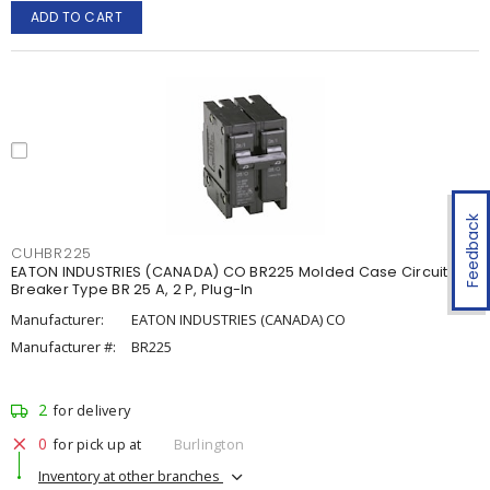
ADD TO CART
Feedback
CUHBR225
EATON INDUSTRIES (CANADA) CO BR225 Molded Case Circuit
Breaker Type BR 25 A, 2 P, Plug-In
Manufacturer:
EATON INDUSTRIES (CANADA) CO
Manufacturer #:
BR225
2
for delivery
0
for pick up at
Burlington
Inventory at other branches