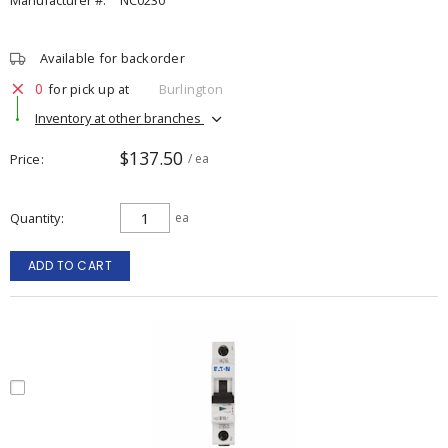
Manufacturer #:
NC0230
Available for backorder
0
for pick up at
Burlington
Inventory at other branches
$137.50
Price
/ ea
Quantity
ea
ADD TO CART