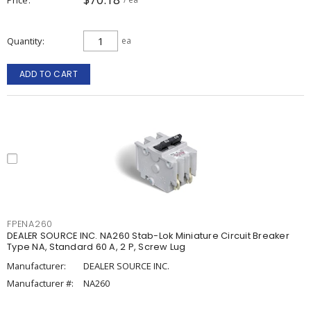
Quantity
ea
ADD TO CART
FPENA260
DEALER SOURCE INC. NA260 Stab-Lok Miniature Circuit Breaker
Type NA, Standard 60 A, 2 P, Screw Lug
Manufacturer:
DEALER SOURCE INC.
Manufacturer #:
NA260