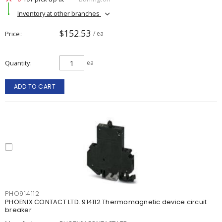
Inventory at other branches
$152.53
Price
/ ea
Quantity
ea
ADD TO CART
PHO914112
PHOENIX CONTACT LTD. 914112 Thermomagnetic device circuit
breaker