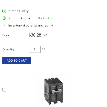
6
for delivery
2
for pick up at
Burlington
Inventory at other branches
$30.28
Price
/ ea
Quantity
ea
ADD TO CART