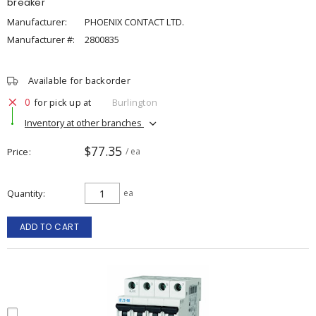
breaker
Manufacturer:
PHOENIX CONTACT LTD.
Manufacturer #:
2800835
Available for backorder
0
for pick up at
Burlington
Inventory at other branches
$77.35
Price
/ ea
Quantity
ea
ADD TO CART