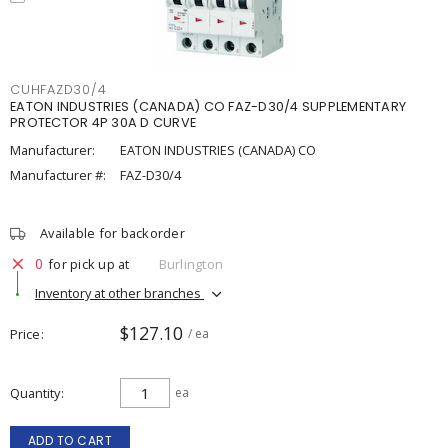
CUHFAZD30/4
EATON INDUSTRIES (CANADA) CO FAZ-D30/4 SUPPLEMENTARY
PROTECTOR 4P 30A D CURVE
Manufacturer:
EATON INDUSTRIES (CANADA) CO
Manufacturer #:
FAZ-D30/4
Available for backorder
0
for pick up at
Burlington
Inventory at other branches
$127.10
Price
/ ea
Quantity
ea
ADD TO CART