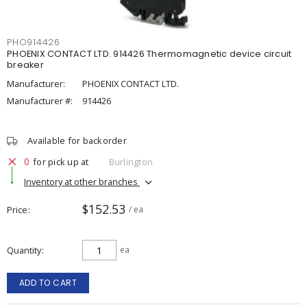
PHO914426
PHOENIX CONTACT LTD. 914426 Thermomagnetic device circuit
breaker
Manufacturer:
PHOENIX CONTACT LTD.
Manufacturer #:
914426
Available for backorder
0
for pick up at
Burlington
Inventory at other branches
$152.53
Price
/ ea
Quantity
ea
ADD TO CART