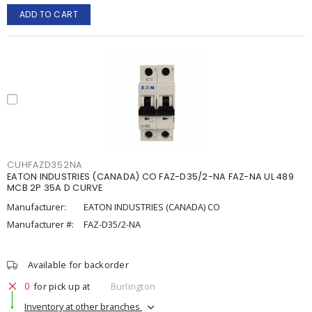
ADD TO CART
CUHFAZD352NA
EATON INDUSTRIES (CANADA) CO FAZ-D35/2-NA FAZ-NA UL 489
MCB 2P 35A D CURVE
Manufacturer:
EATON INDUSTRIES (CANADA) CO
Manufacturer #:
FAZ-D35/2-NA
Available for backorder
0
for pick up at
Burlington
Inventory at other branches