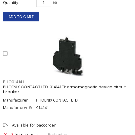
Quantity
ea
ADD TO CART
PHO914141
PHOENIX CONTACT LTD. 914141 Thermomagnetic device circuit
breaker
Manufacturer:
PHOENIX CONTACT LTD.
Manufacturer #:
914141
Available for backorder
0
for pick up at
Burlington