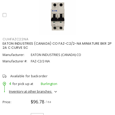
CUHFAZC22NA
EATON INDUSTRIES (CANADA) CO FAZ-C2/2-NA MINIATURE BKR 2P
2A C CURVE SC
Manufacturer:
EATON INDUSTRIES (CANADA) CO
Manufacturer #:
FAZ-C2/2-NA
Available for backorder
4
for pick up at
Burlington
Inventory at other branches
$96.78
Price
/ ea