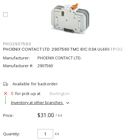
PHO2907560
PHOENIX CONTACT LTD. 2907560 TMC 81C 03A UL489 1 POLE
Manufacturer:
PHOENIX CONTACT LTD.
Manufacturer #:
2907560
Available for backorder
0
for pick up at
Burlington
Inventory at other branches
$31.00
Price
/ ea
Quantity
ea