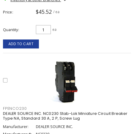
$45.52
Price
/ ea
Quantity
ea
ADD TO CART
FPENCO230
DEALER SOURCE INC. NC0230 Stab-Lok Miniature Circuit Breaker
Type NA, Standard 30 A, 2 P, Screw Lug
Manufacturer:
DEALER SOURCE INC.