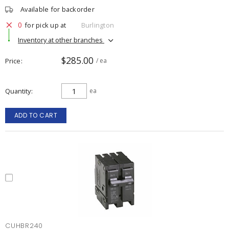
Available for backorder
0
for pick up at
Burlington
Inventory at other branches
$285.00
Price
/ ea
Quantity
ea
ADD TO CART
CUHBR240