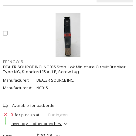
FPENCO15
DEALER SOURCE INC. NC015 Stab-Lok Miniature Circuit Breaker
Type NC, Standard 15 A, 1 P, Screw Lug
Manufacturer:
DEALER SOURCE INC.
Manufacturer #:
NC015
Available for backorder
0
for pick up at
Burlington
Inventory at other branches
$70.18
Price
/ ea