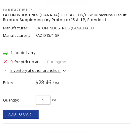
CUHFAZD151SP
EATON INDUSTRIES (CANADA) CO FAZ-D15/1-SP Miniature Circuit
Breaker Supplementary Protector 15 A, 1 P, Standard
Manufacturer:
EATON INDUSTRIES (CANADA) CO
Manufacturer #:
FAZ-D15/1-SP
1
for delivery
0
for pick up at
Burlington
Inventory at other branches
$28.46
Price
/ ea
Quantity
ea
ADD TO CART