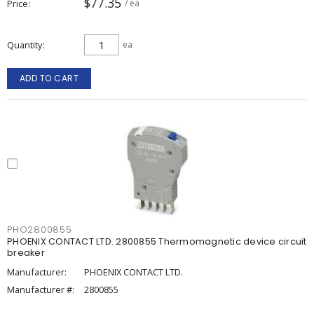
$77.35
Price
/ ea
Quantity
ea
ADD TO CART
PHO2800855
PHOENIX CONTACT LTD. 2800855 Thermomagnetic device circuit
breaker
Manufacturer:
PHOENIX CONTACT LTD.
Manufacturer #:
2800855