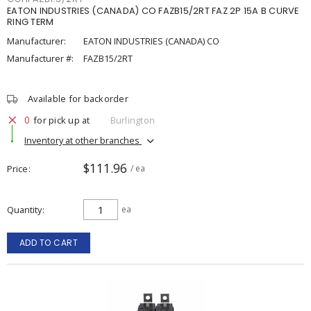
EATON INDUSTRIES (CANADA) CO FAZB15/2RT FAZ 2P 15A B CURVE
RING TERM
Manufacturer:
EATON INDUSTRIES (CANADA) CO
Manufacturer #:
FAZB15/2RT
Available for backorder
0
for pick up at
Burlington
Inventory at other branches
$111.96
Price
/ ea
Quantity
ea
ADD TO CART