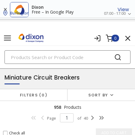
Dixon
View
Free – In Google Play
Burlington
07:00 - 17:00
0
PRODUCTS
circuit breakers
Miniature Circuit Breakers
FILTERS
0
SORT BY
958
Products
Page
of
40
Check all
ADD TO CART