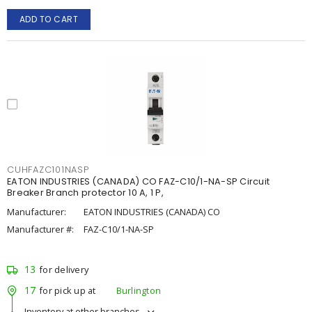
ADD TO CART
CUHFAZC101NASP
EATON INDUSTRIES (CANADA) CO FAZ-C10/1-NA-SP Circuit
Breaker Branch protector 10 A, 1 P,
Manufacturer:
EATON INDUSTRIES (CANADA) CO
Manufacturer #:
FAZ-C10/1-NA-SP
13
for delivery
17
for pick up at
Burlington
Inventory at other branches