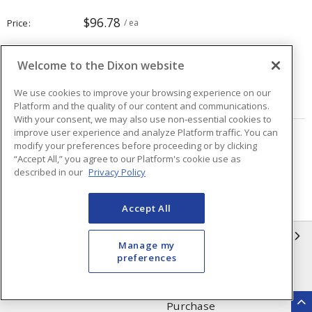
$96.78
Price
/ ea
Welcome to the Dixon website
Quantity
ea
We use cookies to improve your browsing experience on our
ADD TO CART
Platform and the quality of our content and communications.
With your consent, we may also use non-essential cookies to
improve user experience and analyze Platform traffic. You can
Page
of
40
modify your preferences before proceeding or by clicking
“Accept All,” you agree to our Platform's cookie use as
described in our
Privacy Policy
Accept All
INFORMATION
Manage my
preferences
Compliance
Privacy Policy
Terms & Conditions of Sale
Terms & Conditions of
Purchase