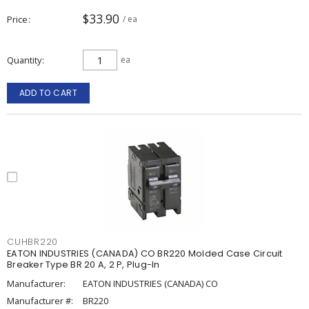
$33.90
Price
/ ea
Quantity
ea
ADD TO CART
CUHBR220
EATON INDUSTRIES (CANADA) CO BR220 Molded Case Circuit
Breaker Type BR 20 A, 2 P, Plug-In
Manufacturer:
EATON INDUSTRIES (CANADA) CO
Manufacturer #:
BR220