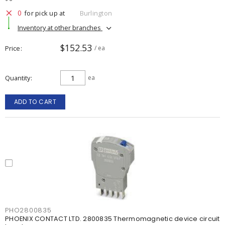
0
for pick up at
Burlington
Inventory at other branches
$152.53
Price
/ ea
Quantity
ea
ADD TO CART
PHO2800835
PHOENIX CONTACT LTD. 2800835 Thermomagnetic device circuit