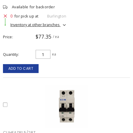
Available for backorder
0
for pick up at
Burlington
Inventory at other branches
$77.35
Price
/ ea
Quantity
ea
ADD TO CART
CUHFAZB1.5/2RT