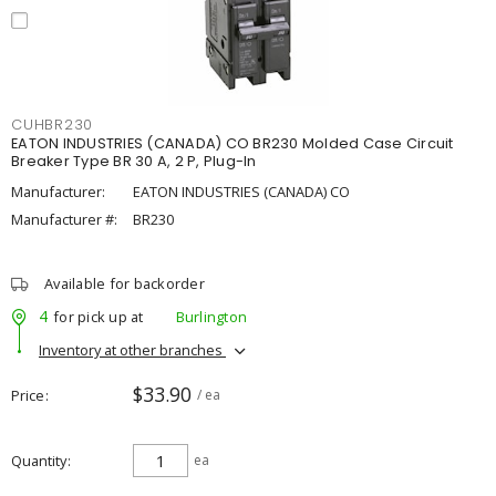
CUHBR230
EATON INDUSTRIES (CANADA) CO BR230 Molded Case Circuit
Breaker Type BR 30 A, 2 P, Plug-In
Manufacturer:
EATON INDUSTRIES (CANADA) CO
Manufacturer #:
BR230
Available for backorder
4
for pick up at
Burlington
Inventory at other branches
$33.90
Price
/ ea
Quantity
ea