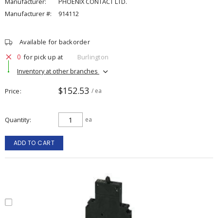
Manufacturer:
PHOENIX CONTACT LTD.
Manufacturer #:
914112
Available for backorder
0
for pick up at
Burlington
Inventory at other branches
$152.53
Price
/ ea
Quantity
ea
ADD TO CART