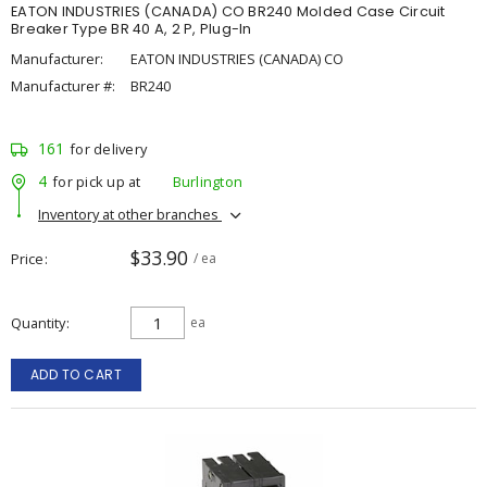
EATON INDUSTRIES (CANADA) CO BR240 Molded Case Circuit
Breaker Type BR 40 A, 2 P, Plug-In
Manufacturer:
EATON INDUSTRIES (CANADA) CO
Manufacturer #:
BR240
161
for delivery
4
for pick up at
Burlington
Inventory at other branches
$33.90
Price
/ ea
Quantity
ea
ADD TO CART