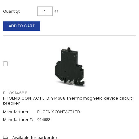
Quantity
ea
ADD TO CART
PHO914688
PHOENIX CONTACT LTD. 914688 Thermomagnetic device circuit
breaker
Manufacturer:
PHOENIX CONTACT LTD.
Manufacturer #:
914688
Available for backorder