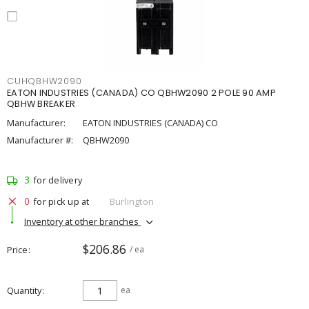
CUHQBHW2090
EATON INDUSTRIES (CANADA) CO QBHW2090 2 POLE 90 AMP
QBHW BREAKER
Manufacturer:
EATON INDUSTRIES (CANADA) CO
Manufacturer #:
QBHW2090
3
for delivery
0
for pick up at
Burlington
Inventory at other branches
$206.86
Price
/ ea
Quantity
ea