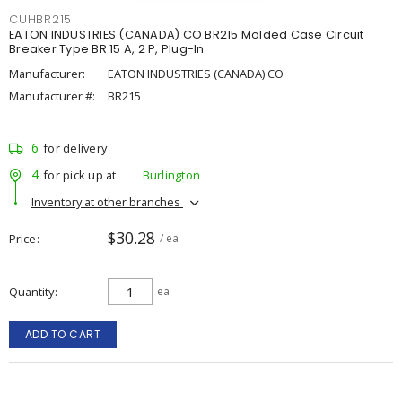
CUHBR215
EATON INDUSTRIES (CANADA) CO BR215 Molded Case Circuit
Breaker Type BR 15 A, 2 P, Plug-In
Manufacturer:
EATON INDUSTRIES (CANADA) CO
Manufacturer #:
BR215
6
for delivery
4
for pick up at
Burlington
Inventory at other branches
$30.28
Price
/ ea
Quantity
ea
ADD TO CART