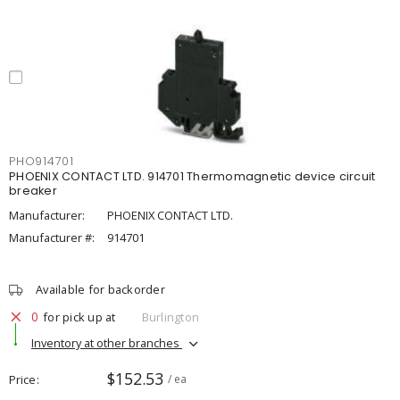
PHO914701
PHOENIX CONTACT LTD. 914701 Thermomagnetic device circuit
breaker
Manufacturer:
PHOENIX CONTACT LTD.
Manufacturer #:
914701
Available for backorder
0
for pick up at
Burlington
Inventory at other branches
$152.53
Price
/ ea