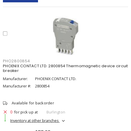
PHO2800854
PHOENIX CONTACT LTD. 2800854 Thermomagnetic device circuit
breaker
Manufacturer:
PHOENIX CONTACT LTD.
Manufacturer #:
2800854
Available for backorder
0
for pick up at
Burlington
Inventory at other branches