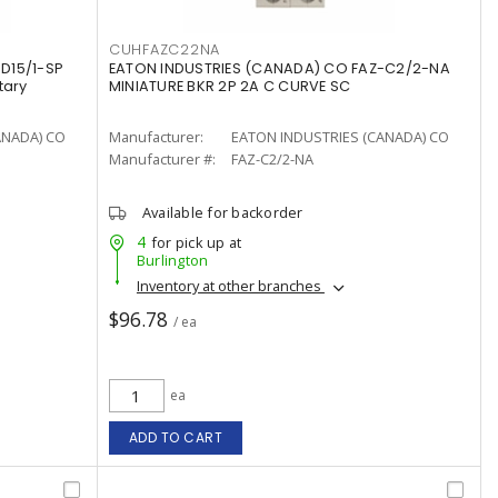
CUHFAZC22NA
D15/1-SP
EATON INDUSTRIES (CANADA) CO FAZ-C2/2-NA
tary
MINIATURE BKR 2P 2A C CURVE SC
ANADA) CO
Manufacturer:
EATON INDUSTRIES (CANADA) CO
Manufacturer #:
FAZ-C2/2-NA
Available for backorder
4
for pick up at
Burlington
Inventory at other branches
$96.78
/ ea
ea
ADD TO CART