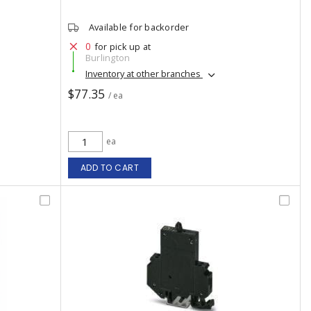
Available for backorder
0
for pick up at
Burlington
Inventory at other branches
$77.35
/ ea
ea
ADD TO CART