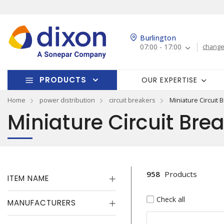
Burlington
07:00 - 17:00
change
PRODUCTS
OUR EXPERTISE
Home
power distribution
circuit breakers
Miniature Circuit 
Miniature Circuit Bre
958
Products
ITEM NAME
Check all
MANUFACTURERS