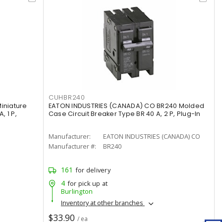
CUHBR240
iniature
EATON INDUSTRIES (CANADA) CO BR240 Molded
, 1 P,
Case Circuit Breaker Type BR 40 A, 2 P, Plug-In
Manufacturer:
EATON INDUSTRIES (CANADA) CO
Manufacturer #:
BR240
161
for delivery
4
for pick up at
Burlington
Inventory at other branches
$33.90
/ ea