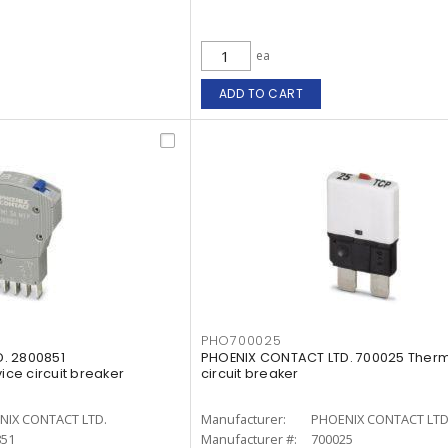
ea
ADD TO CART
PHO700025
. 2800851
PHOENIX CONTACT LTD. 700025 Therm
ce circuit breaker
circuit breaker
NIX CONTACT LTD.
Manufacturer:
PHOENIX CONTACT LTD
851
Manufacturer #:
700025