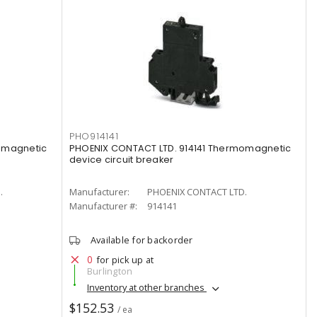
PHO914141
omagnetic
PHOENIX CONTACT LTD. 914141 Thermomagnetic
device circuit breaker
.
Manufacturer:
PHOENIX CONTACT LTD.
Manufacturer #:
914141
Available for backorder
0
for pick up at
Burlington
Inventory at other branches
$152.53
/ ea