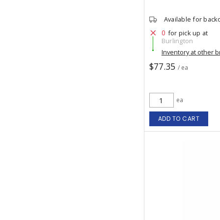
Available for back
0
for pick up at
Burlington
Inventory at other 
$77.35
/ ea
ea
ADD TO CART