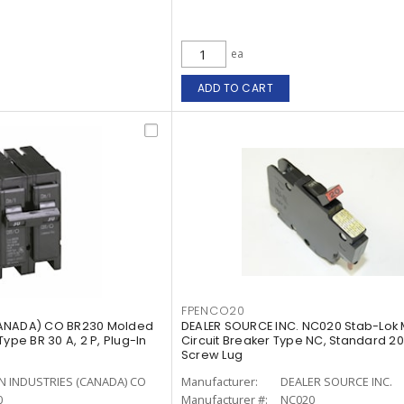
ea
ADD TO CART
FPENCO20
CANADA) CO BR230 Molded
DEALER SOURCE INC. NC020 Stab-Lok 
ype BR 30 A, 2 P, Plug-In
Circuit Breaker Type NC, Standard 20 A
Screw Lug
N INDUSTRIES (CANADA) CO
Manufacturer:
DEALER SOURCE INC.
0
Manufacturer #:
NC020