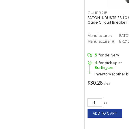
CUHBR215
EATON INDUSTRIES (C
Case Circuit Breaker T
Manufacturer:
EATO
Manufacturer #:
BR21
5
for delivery
4
for pick up at
Burlington
Inventory at other 
$30.28
/ ea
ea
ADD TO CART