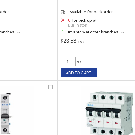
order
Available for backorder
0
for pick up at
Burlington
branches
Inventory at other branches
$28.38
/ ea
ea
ADD TO CART