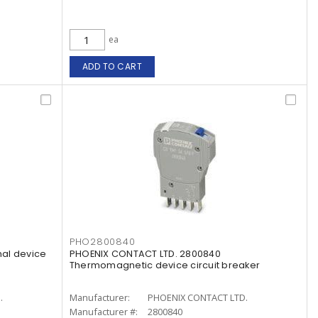
ea
ADD TO CART
PHO2800840
al device
PHOENIX CONTACT LTD. 2800840
Thermomagnetic device circuit breaker
.
Manufacturer:
PHOENIX CONTACT LTD.
Manufacturer #:
2800840