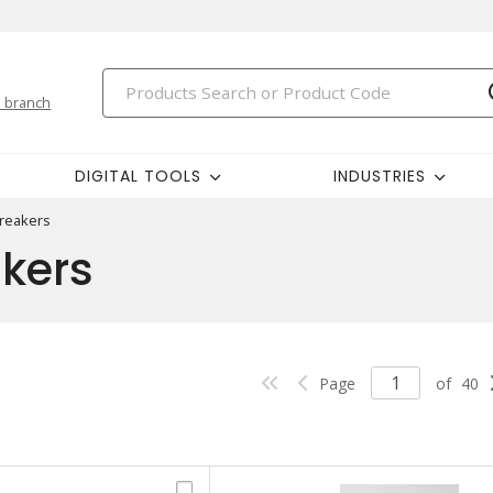
 branch
DIGITAL TOOLS
INDUSTRIES
Breakers
akers
Page
of
40