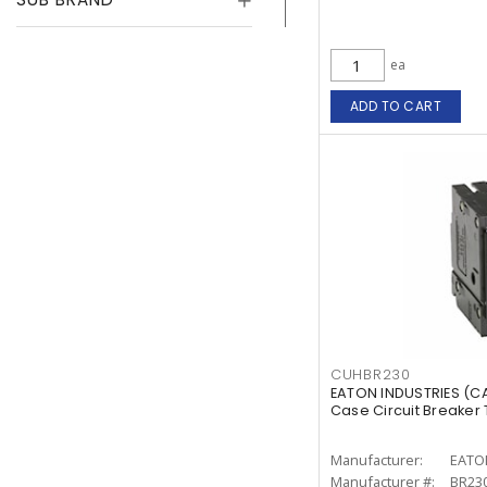
ea
ADD TO CART
CUHBR230
EATON INDUSTRIES (
Case Circuit Breaker T
Manufacturer:
EATO
Manufacturer #:
BR23