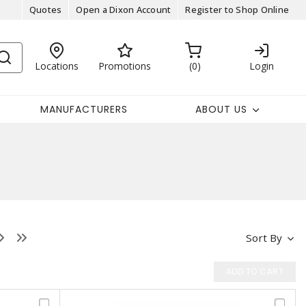
Quotes
Open a Dixon Account
Register to Shop Online
Locations
Promotions
0
Login
MANUFACTURERS
ABOUT US
Sort By
ADD TO CART