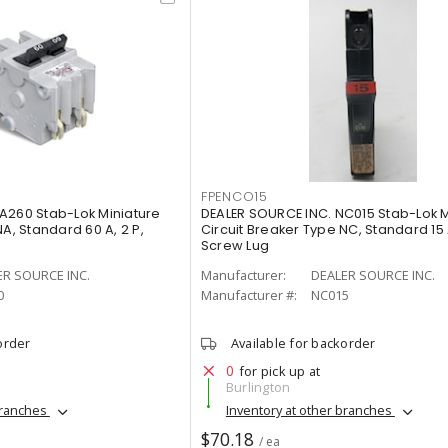
FPENCO15
A260 Stab-Lok Miniature
DEALER SOURCE INC. NC015 Stab-Lok M
A, Standard 60 A, 2 P,
Circuit Breaker Type NC, Standard 15 A
Screw Lug
ER SOURCE INC.
Manufacturer:
DEALER SOURCE INC.
0
Manufacturer #:
NC015
order
Available for backorder
0
for pick up at
Burlington
branches
Inventory at other branches
$70.18
/ ea