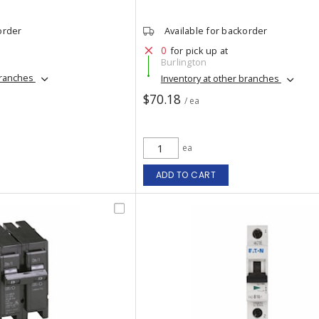
order
Available for backorder
0
for pick up at
Burlington
branches
Inventory at other branches
$70.18
/ ea
ea
ADD TO CART