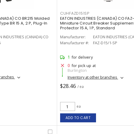
CUHFAZD151SP
ANADA) CO BR215 Molded
EATON INDUSTRIES (CANADA) CO FAZ-
ype BR 15 A, 2 P, Plug-In
Miniature Circuit Breaker Supplemen
Protector 15 A, 1 P, Standard
N INDUSTRIES (CANADA) CO
Manufacturer:
EATON INDUSTRIES (C
5
Manufacturer #:
FAZ-D15/1-SP
1
for delivery
0
for pick up at
Burlington
branches
Inventory at other branches
$28.46
/ ea
ea
ADD TO CART