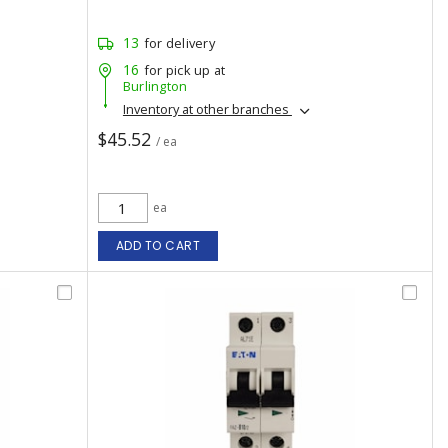
13
for delivery
16
for pick up at
Burlington
Inventory at other branches
$45.52
/ ea
ea
ADD TO CART