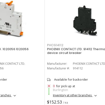
PHO914112
. 1020056 1020056
PHOENIX CONTACT LTD. 914112 Therm
device circuit breaker
NIX CONTACT LTD.
Manufacturer:
PHOENIX CONTACT LTD
056
Manufacturer #:
914112
order
Available for backorder
0
for pick up at
Burlington
branches
Inventory at other branches
$152.53
/ ea