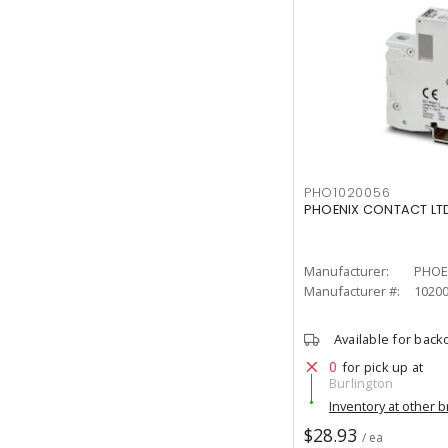
PHO1020056
PHOENIX CONTACT LTD
Manufacturer:
PHOE
Manufacturer #:
1020
Available for back
0
for pick up at
Burlington
Inventory at other 
$28.93
/ ea