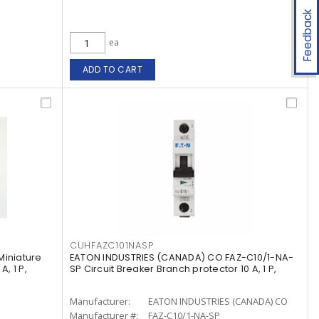
Feedback
ea
ADD TO CART
CUHFAZC101NASP
Miniature
EATON INDUSTRIES (CANADA) CO FAZ-C10/1-NA-
, 1 P,
SP Circuit Breaker Branch protector 10 A, 1 P,
Manufacturer:
EATON INDUSTRIES (CANADA) CO
Manufacturer #:
FAZ-C10/1-NA-SP