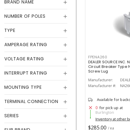
BRAND NAME
NUMBER OF POLES
TYPE
AMPERAGE RATING
FPENA260
VOLTAGE RATING
DEALER SOURCE INC. N
Circuit Breaker Type N
Screw Lug
INTERRUPT RATING
Manufacturer:
DEAL
Manufacturer #:
NA26
MOUNTING TYPE
Available for back
TERMINAL CONNECTION
0
for pick up at
Burlington
SERIES
Inventory at other 
$285.00
/ ea
SUB BRAND