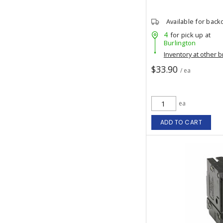
Available for back
4
for pick up at
Burlington
Inventory at other 
$33.90
/ ea
ea
ADD TO CART