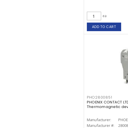
ea
ADD TO CART
PHO2800851
PHOENIX CONTACT LTD
Thermomagnetic devi
Manufacturer:
PHOE
Manufacturer #:
2800