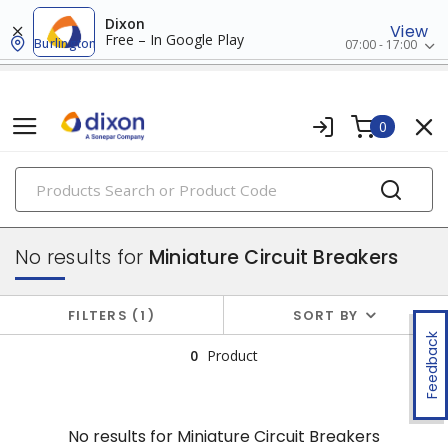
Dixon
View
Free – In Google Play
Burlington
07:00 - 17:00
0
PRODUCTS
circuit breakers
No results for
Miniature Circuit Breakers
FILTERS
1
SORT BY
Feedback
0
Product
No results for
Miniature Circuit Breakers