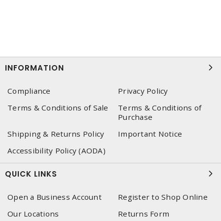
INFORMATION
Compliance
Privacy Policy
Terms & Conditions of Sale
Terms & Conditions of
Purchase
Shipping & Returns Policy
Important Notice
Accessibility Policy (AODA)
QUICK LINKS
Open a Business Account
Register to Shop Online
Our Locations
Returns Form