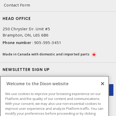
Contact Form
HEAD OFFICE
250 Chrysler Dr. Unit #5
Brampton, ON, L6S 6B6
Phone number
:
905-595-3451
Made in Canada with domestic and imported parts
NEWSLETTER SIGN UP
Get up-to-date information on what Dixon offers.
Welcome to the Dixon website
We use cookies to improve your browsing experience on our
Platform and the quality of our content and communications.
With your consent, we may also use non-essential cookies to
improve user experience and analyze Platform traffic. You can
modify your preferences before proceeding or by clicking