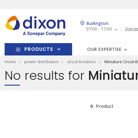
Burlington
07:00 - 17:00
change
PRODUCTS
OUR EXPERTISE
Home
power distribution
circuit breakers
Miniature Circuit 
No results for
Miniatur
0
Product