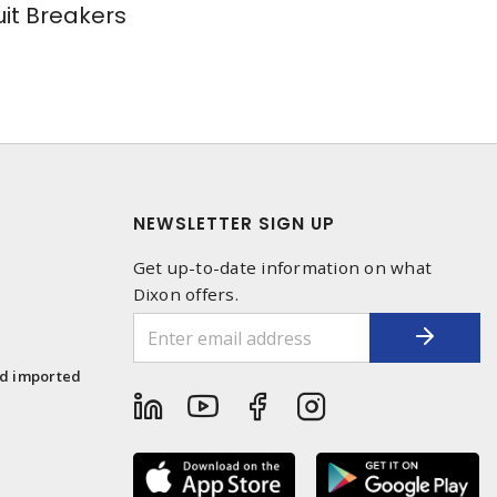
uit Breakers
NEWSLETTER SIGN UP
Get up-to-date information on what
Dixon offers.
1
nd imported