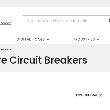
 branch
DIGITAL TOOLS
INDUSTRIES
Breakers
e Circuit Breakers
TYPE: THERMAL