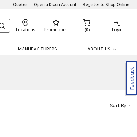
Quotes
Open a Dixon Account
Register to Shop Online
Locations
Promotions
0
Login
MANUFACTURERS
ABOUT US
Feedback
Sort By