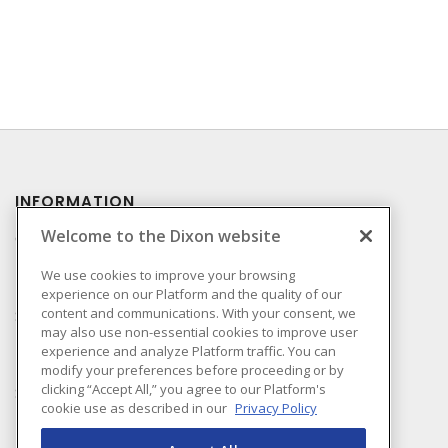
INFORMATION
Welcome to the Dixon website
Compliance
Privacy Policy
We use cookies to improve your browsing
experience on our Platform and the quality of our
Terms & Conditions of
content and communications. With your consent, we
Sale
may also use non-essential cookies to improve user
Terms & Conditions of
experience and analyze Platform traffic. You can
Purchase
modify your preferences before proceeding or by
clicking “Accept All,” you agree to our Platform's
Shipping & Returns Policy
cookie use as described in our
Privacy Policy
Important Notice