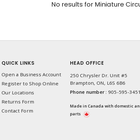
No results for
Miniature Circ
QUICK LINKS
HEAD OFFICE
Open a Business Account
250 Chrysler Dr. Unit #5
Brampton, ON, L6S 6B6
Register to Shop Online
Phone number
:
905-595-345
Our Locations
Returns Form
Made in Canada with domestic a
Contact Form
parts