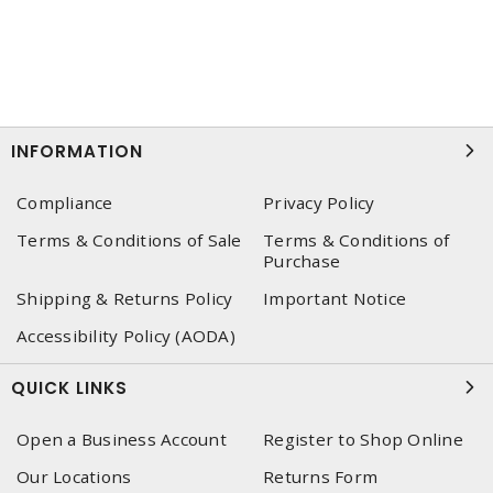
INFORMATION
Compliance
Privacy Policy
Terms & Conditions of Sale
Terms & Conditions of
Purchase
Shipping & Returns Policy
Important Notice
Accessibility Policy (AODA)
QUICK LINKS
Open a Business Account
Register to Shop Online
Our Locations
Returns Form