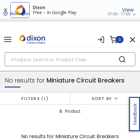
Dixon
View
Free – In Google Play
Burlington
07:00 - 17:00
0
PRODUCTS
circuit breakers
No results for
Miniature Circuit Breakers
FILTERS
1
SORT BY
Feedback
0
Product
No results for
Miniature Circuit Breakers