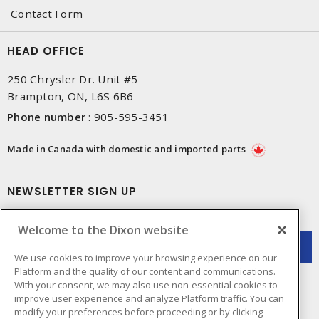
Contact Form
HEAD OFFICE
250 Chrysler Dr. Unit #5
Brampton, ON, L6S 6B6
Phone number
:
905-595-3451
Made in Canada with domestic and imported parts
NEWSLETTER SIGN UP
Get up-to-date information on what Dixon offers.
Welcome to the Dixon website
We use cookies to improve your browsing experience on our
Platform and the quality of our content and communications.
With your consent, we may also use non-essential cookies to
improve user experience and analyze Platform traffic. You can
modify your preferences before proceeding or by clicking