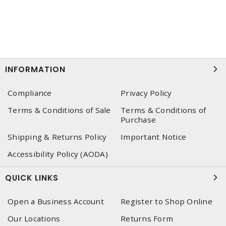
INFORMATION
Compliance
Privacy Policy
Terms & Conditions of Sale
Terms & Conditions of
Purchase
Shipping & Returns Policy
Important Notice
Accessibility Policy (AODA)
QUICK LINKS
Open a Business Account
Register to Shop Online
Our Locations
Returns Form