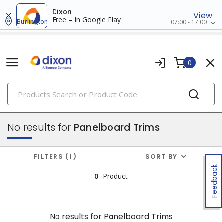
Dixon
View
Free – In Google Play
Burlington
07:00 - 17:00
0
PRODUCTS
panelboards
No results for
Panelboard Trims
FILTERS
1
SORT BY
Feedback
0
Product
No results for
Panelboard Trims