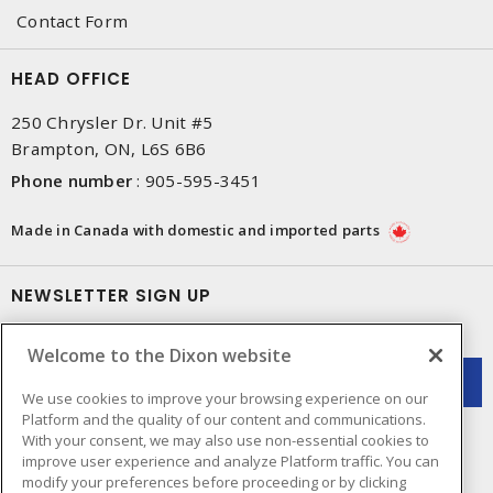
Contact Form
HEAD OFFICE
250 Chrysler Dr. Unit #5
Brampton, ON, L6S 6B6
Phone number
:
905-595-3451
Made in Canada with domestic and imported parts
NEWSLETTER SIGN UP
Get up-to-date information on what Dixon offers.
Welcome to the Dixon website
We use cookies to improve your browsing experience on our
Platform and the quality of our content and communications.
With your consent, we may also use non-essential cookies to
improve user experience and analyze Platform traffic. You can
modify your preferences before proceeding or by clicking