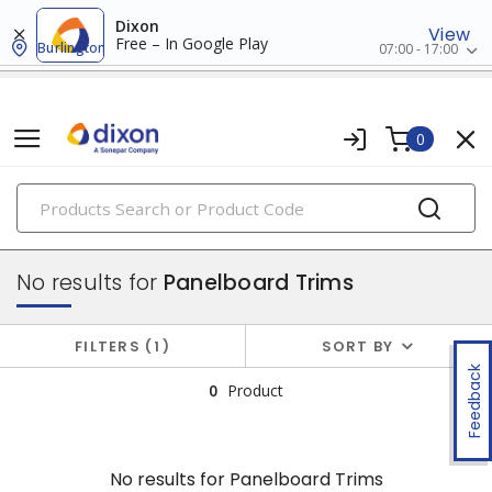
Dixon
View
Free – In Google Play
Burlington
07:00 - 17:00
0
PRODUCTS
panelboards
No results for
Panelboard Trims
FILTERS
1
SORT BY
Feedback
0
Product
No results for
Panelboard Trims