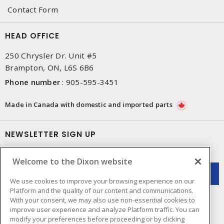
Contact Form
HEAD OFFICE
250 Chrysler Dr. Unit #5
Brampton, ON, L6S 6B6
Phone number
:
905-595-3451
Made in Canada with domestic and imported parts
NEWSLETTER SIGN UP
Get up-to-date information on what Dixon offers.
Welcome to the Dixon website
We use cookies to improve your browsing experience on our
Platform and the quality of our content and communications.
With your consent, we may also use non-essential cookies to
improve user experience and analyze Platform traffic. You can
modify your preferences before proceeding or by clicking