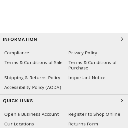
INFORMATION
Compliance
Privacy Policy
Terms & Conditions of Sale
Terms & Conditions of
Purchase
Shipping & Returns Policy
Important Notice
Accessibility Policy (AODA)
QUICK LINKS
Open a Business Account
Register to Shop Online
Our Locations
Returns Form