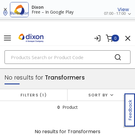
Dixon
View
Free – In Google Play
Burlington
07:00 - 17:00
0
PRODUCTS
power distribution
No results for
Transformers
FILTERS
1
SORT BY
Feedback
0
Product
No results for
Transformers