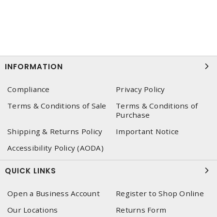
INFORMATION
Compliance
Privacy Policy
Terms & Conditions of Sale
Terms & Conditions of
Purchase
Shipping & Returns Policy
Important Notice
Accessibility Policy (AODA)
QUICK LINKS
Open a Business Account
Register to Shop Online
Our Locations
Returns Form