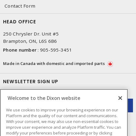
Contact Form
HEAD OFFICE
250 Chrysler Dr. Unit #5
Brampton, ON, L6S 6B6
Phone number
:
905-595-3451
Made in Canada with domestic and imported parts
NEWSLETTER SIGN UP
Get up-to-date information on what Dixon offers.
Welcome to the Dixon website
We use cookies to improve your browsing experience on our
Platform and the quality of our content and communications.
With your consent, we may also use non-essential cookies to
improve user experience and analyze Platform traffic. You can
modify your preferences before proceeding or by clicking