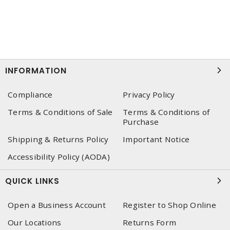
INFORMATION
Compliance
Privacy Policy
Terms & Conditions of Sale
Terms & Conditions of
Purchase
Shipping & Returns Policy
Important Notice
Accessibility Policy (AODA)
QUICK LINKS
Open a Business Account
Register to Shop Online
Our Locations
Returns Form