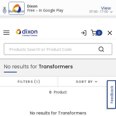
Dixon
View
Free – In Google Play
Burlington
07:00 - 17:00
0
PRODUCTS
power distribution
No results for
Transformers
FILTERS
1
SORT BY
Feedback
0
Product
No results for
Transformers