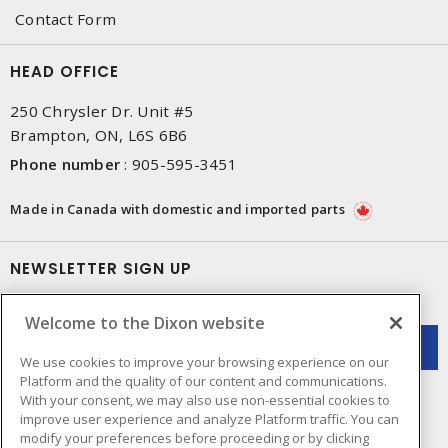
Contact Form
HEAD OFFICE
250 Chrysler Dr. Unit #5
Brampton, ON, L6S 6B6
Phone number
:
905-595-3451
Made in Canada with domestic and imported parts
NEWSLETTER SIGN UP
Get up-to-date information on what Dixon offers.
Welcome to the Dixon website
We use cookies to improve your browsing experience on our
Platform and the quality of our content and communications.
With your consent, we may also use non-essential cookies to
improve user experience and analyze Platform traffic. You can
modify your preferences before proceeding or by clicking