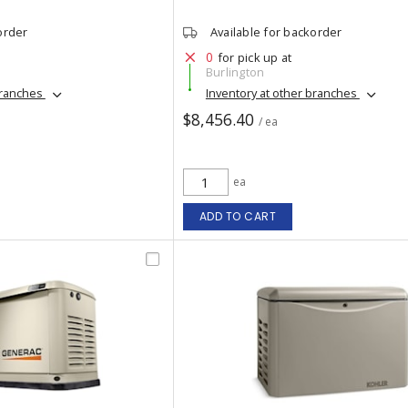
order
Available for backorder
0
for pick up at
Burlington
branches
Inventory at other branches
$8,456.40
/ ea
ea
ADD TO CART