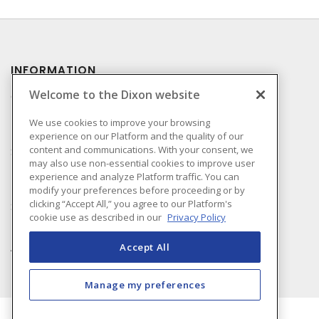
INFORMATION
Welcome to the Dixon website
Compliance
Privacy Policy
We use cookies to improve your browsing
experience on our Platform and the quality of our
Terms & Conditions of
content and communications. With your consent, we
Sale
may also use non-essential cookies to improve user
Terms & Conditions of
experience and analyze Platform traffic. You can
Purchase
modify your preferences before proceeding or by
clicking “Accept All,” you agree to our Platform's
Shipping & Returns Policy
cookie use as described in our
Privacy Policy
Important Notice
Accessibility Policy (AODA)
Accept All
Manage my preferences