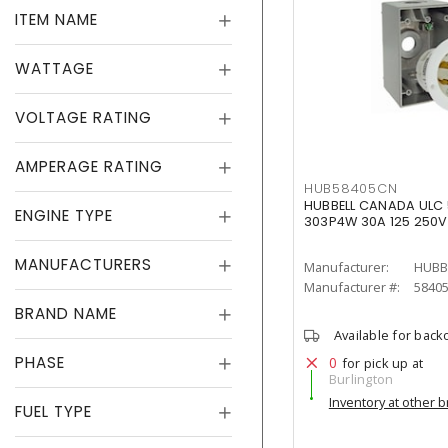
ITEM NAME
WATTAGE
VOLTAGE RATING
AMPERAGE RATING
HUB58405CN
HUBBELL CANADA ULC 5
ENGINE TYPE
303P4W 30A 125 250V
MANUFACTURERS
Manufacturer:
HUBB
Manufacturer #:
5840
BRAND NAME
Available for back
PHASE
0
for pick up at
Burlington
Inventory at other 
FUEL TYPE