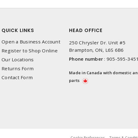
QUICK LINKS
HEAD OFFICE
Open a Business Account
250 Chrysler Dr. Unit #5
Brampton, ON, L6S 6B6
Register to Shop Online
Phone number
:
905-595-345
Our Locations
Returns Form
Made in Canada with domestic a
Contact Form
parts
Cookie Preferences
Terms & Conditi