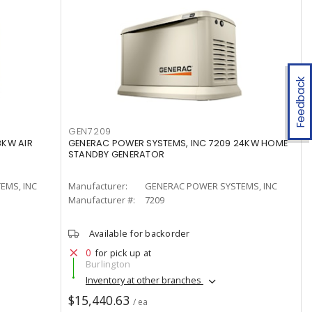
Feedback
GEN7209
8KW AIR
GENERAC POWER SYSTEMS, INC 7209 24KW HOME
STANDBY GENERATOR
EMS, INC
Manufacturer:
GENERAC POWER SYSTEMS, INC
Manufacturer #:
7209
Available for backorder
0
for pick up at
Burlington
Inventory at other branches
$15,440.63
/ ea