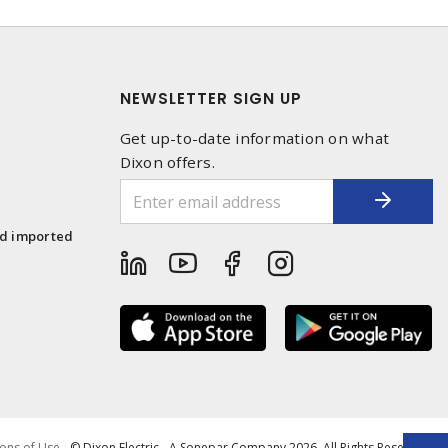
NEWSLETTER SIGN UP
Get up-to-date information on what
Dixon offers.
1
nd imported
ons of Use
- © Dixon Electric - A Sonepar Company 2026. All Rights Reserved.