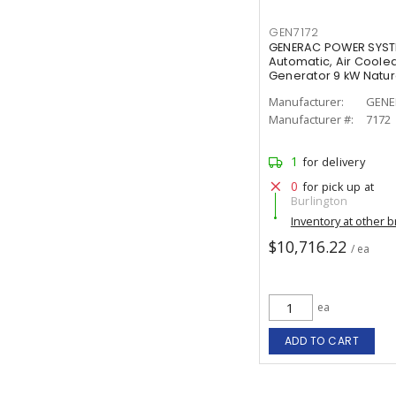
GEN7172
GENERAC POWER SYSTE
Automatic, Air Coole
Generator 9 kW Natura
Manufacturer:
GENE
Manufacturer #:
7172
1
for delivery
0
for pick up at
Burlington
Inventory at other 
$10,716.22
/ ea
ea
ADD TO CART