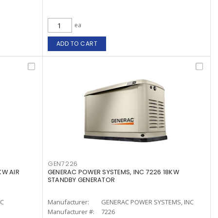
ea
ADD TO CART
GEN7226
KW AIR
GENERAC POWER SYSTEMS, INC 7226 18KW
STANDBY GENERATOR
LC
Manufacturer:
GENERAC POWER SYSTEMS, INC
Manufacturer #:
7226