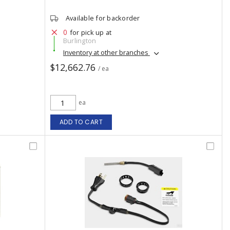
Available for backorder
0
for pick up at
Burlington
Inventory at other branches
$12,662.76
/ ea
ea
ADD TO CART