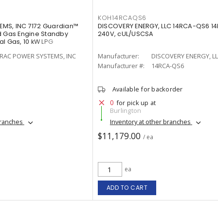
KOH14RCAQS6
MS, INC 7172 Guardian™
DISCOVERY ENERGY, LLC 14RCA-QS6 14R
d Gas Engine Standby
240V, cUL/USCSA
l Gas, 10 kW LPG
RAC POWER SYSTEMS, INC
Manufacturer:
DISCOVERY ENERGY, L
Manufacturer #:
14RCA-QS6
Available for backorder
0
for pick up at
Burlington
branches
Inventory at other branches
$11,179.00
/ ea
ea
ADD TO CART