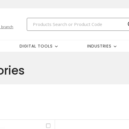
 branch
DIGITAL TOOLS
INDUSTRIES
ries