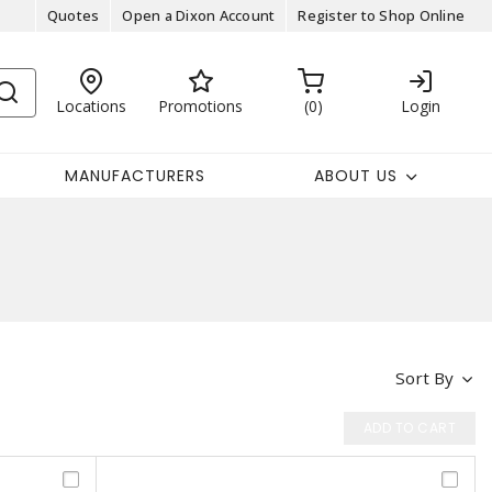
Quotes
Open a Dixon Account
Register to Shop Online
Locations
Promotions
0
Login
MANUFACTURERS
ABOUT US
Sort By
ADD TO CART