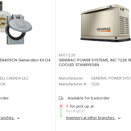
MIS7226
8405CN Generator Kit L14
GENERAC POWER SYSTEMS, INC 7226 1
COOLED STANBYEGEN
ELL CANADA ULC
Manufacturer:
GENERAC POWER SYST
5CN
Manufacturer #:
7226
order
Available for backorder
0
for pick up at
Burlington
branches
Inventory at other branches