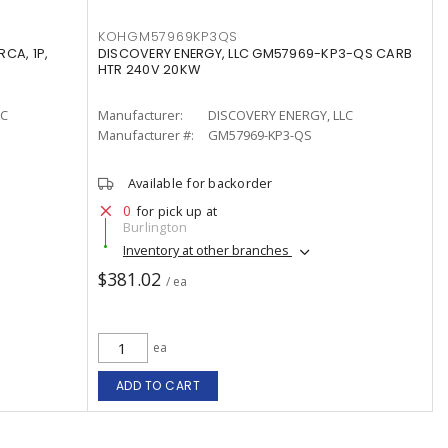
KOHGM57969KP3QS
CA, 1P,
DISCOVERY ENERGY, LLC GM57969-KP3-QS CARB
HTR 240V 20KW
LC
Manufacturer:
DISCOVERY ENERGY, LLC
Manufacturer #:
GM57969-KP3-QS
Available for backorder
0
for pick up at
Burlington
Inventory at other branches
$381.02
/ ea
ea
ADD TO CART