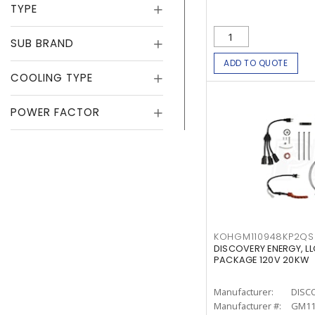
TYPE
SUB BRAND
ADD TO QUOTE
COOLING TYPE
POWER FACTOR
KOHGM110948KP2QS
DISCOVERY ENERGY, L
PACKAGE 120V 20KW
Manufacturer:
DISC
Manufacturer #:
GM11