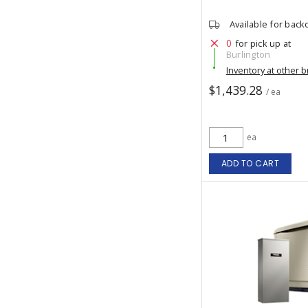
Available for back
0
for pick up at
Burlington
Inventory at other 
$1,439.28
/ ea
ea
ADD TO CART