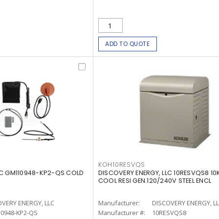
ADD TO QUOTE
KOH10RESVQS
LC GM110948-KP2-QS COLD
DISCOVERY ENERGY, LLC 10RESVQS8 10
COOL RESI GEN.120/240V STEEL ENCL
OVERY ENERGY, LLC
Manufacturer:
DISCOVERY ENERGY, L
0948-KP2-QS
Manufacturer #:
10RESVQS8