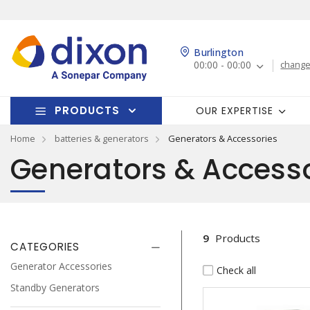
Burlington
00:00 - 00:00
change
PRODUCTS
OUR EXPERTISE
Home
batteries & generators
Generators & Accessories
Generators & Accesso
9
Products
CATEGORIES
Generator Accessories
Check all
Standby Generators