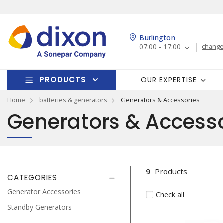
Burlington
07:00 - 17:00
change
PRODUCTS
OUR EXPERTISE
Home
batteries & generators
Generators & Accessories
Generators & Accesso
9
Products
CATEGORIES
Generator Accessories
Check all
Standby Generators