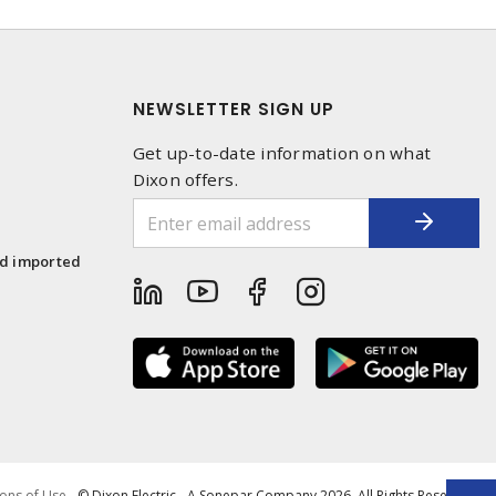
NEWSLETTER SIGN UP
Get up-to-date information on what
Dixon offers.
1
nd imported
ons of Use
- © Dixon Electric - A Sonepar Company 2026. All Rights Reserved.