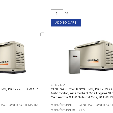
ea
ADD TO CART
GEN7172
MS, INC 7226 18KW AIR
GENERAC POWER SYSTEMS, INC 7172 G
Automatic, Air Cooled Gas Engine S
Generator 9 kW Natural Gas, 10 kW LP
RAC POWER SYSTEMS, INC
Manufacturer:
GENERAC POWER SYST
Manufacturer #:
7172