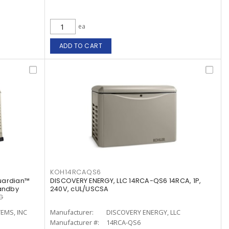
ea
ADD TO CART
KOH14RCAQS6
uardian™
DISCOVERY ENERGY, LLC 14RCA-QS6 14RCA, 1P,
tandby
240V, cUL/USCSA
G
EMS, INC
Manufacturer:
DISCOVERY ENERGY, LLC
Manufacturer #:
14RCA-QS6