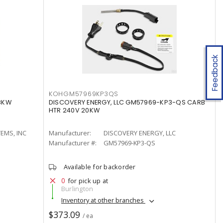
Feedback
KOHGM57969KP3QS
18KW
DISCOVERY ENERGY, LLC GM57969-KP3-QS CARB
HTR 240V 20KW
EMS, INC
Manufacturer:
DISCOVERY ENERGY, LLC
Manufacturer #:
GM57969-KP3-QS
Available for backorder
0
for pick up at
Burlington
Inventory at other branches
$373.09
/ ea