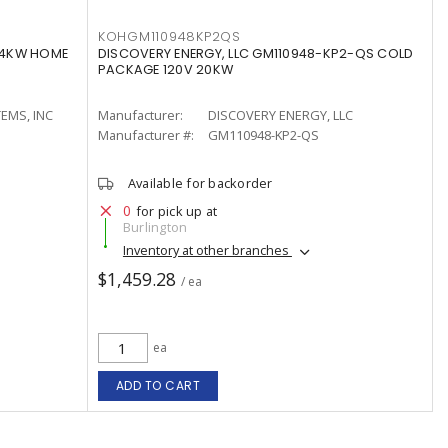
KOHGM110948KP2QS
24KW HOME
DISCOVERY ENERGY, LLC GM110948-KP2-QS COLD
PACKAGE 120V 20KW
EMS, INC
Manufacturer:
DISCOVERY ENERGY, LLC
Manufacturer #:
GM110948-KP2-QS
Available for backorder
0
for pick up at
Burlington
Inventory at other branches
$1,459.28
/ ea
ea
ADD TO CART