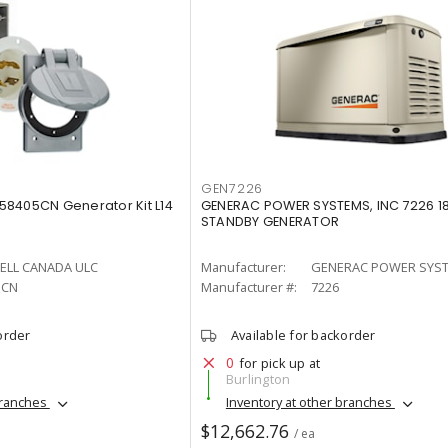
GEN7226
8405CN Generator Kit L14
GENERAC POWER SYSTEMS, INC 7226 
STANDBY GENERATOR
ELL CANADA ULC
Manufacturer:
GENERAC POWER SYST
5CN
Manufacturer #:
7226
order
Available for backorder
0
for pick up at
Burlington
branches
Inventory at other branches
$12,662.76
/ ea