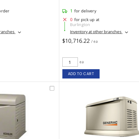
1
order
for delivery
0
for pick up at
Burlington
branches
Inventory at other branches
$10,716.22
/ ea
ea
ADD TO CART