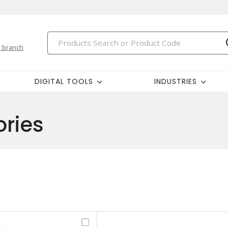
 branch
DIGITAL TOOLS
INDUSTRIES
ries