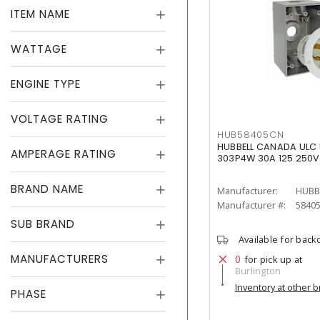
ITEM NAME
WATTAGE
ENGINE TYPE
VOLTAGE RATING
HUB58405CN
HUBBELL CANADA ULC 5
AMPERAGE RATING
303P4W 30A 125 250V
BRAND NAME
Manufacturer:
HUBB
Manufacturer #:
5840
SUB BRAND
Available for back
MANUFACTURERS
0
for pick up at
Burlington
Inventory at other 
PHASE