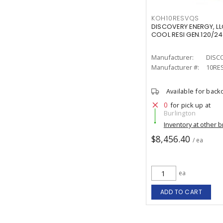
KOH10RESVQS
DISCOVERY ENERGY, LL
COOL RESI GEN.120/24
Manufacturer:
DISC
Manufacturer #:
10RE
Available for back
0
for pick up at
Burlington
Inventory at other 
$8,456.40
/ ea
ea
ADD TO CART