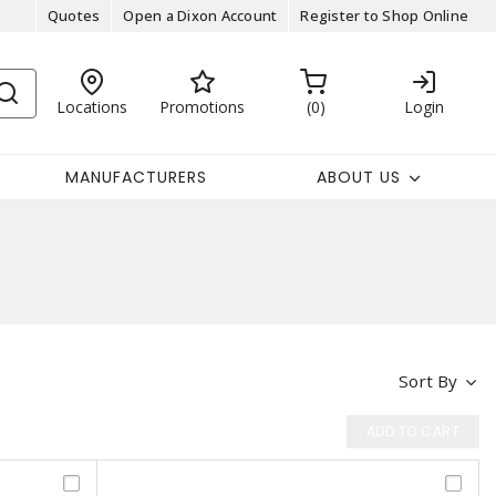
Quotes
Open a Dixon Account
Register to Shop Online
Locations
Promotions
0
Login
MANUFACTURERS
ABOUT US
Sort By
ADD TO CART