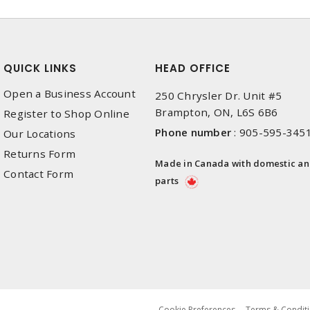
QUICK LINKS
HEAD OFFICE
Open a Business Account
250 Chrysler Dr. Unit #5
Brampton, ON, L6S 6B6
Register to Shop Online
Phone number
:
905-595-345
Our Locations
Returns Form
Made in Canada with domestic a
Contact Form
parts
Cookie Preferences
Terms & Conditi