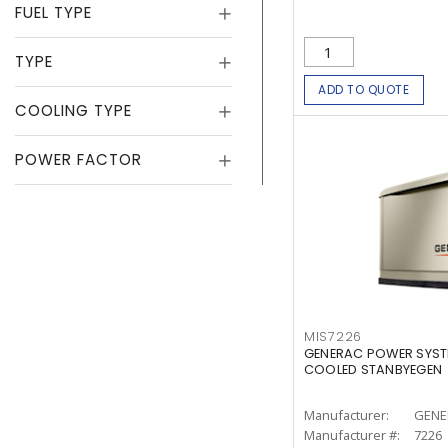
FUEL TYPE
TYPE
ADD TO QUOTE
COOLING TYPE
POWER FACTOR
MIS7226
GENERAC POWER SYSTE
COOLED STANBYEGEN
Manufacturer:
GENE
Manufacturer #:
7226