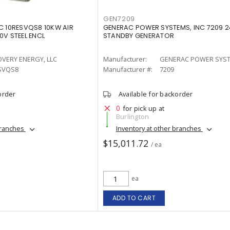
GEN7209
C 10RESVQS8 10KW AIR
GENERAC POWER SYSTEMS, INC 7209 
0V STEEL ENCL
STANDBY GENERATOR
OVERY ENERGY, LLC
Manufacturer:
GENERAC POWER SYST
SVQS8
Manufacturer #:
7209
order
Available for backorder
0
for pick up at
Burlington
branches
Inventory at other branches
$15,011.72
/ ea
ea
ADD TO CART