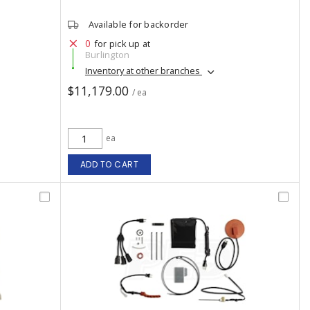
Available for backorder
0
for pick up at
Burlington
Inventory at other branches
$11,179.00
/ ea
ea
ADD TO CART