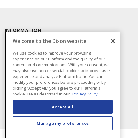
INFORMATION
Welcome to the Dixon website
Compliance
Privacy Policy
We use cookies to improve your browsing
experience on our Platform and the quality of our
Terms & Conditions of
content and communications. With your consent, we
Sale
may also use non-essential cookies to improve user
Terms & Conditions of
experience and analyze Platform traffic. You can
Purchase
modify your preferences before proceeding or by
clicking “Accept All,” you agree to our Platform's
Shipping & Returns Policy
cookie use as described in our
Privacy Policy
Important Notice
Accessibility Policy (AODA)
Accept All
Manage my preferences