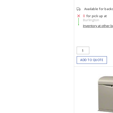
Available for back
0
for pick up at
Burlington
Inventory at other 
ADD TO QUOTE