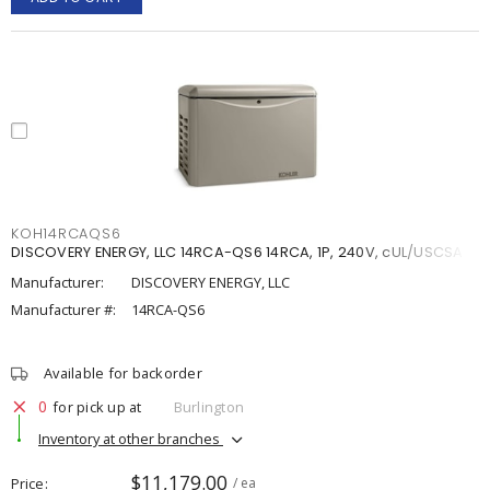
KOH14RCAQS6
DISCOVERY ENERGY, LLC 14RCA-QS6 14RCA, 1P, 240V, cUL/USCSA
Manufacturer:
DISCOVERY ENERGY, LLC
Manufacturer #:
14RCA-QS6
Available for backorder
0
for pick up at
Burlington
Inventory at other branches
$11,179.00
Price
/ ea