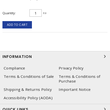
Quantity
ea
ADD TO CART
INFORMATION
Compliance
Privacy Policy
Terms & Conditions of Sale
Terms & Conditions of
Purchase
Shipping & Returns Policy
Important Notice
Accessibility Policy (AODA)
QUICK LINKS