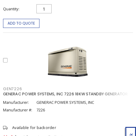
Quantity
ADD TO QUOTE
GEN7226
GENERAC POWER SYSTEMS, INC 7226 18KW STANDBY GENERATOR
Manufacturer:
GENERAC POWER SYSTEMS, INC
Manufacturer #:
7226
Available for backorder