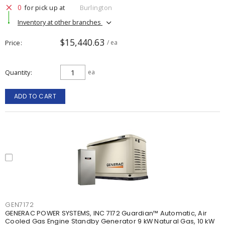
0
for pick up at
Burlington
Inventory at other branches
$15,440.63
Price
/ ea
Quantity
ea
ADD TO CART
GEN7172
GENERAC POWER SYSTEMS, INC 7172 Guardian™ Automatic, Air
Cooled Gas Engine Standby Generator 9 kW Natural Gas, 10 kW