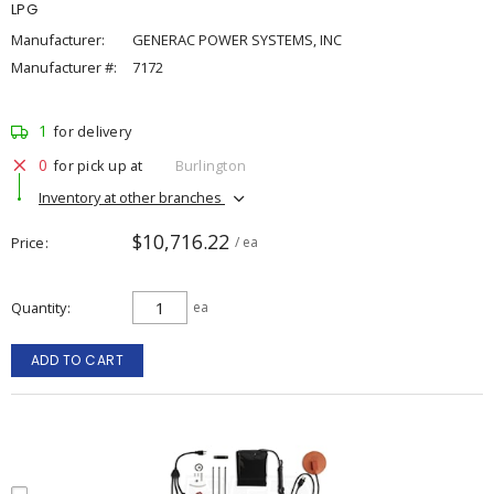
LPG
Manufacturer:
GENERAC POWER SYSTEMS, INC
Manufacturer #:
7172
1
for delivery
0
for pick up at
Burlington
Inventory at other branches
$10,716.22
Price
/ ea
Quantity
ea
ADD TO CART