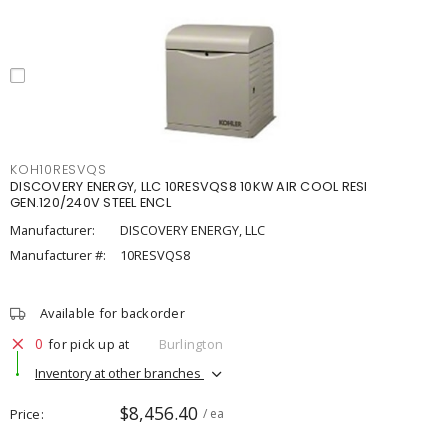
KOH10RESVQS
DISCOVERY ENERGY, LLC 10RESVQS8 10KW AIR COOL RESI
GEN.120/240V STEEL ENCL
Manufacturer:
DISCOVERY ENERGY, LLC
Manufacturer #:
10RESVQS8
Available for backorder
0
for pick up at
Burlington
Inventory at other branches
$8,456.40
Price
/ ea