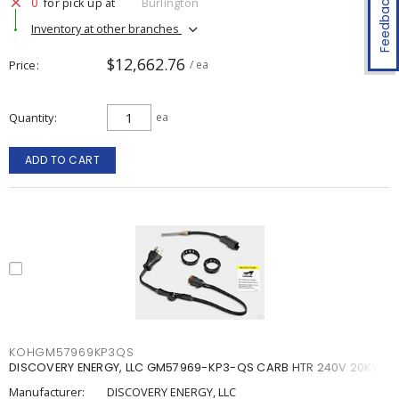
Feedback
0
for pick up at
Burlington
Inventory at other branches
$12,662.76
Price
/ ea
Quantity
ea
ADD TO CART
KOHGM57969KP3QS
DISCOVERY ENERGY, LLC GM57969-KP3-QS CARB HTR 240V 20KW
Manufacturer:
DISCOVERY ENERGY, LLC