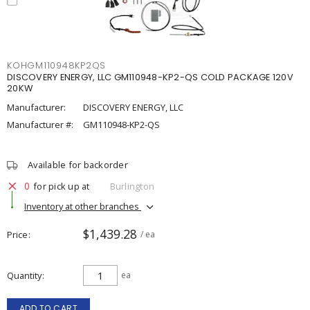
KOHGM110948KP2QS
DISCOVERY ENERGY, LLC GM110948-KP2-QS COLD PACKAGE 120V
20KW
Manufacturer:
DISCOVERY ENERGY, LLC
Manufacturer #:
GM110948-KP2-QS
Available for backorder
0
for pick up at
Burlington
Inventory at other branches
$1,439.28
Price
/ ea
Quantity
ea
ADD TO CART