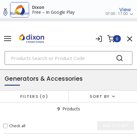
Dixon
View
Free – In Google Play
Burlington
07:00 - 17:00
0
PRODUCTS
batteries & generators
Generators & Accessories
FILTERS
0
SORT BY
9
Products
Check all
ADD TO CART