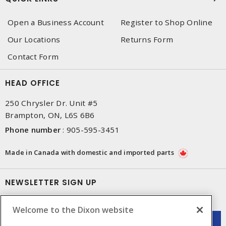
Open a Business Account
Register to Shop Online
Our Locations
Returns Form
Contact Form
HEAD OFFICE
250 Chrysler Dr. Unit #5
Brampton, ON, L6S 6B6
Phone number
:
905-595-3451
Made in Canada with domestic and imported parts
NEWSLETTER SIGN UP
Get up-to-date information on what Dixon offers.
Welcome to the Dixon website