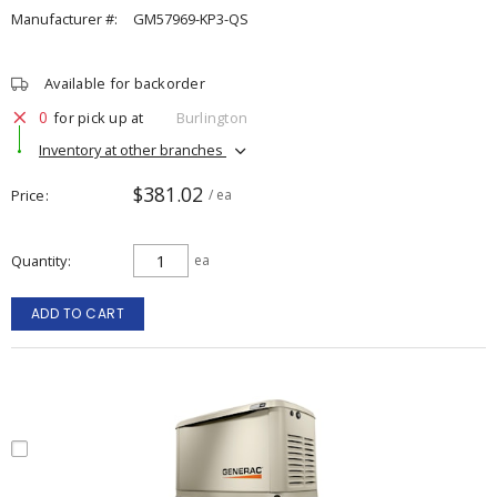
Manufacturer #:
GM57969-KP3-QS
Available for backorder
0
for pick up at
Burlington
Inventory at other branches
$381.02
Price
/ ea
Quantity
ea
ADD TO CART