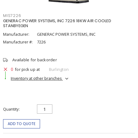
MIS7226
GENERAC POWER SYSTEMS, INC 7226 18KW AIR COOLED
STANBYEGEN
Manufacturer:
GENERAC POWER SYSTEMS, INC
Manufacturer #:
7226
Available for backorder
0
for pick up at
Burlington
Inventory at other branches
Quantity
ADD TO QUOTE