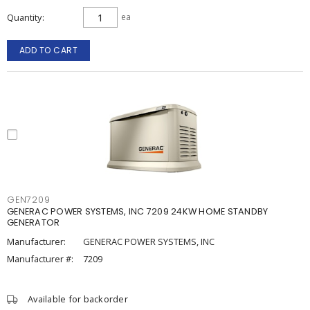
Quantity
ea
ADD TO CART
GEN7209
GENERAC POWER SYSTEMS, INC 7209 24KW HOME STANDBY
GENERATOR
Manufacturer:
GENERAC POWER SYSTEMS, INC
Manufacturer #:
7209
Available for backorder