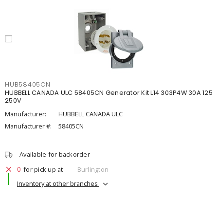
HUB58405CN
HUBBELL CANADA ULC 58405CN Generator Kit L14 303P4W 30A 125
250V
Manufacturer:
HUBBELL CANADA ULC
Manufacturer #:
58405CN
Available for backorder
0
for pick up at
Burlington
Inventory at other branches