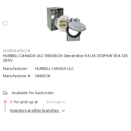
HUB58405CN
HUBBELL CANADA ULC 58405CN Generator Kit L14 303P4W 30A 125
250V
Manufacturer:
HUBBELL CANADA ULC
Manufacturer #:
58405CN
Available for backorder
0
for pick up at
Burlington
Inventory at other branches