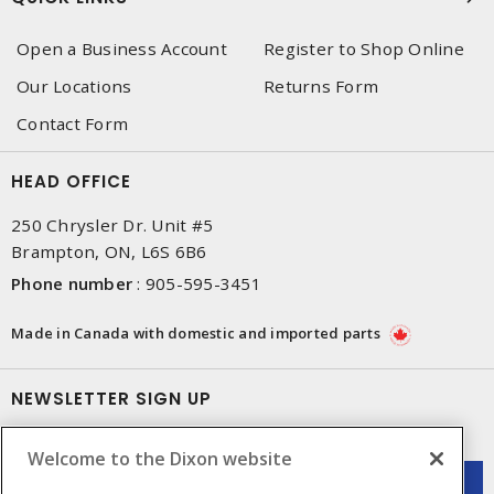
Open a Business Account
Register to Shop Online
Our Locations
Returns Form
Contact Form
HEAD OFFICE
250 Chrysler Dr. Unit #5
Brampton, ON, L6S 6B6
Phone number
:
905-595-3451
Made in Canada with domestic and imported parts
NEWSLETTER SIGN UP
Get up-to-date information on what Dixon offers.
Welcome to the Dixon website