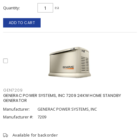
Quantity
ea
ADD TO CART
GEN7209
GENERAC POWER SYSTEMS, INC 7209 24KW HOME STANDBY
GENERATOR
Manufacturer:
GENERAC POWER SYSTEMS, INC
Manufacturer #:
7209
Available for backorder