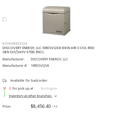
KOH10RESVQS
DISCOVERY ENERGY, LLC 10RESVQS8 10KW AIR COOL RESI
GEN.120/240V STEEL ENCL
Manufacturer:
DISCOVERY ENERGY, LLC
Manufacturer #:
10RESVQS8
Available for backorder
0
for pick up at
Burlington
Inventory at other branches
$8,456.40
Price
/ ea