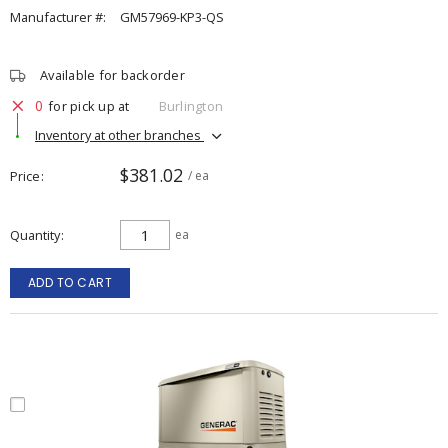
Manufacturer #:
GM57969-KP3-QS
Available for backorder
0
for pick up at
Burlington
Inventory at other branches
$381.02
Price
/ ea
Quantity
ea
ADD TO CART