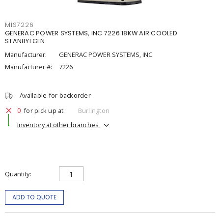
MIS7226
GENERAC POWER SYSTEMS, INC 7226 18KW AIR COOLED
STANBYEGEN
Manufacturer:
GENERAC POWER SYSTEMS, INC
Manufacturer #:
7226
Available for backorder
0
for pick up at
Burlington
Inventory at other branches
Quantity
ADD TO QUOTE