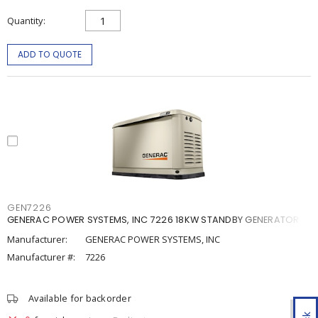
Quantity
ADD TO QUOTE
GEN7226
GENERAC POWER SYSTEMS, INC 7226 18KW STANDBY GENERATOR
Manufacturer:
GENERAC POWER SYSTEMS, INC
Manufacturer #:
7226
Available for backorder