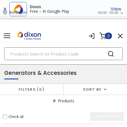
Dixon
View
Free – In Google Play
Burlington
00:00 - 00:00
0
PRODUCTS
batteries & generators
Generators & Accessories
FILTERS
0
SORT BY
9
Products
Check all
ADD TO CART