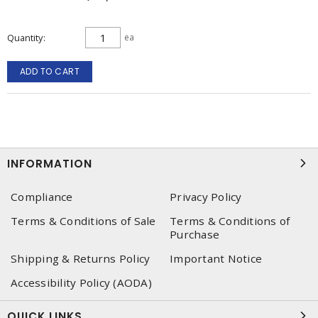
Quantity
ea
ADD TO CART
INFORMATION
Compliance
Privacy Policy
Terms & Conditions of Sale
Terms & Conditions of
Purchase
Shipping & Returns Policy
Important Notice
Accessibility Policy (AODA)
QUICK LINKS