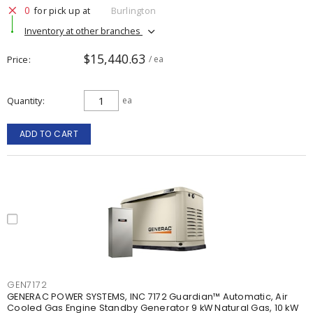
0
for pick up at
Burlington
Inventory at other branches
$15,440.63
Price
/ ea
Quantity
ea
ADD TO CART
GEN7172
GENERAC POWER SYSTEMS, INC 7172 Guardian™ Automatic, Air
Cooled Gas Engine Standby Generator 9 kW Natural Gas, 10 kW