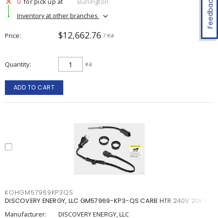
Feedback
0
for pick up at
Burlington
Inventory at other branches
$12,662.76
Price
/ ea
Quantity
ea
ADD TO CART
KOHGM57969KP3QS
DISCOVERY ENERGY, LLC GM57969-KP3-QS CARB HTR 240V 20KW
Manufacturer:
DISCOVERY ENERGY, LLC