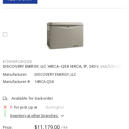
KOH14RCAQS6
DISCOVERY ENERGY, LLC 14RCA-QS6 14RCA, 1P, 240V, cUL/USCSA
Manufacturer:
DISCOVERY ENERGY, LLC
Manufacturer #:
14RCA-QS6
Available for backorder
0
for pick up at
Burlington
Inventory at other branches
$11,179.00
Price
/ ea