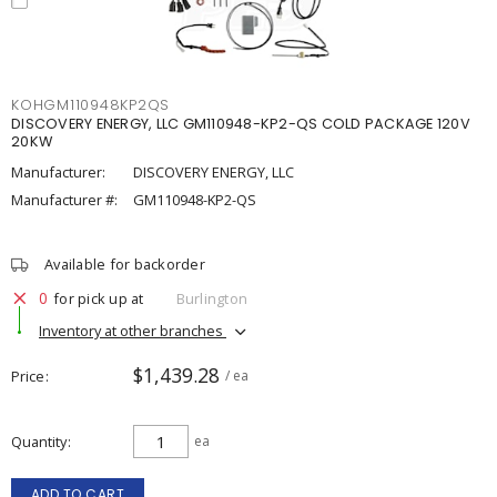
KOHGM110948KP2QS
DISCOVERY ENERGY, LLC GM110948-KP2-QS COLD PACKAGE 120V
20KW
Manufacturer:
DISCOVERY ENERGY, LLC
Manufacturer #:
GM110948-KP2-QS
Available for backorder
0
for pick up at
Burlington
Inventory at other branches
$1,439.28
Price
/ ea
Quantity
ea
ADD TO CART