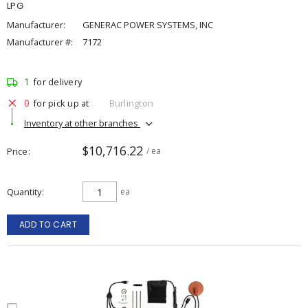
LPG
Manufacturer:
GENERAC POWER SYSTEMS, INC
Manufacturer #:
7172
1
for delivery
0
for pick up at
Burlington
Inventory at other branches
$10,716.22
Price
/ ea
Quantity
ea
ADD TO CART