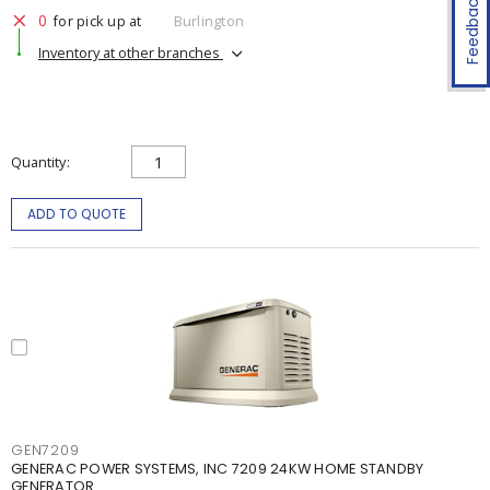
Feedback
0
for pick up at
Burlington
Inventory at other branches
Quantity
ADD TO QUOTE
GEN7209
GENERAC POWER SYSTEMS, INC 7209 24KW HOME STANDBY
GENERATOR