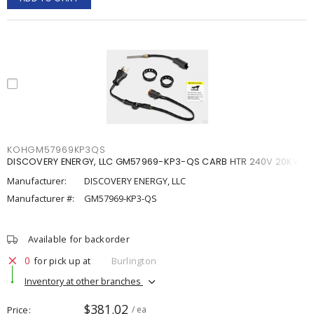
KOHGM57969KP3QS
DISCOVERY ENERGY, LLC GM57969-KP3-QS CARB HTR 240V 20KW
Manufacturer:
DISCOVERY ENERGY, LLC
Manufacturer #:
GM57969-KP3-QS
Available for backorder
0
for pick up at
Burlington
Inventory at other branches
$381.02
Price
/ ea