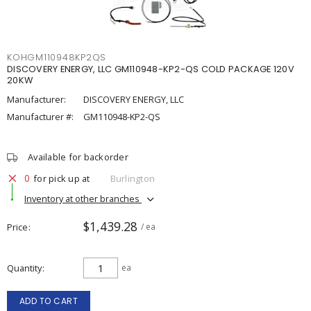
KOHGM110948KP2QS
DISCOVERY ENERGY, LLC GM110948-KP2-QS COLD PACKAGE 120V
20KW
Manufacturer:
DISCOVERY ENERGY, LLC
Manufacturer #:
GM110948-KP2-QS
Available for backorder
0
for pick up at
Burlington
Inventory at other branches
$1,439.28
Price
/ ea
Quantity
ea
ADD TO CART