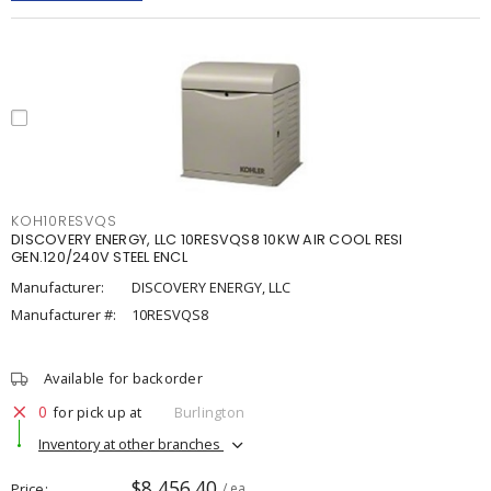
KOH10RESVQS
DISCOVERY ENERGY, LLC 10RESVQS8 10KW AIR COOL RESI
GEN.120/240V STEEL ENCL
Manufacturer:
DISCOVERY ENERGY, LLC
Manufacturer #:
10RESVQS8
Available for backorder
0
for pick up at
Burlington
Inventory at other branches
$8,456.40
Price
/ ea