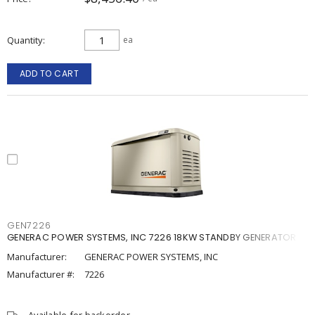
Quantity
ea
ADD TO CART
GEN7226
GENERAC POWER SYSTEMS, INC 7226 18KW STANDBY GENERATOR
Manufacturer:
GENERAC POWER SYSTEMS, INC
Manufacturer #:
7226