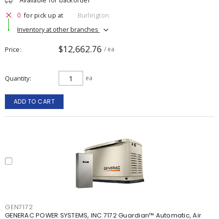
Available for backorder
0
for pick up at
Burlington
Inventory at other branches
$12,662.76
Price
/ ea
Quantity
ea
ADD TO CART
GEN7172
GENERAC POWER SYSTEMS, INC 7172 Guardian™ Automatic, Air