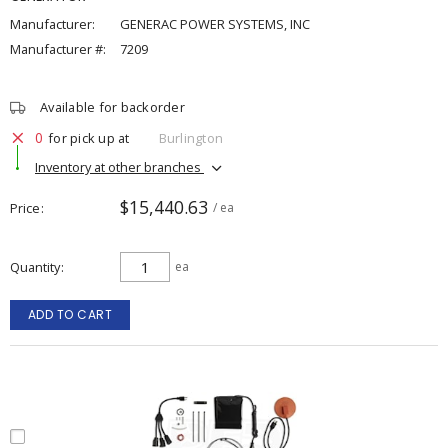
Manufacturer:
GENERAC POWER SYSTEMS, INC
Manufacturer #:
7209
Available for backorder
0
for pick up at
Burlington
Inventory at other branches
$15,440.63
Price
/ ea
Quantity
ea
ADD TO CART