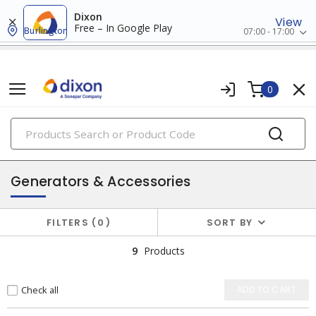
Dixon
View
Free – In Google Play
Burlington
07:00 - 17:00
0
PRODUCTS
batteries & generators
Generators & Accessories
FILTERS
0
SORT BY
9
Products
Check all
ADD TO CART