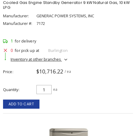
Cooled Gas Engine Standby Generator 9 kW Natural Gas, 10 kW
LPG
Manufacturer:
GENERAC POWER SYSTEMS, INC
Manufacturer #:
7172
1
for delivery
0
for pick up at
Burlington
Inventory at other branches
$10,716.22
Price
/ ea
Quantity
ea
ADD TO CART