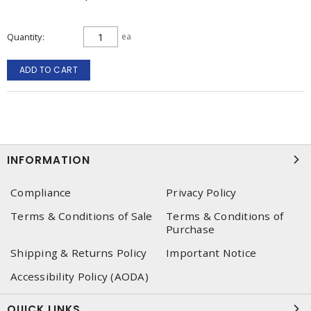
Quantity
ea
ADD TO CART
INFORMATION
Compliance
Privacy Policy
Terms & Conditions of Sale
Terms & Conditions of
Purchase
Shipping & Returns Policy
Important Notice
Accessibility Policy (AODA)
QUICK LINKS