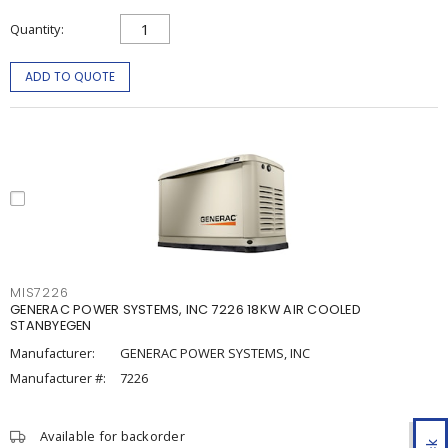
Quantity
ADD TO QUOTE
MIS7226
GENERAC POWER SYSTEMS, INC 7226 18KW AIR COOLED
STANBYEGEN
Manufacturer:
GENERAC POWER SYSTEMS, INC
Manufacturer #:
7226
Available for backorder