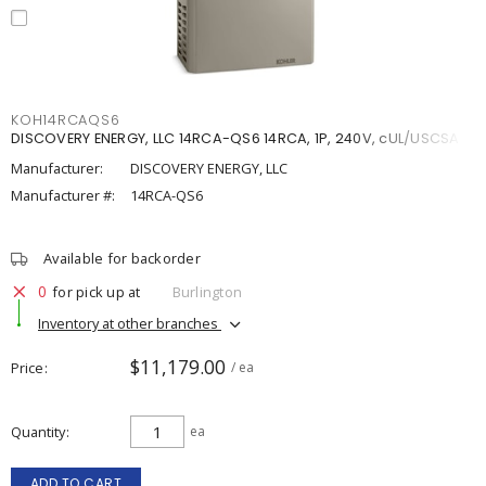
KOH14RCAQS6
DISCOVERY ENERGY, LLC 14RCA-QS6 14RCA, 1P, 240V, cUL/USCSA
Manufacturer:
DISCOVERY ENERGY, LLC
Manufacturer #:
14RCA-QS6
Available for backorder
0
for pick up at
Burlington
Inventory at other branches
$11,179.00
Price
/ ea
Quantity
ea
ADD TO CART