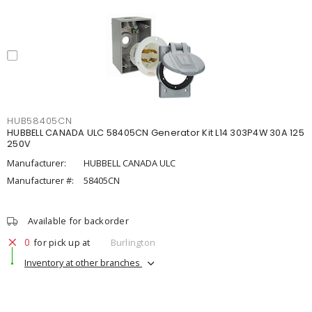
HUB58405CN
HUBBELL CANADA ULC 58405CN Generator Kit L14 303P4W 30A 125
250V
Manufacturer:
HUBBELL CANADA ULC
Manufacturer #:
58405CN
Available for backorder
0
for pick up at
Burlington
Inventory at other branches