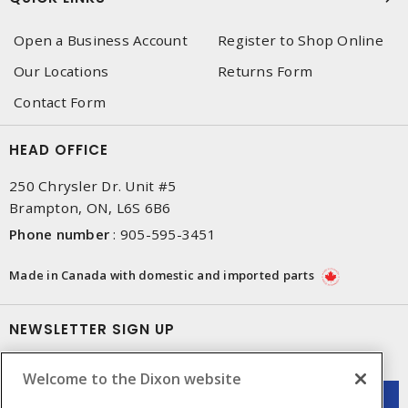
Open a Business Account
Register to Shop Online
Our Locations
Returns Form
Contact Form
HEAD OFFICE
250 Chrysler Dr. Unit #5
Brampton, ON, L6S 6B6
Phone number
:
905-595-3451
Made in Canada with domestic and imported parts
NEWSLETTER SIGN UP
Get up-to-date information on what Dixon offers.
Welcome to the Dixon website