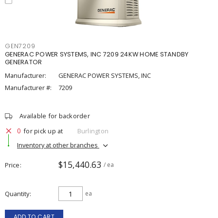
GEN7209
GENERAC POWER SYSTEMS, INC 7209 24KW HOME STANDBY
GENERATOR
Manufacturer:
GENERAC POWER SYSTEMS, INC
Manufacturer #:
7209
Available for backorder
0
for pick up at
Burlington
Inventory at other branches
$15,440.63
Price
/ ea
Quantity
ea
ADD TO CART