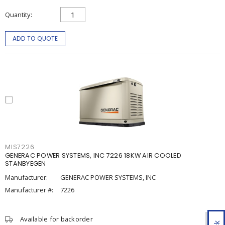
Quantity
ADD TO QUOTE
MIS7226
GENERAC POWER SYSTEMS, INC 7226 18KW AIR COOLED
STANBYEGEN
Manufacturer:
GENERAC POWER SYSTEMS, INC
Manufacturer #:
7226
Available for backorder