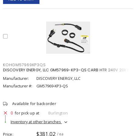
KOHGM57969KP3QS
DISCOVERY ENERGY, LLC GM57969-KP3-QS CARB HTR 240V 20KW
Manufacturer:
DISCOVERY ENERGY, LLC
Manufacturer #:
GM57969-KP3-QS
Available for backorder
0
for pick up at
Burlington
Inventory at other branches
$381.02
Price
/ ea