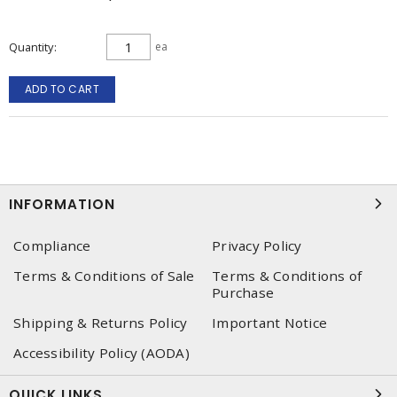
Quantity
ea
ADD TO CART
INFORMATION
Compliance
Privacy Policy
Terms & Conditions of Sale
Terms & Conditions of
Purchase
Shipping & Returns Policy
Important Notice
Accessibility Policy (AODA)
QUICK LINKS