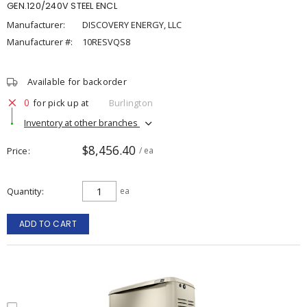
GEN.120/240V STEEL ENCL
Manufacturer:
DISCOVERY ENERGY, LLC
Manufacturer #:
10RESVQS8
Available for backorder
0
for pick up at
Burlington
Inventory at other branches
$8,456.40
Price
/ ea
Quantity
ea
ADD TO CART