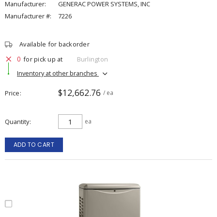
Manufacturer:
GENERAC POWER SYSTEMS, INC
Manufacturer #:
7226
Available for backorder
0
for pick up at
Burlington
Inventory at other branches
$12,662.76
Price
/ ea
Quantity
ea
ADD TO CART