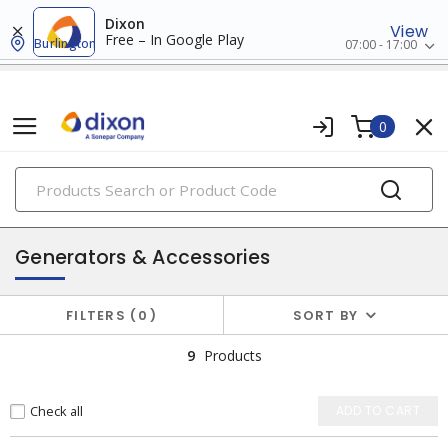
Dixon
View
Free – In Google Play
Burlington
07:00 - 17:00
0
PRODUCTS
batteries & generators
Generators & Accessories
FILTERS
0
SORT BY
9
Products
Check all
ADD TO CART