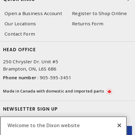
Open a Business Account
Register to Shop Online
Our Locations
Returns Form
Contact Form
HEAD OFFICE
250 Chrysler Dr. Unit #5
Brampton, ON, L6S 6B6
Phone number
:
905-595-3451
Made in Canada with domestic and imported parts
NEWSLETTER SIGN UP
Get up-to-date information on what Dixon offers.
Welcome to the Dixon website