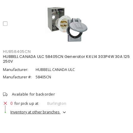
HUB58405CN
HUBBELL CANADA ULC 58405CN Generator Kit L14 303P4W 30A 125
250V
Manufacturer:
HUBBELL CANADA ULC
Manufacturer #:
58405CN
Available for backorder
0
for pick up at
Burlington
Inventory at other branches