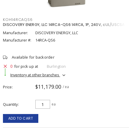
KOH14RCAQS6
DISCOVERY ENERGY, LLC 14RCA-QS6 14RCA, 1P, 240V, cUL/USCSA
Manufacturer:
DISCOVERY ENERGY, LLC
Manufacturer #:
14RCA-QS6
Available for backorder
0
for pick up at
Burlington
Inventory at other branches
$11,179.00
Price
/ ea
Quantity
ea
ADD TO CART