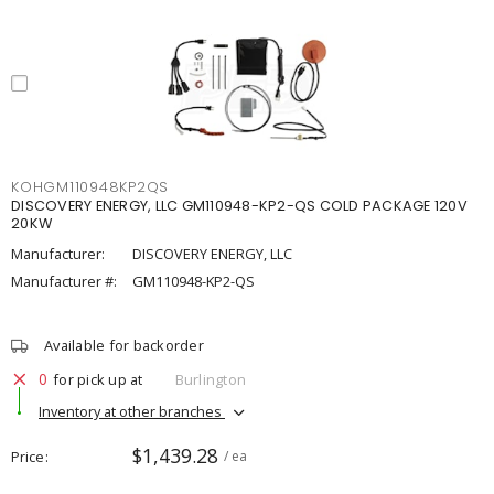
KOHGM110948KP2QS
DISCOVERY ENERGY, LLC GM110948-KP2-QS COLD PACKAGE 120V
20KW
Manufacturer:
DISCOVERY ENERGY, LLC
Manufacturer #:
GM110948-KP2-QS
Available for backorder
0
for pick up at
Burlington
Inventory at other branches
$1,439.28
Price
/ ea