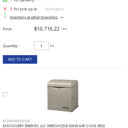
for delivery
0
for pick up at
Burlington
Inventory at other branches
$10,716.22
Price
/ ea
Quantity
ea
ADD TO CART
KOH10RESVQS
DISCOVERY ENERGY, LLC 10RESVQS8 10KW AIR COOL RESI