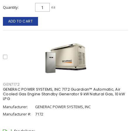
Quantity
ea
ADD TO CART
GEN7172
GENERAC POWER SYSTEMS, INC 7172 Guardian™ Automatic, Air
Cooled Gas Engine Standby Generator 9 kW Natural Gas, 10 kW
LPG
Manufacturer:
GENERAC POWER SYSTEMS, INC
Manufacturer #:
7172
1