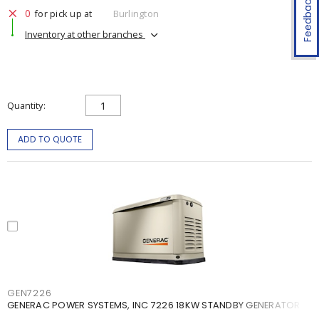
Feedback
0
for pick up at
Burlington
Inventory at other branches
Quantity
ADD TO QUOTE
GEN7226
GENERAC POWER SYSTEMS, INC 7226 18KW STANDBY GENERATOR