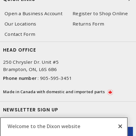
Open a Business Account
Register to Shop Online
Our Locations
Returns Form
Contact Form
HEAD OFFICE
250 Chrysler Dr. Unit #5
Brampton, ON, L6S 6B6
Phone number
:
905-595-3451
Made in Canada with domestic and imported parts
NEWSLETTER SIGN UP
Get up-to-date information on what Dixon offers.
Welcome to the Dixon website