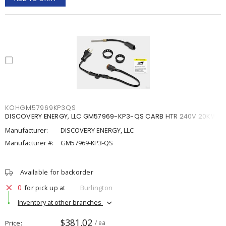
KOHGM57969KP3QS
DISCOVERY ENERGY, LLC GM57969-KP3-QS CARB HTR 240V 20KW
Manufacturer:
DISCOVERY ENERGY, LLC
Manufacturer #:
GM57969-KP3-QS
Available for backorder
0
for pick up at
Burlington
Inventory at other branches
$381.02
Price
/ ea