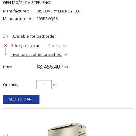
GEN.120/240V STEEL ENCL
Manufacturer:
DISCOVERY ENERGY, LLC
Manufacturer #:
10RESVQS8
Available for backorder
0
for pick up at
Burlington
Inventory at other branches
$8,456.40
Price
/ ea
Quantity
ea
ADD TO CART