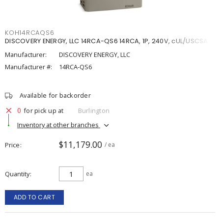
KOH14RCAQS6
DISCOVERY ENERGY, LLC 14RCA-QS6 14RCA, 1P, 240V, cUL/USCSA
Manufacturer:
DISCOVERY ENERGY, LLC
Manufacturer #:
14RCA-QS6
Available for backorder
0
for pick up at
Burlington
Inventory at other branches
$11,179.00
Price
/ ea
Quantity
ea
ADD TO CART