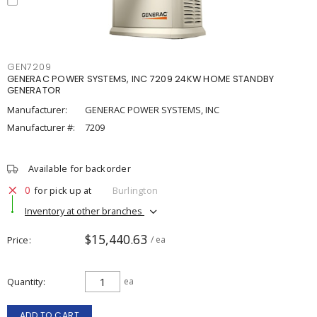
GEN7209
GENERAC POWER SYSTEMS, INC 7209 24KW HOME STANDBY
GENERATOR
Manufacturer:
GENERAC POWER SYSTEMS, INC
Manufacturer #:
7209
Available for backorder
0
for pick up at
Burlington
Inventory at other branches
$15,440.63
Price
/ ea
Quantity
ea
ADD TO CART