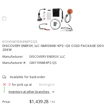
KOHGM110948KP2QS
DISCOVERY ENERGY, LLC GM110948-KP2-QS COLD PACKAGE 120V
20KW
Manufacturer:
DISCOVERY ENERGY, LLC
Manufacturer #:
GM110948-KP2-QS
Available for backorder
0
for pick up at
Burlington
Inventory at other branches
$1,439.28
Price
/ ea