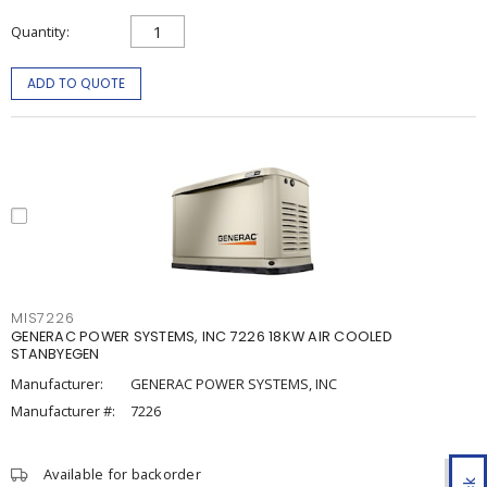
Quantity
ADD TO QUOTE
MIS7226
GENERAC POWER SYSTEMS, INC 7226 18KW AIR COOLED
STANBYEGEN
Manufacturer:
GENERAC POWER SYSTEMS, INC
Manufacturer #:
7226
Available for backorder