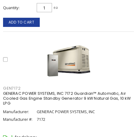
Quantity
ea
ADD TO CART
GEN7172
GENERAC POWER SYSTEMS, INC 7172 Guardian™ Automatic, Air
Cooled Gas Engine Standby Generator 9 kW Natural Gas, 10 kW
LPG
Manufacturer:
GENERAC POWER SYSTEMS, INC
Manufacturer #:
7172
1