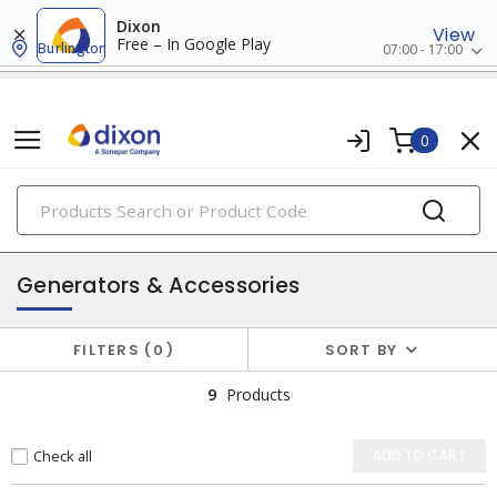
Dixon
View
Free – In Google Play
Burlington
07:00 - 17:00
0
PRODUCTS
batteries & generators
Generators & Accessories
FILTERS
0
SORT BY
9
Products
Check all
ADD TO CART