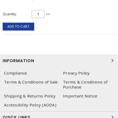
Quantity
ea
ADD TO CART
INFORMATION
Compliance
Privacy Policy
Terms & Conditions of Sale
Terms & Conditions of
Purchase
Shipping & Returns Policy
Important Notice
Accessibility Policy (AODA)
QUICK LINKS