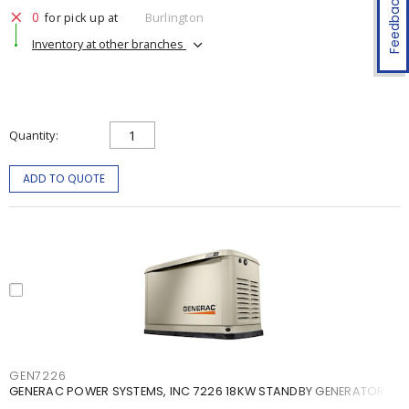
Feedback
0
for pick up at
Burlington
Inventory at other branches
Quantity
ADD TO QUOTE
GEN7226
GENERAC POWER SYSTEMS, INC 7226 18KW STANDBY GENERATOR