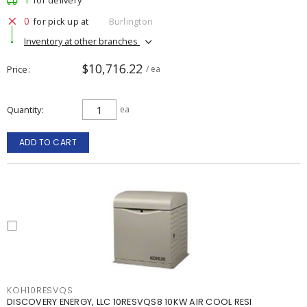
for delivery
0
for pick up at
Burlington
Inventory at other branches
$10,716.22
Price
/ ea
Quantity
ea
ADD TO CART
KOH10RESVQS
DISCOVERY ENERGY, LLC 10RESVQS8 10KW AIR COOL RESI