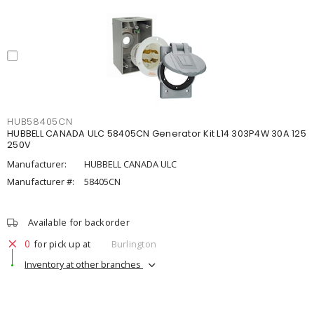
HUB58405CN
HUBBELL CANADA ULC 58405CN Generator Kit L14 303P4W 30A 125
250V
Manufacturer:
HUBBELL CANADA ULC
Manufacturer #:
58405CN
Available for backorder
0
for pick up at
Burlington
Inventory at other branches