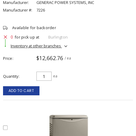
Manufacturer:
GENERAC POWER SYSTEMS, INC
Manufacturer #:
7226
Available for backorder
0
for pick up at
Burlington
Inventory at other branches
$12,662.76
Price
/ ea
Quantity
ea
ADD TO CART