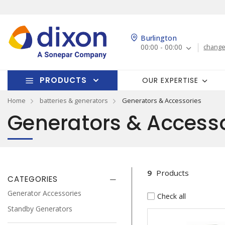
Burlington
00:00 - 00:00
change
PRODUCTS
OUR EXPERTISE
Home
batteries & generators
Generators & Accessories
Generators & Accesso
9
Products
CATEGORIES
Generator Accessories
Check all
Standby Generators