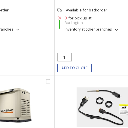
order
Available for backorder
0
for pick up at
Burlington
branches
Inventory at other branches
ADD TO QUOTE