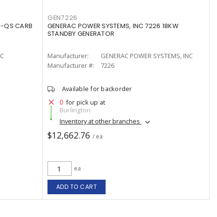
GEN7226
3-QS CARB
GENERAC POWER SYSTEMS, INC 7226 18KW
STANDBY GENERATOR
LC
Manufacturer:
GENERAC POWER SYSTEMS, INC
Manufacturer #:
7226
Available for backorder
0
for pick up at
Burlington
Inventory at other branches
$12,662.76
/ ea
ea
ADD TO CART