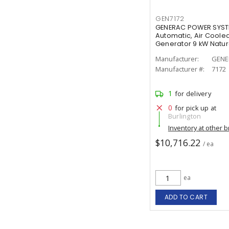
GEN7172
GENERAC POWER SYSTE
Automatic, Air Coole
Generator 9 kW Natura
Manufacturer:
GENE
Manufacturer #:
7172
1
for delivery
0
for pick up at
Burlington
Inventory at other 
$10,716.22
/ ea
ea
ADD TO CART