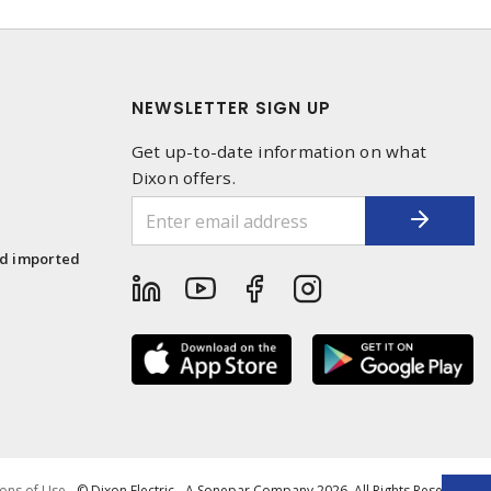
NEWSLETTER SIGN UP
Get up-to-date information on what
Dixon offers.
1
nd imported
ons of Use
- © Dixon Electric - A Sonepar Company 2026. All Rights Reserved.