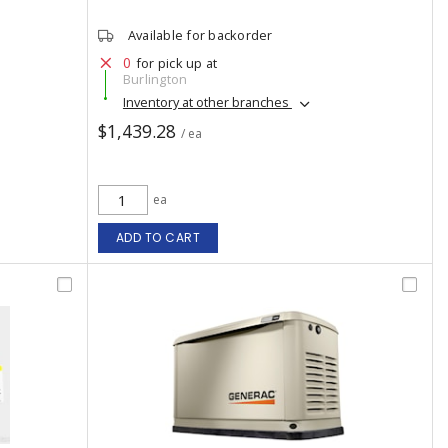
Available for backorder
0
for pick up at
Burlington
Inventory at other branches
$1,439.28
/ ea
ea
ADD TO CART