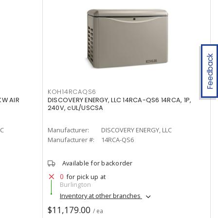
Feedback
KOH14RCAQS6
KW AIR
DISCOVERY ENERGY, LLC 14RCA-QS6 14RCA, 1P,
240V, cUL/USCSA
LC
Manufacturer:
DISCOVERY ENERGY, LLC
Manufacturer #:
14RCA-QS6
Available for backorder
0
for pick up at
Burlington
Inventory at other branches
$11,179.00
/ ea