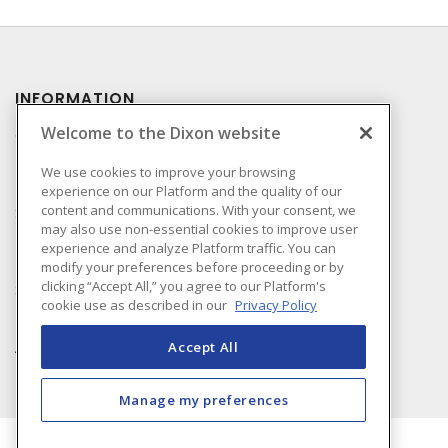
INFORMATION
Welcome to the Dixon website
Compliance
Privacy Policy
We use cookies to improve your browsing
experience on our Platform and the quality of our
Terms & Conditions of
content and communications. With your consent, we
Sale
may also use non-essential cookies to improve user
Terms & Conditions of
experience and analyze Platform traffic. You can
Purchase
modify your preferences before proceeding or by
clicking “Accept All,” you agree to our Platform's
Shipping & Returns Policy
cookie use as described in our
Privacy Policy
Important Notice
Accessibility Policy (AODA)
Accept All
Manage my preferences