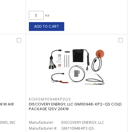
ea
ADD TO CART
KOHGM110948KP2QS
8KW AIR
DISCOVERY ENERGY, LLC GM110948-KP2-QS COLD
PACKAGE 120V 20KW
EMS, INC
Manufacturer:
DISCOVERY ENERGY, LLC
Manufacturer #:
GM110948-KP2-QS