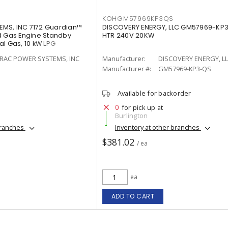
KOHGM57969KP3QS
MS, INC 7172 Guardian™
DISCOVERY ENERGY, LLC GM57969-KP
d Gas Engine Standby
HTR 240V 20KW
l Gas, 10 kW LPG
RAC POWER SYSTEMS, INC
Manufacturer:
DISCOVERY ENERGY, L
Manufacturer #:
GM57969-KP3-QS
Available for backorder
0
for pick up at
Burlington
branches
Inventory at other branches
$381.02
/ ea
ea
ADD TO CART