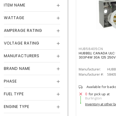
ITEM NAME
WATTAGE
AMPERAGE RATING
VOLTAGE RATING
HUB58405CN
HUBBELL CANADA ULC 5
MANUFACTURERS
303P4W 30A 125 250V
BRAND NAME
Manufacturer:
HUBB
Manufacturer #:
5840
PHASE
Available for back
FUEL TYPE
0
for pick up at
Burlington
Inventory at other 
ENGINE TYPE