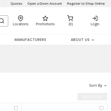
Quotes
Open a Dixon Account
Register to Shop Online
Locations
Promotions
0
Login
MANUFACTURERS
ABOUT US
Sort By
ADD TO CART