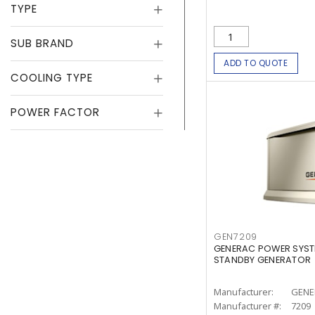
TYPE
SUB BRAND
ADD TO QUOTE
COOLING TYPE
POWER FACTOR
GEN7209
GENERAC POWER SYST
STANDBY GENERATOR
Manufacturer:
GENE
Manufacturer #:
7209