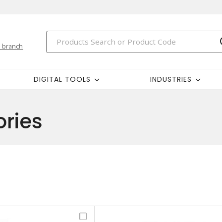
 branch
DIGITAL TOOLS
INDUSTRIES
ries