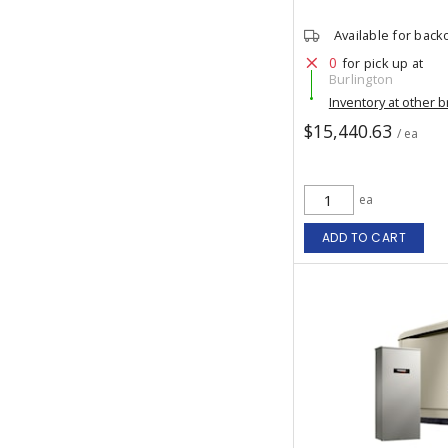
Available for back
0
for pick up at
Burlington
Inventory at other 
$15,440.63
/ ea
ea
ADD TO CART