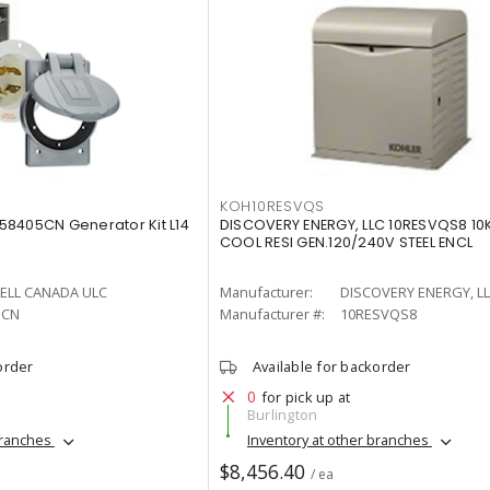
KOH10RESVQS
8405CN Generator Kit L14
DISCOVERY ENERGY, LLC 10RESVQS8 10
COOL RESI GEN.120/240V STEEL ENCL
ELL CANADA ULC
Manufacturer:
DISCOVERY ENERGY, L
5CN
Manufacturer #:
10RESVQS8
order
Available for backorder
0
for pick up at
Burlington
branches
Inventory at other branches
$8,456.40
/ ea