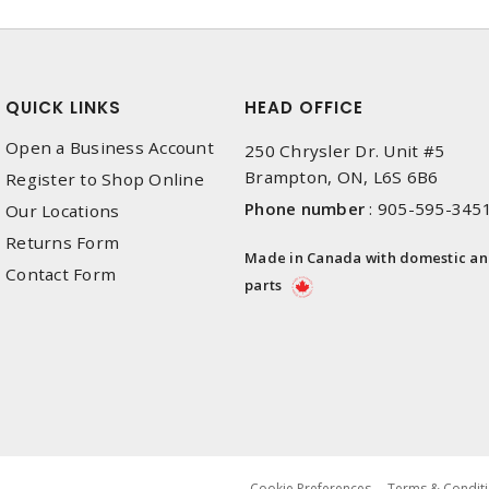
QUICK LINKS
HEAD OFFICE
Open a Business Account
250 Chrysler Dr. Unit #5
Brampton, ON, L6S 6B6
Register to Shop Online
Phone number
:
905-595-345
Our Locations
Returns Form
Made in Canada with domestic a
Contact Form
parts
Cookie Preferences
Terms & Conditi