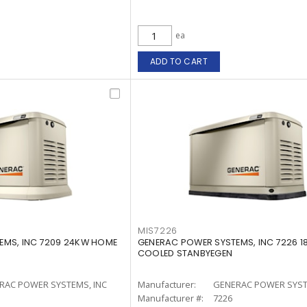
ea
ADD TO CART
MIS7226
EMS, INC 7209 24KW HOME
GENERAC POWER SYSTEMS, INC 7226 1
COOLED STANBYEGEN
RAC POWER SYSTEMS, INC
Manufacturer:
GENERAC POWER SYST
Manufacturer #:
7226