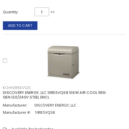
Quantity
ea
ADD TO CART
KOH10RESVQS
DISCOVERY ENERGY, LLC 10RESVQS8 10KW AIR COOL RESI
GEN.120/240V STEEL ENCL
Manufacturer:
DISCOVERY ENERGY, LLC
Manufacturer #:
10RESVQS8