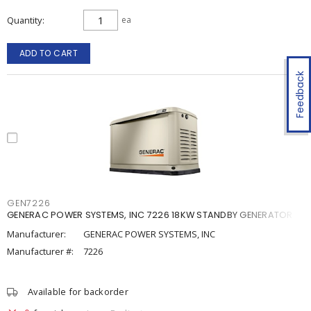
Quantity
ea
ADD TO CART
Feedback
GEN7226
GENERAC POWER SYSTEMS, INC 7226 18KW STANDBY GENERATOR
Manufacturer:
GENERAC POWER SYSTEMS, INC
Manufacturer #:
7226
Available for backorder