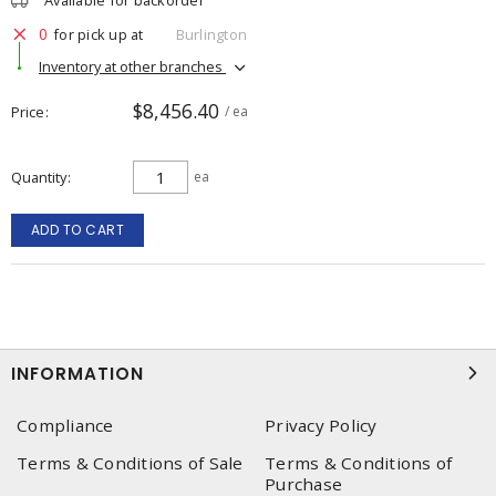
Available for backorder
0
for pick up at
Burlington
Inventory at other branches
$8,456.40
Price
/ ea
Quantity
ea
ADD TO CART
INFORMATION
Compliance
Privacy Policy
Terms & Conditions of Sale
Terms & Conditions of
Purchase