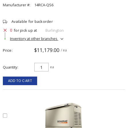
Manufacturer #:
14RCA-QS6
Available for backorder
0
for pick up at
Burlington
Inventory at other branches
$11,179.00
Price
/ ea
Quantity
ea
ADD TO CART