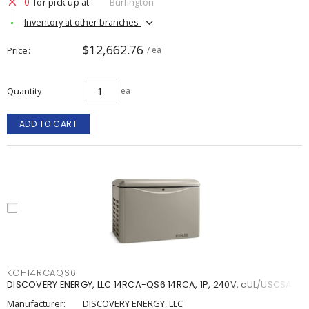
0
for pick up at
Burlington
Inventory at other branches
$12,662.76
Price
/ ea
Quantity
ea
ADD TO CART
KOH14RCAQS6
DISCOVERY ENERGY, LLC 14RCA-QS6 14RCA, 1P, 240V, cUL/USCSA
Manufacturer:
DISCOVERY ENERGY, LLC