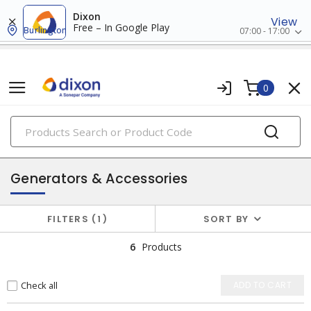
Dixon
View
Free – In Google Play
Burlington
07:00 - 17:00
0
PRODUCTS
batteries & generators
Generators & Accessories
FILTERS
1
SORT BY
6
Products
Check all
ADD TO CART