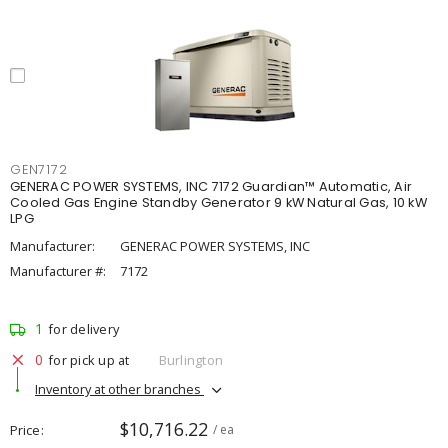
GEN7172
GENERAC POWER SYSTEMS, INC 7172 Guardian™ Automatic, Air
Cooled Gas Engine Standby Generator 9 kW Natural Gas, 10 kW
LPG
Manufacturer:
GENERAC POWER SYSTEMS, INC
Manufacturer #:
7172
1
for delivery
0
for pick up at
Burlington
Inventory at other branches
$10,716.22
Price
/ ea