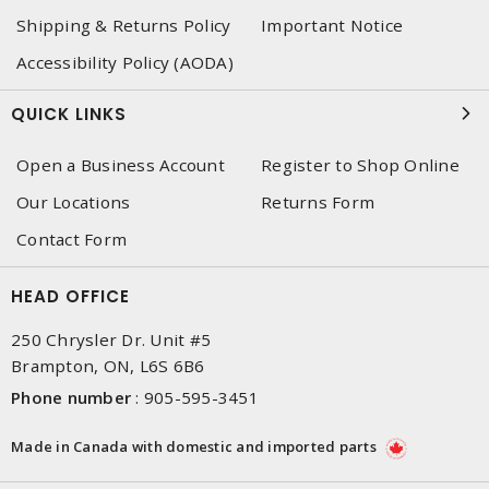
Shipping & Returns Policy
Important Notice
Accessibility Policy (AODA)
QUICK LINKS
Open a Business Account
Register to Shop Online
Our Locations
Returns Form
Contact Form
HEAD OFFICE
250 Chrysler Dr. Unit #5
Brampton, ON, L6S 6B6
Phone number
:
905-595-3451
Made in Canada with domestic and imported parts