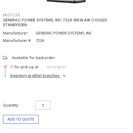
MIS7226
GENERAC POWER SYSTEMS, INC 7226 18KW AIR COOLED
STANBYEGEN
Manufacturer:
GENERAC POWER SYSTEMS, INC
Manufacturer #:
7226
Available for backorder
0
for pick up at
Burlington
Inventory at other branches
Quantity
ADD TO QUOTE