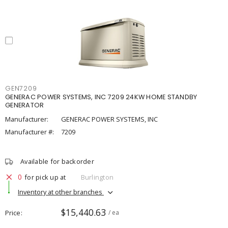
GEN7209
GENERAC POWER SYSTEMS, INC 7209 24KW HOME STANDBY
GENERATOR
Manufacturer:
GENERAC POWER SYSTEMS, INC
Manufacturer #:
7209
Available for backorder
0
for pick up at
Burlington
Inventory at other branches
$15,440.63
Price
/ ea