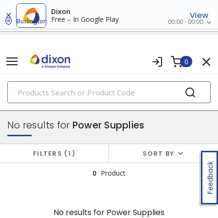
Dixon
View
Free – In Google Play
Burlington
00:00 - 00:00
0
PRODUCTS
batteries & generators
No results for
Power Supplies
FILTERS
1
SORT BY
Feedback
0
Product
No results for
Power Supplies