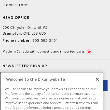
Contact Form
HEAD OFFICE
250 Chrysler Dr. Unit #5
Brampton, ON, L6S 6B6
Phone number
:
905-595-3451
Made in Canada with domestic and imported parts
NEWSLETTER SIGN UP
Get up-to-date information on what Dixon offers.
Welcome to the Dixon website
We use cookies to improve your browsing experience on our
Platform and the quality of our content and communications.
With your consent, we may also use non-essential cookies to
improve user experience and analyze Platform traffic. You can
modify your preferences before proceeding or by clicking