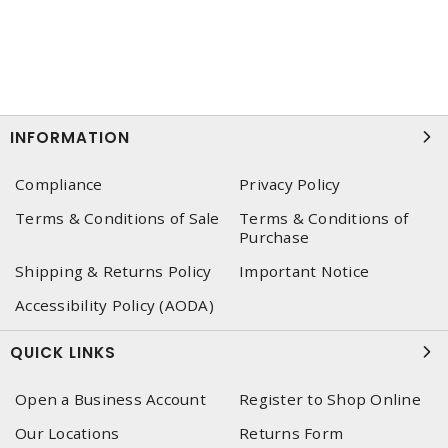
INFORMATION
Compliance
Privacy Policy
Terms & Conditions of Sale
Terms & Conditions of
Purchase
Shipping & Returns Policy
Important Notice
Accessibility Policy (AODA)
QUICK LINKS
Open a Business Account
Register to Shop Online
Our Locations
Returns Form