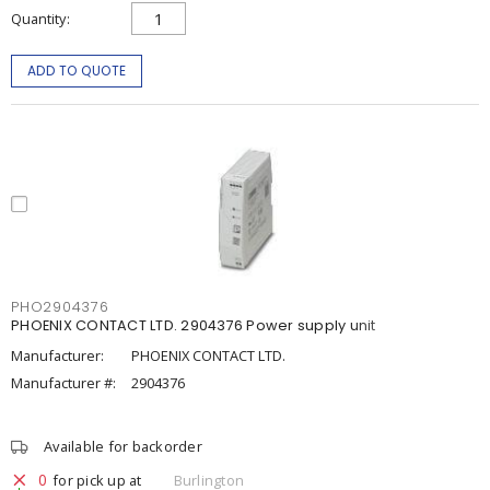
Quantity
ADD TO QUOTE
PHO2904376
PHOENIX CONTACT LTD. 2904376 Power supply unit
Manufacturer:
PHOENIX CONTACT LTD.
Manufacturer #:
2904376
Available for backorder
0
for pick up at
Burlington