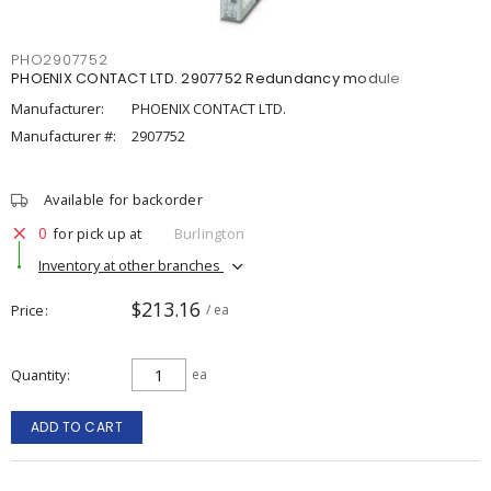
PHO2907752
PHOENIX CONTACT LTD. 2907752 Redundancy module
Manufacturer:
PHOENIX CONTACT LTD.
Manufacturer #:
2907752
Available for backorder
0
for pick up at
Burlington
Inventory at other branches
$213.16
Price
/ ea
Quantity
ea
ADD TO CART