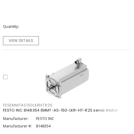
Quantity
VIEW DETAILS
FESEMMTAS150LKRHTR2S
FESTO INC 8148354 EMMT-AS-150-LKR-HT-R2S servo motor
Manufacturer:
FESTO INC
Manufacturer #:
8148354