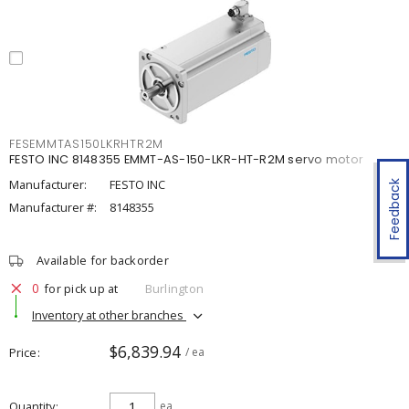
FESEMMTAS150LKRHTR2M
FESTO INC 8148355 EMMT-AS-150-LKR-HT-R2M servo motor
Manufacturer:
FESTO INC
Feedback
Manufacturer #:
8148355
Available for backorder
0
for pick up at
Burlington
Inventory at other branches
$6,839.94
Price
/ ea
Quantity
ea