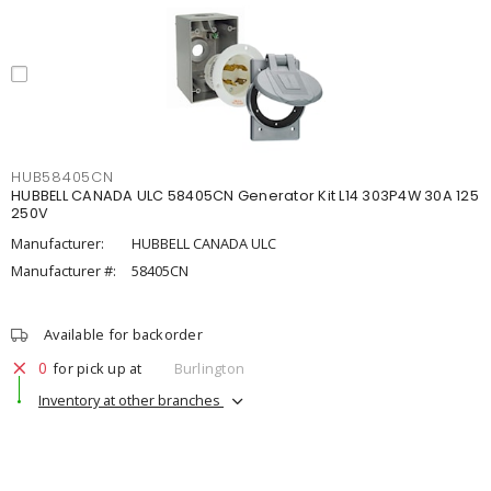
HUB58405CN
HUBBELL CANADA ULC 58405CN Generator Kit L14 303P4W 30A 125
250V
Manufacturer:
HUBBELL CANADA ULC
Manufacturer #:
58405CN
Available for backorder
0
for pick up at
Burlington
Inventory at other branches