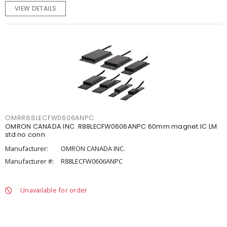
VIEW DETAILS
OMRR88LECFW0606ANPC
OMRON CANADA INC. R88LECFW0606ANPC 60mm magnet IC LM
std no conn
Manufacturer:
OMRON CANADA INC.
Manufacturer #:
R88LECFW0606ANPC
Unavailable for order