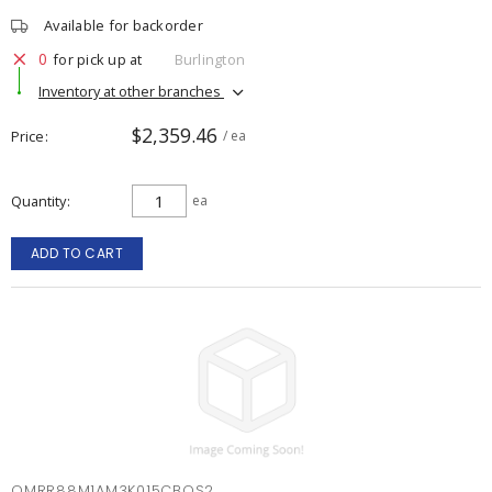
Available for backorder
0
for pick up at
Burlington
Inventory at other branches
$2,359.46
Price
/ ea
Quantity
ea
ADD TO CART
OMRR88M1AM3K015CBOS2