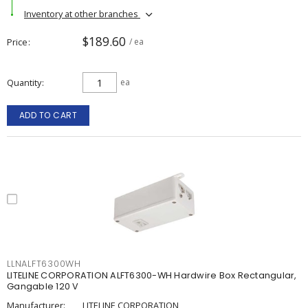
Inventory at other branches
$189.60
Price
/ ea
Quantity
ea
ADD TO CART
LLNALFT6300WH
LITELINE CORPORATION ALFT6300-WH Hardwire Box Rectangular,
Gangable 120 V
Manufacturer:
LITELINE CORPORATION