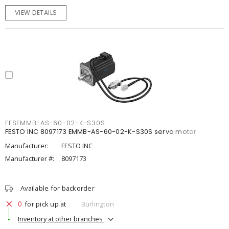
VIEW DETAILS
FESEMMB-AS-60-02-K-S30S
FESTO INC 8097173 EMMB-AS-60-02-K-S30S servo motor
Manufacturer:
FESTO INC
Manufacturer #:
8097173
Available for backorder
0
for pick up at
Burlington
Inventory at other branches