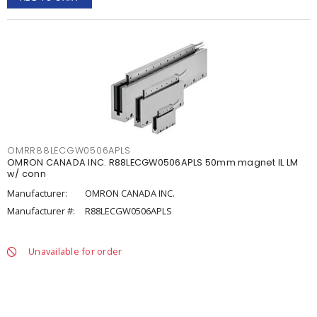
OMRR88LECGW0506APLS
OMRON CANADA INC. R88LECGW0506APLS 50mm magnet IL LM
w/ conn
Manufacturer:
OMRON CANADA INC.
Manufacturer #:
R88LECGW0506APLS
Unavailable for order