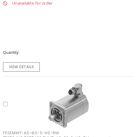
Unavailable for order
Quantity
VIEW DETAILS
FESEMMT-AS-80-S-HS-RM