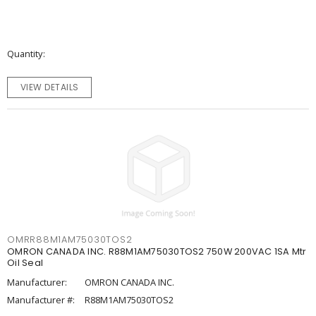
Quantity
VIEW DETAILS
OMRR88M1AM75030TOS2
OMRON CANADA INC. R88M1AM75030TOS2 750W 200VAC 1SA Mtr
Oil Seal
Manufacturer:
OMRON CANADA INC.
Manufacturer #:
R88M1AM75030TOS2