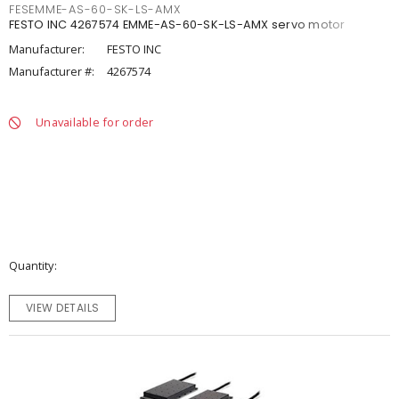
FESEMME-AS-60-SK-LS-AMX
FESTO INC 4267574 EMME-AS-60-SK-LS-AMX servo motor
Manufacturer:
FESTO INC
Manufacturer #:
4267574
Unavailable for order
Quantity
VIEW DETAILS