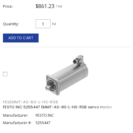
$861.23
Price
/ ea
Quantity
ea
ADD TO CART
FESEMMT-AS-80-L-HS-RSB
FESTO INC 5255447 EMMT-AS-80-L-HS-RSB servo motor
Manufacturer:
FESTO INC
Manufacturer #:
5255447