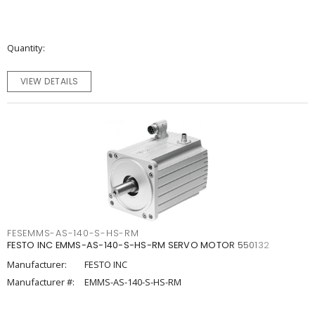
Quantity
VIEW DETAILS
FESEMMS-AS-140-S-HS-RM
FESTO INC EMMS-AS-140-S-HS-RM SERVO MOTOR 550132
Manufacturer:
FESTO INC
Manufacturer #:
EMMS-AS-140-S-HS-RM