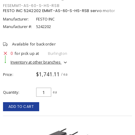
FESEMMT-AS-60-S-HS-RSB
FESTO INC 5242202 EMMT-AS-60-S-HS-RSB servo motor
Manufacturer:
FESTO INC
Manufacturer #:
5242202
Available for backorder
0
for pick up at
Burlington
Inventory at other branches
$1,741.11
Price
/ ea
Quantity
ea
ADD TO CART