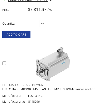
$7,811.37
Price
/ ea
Quantity
ea
ADD TO CART
FESEMMTAS150MRHSR2MY
FESTO INC 8148296 EMMT-AS-150-MR-HS-R2MY servo motor
Manufacturer:
FESTO INC
Manufacturer #:
8148296