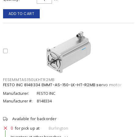
ADD TO CART
FESEMMTAS150LKHTR2MB
FESTO INC 8148334 EMMT-AS-150-LK-HT-R2MB servo motor
Manufacturer:
FESTO INC
Manufacturer #:
8148334
Available for backorder
0
for pick up at
Burlington
Inventory at other branches