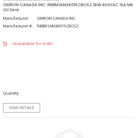
OMRON CANADA INC. R88M1AM3K015CBOS2 3kW 400VAC 1SA Mtr
Oil Seal
Manufacturer:
OMRON CANADA INC.
Manufacturer #:
R88M1AM3K015CBOS2
Unavailable for order
Quantity
VIEW DETAILS