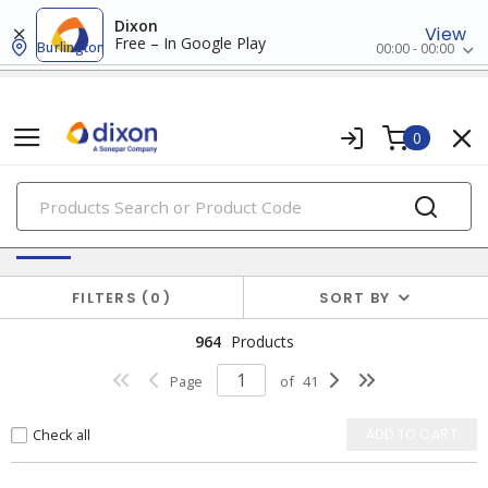
Dixon
View
Free – In Google Play
Burlington
00:00 - 00:00
0
PRODUCTS
Batteries & Generators
FILTERS
0
SORT BY
964
Products
Page
of
41
Check all
ADD TO CART