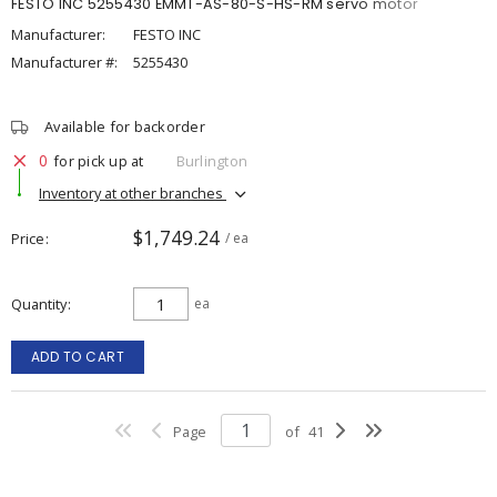
FESTO INC 5255430 EMMT-AS-80-S-HS-RM servo motor
Manufacturer:
FESTO INC
Manufacturer #:
5255430
Available for backorder
0
for pick up at
Burlington
Inventory at other branches
$1,749.24
Price
/ ea
Quantity
ea
ADD TO CART
Page
of
41