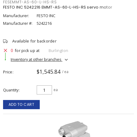
FESEMMT-AS-60-L-HS-RS
FESTO INC 5242216 EMMT-AS-60-L-HS-RS servo motor
Manufacturer:
FESTO INC
Manufacturer #:
5242216
Available for backorder
0
for pick up at
Burlington
Inventory at other branches
$1,545.84
Price
/ ea
Quantity
ea
ADD TO CART