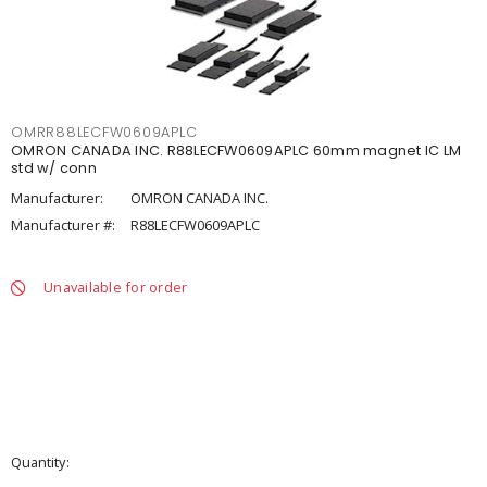
OMRR88LECFW0609APLC
OMRON CANADA INC. R88LECFW0609APLC 60mm magnet IC LM
std w/ conn
Manufacturer:
OMRON CANADA INC.
Manufacturer #:
R88LECFW0609APLC
Unavailable for order
Quantity