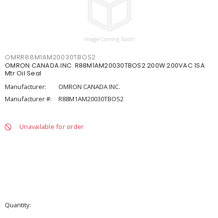
OMRR88M1AM20030TBOS2
OMRON CANADA INC. R88M1AM20030TBOS2 200W 200VAC 1SA
Mtr Oil Seal
Manufacturer:
OMRON CANADA INC.
Manufacturer #:
R88M1AM20030TBOS2
Unavailable for order
Quantity