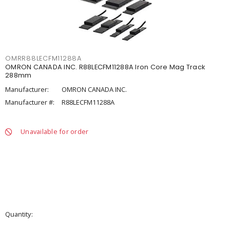
OMRR88LECFM11288A
OMRON CANADA INC. R88LECFM11288A Iron Core Mag Track
288mm
Manufacturer:
OMRON CANADA INC.
Manufacturer #:
R88LECFM11288A
Unavailable for order
Quantity