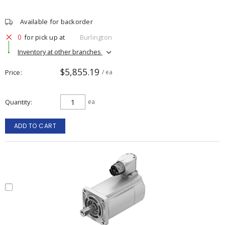
Available for backorder
0
for pick up at
Burlington
Inventory at other branches
$5,855.19
Price
/ ea
Quantity
ea
ADD TO CART