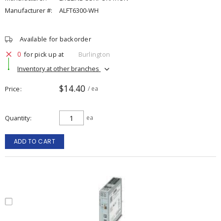
Manufacturer #:
ALFT6300-WH
Available for backorder
0
for pick up at
Burlington
Inventory at other branches
$14.40
Price
/ ea
Quantity
ea
ADD TO CART