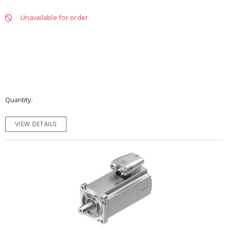
Unavailable for order
Quantity
VIEW DETAILS