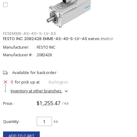
FESEMME-AS-40-S-LV-AS
FESTO INC 2082428 EMME-AS-40-S-LV-AS servo motor
Manufacturer:
FESTO INC
Manufacturer #:
2082428
Available for backorder
0
for pick up at
Burlington
Inventory at other branches
$1,255.47
Price
/ ea
Quantity
ea
ADD TO CART