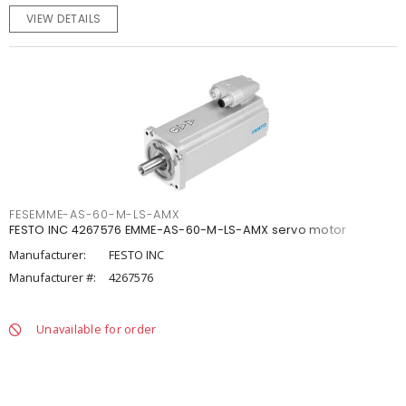
VIEW DETAILS
FESEMME-AS-60-M-LS-AMX
FESTO INC 4267576 EMME-AS-60-M-LS-AMX servo motor
Manufacturer:
FESTO INC
Manufacturer #:
4267576
Unavailable for order