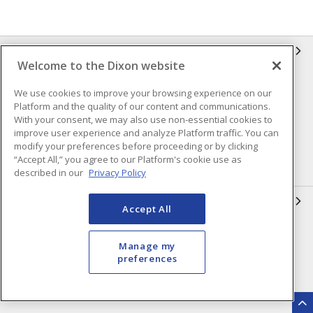
INFORMATION
Welcome to the Dixon website
Compliance
Privacy Policy
We use cookies to improve your browsing experience on our
Platform and the quality of our content and communications.
Terms & Conditions of Sale
Terms & Conditions of
With your consent, we may also use non-essential cookies to
Purchase
improve user experience and analyze Platform traffic. You can
Shipping & Returns Policy
Important Notice
modify your preferences before proceeding or by clicking
“Accept All,” you agree to our Platform's cookie use as
Accessibility Policy (AODA)
described in our
Privacy Policy
QUICK LINKS
Accept All
Open a Business Account
Register to Shop Online
Manage my
Our Locations
Returns Form
preferences
Contact Form