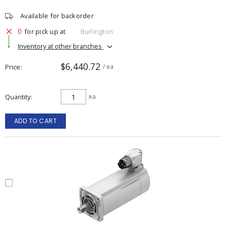
Available for backorder
0
for pick up at
Burlington
Inventory at other branches
$6,440.72
Price
/ ea
Quantity
ea
ADD TO CART