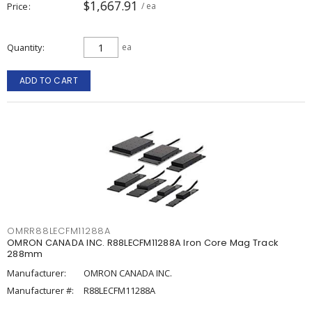
$1,667.91
Price
/ ea
Quantity
ea
ADD TO CART
OMRR88LECFM11288A
OMRON CANADA INC. R88LECFM11288A Iron Core Mag Track
288mm
Manufacturer:
OMRON CANADA INC.
Manufacturer #:
R88LECFM11288A