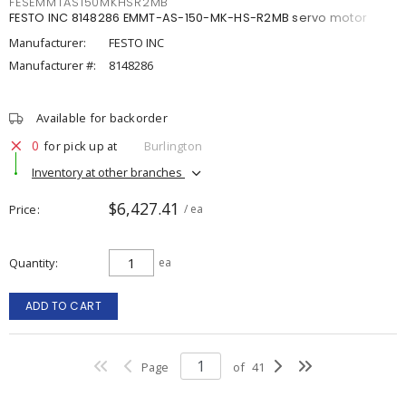
FESEMMTAS150MKHSR2MB
FESTO INC 8148286 EMMT-AS-150-MK-HS-R2MB servo motor
Manufacturer:
FESTO INC
Manufacturer #:
8148286
Available for backorder
0
for pick up at
Burlington
Inventory at other branches
$6,427.41
Price
/ ea
Quantity
ea
ADD TO CART
Page
of
41