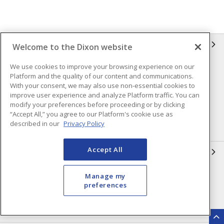
INFORMATION
Welcome to the Dixon website
We use cookies to improve your browsing experience on our
Compliance
Privacy Policy
Platform and the quality of our content and communications.
Terms & Conditions of Sale
Terms & Conditions of
With your consent, we may also use non-essential cookies to
Purchase
improve user experience and analyze Platform traffic. You can
modify your preferences before proceeding or by clicking
Shipping & Returns Policy
Important Notice
“Accept All,” you agree to our Platform's cookie use as
described in our
Privacy Policy
Accessibility Policy (AODA)
Accept All
QUICK LINKS
Open a Business Account
Register to Shop Online
Manage my
preferences
Our Locations
Returns Form
Contact Form