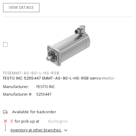
VIEW DETAILS
FESEMMT-AS-80-L-HS-RSB
FESTO INC 5255447 EMMT-AS-80-L-HS-RSB servo motor
Manufacturer:
FESTO INC
Manufacturer #:
5255447
Available for backorder
0
for pick up at
Burlington
Inventory at other branches