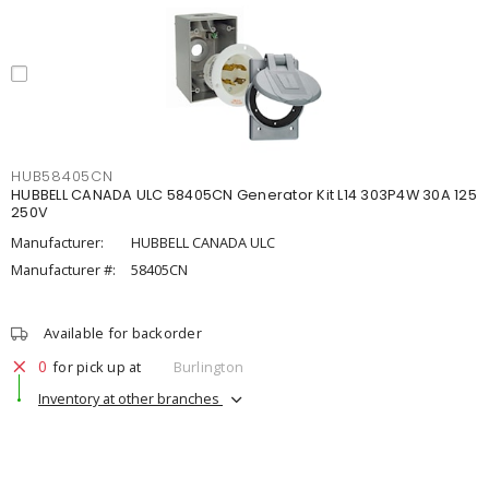
HUB58405CN
HUBBELL CANADA ULC 58405CN Generator Kit L14 303P4W 30A 125
250V
Manufacturer:
HUBBELL CANADA ULC
Manufacturer #:
58405CN
Available for backorder
0
for pick up at
Burlington
Inventory at other branches