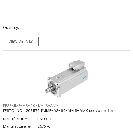
Quantity
VIEW DETAILS
FESEMME-AS-60-M-LS-AMX
FESTO INC 4267576 EMME-AS-60-M-LS-AMX servo motor
Manufacturer:
FESTO INC
Manufacturer #:
4267576