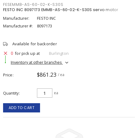
FESEMMB-AS-60-02-K-S30S
FESTO INC 8097173 EMMB-AS-60-02-K-S30S servo motor
Manufacturer:
FESTO INC
Manufacturer #:
8097173
Available for backorder
0
for pick up at
Burlington
Inventory at other branches
$861.23
Price
/ ea
Quantity
ea
ADD TO CART