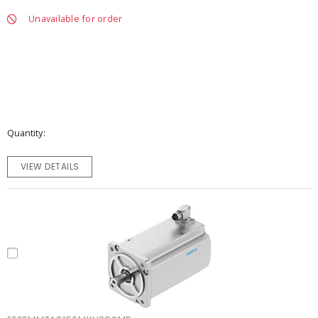
Unavailable for order
Quantity
VIEW DETAILS