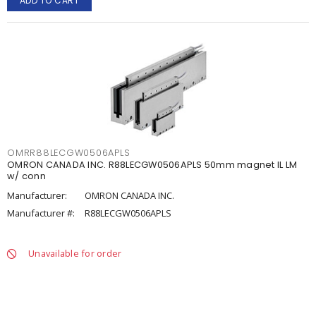
ADD TO CART
OMRR88LECGW0506APLS
OMRON CANADA INC. R88LECGW0506APLS 50mm magnet IL LM
w/ conn
Manufacturer:
OMRON CANADA INC.
Manufacturer #:
R88LECGW0506APLS
Unavailable for order