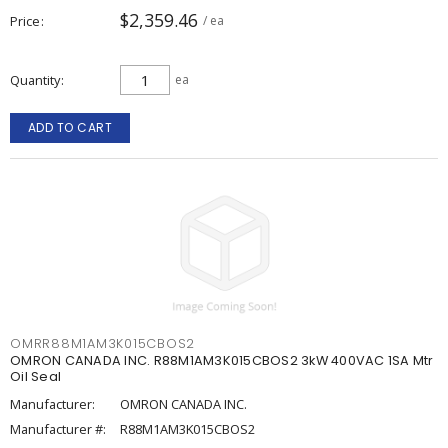
$2,359.46
Price
/ ea
Quantity
ea
ADD TO CART
OMRR88M1AM3K015CBOS2
OMRON CANADA INC. R88M1AM3K015CBOS2 3kW 400VAC 1SA Mtr
Oil Seal
Manufacturer:
OMRON CANADA INC.
Manufacturer #:
R88M1AM3K015CBOS2