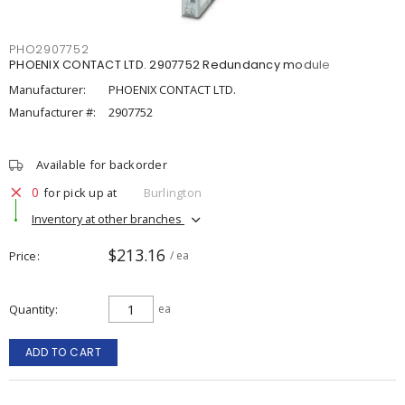
PHO2907752
PHOENIX CONTACT LTD. 2907752 Redundancy module
Manufacturer:
PHOENIX CONTACT LTD.
Manufacturer #:
2907752
Available for backorder
0
for pick up at
Burlington
Inventory at other branches
$213.16
Price
/ ea
Quantity
ea
ADD TO CART