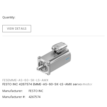
Quantity
VIEW DETAILS
FESEMME-AS-60-SK-LS-AMX
FESTO INC 4267574 EMME-AS-60-SK-LS-AMX servo motor
Manufacturer:
FESTO INC
Manufacturer #:
4267574