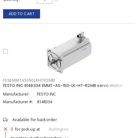
ADD TO CART
FESEMMTAS150LKHTR2MB
FESTO INC 8148334 EMMT-AS-150-LK-HT-R2MB servo motor
Manufacturer:
FESTO INC
Manufacturer #:
8148334
Available for backorder
0
for pick up at
Burlington
Inventory at other branches