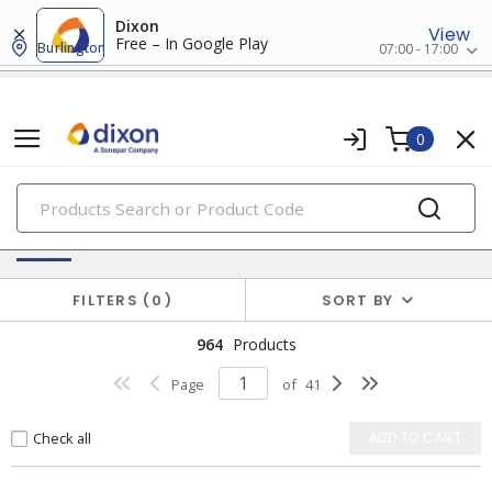
Dixon
View
Free – In Google Play
Burlington
07:00 - 17:00
0
PRODUCTS
Batteries & Generators
FILTERS
0
SORT BY
964
Products
Page
of
41
Check all
ADD TO CART