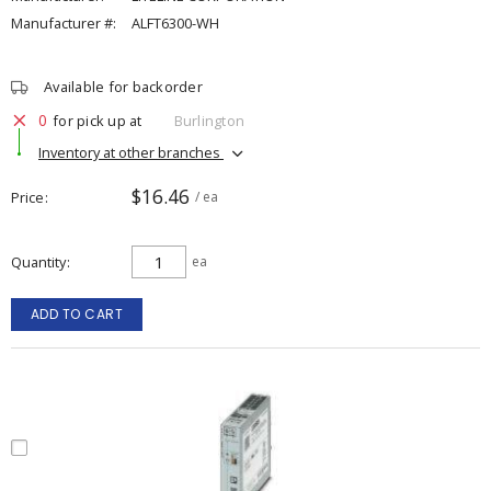
Manufacturer #:
ALFT6300-WH
Available for backorder
0
for pick up at
Burlington
Inventory at other branches
$16.46
Price
/ ea
Quantity
ea
ADD TO CART