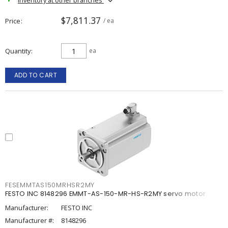
$7,811.37
Price
/ ea
Quantity
ea
ADD TO CART
FESEMMTAS150MRHSR2MY
FESTO INC 8148296 EMMT-AS-150-MR-HS-R2MY servo motor
Manufacturer:
FESTO INC
Manufacturer #:
8148296