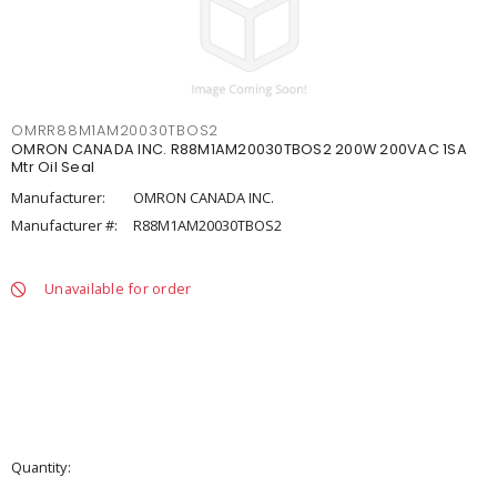
OMRR88M1AM20030TBOS2
OMRON CANADA INC. R88M1AM20030TBOS2 200W 200VAC 1SA
Mtr Oil Seal
Manufacturer:
OMRON CANADA INC.
Manufacturer #:
R88M1AM20030TBOS2
Unavailable for order
Quantity