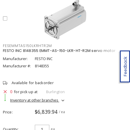
FESEMMTAS150LKRHTR2M
FESTO INC 8148355 EMMT-AS-150-LKR-HT-R2M servo motor
Manufacturer:
FESTO INC
Feedback
Manufacturer #:
8148355
Available for backorder
0
for pick up at
Burlington
Inventory at other branches
$6,839.94
Price
/ ea
Quantity
ea