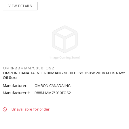
VIEW DETAILS
OMRR88M1AM75030TOS2
OMRON CANADA INC. R88M1AM75030TOS2 750W 200VAC 1SA Mtr
Oil Seal
Manufacturer:
OMRON CANADA INC.
Manufacturer #:
R88M1AM75030TOS2
Unavailable for order