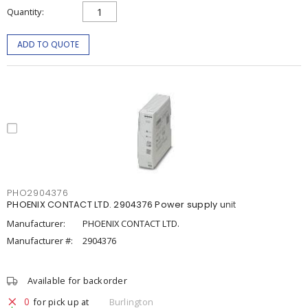
Quantity
ADD TO QUOTE
PHO2904376
PHOENIX CONTACT LTD. 2904376 Power supply unit
Manufacturer:
PHOENIX CONTACT LTD.
Manufacturer #:
2904376
Available for backorder
0
for pick up at
Burlington