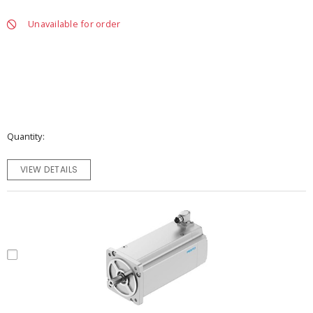
Unavailable for order
Quantity
VIEW DETAILS