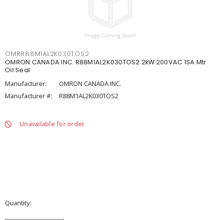
OMRR88M1AL2K030TOS2
OMRON CANADA INC. R88M1AL2K030TOS2 2kW 200VAC 1SA Mtr
Oil Seal
Manufacturer:
OMRON CANADA INC.
Manufacturer #:
R88M1AL2K030TOS2
Unavailable for order
Quantity