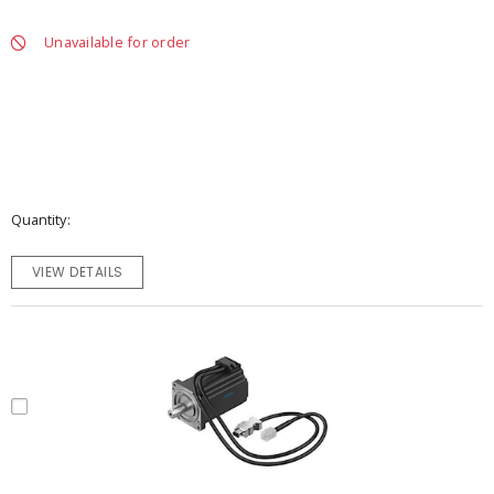
Unavailable for order
Quantity
VIEW DETAILS