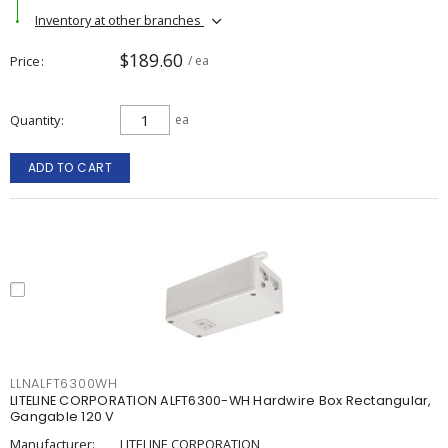
Inventory at other branches
$189.60
Price
/ ea
Quantity
ea
ADD TO CART
LLNALFT6300WH
LITELINE CORPORATION ALFT6300-WH Hardwire Box Rectangular,
Gangable 120 V
Manufacturer:
LITELINE CORPORATION