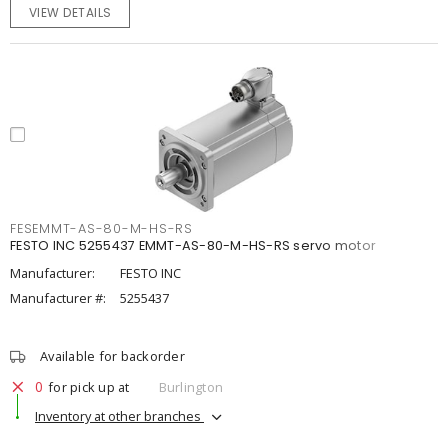
VIEW DETAILS
FESEMMT-AS-80-M-HS-RS
FESTO INC 5255437 EMMT-AS-80-M-HS-RS servo motor
Manufacturer:
FESTO INC
Manufacturer #:
5255437
Available for backorder
0
for pick up at
Burlington
Inventory at other branches