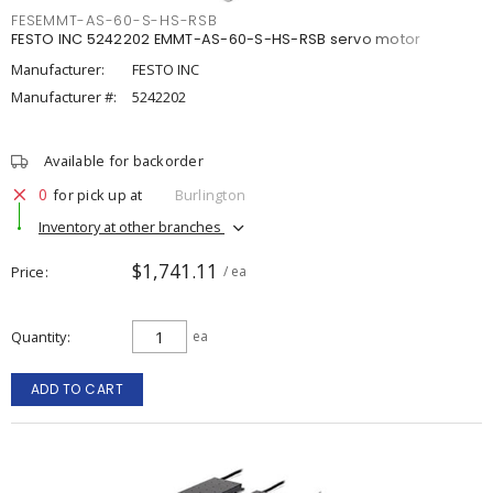
FESEMMT-AS-60-S-HS-RSB
FESTO INC 5242202 EMMT-AS-60-S-HS-RSB servo motor
Manufacturer:
FESTO INC
Manufacturer #:
5242202
Available for backorder
0
for pick up at
Burlington
Inventory at other branches
$1,741.11
Price
/ ea
Quantity
ea
ADD TO CART