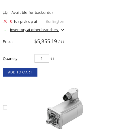
Available for backorder
0
for pick up at
Burlington
Inventory at other branches
$5,855.19
Price
/ ea
Quantity
ea
ADD TO CART