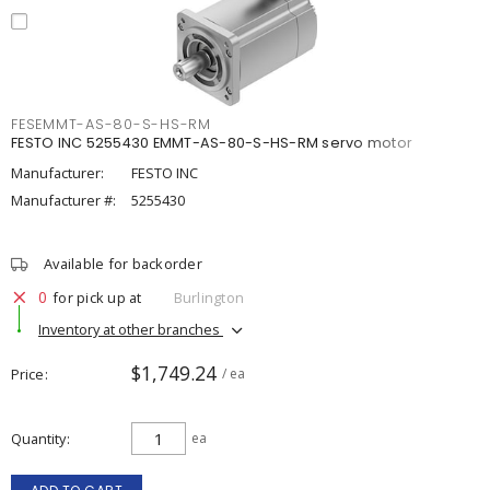
FESEMMT-AS-80-S-HS-RM
FESTO INC 5255430 EMMT-AS-80-S-HS-RM servo motor
Manufacturer:
FESTO INC
Manufacturer #:
5255430
Available for backorder
0
for pick up at
Burlington
Inventory at other branches
$1,749.24
Price
/ ea
Quantity
ea