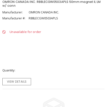
OMRON CANADA INC. R88LECGW0503APLS 50mm magnet IL LM
w/ conn
Manufacturer:
OMRON CANADA INC.
Manufacturer #:
R88LECGW0503APLS
Unavailable for order
Quantity
VIEW DETAILS