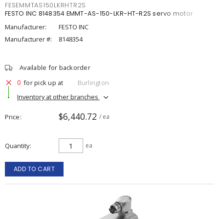
FESEMMTAS150LKRHTR2S
FESTO INC 8148354 EMMT-AS-150-LKR-HT-R2S servo motor
Manufacturer:
FESTO INC
Manufacturer #:
8148354
Available for backorder
0
for pick up at
Burlington
Inventory at other branches
$6,440.72
Price
/ ea
Quantity
ea
ADD TO CART