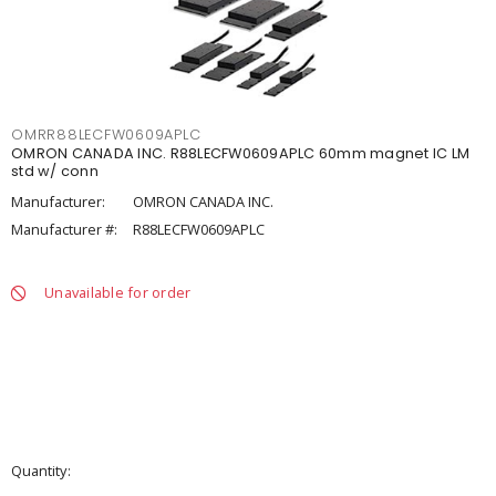
OMRR88LECFW0609APLC
OMRON CANADA INC. R88LECFW0609APLC 60mm magnet IC LM
std w/ conn
Manufacturer:
OMRON CANADA INC.
Manufacturer #:
R88LECFW0609APLC
Unavailable for order
Quantity