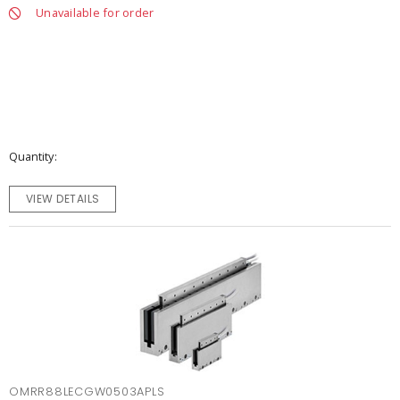
Unavailable for order
Quantity
VIEW DETAILS
OMRR88LECGW0503APLS