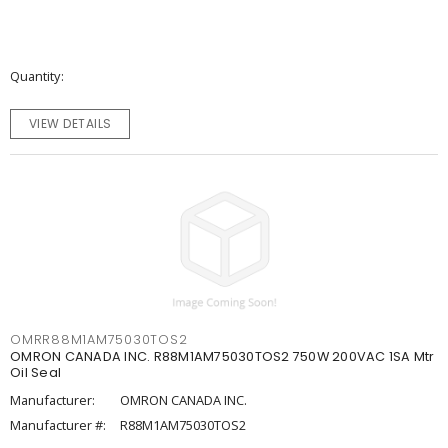
Quantity
VIEW DETAILS
OMRR88M1AM75030TOS2
OMRON CANADA INC. R88M1AM75030TOS2 750W 200VAC 1SA Mtr
Oil Seal
Manufacturer:
OMRON CANADA INC.
Manufacturer #:
R88M1AM75030TOS2