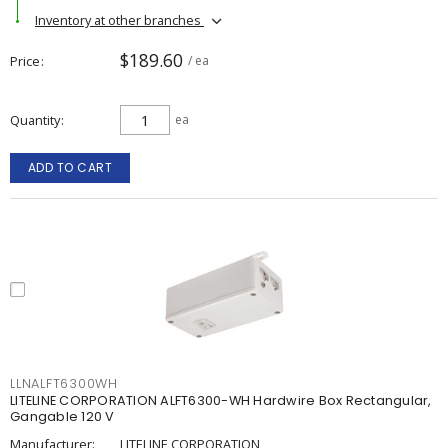
Inventory at other branches
$189.60
Price
/ ea
Quantity
ea
ADD TO CART
LLNALFT6300WH
LITELINE CORPORATION ALFT6300-WH Hardwire Box Rectangular,
Gangable 120 V
Manufacturer:
LITELINE CORPORATION