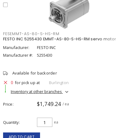
FESEMMT-AS-80-S-HS-RM
FESTO INC 5255430 EMMT-AS-80-S-HS-RM servo motor
Manufacturer:
FESTO INC
Manufacturer #:
5255430
Available for backorder
0
for pick up at
Burlington
Inventory at other branches
$1,749.24
Price
/ ea
Quantity
ea
ADD TO CART