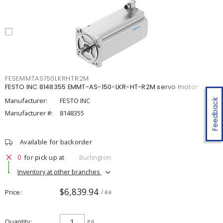
FESEMMTAS150LKRHTR2M
FESTO INC 8148355 EMMT-AS-150-LKR-HT-R2M servo motor
Manufacturer:
FESTO INC
Feedback
Manufacturer #:
8148355
Available for backorder
0
for pick up at
Burlington
Inventory at other branches
$6,839.94
Price
/ ea
Quantity
ea