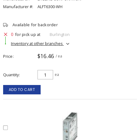
Manufacturer #:
ALFT6300-WH
Available for backorder
0
for pick up at
Burlington
Inventory at other branches
$16.46
Price
/ ea
Quantity
ea
ADD TO CART