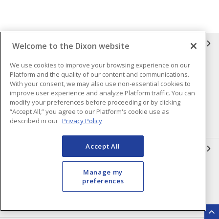
INFORMATION
Welcome to the Dixon website
We use cookies to improve your browsing experience on our
Compliance
Privacy Policy
Platform and the quality of our content and communications.
Terms & Conditions of Sale
Terms & Conditions of
With your consent, we may also use non-essential cookies to
Purchase
improve user experience and analyze Platform traffic. You can
modify your preferences before proceeding or by clicking
Shipping & Returns Policy
Important Notice
“Accept All,” you agree to our Platform's cookie use as
described in our
Privacy Policy
Accessibility Policy (AODA)
Accept All
QUICK LINKS
Open a Business Account
Register to Shop Online
Manage my
preferences
Our Locations
Returns Form
Contact Form