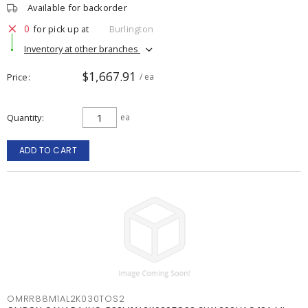
Available for backorder
0
for pick up at
Burlington
Inventory at other branches
$1,667.91
Price
/ ea
Quantity
ea
ADD TO CART
OMRR88M1AL2K030TOS2