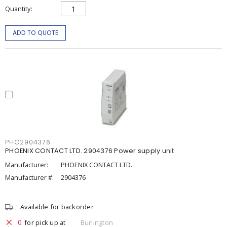
Quantity
ADD TO QUOTE
PHO2904376
PHOENIX CONTACT LTD. 2904376 Power supply unit
Manufacturer:
PHOENIX CONTACT LTD.
Manufacturer #:
2904376
Available for backorder
0
for pick up at
Burlington