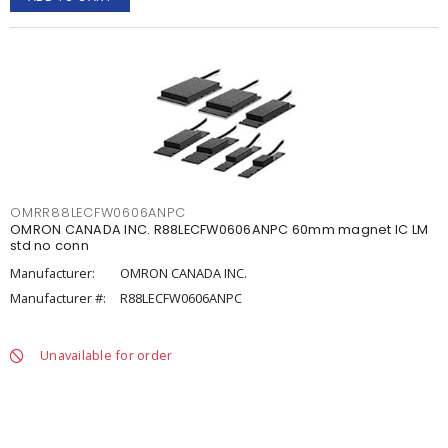
OMRR88LECFW0606ANPC
OMRON CANADA INC. R88LECFW0606ANPC 60mm magnet IC LM
std no conn
Manufacturer:
OMRON CANADA INC.
Manufacturer #:
R88LECFW0606ANPC
Unavailable for order