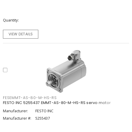
Quantity
VIEW DETAILS
FESEMMT-AS-80-M-HS-RS
FESTO INC 5255437 EMMT-AS-80-M-HS-RS servo motor
Manufacturer:
FESTO INC
Manufacturer #:
5255437