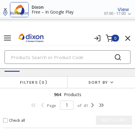
Dixon
View
Free – In Google Play
Burlington
07:00 - 17:00
0
PRODUCTS
Batteries & Generators
FILTERS
0
SORT BY
964
Products
Page
of
41
Check all
ADD TO CART