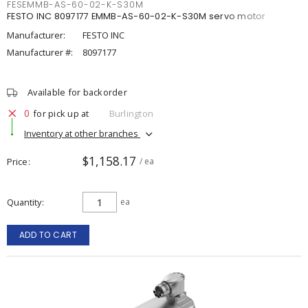
FESEMMB-AS-60-02-K-S30M
FESTO INC 8097177 EMMB-AS-60-02-K-S30M servo motor
Manufacturer:
FESTO INC
Manufacturer #:
8097177
Available for backorder
0
for pick up at
Burlington
Inventory at other branches
$1,158.17
Price
/ ea
Quantity
ea
ADD TO CART