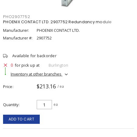
PHO2907752
PHOENIX CONTACT LTD. 2907752 Redundancy module
Manufacturer:
PHOENIX CONTACT LTD.
Manufacturer #:
2907752
Available for backorder
0
for pick up at
Burlington
Inventory at other branches
$213.16
Price
/ ea
Quantity
ea
ADD TO CART