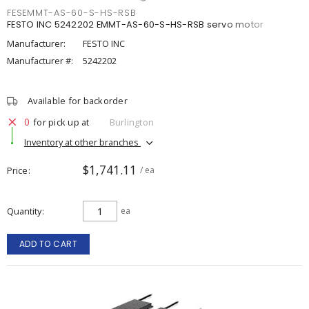
FESEMMT-AS-60-S-HS-RSB
FESTO INC 5242202 EMMT-AS-60-S-HS-RSB servo motor
Manufacturer:
FESTO INC
Manufacturer #:
5242202
Available for backorder
0
for pick up at
Burlington
Inventory at other branches
$1,741.11
Price
/ ea
Quantity
ea
ADD TO CART