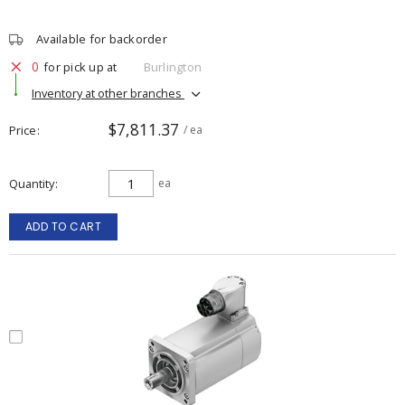
Available for backorder
0
for pick up at
Burlington
Inventory at other branches
$7,811.37
Price
/ ea
Quantity
ea
ADD TO CART