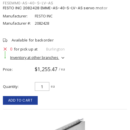
FESEMME-AS-40-S-LV-AS
FESTO INC 2082428 EMME-AS-40-S-LV-AS servo motor
Manufacturer:
FESTO INC
Manufacturer #:
2082428
Available for backorder
0
for pick up at
Burlington
Inventory at other branches
$1,255.47
Price
/ ea
Quantity
ea
ADD TO CART