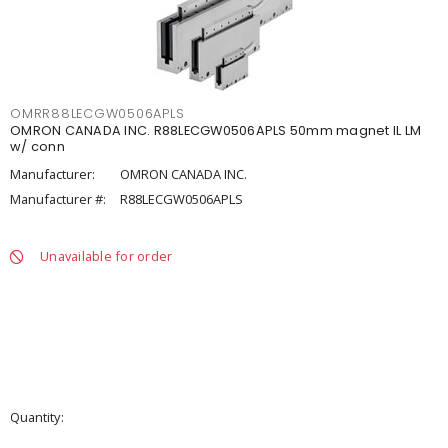
OMRR88LECGW0506APLS
OMRON CANADA INC. R88LECGW0506APLS 50mm magnet IL LM
w/ conn
Manufacturer:
OMRON CANADA INC.
Manufacturer #:
R88LECGW0506APLS
Unavailable for order
Quantity