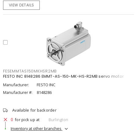
VIEW DETAILS
FESEMMTAS150MKHSR2MB
FESTO INC 8148286 EMMT-AS-150-MK-HS-R2MB servo motor
Manufacturer:
FESTO INC
Manufacturer #:
8148286
Available for backorder
0
for pick up at
Burlington
Inventory at other branches