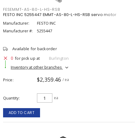
FESEMMT-AS-80-L-HS-RSB
FESTO INC 5255447 EMMT-AS-80-L-HS-RSB servo motor
Manufacturer:
FESTO INC
Manufacturer #:
5255447
Available for backorder
0
for pick up at
Burlington
Inventory at other branches
$2,359.46
Price
/ ea
Quantity
ea
ADD TO CART