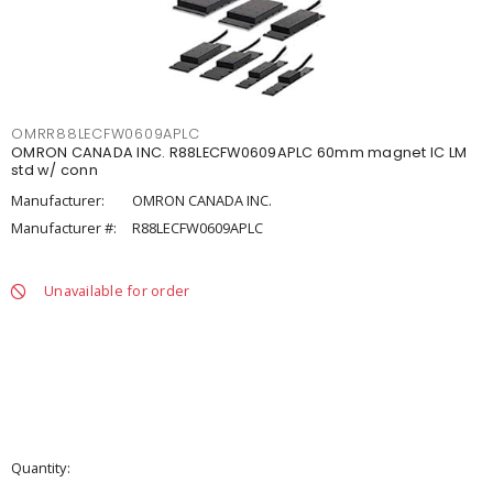
OMRR88LECFW0609APLC
OMRON CANADA INC. R88LECFW0609APLC 60mm magnet IC LM
std w/ conn
Manufacturer:
OMRON CANADA INC.
Manufacturer #:
R88LECFW0609APLC
Unavailable for order
Quantity