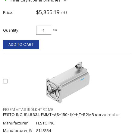
$5,855.19
Price
/ ea
Quantity
ea
ADD TO CART
FESEMMTAS150LKHTR2MB
FESTO INC 8148334 EMMT-AS-150-LK-HT-R2MB servo motor
Manufacturer:
FESTO INC
Manufacturer #:
8148334