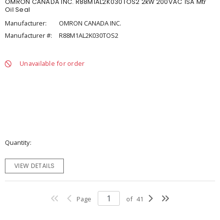
OMRON CANADA INC. R88M1AL2K030TOS2 2kW 200VAC 1SA Mtr
Oil Seal
Manufacturer:
OMRON CANADA INC.
Manufacturer #:
R88M1AL2K030TOS2
Unavailable for order
Quantity
VIEW DETAILS
Page
of
41