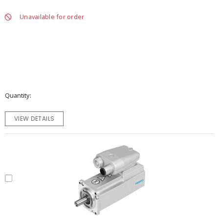
Unavailable for order
Quantity
VIEW DETAILS