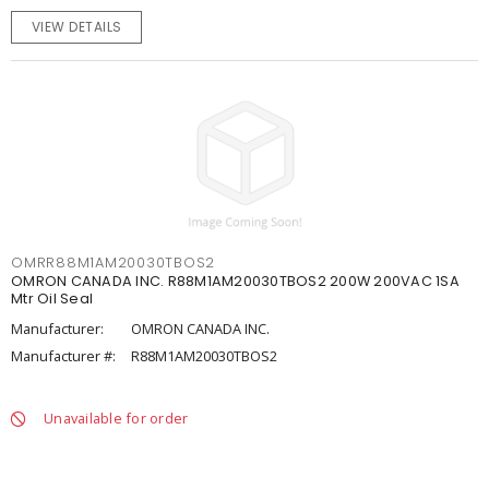
VIEW DETAILS
OMRR88M1AM20030TBOS2
OMRON CANADA INC. R88M1AM20030TBOS2 200W 200VAC 1SA
Mtr Oil Seal
Manufacturer:
OMRON CANADA INC.
Manufacturer #:
R88M1AM20030TBOS2
Unavailable for order