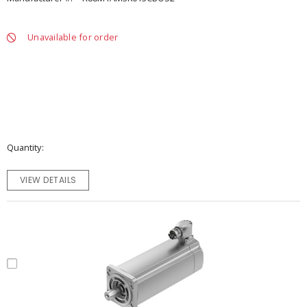
Unavailable for order
Quantity
VIEW DETAILS