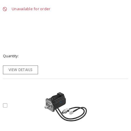
Unavailable for order
Quantity
VIEW DETAILS