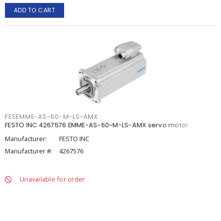
ADD TO CART
FESEMME-AS-60-M-LS-AMX
FESTO INC 4267576 EMME-AS-60-M-LS-AMX servo motor
Manufacturer:
FESTO INC
Manufacturer #:
4267576
Unavailable for order