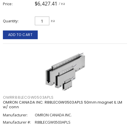
$6,427.41
Price
/ ea
Quantity
ea
ADD TO CART
OMRR88LECGW0503APLS
OMRON CANADA INC. R88LECGW0503APLS 50mm magnet IL LM
w/ conn
Manufacturer:
OMRON CANADA INC.
Manufacturer #:
R88LECGW0503APLS