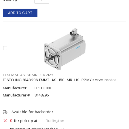
ADD TO CART
FESEMMTAS150MRHSR2MY
FESTO INC 8148296 EMMT-AS-150-MR-HS-R2MY servo motor
Manufacturer:
FESTO INC
Manufacturer #:
8148296
Available for backorder
0
for pick up at
Burlington
Inventory at other branches