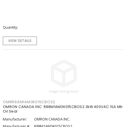
Quantity
VIEW DETAILS
OMRR88M1AM3K015CBOS2
OMRON CANADA INC. R88M1AM3K015CBOS2 3kW 400VAC 1SA Mtr
Oil Seal
Manufacturer:
OMRON CANADA INC.
Manufacturer #:
R88M1AM3K015CBOS2