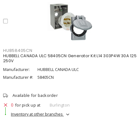
HUB58405CN
HUBBELL CANADA ULC 58405CN Generator Kit L14 303P4W 30A 125
250V
Manufacturer:
HUBBELL CANADA ULC
Manufacturer #:
58405CN
Available for backorder
0
for pick up at
Burlington
Inventory at other branches