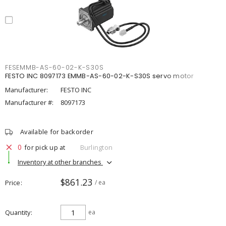
FESEMMB-AS-60-02-K-S30S
FESTO INC 8097173 EMMB-AS-60-02-K-S30S servo motor
Manufacturer:
FESTO INC
Manufacturer #:
8097173
Available for backorder
0
for pick up at
Burlington
Inventory at other branches
$861.23
Price
/ ea
Quantity
ea