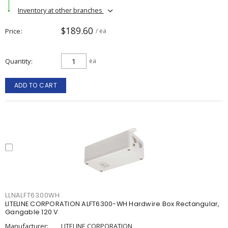
Inventory at other branches
$189.60
Price
/ ea
Quantity
ea
ADD TO CART
LLNALFT6300WH
LITELINE CORPORATION ALFT6300-WH Hardwire Box Rectangular,
Gangable 120 V
Manufacturer:
LITELINE CORPORATION