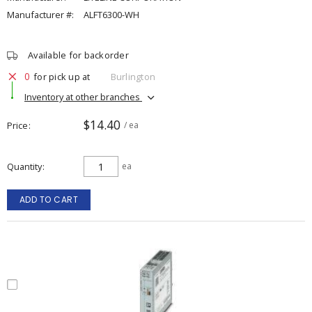
Manufacturer #:
ALFT6300-WH
Available for backorder
0
for pick up at
Burlington
Inventory at other branches
$14.40
Price
/ ea
Quantity
ea
ADD TO CART