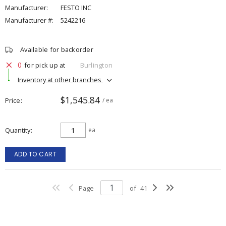
Manufacturer:
FESTO INC
Manufacturer #:
5242216
Available for backorder
0
for pick up at
Burlington
Inventory at other branches
$1,545.84
Price
/ ea
Quantity
ea
ADD TO CART
Page
of
41