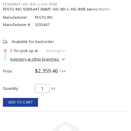
FESEMMT-AS-80-L-HS-RSB
FESTO INC 5255447 EMMT-AS-80-L-HS-RSB servo motor
Manufacturer:
FESTO INC
Manufacturer #:
5255447
Available for backorder
0
for pick up at
Burlington
Inventory at other branches
$2,359.46
Price
/ ea
Quantity
ea
ADD TO CART