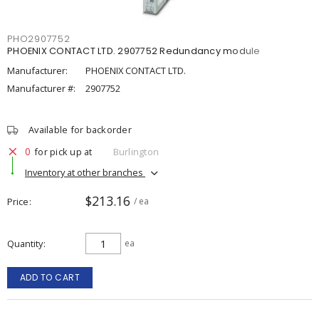
PHO2907752
PHOENIX CONTACT LTD. 2907752 Redundancy module
Manufacturer:
PHOENIX CONTACT LTD.
Manufacturer #:
2907752
Available for backorder
0
for pick up at
Burlington
Inventory at other branches
$213.16
Price
/ ea
Quantity
ea
ADD TO CART