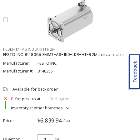
FESEMMTAS150LKRHTR2M
FESTO INC 8148355 EMMT-AS-150-LKR-HT-R2M servo motor
Manufacturer:
FESTO INC
Feedback
Manufacturer #:
8148355
Available for backorder
0
for pick up at
Burlington
Inventory at other branches
$6,839.94
Price
/ ea
Quantity
ea