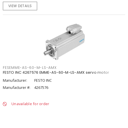
VIEW DETAILS
FESEMME-AS-60-M-LS-AMX
FESTO INC 4267576 EMME-AS-60-M-LS-AMX servo motor
Manufacturer:
FESTO INC
Manufacturer #:
4267576
Unavailable for order