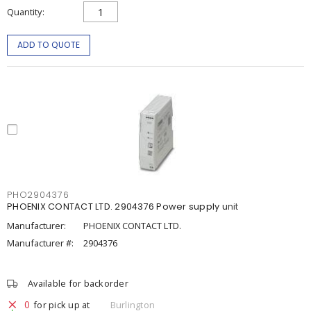
Quantity
ADD TO QUOTE
PHO2904376
PHOENIX CONTACT LTD. 2904376 Power supply unit
Manufacturer:
PHOENIX CONTACT LTD.
Manufacturer #:
2904376
Available for backorder
0
for pick up at
Burlington