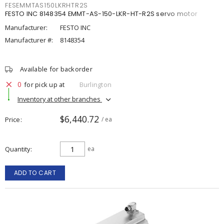
FESEMMTAS150LKRHTR2S
FESTO INC 8148354 EMMT-AS-150-LKR-HT-R2S servo motor
Manufacturer:
FESTO INC
Manufacturer #:
8148354
Available for backorder
0
for pick up at
Burlington
Inventory at other branches
$6,440.72
Price
/ ea
Quantity
ea
ADD TO CART