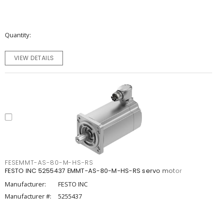
Quantity
VIEW DETAILS
FESEMMT-AS-80-M-HS-RS
FESTO INC 5255437 EMMT-AS-80-M-HS-RS servo motor
Manufacturer:
FESTO INC
Manufacturer #:
5255437