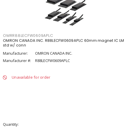
OMRR88LECFW0609APLC
OMRON CANADA INC. R88LECFW0609APLC 60mm magnet IC LM
std w/ conn
Manufacturer:
OMRON CANADA INC.
Manufacturer #:
R88LECFW0609APLC
Unavailable for order
Quantity