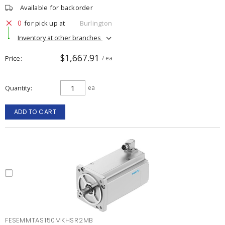
Available for backorder
0
for pick up at
Burlington
Inventory at other branches
$1,667.91
Price
/ ea
Quantity
ea
ADD TO CART
FESEMMTAS150MKHSR2MB