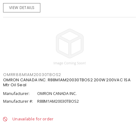
VIEW DETAILS
OMRR88M1AM20030TBOS2
OMRON CANADA INC. R88M1AM20030TBOS2 200W 200VAC 1SA
Mtr Oil Seal
Manufacturer:
OMRON CANADA INC.
Manufacturer #:
R88M1AM20030TBOS2
Unavailable for order