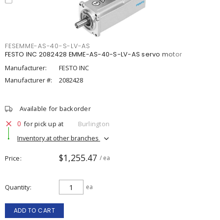
FESEMME-AS-40-S-LV-AS
FESTO INC 2082428 EMME-AS-40-S-LV-AS servo motor
Manufacturer:
FESTO INC
Manufacturer #:
2082428
Available for backorder
0
for pick up at
Burlington
Inventory at other branches
$1,255.47
Price
/ ea
Quantity
ea
ADD TO CART