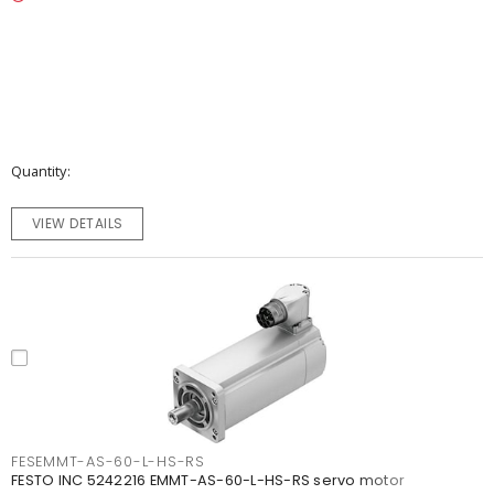
Quantity
VIEW DETAILS
FESEMMT-AS-60-L-HS-RS
FESTO INC 5242216 EMMT-AS-60-L-HS-RS servo motor