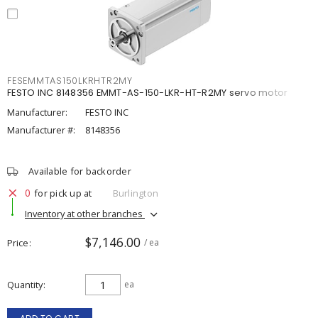
FESEMMTAS150LKRHTR2MY
FESTO INC 8148356 EMMT-AS-150-LKR-HT-R2MY servo motor
Manufacturer:
FESTO INC
Manufacturer #:
8148356
Available for backorder
0
for pick up at
Burlington
Inventory at other branches
$7,146.00
Price
/ ea
Quantity
ea