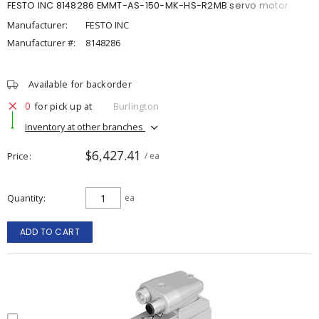
FESTO INC 8148286 EMMT-AS-150-MK-HS-R2MB servo motor
Manufacturer:
FESTO INC
Manufacturer #:
8148286
Available for backorder
0
for pick up at
Burlington
Inventory at other branches
$6,427.41
Price
/ ea
Quantity
ea
ADD TO CART