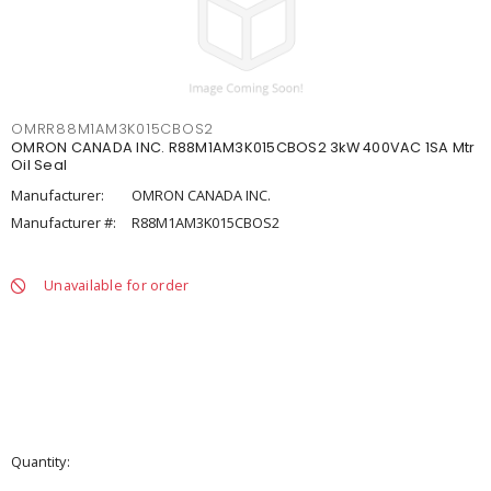
OMRR88M1AM3K015CBOS2
OMRON CANADA INC. R88M1AM3K015CBOS2 3kW 400VAC 1SA Mtr
Oil Seal
Manufacturer:
OMRON CANADA INC.
Manufacturer #:
R88M1AM3K015CBOS2
Unavailable for order
Quantity