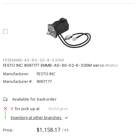
FESEMMB-AS-60-02-K-S30M
FESTO INC 8097177 EMMB-AS-60-02-K-S30M servo motor
Manufacturer:
FESTO INC
Manufacturer #:
8097177
Available for backorder
0
for pick up at
Burlington
Inventory at other branches
$1,158.17
Price
/ ea