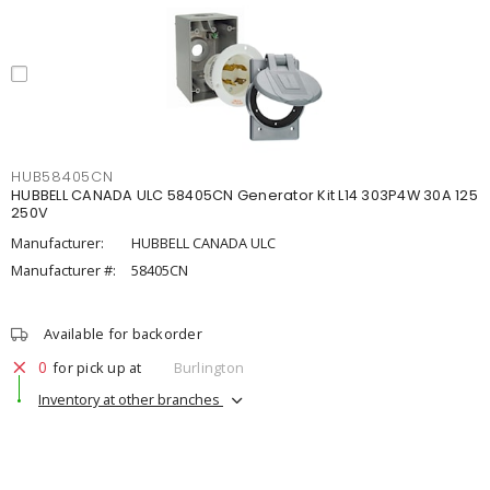
HUB58405CN
HUBBELL CANADA ULC 58405CN Generator Kit L14 303P4W 30A 125
250V
Manufacturer:
HUBBELL CANADA ULC
Manufacturer #:
58405CN
Available for backorder
0
for pick up at
Burlington
Inventory at other branches