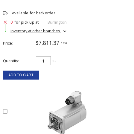
Available for backorder
0
for pick up at
Burlington
Inventory at other branches
$7,811.37
Price
/ ea
Quantity
ea
ADD TO CART