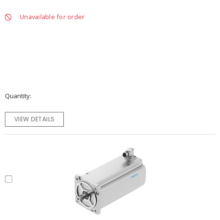
Unavailable for order
Quantity
VIEW DETAILS