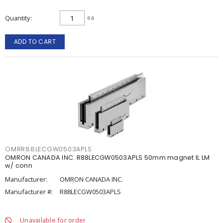
Quantity
ea
ADD TO CART
OMRR88LECGW0503APLS
OMRON CANADA INC. R88LECGW0503APLS 50mm magnet IL LM
w/ conn
Manufacturer:
OMRON CANADA INC.
Manufacturer #:
R88LECGW0503APLS
Unavailable for order