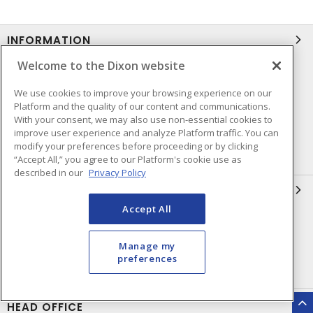
INFORMATION
Welcome to the Dixon website
Compliance
Privacy Policy
We use cookies to improve your browsing experience on our
Terms & Conditions of Sale
Terms & Conditions of
Platform and the quality of our content and communications.
Purchase
With your consent, we may also use non-essential cookies to
improve user experience and analyze Platform traffic. You can
Shipping & Returns Policy
Important Notice
modify your preferences before proceeding or by clicking
Accessibility Policy (AODA)
“Accept All,” you agree to our Platform's cookie use as
described in our
Privacy Policy
QUICK LINKS
Accept All
Open a Business Account
Register to Shop Online
Our Locations
Returns Form
Manage my
preferences
Contact Form
HEAD OFFICE