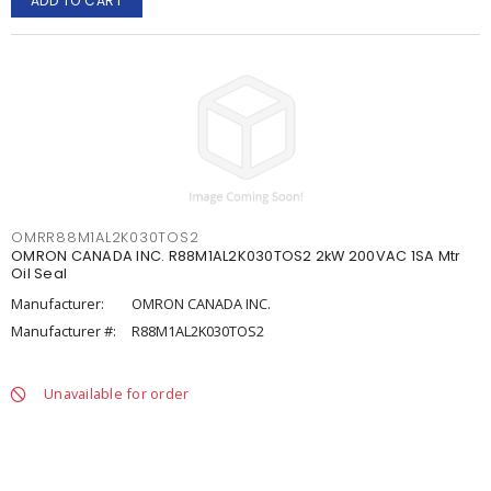
ADD TO CART
OMRR88M1AL2K030TOS2
OMRON CANADA INC. R88M1AL2K030TOS2 2kW 200VAC 1SA Mtr
Oil Seal
Manufacturer:
OMRON CANADA INC.
Manufacturer #:
R88M1AL2K030TOS2
Unavailable for order