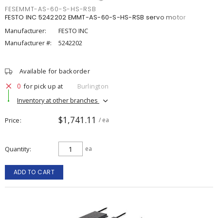
FESEMMT-AS-60-S-HS-RSB
FESTO INC 5242202 EMMT-AS-60-S-HS-RSB servo motor
Manufacturer:
FESTO INC
Manufacturer #:
5242202
Available for backorder
0
for pick up at
Burlington
Inventory at other branches
$1,741.11
Price
/ ea
Quantity
ea
ADD TO CART