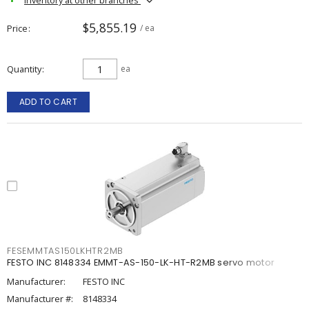
$5,855.19
Price
/ ea
Quantity
ea
ADD TO CART
FESEMMTAS150LKHTR2MB
FESTO INC 8148334 EMMT-AS-150-LK-HT-R2MB servo motor
Manufacturer:
FESTO INC
Manufacturer #:
8148334