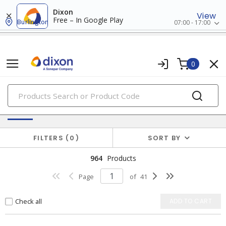
Dixon
View
Free – In Google Play
Burlington
07:00 - 17:00
0
PRODUCTS
Batteries & Generators
FILTERS
0
SORT BY
964
Products
Page
of
41
Check all
ADD TO CART