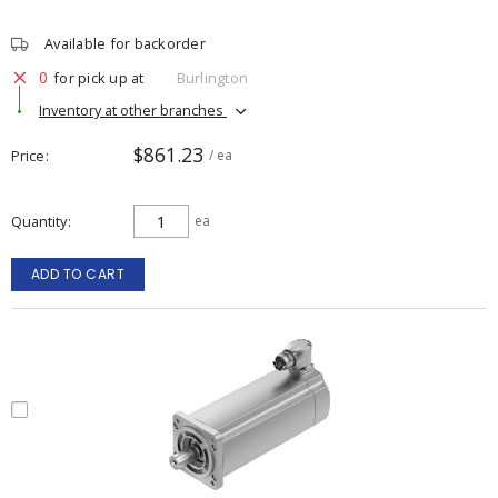
Available for backorder
0
for pick up at
Burlington
Inventory at other branches
$861.23
Price
/ ea
Quantity
ea
ADD TO CART