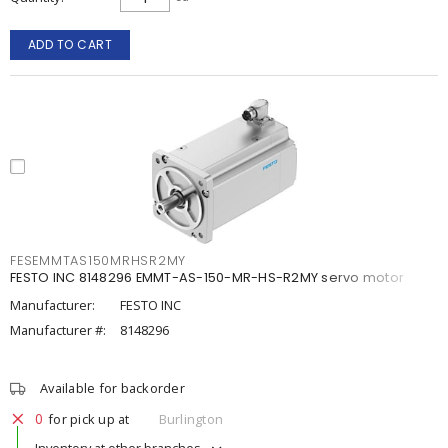
ADD TO CART
FESEMMTAS150MRHSR2MY
FESTO INC 8148296 EMMT-AS-150-MR-HS-R2MY servo motor
Manufacturer:
FESTO INC
Manufacturer #:
8148296
Available for backorder
0
for pick up at
Burlington
Inventory at other branches