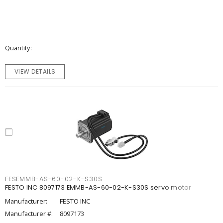
Quantity
VIEW DETAILS
FESEMMB-AS-60-02-K-S30S
FESTO INC 8097173 EMMB-AS-60-02-K-S30S servo motor
Manufacturer:
FESTO INC
Manufacturer #:
8097173