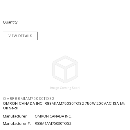
Quantity
VIEW DETAILS
OMRR88M1AM75030TOS2
OMRON CANADA INC. R88M1AM75030TOS2 750W 200VAC 1SA Mtr
Oil Seal
Manufacturer:
OMRON CANADA INC.
Manufacturer #:
R88M1AM75030TOS2