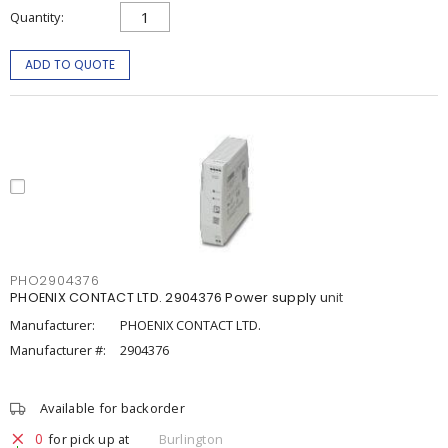
Quantity
ADD TO QUOTE
PHO2904376
PHOENIX CONTACT LTD. 2904376 Power supply unit
Manufacturer:
PHOENIX CONTACT LTD.
Manufacturer #:
2904376
Available for backorder
0
for pick up at
Burlington