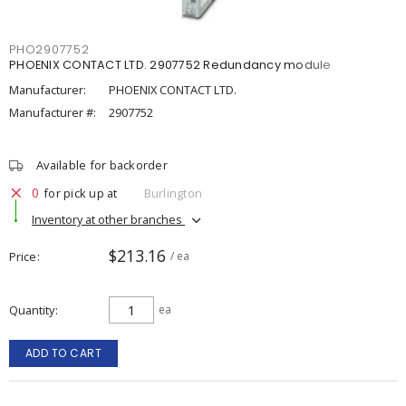
PHO2907752
PHOENIX CONTACT LTD. 2907752 Redundancy module
Manufacturer:
PHOENIX CONTACT LTD.
Manufacturer #:
2907752
Available for backorder
0
for pick up at
Burlington
Inventory at other branches
$213.16
Price
/ ea
Quantity
ea
ADD TO CART