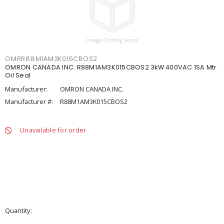
OMRR88M1AM3K015CBOS2
OMRON CANADA INC. R88M1AM3K015CBOS2 3kW 400VAC 1SA Mtr
Oil Seal
Manufacturer:
OMRON CANADA INC.
Manufacturer #:
R88M1AM3K015CBOS2
Unavailable for order
Quantity