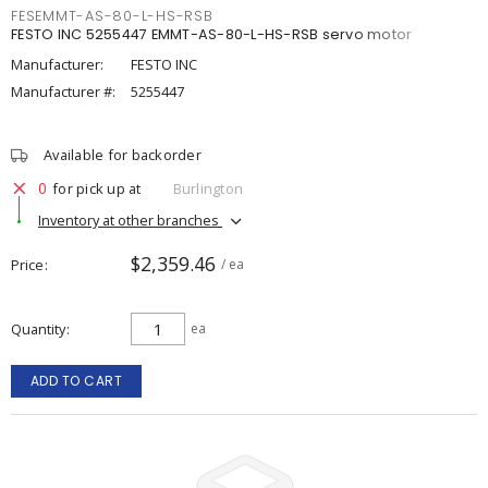
FESEMMT-AS-80-L-HS-RSB
FESTO INC 5255447 EMMT-AS-80-L-HS-RSB servo motor
Manufacturer:
FESTO INC
Manufacturer #:
5255447
Available for backorder
0
for pick up at
Burlington
Inventory at other branches
$2,359.46
Price
/ ea
Quantity
ea
ADD TO CART