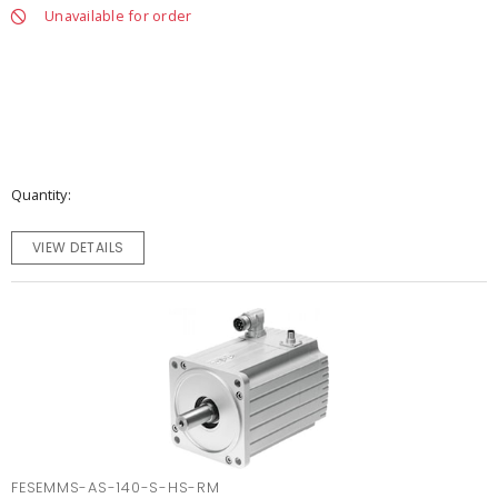
Unavailable for order
Quantity
VIEW DETAILS
FESEMMS-AS-140-S-HS-RM