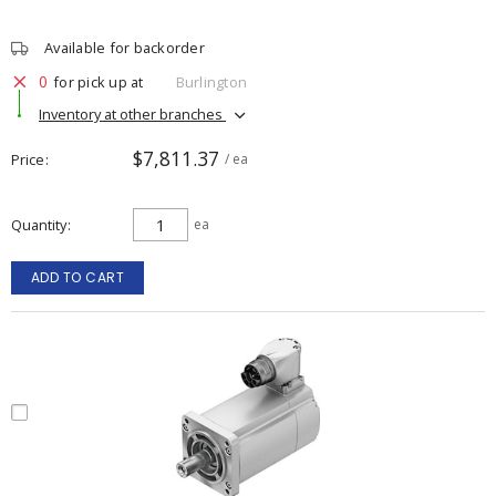
Available for backorder
0
for pick up at
Burlington
Inventory at other branches
$7,811.37
Price
/ ea
Quantity
ea
ADD TO CART