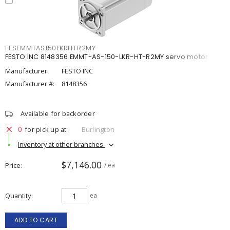
FESEMMTAS150LKRHTR2MY
FESTO INC 8148356 EMMT-AS-150-LKR-HT-R2MY servo motor
Manufacturer:
FESTO INC
Manufacturer #:
8148356
Available for backorder
0
for pick up at
Burlington
Inventory at other branches
$7,146.00
Price
/ ea
Quantity
ea
ADD TO CART