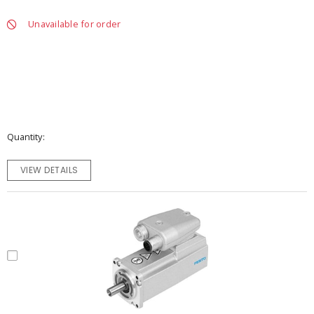
Unavailable for order
Quantity
VIEW DETAILS