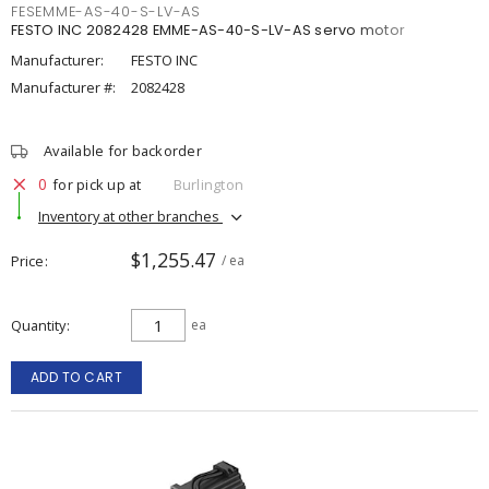
FESEMME-AS-40-S-LV-AS
FESTO INC 2082428 EMME-AS-40-S-LV-AS servo motor
Manufacturer:
FESTO INC
Manufacturer #:
2082428
Available for backorder
0
for pick up at
Burlington
Inventory at other branches
$1,255.47
Price
/ ea
Quantity
ea
ADD TO CART