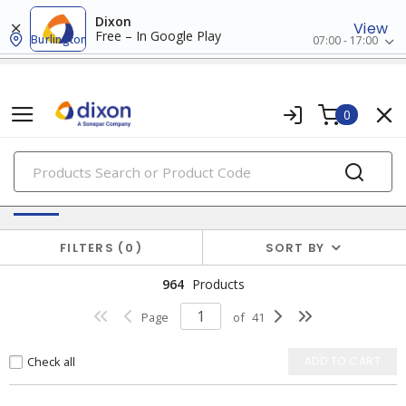
Dixon
View
Free – In Google Play
Burlington
07:00 - 17:00
0
PRODUCTS
Batteries & Generators
FILTERS
0
SORT BY
964
Products
Page
of
41
Check all
ADD TO CART