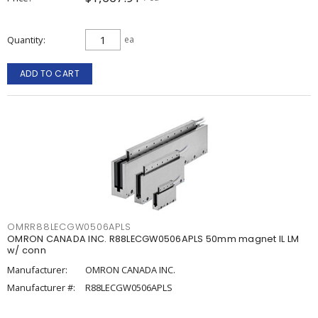
Quantity
ea
ADD TO CART
OMRR88LECGW0506APLS
OMRON CANADA INC. R88LECGW0506APLS 50mm magnet IL LM
w/ conn
Manufacturer:
OMRON CANADA INC.
Manufacturer #:
R88LECGW0506APLS