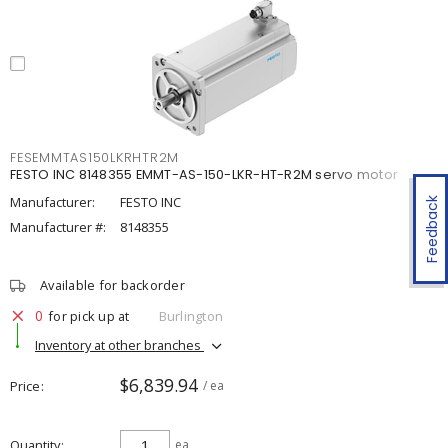
FESEMMTAS150LKRHTR2M
FESTO INC 8148355 EMMT-AS-150-LKR-HT-R2M servo motor
Manufacturer:
FESTO INC
Feedback
Manufacturer #:
8148355
Available for backorder
0
for pick up at
Burlington
Inventory at other branches
$6,839.94
Price
/ ea
Quantity
ea