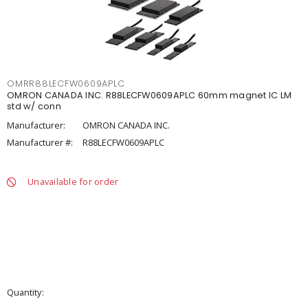
OMRR88LECFW0609APLC
OMRON CANADA INC. R88LECFW0609APLC 60mm magnet IC LM
std w/ conn
Manufacturer:
OMRON CANADA INC.
Manufacturer #:
R88LECFW0609APLC
Unavailable for order
Quantity