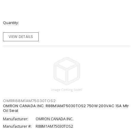
Quantity
VIEW DETAILS
OMRR88M1AM75030TOS2
OMRON CANADA INC. R88M1AM75030TOS2 750W 200VAC 1SA Mtr
Oil Seal
Manufacturer:
OMRON CANADA INC.
Manufacturer #:
R88M1AM75030TOS2