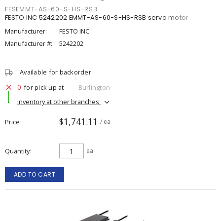
FESEMMT-AS-60-S-HS-RSB
FESTO INC 5242202 EMMT-AS-60-S-HS-RSB servo motor
Manufacturer:
FESTO INC
Manufacturer #:
5242202
Available for backorder
0
for pick up at
Burlington
Inventory at other branches
$1,741.11
Price
/ ea
Quantity
ea
ADD TO CART