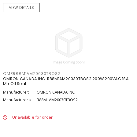
VIEW DETAILS
OMRR88M1AM20030TBOS2
OMRON CANADA INC. R88M1AM20030TBOS2 200W 200VAC 1SA
Mtr Oil Seal
Manufacturer:
OMRON CANADA INC.
Manufacturer #:
R88M1AM20030TBOS2
Unavailable for order