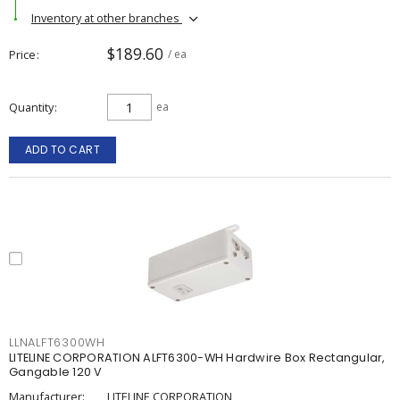
Inventory at other branches
$189.60
Price
/ ea
Quantity
ea
ADD TO CART
LLNALFT6300WH
LITELINE CORPORATION ALFT6300-WH Hardwire Box Rectangular,
Gangable 120 V
Manufacturer:
LITELINE CORPORATION