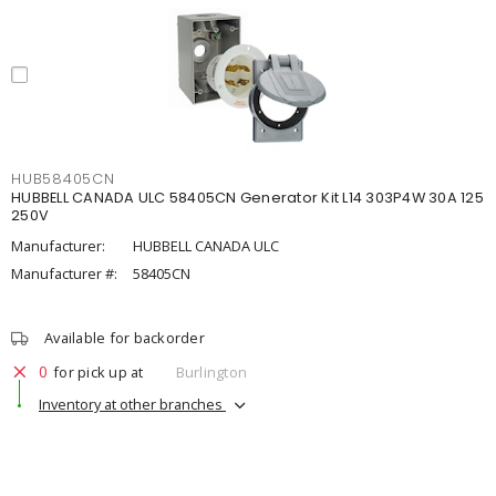
HUB58405CN
HUBBELL CANADA ULC 58405CN Generator Kit L14 303P4W 30A 125
250V
Manufacturer:
HUBBELL CANADA ULC
Manufacturer #:
58405CN
Available for backorder
0
for pick up at
Burlington
Inventory at other branches