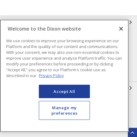
INFORMATION
Welcome to the Dixon website
Compliance
Privacy Policy
We use cookies to improve your browsing experience on our
Platform and the quality of our content and communications.
Terms & Conditions of Sale
Terms & Conditions of
With your consent, we may also use non-essential cookies to
Purchase
improve user experience and analyze Platform traffic. You can
Shipping & Returns Policy
Important Notice
modify your preferences before proceeding or by clicking
“Accept All,” you agree to our Platform's cookie use as
Accessibility Policy (AODA)
described in our
Privacy Policy
QUICK LINKS
Accept All
Open a Business Account
Register to Shop Online
Manage my
Our Locations
Returns Form
preferences
Contact Form