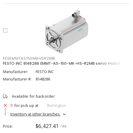
FESEMMTAS150MKHSR2MB
FESTO INC 8148286 EMMT-AS-150-MK-HS-R2MB servo motor
Manufacturer:
FESTO INC
Manufacturer #:
8148286
Available for backorder
0
for pick up at
Burlington
Inventory at other branches
$6,427.41
Price
/ ea