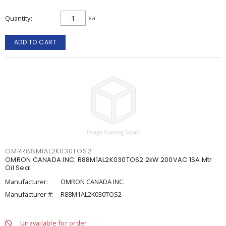
Quantity
ea
ADD TO CART
OMRR88M1AL2K030TOS2
OMRON CANADA INC. R88M1AL2K030TOS2 2kW 200VAC 1SA Mtr
Oil Seal
Manufacturer:
OMRON CANADA INC.
Manufacturer #:
R88M1AL2K030TOS2
Unavailable for order