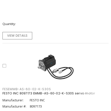
Quantity
VIEW DETAILS
FESEMMB-AS-60-02-K-S30S
FESTO INC 8097173 EMMB-AS-60-02-K-S30S servo motor
Manufacturer:
FESTO INC
Manufacturer #:
8097173