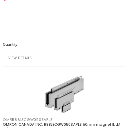
Quantity
VIEW DETAILS
OMRR88LECGW0503APLS
OMRON CANADA INC. R88LECGW0503APLS 50mm magnet IL LM