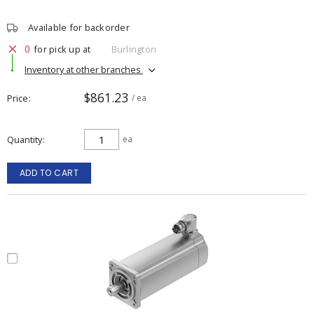
Available for backorder
0
for pick up at
Burlington
Inventory at other branches
$861.23
Price
/ ea
Quantity
ea
ADD TO CART