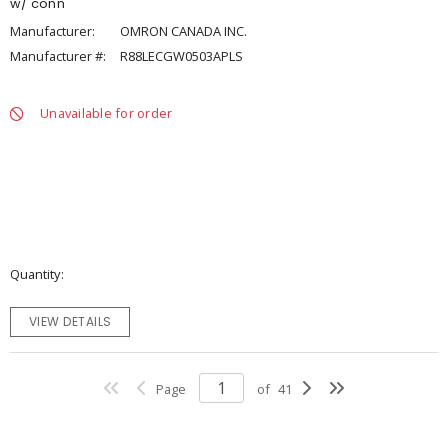
w/ conn
Manufacturer:
OMRON CANADA INC.
Manufacturer #:
R88LECGW0503APLS
Unavailable for order
Quantity
VIEW DETAILS
Page
of
41