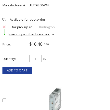
Manufacturer #:
ALFT6300-WH
Available for backorder
0
for pick up at
Burlington
Inventory at other branches
$16.46
Price
/ ea
Quantity
ea
ADD TO CART