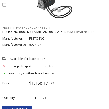
FESEMMB-AS-60-02-K-S30M
FESTO INC 8097177 EMMB-AS-60-02-K-S30M servo motor
Manufacturer:
FESTO INC
Manufacturer #:
8097177
Available for backorder
0
for pick up at
Burlington
Inventory at other branches
$1,158.17
Price
/ ea
Quantity
ea