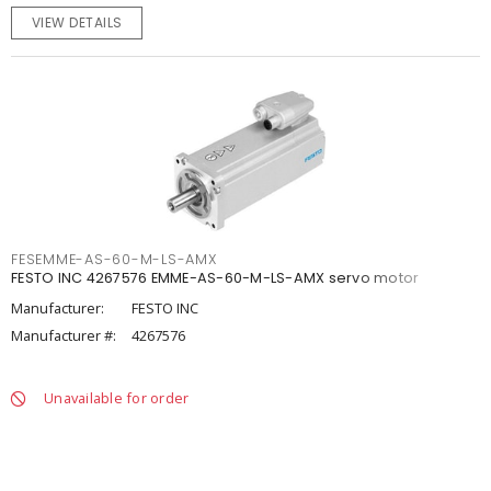
VIEW DETAILS
FESEMME-AS-60-M-LS-AMX
FESTO INC 4267576 EMME-AS-60-M-LS-AMX servo motor
Manufacturer:
FESTO INC
Manufacturer #:
4267576
Unavailable for order