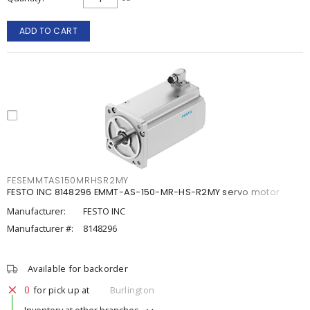
ADD TO CART
FESEMMTAS150MRHSR2MY
FESTO INC 8148296 EMMT-AS-150-MR-HS-R2MY servo motor
Manufacturer:
FESTO INC
Manufacturer #:
8148296
Available for backorder
0
for pick up at
Burlington
Inventory at other branches