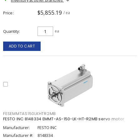
$5,855.19
Price
/ ea
Quantity
ea
ADD TO CART
FESEMMTAS150LKHTR2MB
FESTO INC 8148334 EMMT-AS-150-LK-HT-R2MB servo motor
Manufacturer:
FESTO INC
Manufacturer #:
8148334