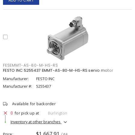
ADD TO CART
FESEMMT-AS-80-M-HS-RS
FESTO INC 5255437 EMMT-AS-80-M-HS-RS servo motor
Manufacturer:
FESTO INC
Manufacturer #:
5255437
Available for backorder
0
for pick up at
Burlington
Inventory at other branches
$1,667.91
Price
/ ea