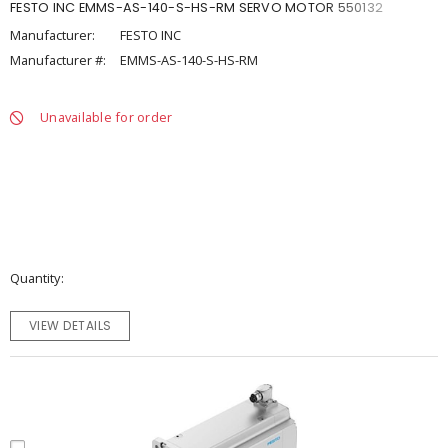
FESTO INC EMMS-AS-140-S-HS-RM SERVO MOTOR 550132
Manufacturer:
FESTO INC
Manufacturer #:
EMMS-AS-140-S-HS-RM
Unavailable for order
Quantity
VIEW DETAILS