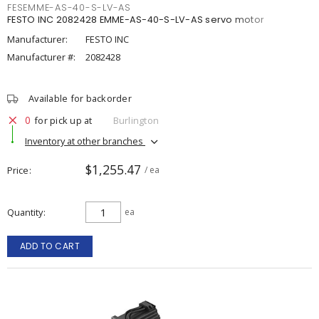
FESEMME-AS-40-S-LV-AS
FESTO INC 2082428 EMME-AS-40-S-LV-AS servo motor
Manufacturer:
FESTO INC
Manufacturer #:
2082428
Available for backorder
0
for pick up at
Burlington
Inventory at other branches
$1,255.47
Price
/ ea
Quantity
ea
ADD TO CART