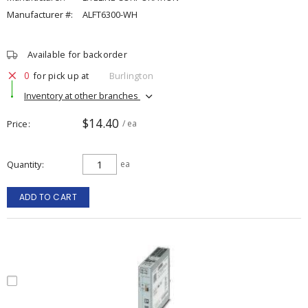
Manufacturer #:
ALFT6300-WH
Available for backorder
0
for pick up at
Burlington
Inventory at other branches
$14.40
Price
/ ea
Quantity
ea
ADD TO CART