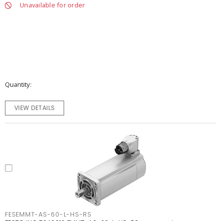
Unavailable for order
Quantity
VIEW DETAILS
FESEMMT-AS-60-L-HS-RS