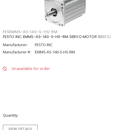
FESEMMS-AS-140-S-HS-RM
FESTO INC EMMS-AS-140-S-HS-RM SERVO MOTOR 550132
Manufacturer:
FESTO INC
Manufacturer #:
EMMS-AS-140-S-HS-RM
Unavailable for order
Quantity
VIEW DETAILS