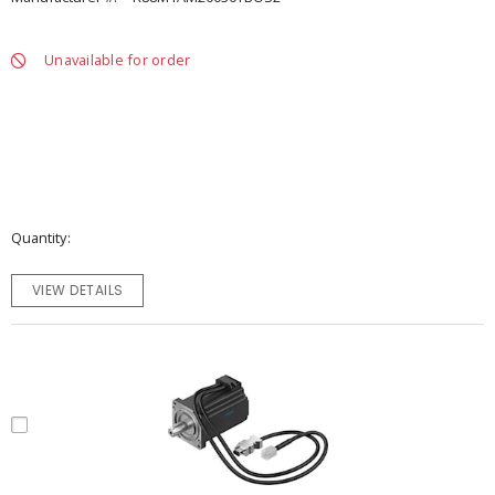
Unavailable for order
Quantity
VIEW DETAILS