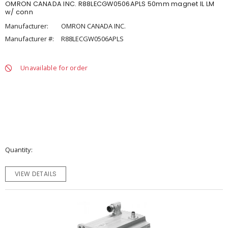
OMRON CANADA INC. R88LECGW0506APLS 50mm magnet IL LM
w/ conn
Manufacturer:
OMRON CANADA INC.
Manufacturer #:
R88LECGW0506APLS
Unavailable for order
Quantity
VIEW DETAILS