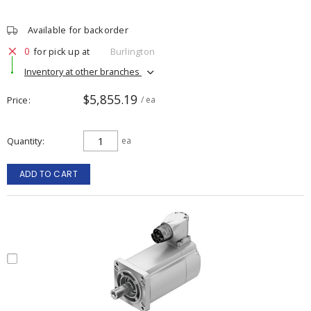
Available for backorder
0
for pick up at
Burlington
Inventory at other branches
$5,855.19
Price
/ ea
Quantity
ea
ADD TO CART