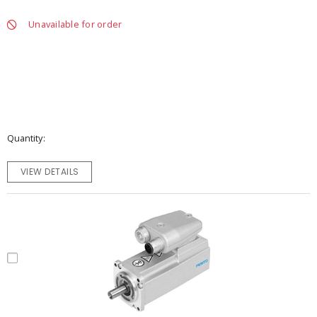
Unavailable for order
Quantity
VIEW DETAILS