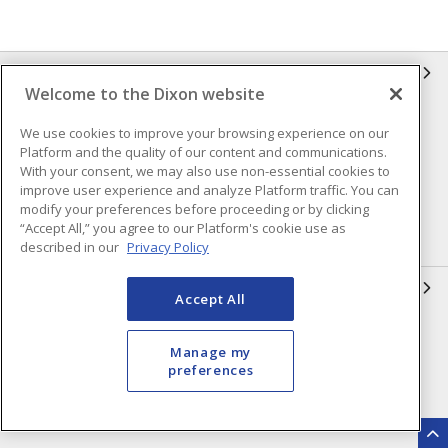
INFORMATION
Welcome to the Dixon website
Compliance
Privacy Policy
We use cookies to improve your browsing experience on our
Platform and the quality of our content and communications.
Terms & Conditions of Sale
Terms & Conditions of
With your consent, we may also use non-essential cookies to
Purchase
improve user experience and analyze Platform traffic. You can
Shipping & Returns Policy
Important Notice
modify your preferences before proceeding or by clicking
“Accept All,” you agree to our Platform's cookie use as
Accessibility Policy (AODA)
described in our
Privacy Policy
QUICK LINKS
Accept All
Open a Business Account
Register to Shop Online
Manage my
Our Locations
Returns Form
preferences
Contact Form