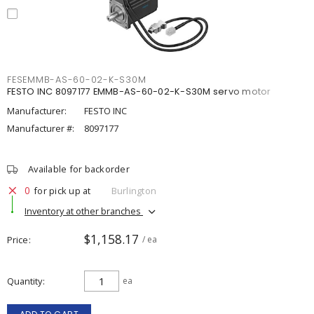
FESEMMB-AS-60-02-K-S30M
FESTO INC 8097177 EMMB-AS-60-02-K-S30M servo motor
Manufacturer:
FESTO INC
Manufacturer #:
8097177
Available for backorder
0
for pick up at
Burlington
Inventory at other branches
$1,158.17
Price
/ ea
Quantity
ea