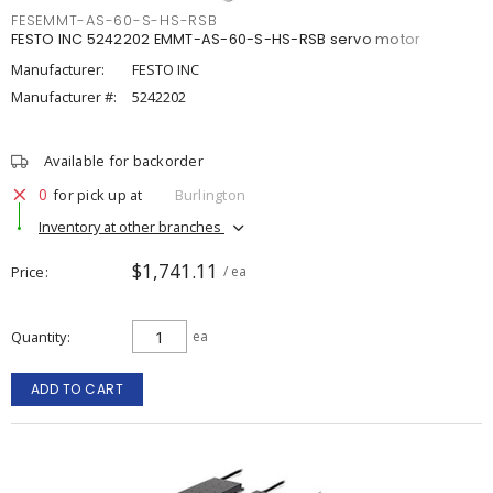
FESEMMT-AS-60-S-HS-RSB
FESTO INC 5242202 EMMT-AS-60-S-HS-RSB servo motor
Manufacturer:
FESTO INC
Manufacturer #:
5242202
Available for backorder
0
for pick up at
Burlington
Inventory at other branches
$1,741.11
Price
/ ea
Quantity
ea
ADD TO CART