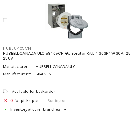
HUB58405CN
HUBBELL CANADA ULC 58405CN Generator Kit L14 303P4W 30A 125
250V
Manufacturer:
HUBBELL CANADA ULC
Manufacturer #:
58405CN
Available for backorder
0
for pick up at
Burlington
Inventory at other branches