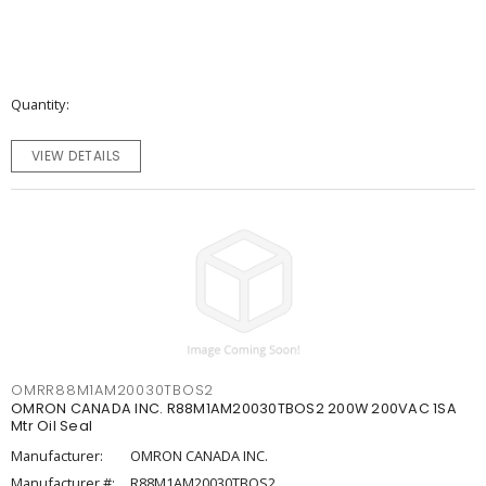
Quantity
VIEW DETAILS
OMRR88M1AM20030TBOS2
OMRON CANADA INC. R88M1AM20030TBOS2 200W 200VAC 1SA
Mtr Oil Seal
Manufacturer:
OMRON CANADA INC.
Manufacturer #:
R88M1AM20030TBOS2