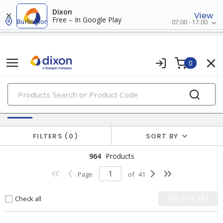
Dixon
View
Free – In Google Play
Burlington
07:00 - 17:00
0
PRODUCTS
Batteries & Generators
FILTERS
0
SORT BY
964
Products
Page
of
41
Check all
ADD TO CART