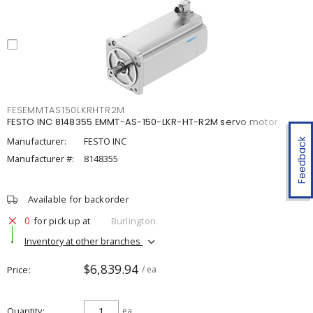
FESEMMTAS150LKRHTR2M
FESTO INC 8148355 EMMT-AS-150-LKR-HT-R2M servo motor
Manufacturer:
FESTO INC
Feedback
Manufacturer #:
8148355
Available for backorder
0
for pick up at
Burlington
Inventory at other branches
$6,839.94
Price
/ ea
Quantity
ea