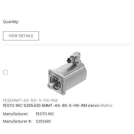
Quantity
VIEW DETAILS
FESEMMT-AS-80-S-HS-RM
FESTO INC 5255430 EMMT-AS-80-S-HS-RM servo motor
Manufacturer:
FESTO INC
Manufacturer #:
5255430