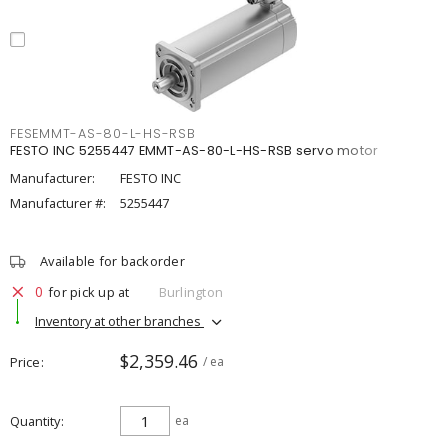
FESEMMT-AS-80-L-HS-RSB
FESTO INC 5255447 EMMT-AS-80-L-HS-RSB servo motor
Manufacturer:
FESTO INC
Manufacturer #:
5255447
Available for backorder
0
for pick up at
Burlington
Inventory at other branches
$2,359.46
Price
/ ea
Quantity
ea