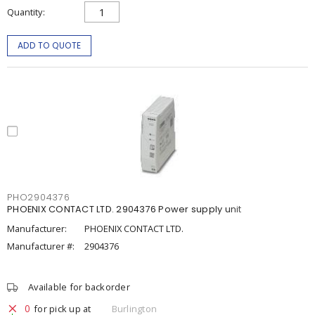
Quantity
ADD TO QUOTE
PHO2904376
PHOENIX CONTACT LTD. 2904376 Power supply unit
Manufacturer:
PHOENIX CONTACT LTD.
Manufacturer #:
2904376
Available for backorder
0
for pick up at
Burlington