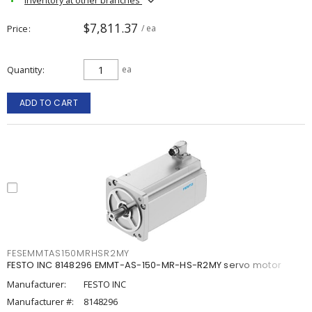
$7,811.37
Price
/ ea
Quantity
ea
ADD TO CART
FESEMMTAS150MRHSR2MY
FESTO INC 8148296 EMMT-AS-150-MR-HS-R2MY servo motor
Manufacturer:
FESTO INC
Manufacturer #:
8148296