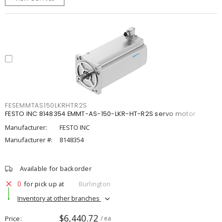
FESEMMTAS150LKRHTR2S
FESTO INC 8148354 EMMT-AS-150-LKR-HT-R2S servo motor
Manufacturer:
FESTO INC
Manufacturer #:
8148354
Available for backorder
0
for pick up at
Burlington
Inventory at other branches
$6,440.72
Price
/ ea