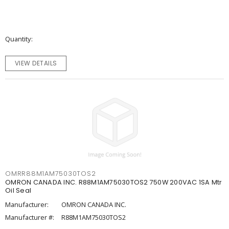
Quantity
VIEW DETAILS
OMRR88M1AM75030TOS2
OMRON CANADA INC. R88M1AM75030TOS2 750W 200VAC 1SA Mtr
Oil Seal
Manufacturer:
OMRON CANADA INC.
Manufacturer #:
R88M1AM75030TOS2