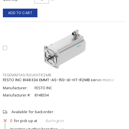
ADD TO CART
FESEMMTAS150LKHTR2MB
FESTO INC 8148334 EMMT-AS-150-LK-HT-R2MB servo motor
Manufacturer:
FESTO INC
Manufacturer #:
8148334
Available for backorder
0
for pick up at
Burlington
Inventory at other branches