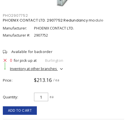
PHO2907752
PHOENIX CONTACT LTD. 2907752 Redundancy module
Manufacturer:
PHOENIX CONTACT LTD.
Manufacturer #:
2907752
Available for backorder
0
for pick up at
Burlington
Inventory at other branches
$213.16
Price
/ ea
Quantity
ea
ADD TO CART