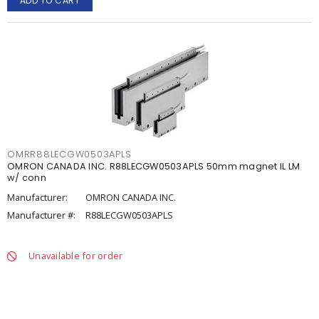
ADD TO CART
OMRR88LECGW0503APLS
OMRON CANADA INC. R88LECGW0503APLS 50mm magnet IL LM
w/ conn
Manufacturer:
OMRON CANADA INC.
Manufacturer #:
R88LECGW0503APLS
Unavailable for order