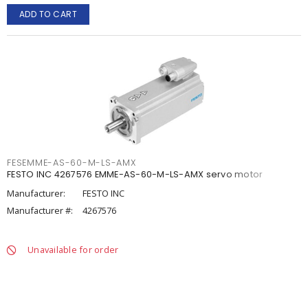
ADD TO CART
FESEMME-AS-60-M-LS-AMX
FESTO INC 4267576 EMME-AS-60-M-LS-AMX servo motor
Manufacturer:
FESTO INC
Manufacturer #:
4267576
Unavailable for order