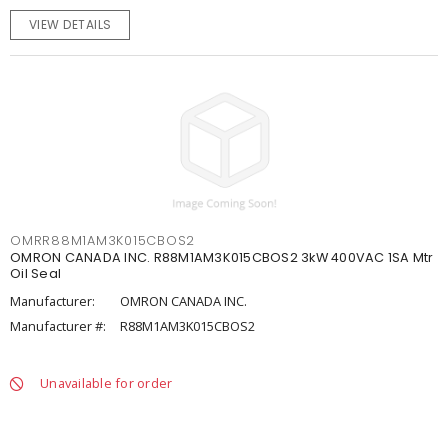
VIEW DETAILS
OMRR88M1AM3K015CBOS2
OMRON CANADA INC. R88M1AM3K015CBOS2 3kW 400VAC 1SA Mtr
Oil Seal
Manufacturer:
OMRON CANADA INC.
Manufacturer #:
R88M1AM3K015CBOS2
Unavailable for order