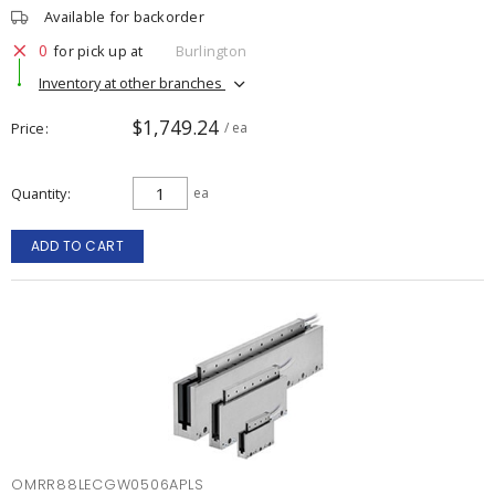
Available for backorder
0
for pick up at
Burlington
Inventory at other branches
$1,749.24
Price
/ ea
Quantity
ea
ADD TO CART
OMRR88LECGW0506APLS