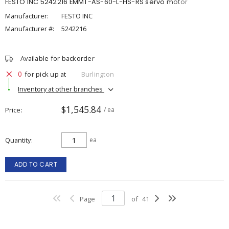
FESTO INC 5242216 EMMT-AS-60-L-HS-RS servo motor
Manufacturer:
FESTO INC
Manufacturer #:
5242216
Available for backorder
0
for pick up at
Burlington
Inventory at other branches
$1,545.84
Price
/ ea
Quantity
ea
ADD TO CART
Page
of
41