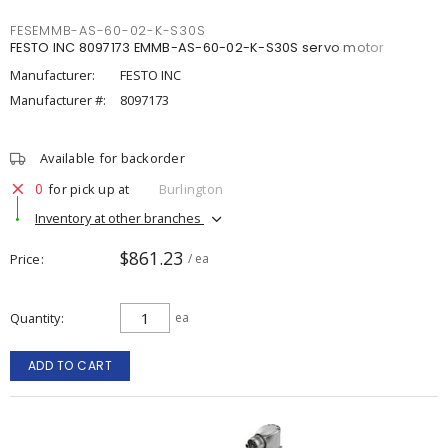
FESEMMB-AS-60-02-K-S30S
FESTO INC 8097173 EMMB-AS-60-02-K-S30S servo motor
Manufacturer:
FESTO INC
Manufacturer #:
8097173
Available for backorder
0
for pick up at
Burlington
Inventory at other branches
$861.23
Price
/ ea
Quantity
ea
ADD TO CART