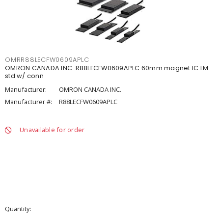
OMRR88LECFW0609APLC
OMRON CANADA INC. R88LECFW0609APLC 60mm magnet IC LM
std w/ conn
Manufacturer:
OMRON CANADA INC.
Manufacturer #:
R88LECFW0609APLC
Unavailable for order
Quantity