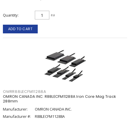
Quantity
ea
ADD TO CART
OMRR88LECFM11288A
OMRON CANADA INC. R88LECFM11288A Iron Core Mag Track
288mm
Manufacturer:
OMRON CANADA INC.
Manufacturer #:
R88LECFM11288A