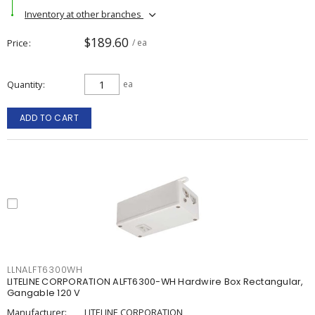
Inventory at other branches
$189.60
Price
/ ea
Quantity
ea
ADD TO CART
LLNALFT6300WH
LITELINE CORPORATION ALFT6300-WH Hardwire Box Rectangular,
Gangable 120 V
Manufacturer:
LITELINE CORPORATION