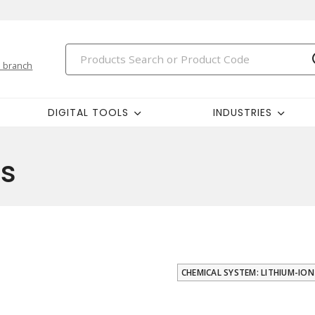
 branch
DIGITAL TOOLS
INDUSTRIES
rs
CHEMICAL SYSTEM: LITHIUM-ION