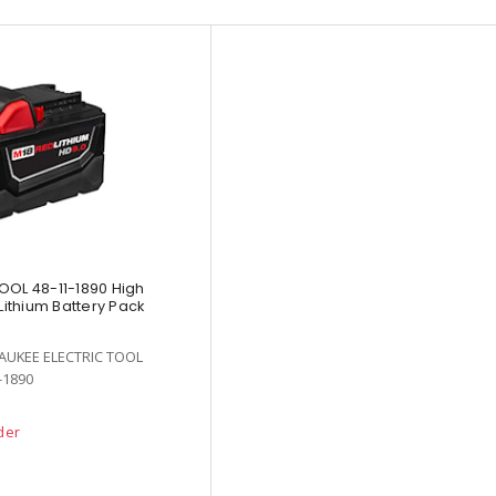
OOL 48-11-1890 High
ithium Battery Pack
AUKEE ELECTRIC TOOL
-1890
der