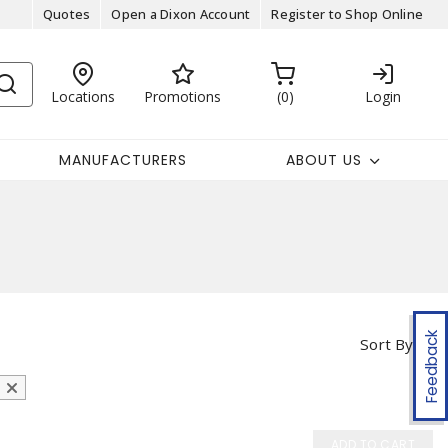
Quotes
Open a Dixon Account
Register to Shop Online
Locations
Promotions
0
Login
MANUFACTURERS
ABOUT US
Feedback
Sort By
ADD TO CART