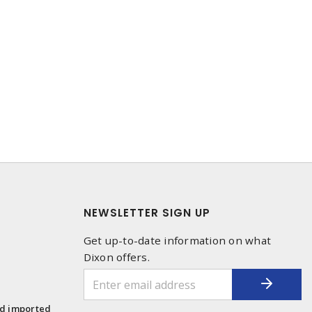
NEWSLETTER SIGN UP
Get up-to-date information on what
Dixon offers.
1
nd imported