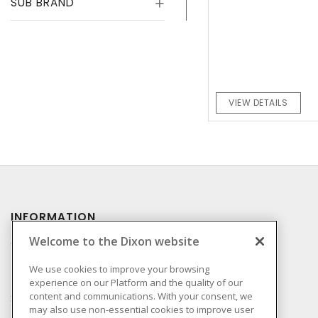
SUB BRAND
VIEW DETAILS
INFORMATION
Welcome to the Dixon website
Compliance
Privacy Policy
We use cookies to improve your browsing
experience on our Platform and the quality of our
Terms & Conditions of
content and communications. With your consent, we
Sale
may also use non-essential cookies to improve user