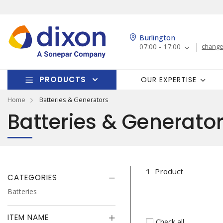
Burlington
07:00 - 17:00
change
PRODUCTS
OUR EXPERTISE
Home
Batteries & Generators
Batteries & Generato
1
Product
CATEGORIES
Batteries
ITEM NAME
Check all