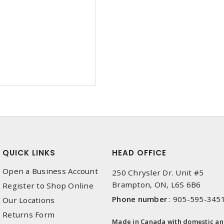
QUICK LINKS
HEAD OFFICE
Open a Business Account
250 Chrysler Dr. Unit #5
Brampton, ON, L6S 6B6
Register to Shop Online
Phone number
:
905-595-345
Our Locations
Returns Form
Made in Canada with domestic a