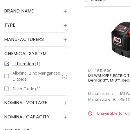
BRAND NAME
TYPE
MANUFACTURERS
CHEMICAL SYSTEM
Lithium-Ion
1
MIL48111890
Alkaline, Zinc Manganese
MILWAUKEE ELECTRIC T
3
Dioxide
Demand™, M18™, RedL
Silver Oxide
1
Manufacturer:
MILW
Manufacturer #:
48-11
NOMINAL VOLTAGE
Unavailable for or
NOMINAL CAPACITY