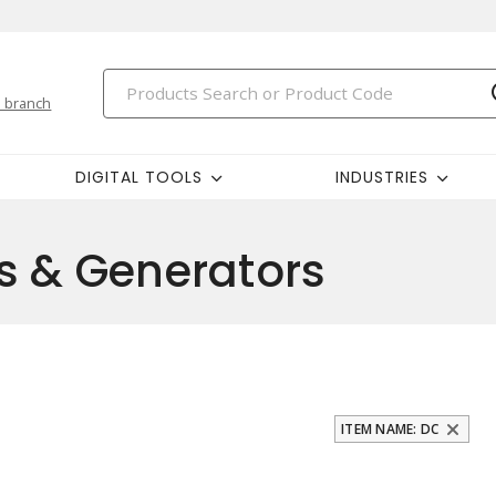
 branch
DIGITAL TOOLS
INDUSTRIES
s & Generators
ITEM NAME: DC