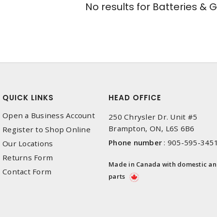
No results for
Batteries & 
QUICK LINKS
HEAD OFFICE
Open a Business Account
250 Chrysler Dr. Unit #5
Brampton, ON, L6S 6B6
Register to Shop Online
Phone number
:
905-595-345
Our Locations
Returns Form
Made in Canada with domestic a
Contact Form
parts