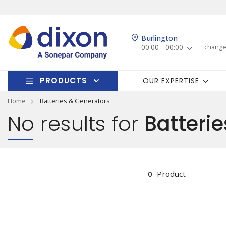
Burlington
00:00 - 00:00
change
PRODUCTS
OUR EXPERTISE
Home
Batteries & Generators
No results for
Batterie
0
Product