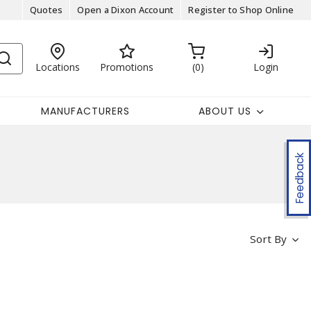
Quotes
Open a Dixon Account
Register to Shop Online
Locations
Promotions
0
Login
MANUFACTURERS
ABOUT US
Feedback
Sort By