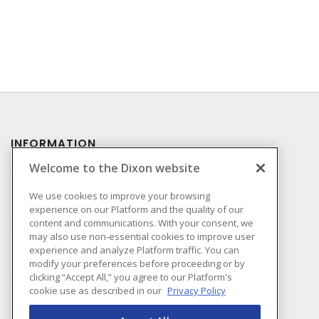
INFORMATION
Welcome to the Dixon website
Compliance
Privacy Policy
We use cookies to improve your browsing
experience on our Platform and the quality of our
Terms & Conditions of
content and communications. With your consent, we
Sale
may also use non-essential cookies to improve user
Terms & Conditions of
experience and analyze Platform traffic. You can
Purchase
modify your preferences before proceeding or by
clicking “Accept All,” you agree to our Platform's
Shipping & Returns Policy
cookie use as described in our
Privacy Policy
Important Notice