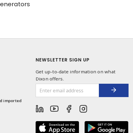
Generators
NEWSLETTER SIGN UP
Get up-to-date information on what
Dixon offers.
1
nd imported