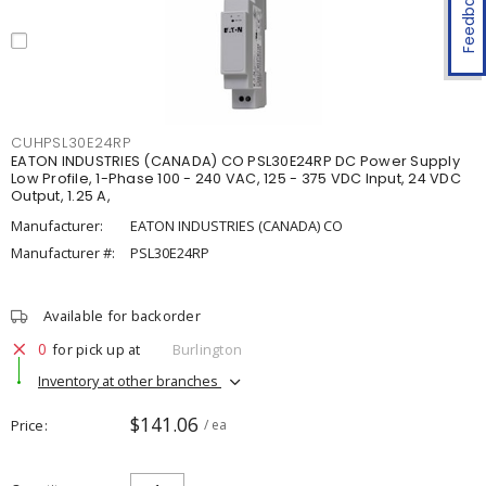
Feedback
CUHPSL30E24RP
EATON INDUSTRIES (CANADA) CO PSL30E24RP DC Power Supply
Low Profile, 1-Phase 100 - 240 VAC, 125 - 375 VDC Input, 24 VDC
Output, 1.25 A,
Manufacturer:
EATON INDUSTRIES (CANADA) CO
Manufacturer #:
PSL30E24RP
Available for backorder
0
for pick up at
Burlington
Inventory at other branches
$141.06
Price
/ ea