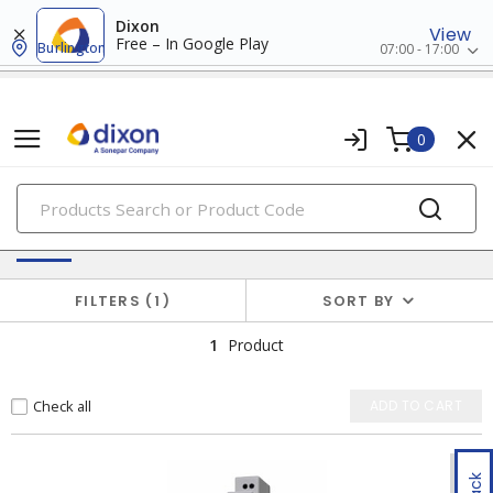
Dixon
View
Free – In Google Play
Burlington
07:00 - 17:00
0
PRODUCTS
Batteries & Generators
FILTERS
1
SORT BY
1
Product
Check all
ADD TO CART