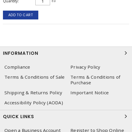
Quantity
ea
ADD TO CART
INFORMATION
Compliance
Privacy Policy
Terms & Conditions of Sale
Terms & Conditions of
Purchase
Shipping & Returns Policy
Important Notice
Accessibility Policy (AODA)
QUICK LINKS
Open a Business Account
Register to Shop Online