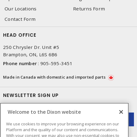
Our Locations
Returns Form
Contact Form
HEAD OFFICE
250 Chrysler Dr. Unit #5
Brampton, ON, L6S 6B6
Phone number
:
905-595-3451
Made in Canada with domestic and imported parts
NEWSLETTER SIGN UP
Get up-to-date information on what Dixon offers.
Welcome to the Dixon website
We use cookies to improve your browsing experience on our
Platform and the quality of our content and communications.
With your consent, we may also use non-essential cookies to