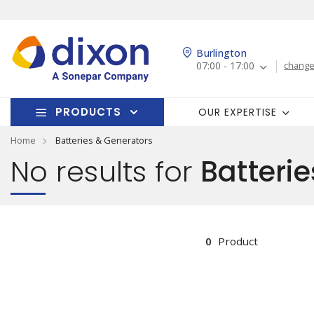
Burlington
07:00 - 17:00
change
PRODUCTS
OUR EXPERTISE
Home
Batteries & Generators
No results for
Batterie
0
Product