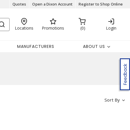
Quotes
Open a Dixon Account
Register to Shop Online
Locations
Promotions
0
Login
MANUFACTURERS
ABOUT US
Feedback
Sort By