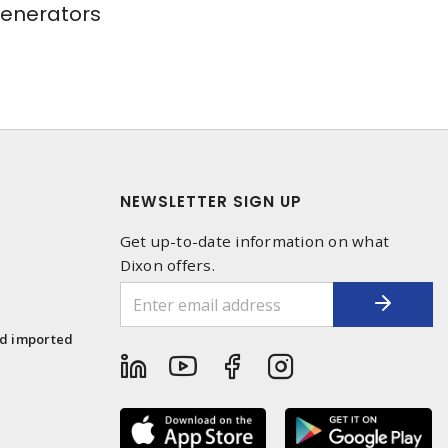
Generators
NEWSLETTER SIGN UP
Get up-to-date information on what
Dixon offers.
1
nd imported