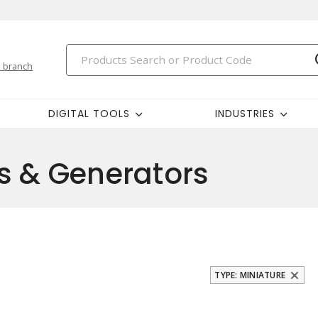
 branch
DIGITAL TOOLS
INDUSTRIES
s & Generators
TYPE: MINIATURE