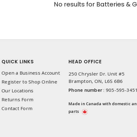
No results for
Batteries & 
QUICK LINKS
HEAD OFFICE
Open a Business Account
250 Chrysler Dr. Unit #5
Brampton, ON, L6S 6B6
Register to Shop Online
Phone number
:
905-595-345
Our Locations
Returns Form
Made in Canada with domestic a
Contact Form
parts