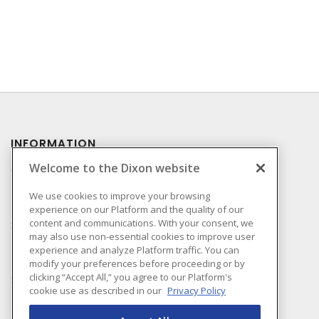
INFORMATION
Welcome to the Dixon website
Compliance
Privacy Policy
We use cookies to improve your browsing
experience on our Platform and the quality of our
Terms & Conditions of
content and communications. With your consent, we
Sale
may also use non-essential cookies to improve user
Terms & Conditions of
experience and analyze Platform traffic. You can
Purchase
modify your preferences before proceeding or by
clicking “Accept All,” you agree to our Platform's
Shipping & Returns Policy
cookie use as described in our
Privacy Policy
Important Notice