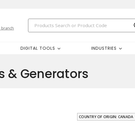
 branch
DIGITAL TOOLS
INDUSTRIES
s & Generators
COUNTRY OF ORIGIN: CANADA