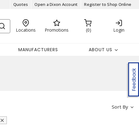
Quotes
Open a Dixon Account
Register to Shop Online
Locations
Promotions
0
Login
MANUFACTURERS
ABOUT US
Feedback
Sort By