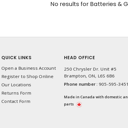
No results for
Batteries & 
QUICK LINKS
HEAD OFFICE
Open a Business Account
250 Chrysler Dr. Unit #5
Brampton, ON, L6S 6B6
Register to Shop Online
Phone number
:
905-595-345
Our Locations
Returns Form
Made in Canada with domestic a
Contact Form
parts