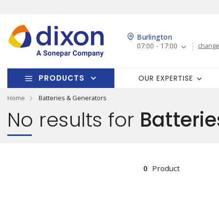
Burlington
07:00 - 17:00
change
PRODUCTS
OUR EXPERTISE
Home
Batteries & Generators
No results for
Batterie
0
Product