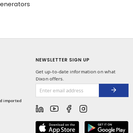
Generators
NEWSLETTER SIGN UP
Get up-to-date information on what
Dixon offers.
1
nd imported