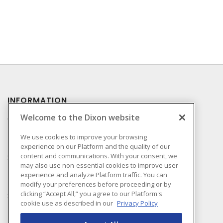
INFORMATION
Welcome to the Dixon website
Compliance
Privacy Policy
We use cookies to improve your browsing
experience on our Platform and the quality of our
Terms & Conditions of
content and communications. With your consent, we
Sale
may also use non-essential cookies to improve user
Terms & Conditions of
experience and analyze Platform traffic. You can
Purchase
modify your preferences before proceeding or by
clicking “Accept All,” you agree to our Platform's
Shipping & Returns Policy
cookie use as described in our
Privacy Policy
Important Notice