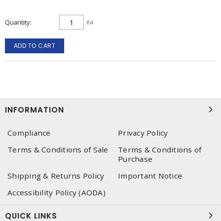
Quantity
ea
ADD TO CART
INFORMATION
Compliance
Privacy Policy
Terms & Conditions of Sale
Terms & Conditions of
Purchase
Shipping & Returns Policy
Important Notice
Accessibility Policy (AODA)
QUICK LINKS