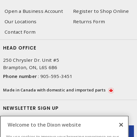
Open a Business Account
Register to Shop Online
Our Locations
Returns Form
Contact Form
HEAD OFFICE
250 Chrysler Dr. Unit #5
Brampton, ON, L6S 6B6
Phone number
:
905-595-3451
Made in Canada with domestic and imported parts
NEWSLETTER SIGN UP
Get up-to-date information on what Dixon offers.
Welcome to the Dixon website
We use cookies to improve your browsing experience on our