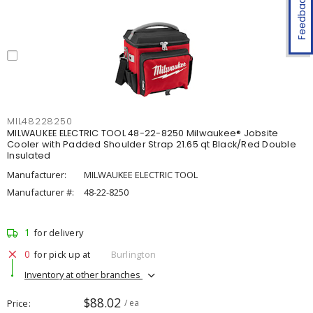
Feedback
MIL48228250
MILWAUKEE ELECTRIC TOOL 48-22-8250 Milwaukee® Jobsite
Cooler with Padded Shoulder Strap 21.65 qt Black/Red Double
Insulated
Manufacturer:
MILWAUKEE ELECTRIC TOOL
Manufacturer #:
48-22-8250
1
for delivery
0
for pick up at
Burlington
Inventory at other branches
$88.02
Price
/ ea