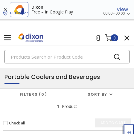
Dixon
View
Free – In Google Play
Burlington
00:00 - 00:00
0
PRODUCTS
safety products
Portable Coolers and Beverages
FILTERS
0
SORT BY
1
Product
Check all
ADD TO CART