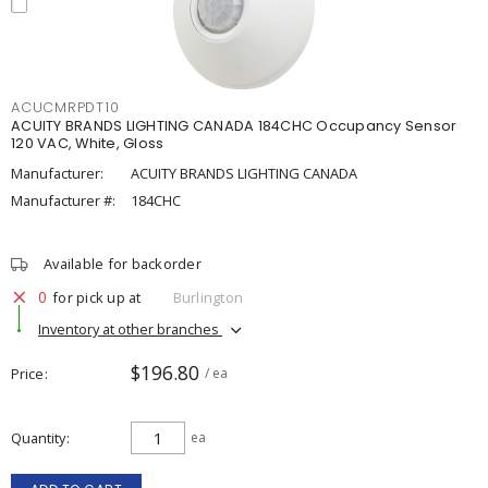
ACUCMRPDT10
ACUITY BRANDS LIGHTING CANADA 184CHC Occupancy Sensor
120 VAC, White, Gloss
Manufacturer:
ACUITY BRANDS LIGHTING CANADA
Manufacturer #:
184CHC
Available for backorder
0
for pick up at
Burlington
Inventory at other branches
$196.80
Price
/ ea
Quantity
ea