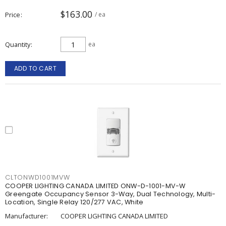
$163.00
Price
/ ea
Quantity
ea
ADD TO CART
CLTONWD1001MVW
COOPER LIGHTING CANADA LIMITED ONW-D-1001-MV-W
Greengate Occupancy Sensor 3-Way, Dual Technology, Multi-
Location, Single Relay 120/277 VAC, White
Manufacturer:
COOPER LIGHTING CANADA LIMITED