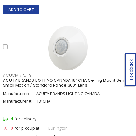
ADD TO CART
Feedback
ACUCMRPDT9
ACUITY BRANDS LIGHTING CANADA 184CHA Ceiling Mount Sensor ,
Small Motion / Standard Range 360° Lens
Manufacturer:
ACUITY BRANDS LIGHTING CANADA
Manufacturer #:
184CHA
4
for delivery
0
for pick up at
Burlington