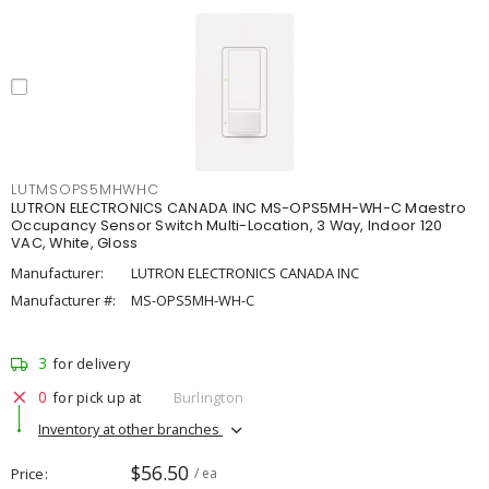
LUTMSOPS5MHWHC
LUTRON ELECTRONICS CANADA INC MS-OPS5MH-WH-C Maestro
Occupancy Sensor Switch Multi-Location, 3 Way, Indoor 120
VAC, White, Gloss
Manufacturer:
LUTRON ELECTRONICS CANADA INC
Manufacturer #:
MS-OPS5MH-WH-C
3
for delivery
0
for pick up at
Burlington
Inventory at other branches
$56.50
Price
/ ea