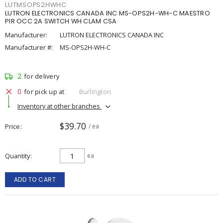
LUTMSOPS2HWHC
LUTRON ELECTRONICS CANADA INC MS-OPS2H-WH-C MAESTRO
PIR OCC 2A SWITCH WH CLAM CSA
Manufacturer:
LUTRON ELECTRONICS CANADA INC
Manufacturer #:
MS-OPS2H-WH-C
2
for delivery
0
for pick up at
Burlington
Inventory at other branches
$39.70
Price
/ ea
Quantity
ea
ADD TO CART