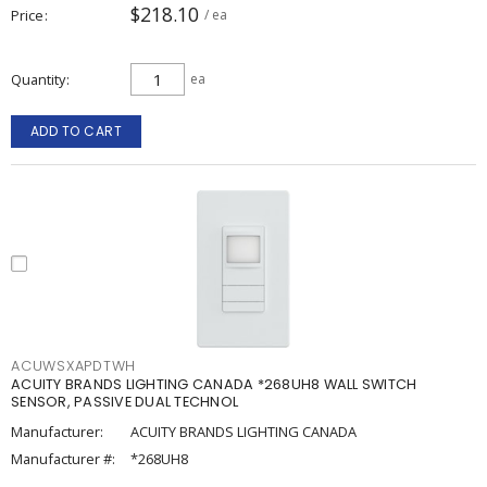
$218.10
Price
/ ea
Quantity
ea
ADD TO CART
ACUWSXAPDTWH
ACUITY BRANDS LIGHTING CANADA *268UH8 WALL SWITCH
SENSOR, PASSIVE DUAL TECHNOL
Manufacturer:
ACUITY BRANDS LIGHTING CANADA
Manufacturer #:
*268UH8