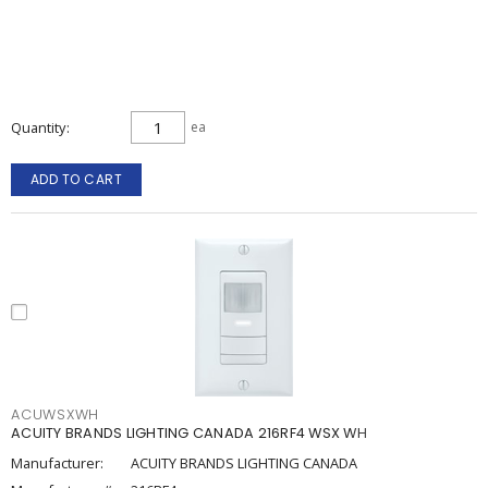
Quantity
ea
ADD TO CART
ACUWSXWH
ACUITY BRANDS LIGHTING CANADA 216RF4 WSX WH
Manufacturer:
ACUITY BRANDS LIGHTING CANADA