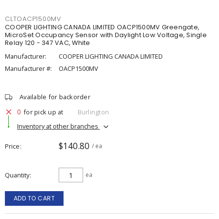
CLTOACP1500MV
COOPER LIGHTING CANADA LIMITED OACP1500MV Greengate,
MicroSet Occupancy Sensor with Daylight Low Voltage, Single
Relay 120 - 347 VAC, White
Manufacturer:
COOPER LIGHTING CANADA LIMITED
Manufacturer #:
OACP1500MV
Available for backorder
0
for pick up at
Burlington
Inventory at other branches
$140.80
Price
/ ea
Quantity
ea
ADD TO CART