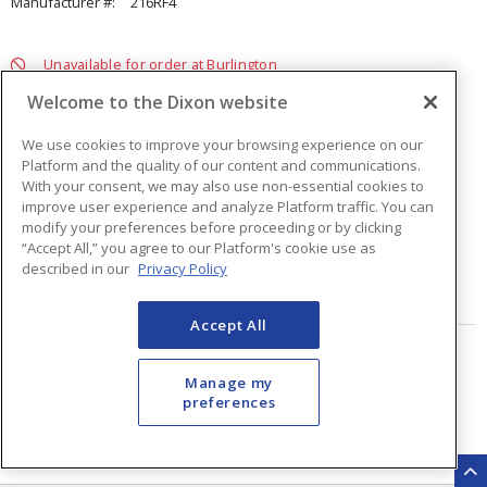
Manufacturer #:
216RF4
Unavailable for order at Burlington
Welcome to the Dixon website
We use cookies to improve your browsing experience on our
Platform and the quality of our content and communications.
With your consent, we may also use non-essential cookies to
improve user experience and analyze Platform traffic. You can
modify your preferences before proceeding or by clicking
Quantity
ea
“Accept All,” you agree to our Platform's cookie use as
described in our
Privacy Policy
ADD TO CART
Accept All
Page
of
2
Manage my
preferences