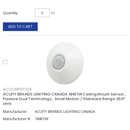
Quantity
ea
ADD TO CART
ACUCMPDT10R
ACUITY BRANDS LIGHTING CANADA 184EYW Ceiling Mount Sensor ,
Passive Dual Technology , Small Motion / Standard Range 360°
Lens
Manufacturer:
ACUITY BRANDS LIGHTING CANADA
Manufacturer #:
184EYW