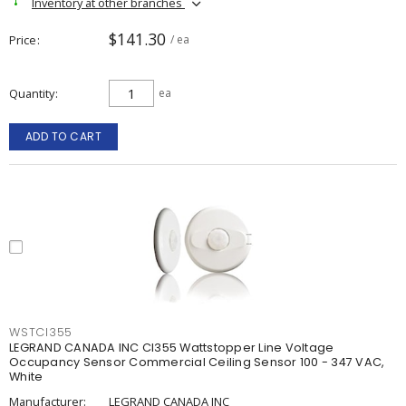
Inventory at other branches
$141.30
Price
/ ea
Quantity
ea
ADD TO CART
WSTCI355
LEGRAND CANADA INC CI355 Wattstopper Line Voltage
Occupancy Sensor Commercial Ceiling Sensor 100 - 347 VAC,
White
Manufacturer:
LEGRAND CANADA INC