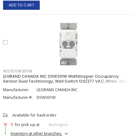
ADD TO CART
WSTDSW301W
LEGRAND CANADA INC DSW301W Wattstopper Occupancy
Sensor Dual Technology, Wall Switch 120/277 VAC, White, Gloss
Manufacturer:
LEGRAND CANADA INC
Manufacturer #:
DSW301W
Available for backorder
0
for pick up at
Burlington
Inventory at other branches