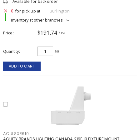
Available for backorder
0
for pick up at
Burlington
Inventory at other branches
$191.74
Price
/ ea
Quantity
ea
ADD TO CART
ACULSXR610
ACUITY BRANDS LIGHTING CANADA 219EJ9 FIXTURE MOUNT