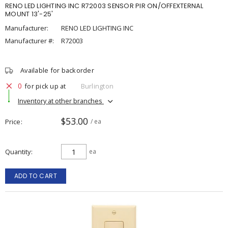
RENO LED LIGHTING INC R72003 SENSOR PIR ON/OFFEXTERNAL
MOUNT 13'-25'
Manufacturer:
RENO LED LIGHTING INC
Manufacturer #:
R72003
Available for backorder
0
for pick up at
Burlington
Inventory at other branches
$53.00
Price
/ ea
Quantity
ea
ADD TO CART