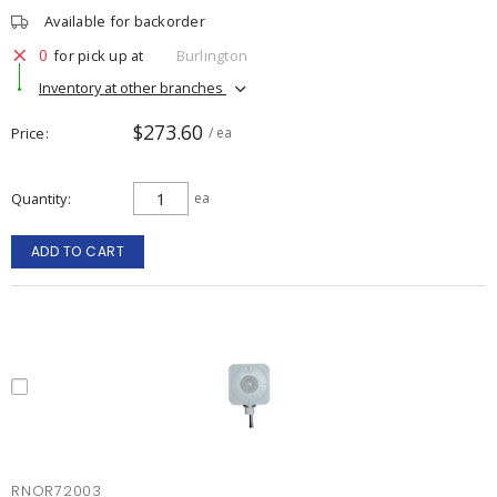
Available for backorder
0
for pick up at
Burlington
Inventory at other branches
$273.60
Price
/ ea
Quantity
ea
ADD TO CART
RNOR72003