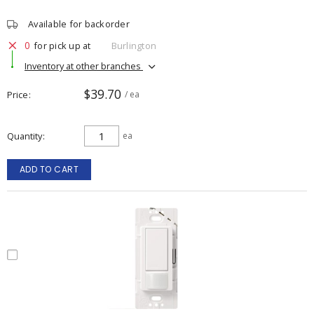
Available for backorder
0
for pick up at
Burlington
Inventory at other branches
$39.70
Price
/ ea
Quantity
ea
ADD TO CART