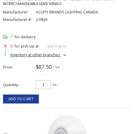
INTERCHANGEABLE LENS SENSO
Manufacturer:
ACUITY BRANDS LIGHTING CANADA
Manufacturer #:
219EJ9
1
for delivery
0
for pick up at
Burlington
Inventory at other branches
$87.50
Price
/ ea
Quantity
ea
ADD TO CART