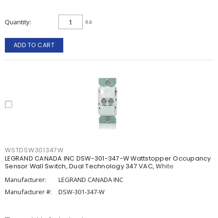
Quantity
ea
ADD TO CART
WSTDSW301347W
LEGRAND CANADA INC DSW-301-347-W Wattstopper Occupancy
Sensor Wall Switch, Dual Technology 347 VAC, White
Manufacturer:
LEGRAND CANADA INC
Manufacturer #:
DSW-301-347-W