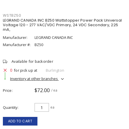
WSTBZ50
LEGRAND CANADA INC BZ50 Wattstopper Power Pack Universal
Voltage 120 - 277 VAC/VDC Primary, 24 VDC Secondary, 225
mA,
Manufacturer:
LEGRAND CANADA INC
Manufacturer #:
BZ50
Available for backorder
0
for pick up at
Burlington
Inventory at other branches
$72.00
Price
/ ea
Quantity
ea
ADD TO CART