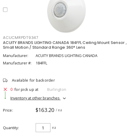
ACUCMRPDT9347
ACUITY BRANDS LIGHTING CANADA 184FFL Ceiling Mount Sensor ,
Small Motion / Standard Range 360° Lens
Manufacturer:
ACUITY BRANDS LIGHTING CANADA
Manufacturer #:
184FFL
Available for backorder
0
for pick up at
Burlington
Inventory at other branches
$163.20
Price
/ ea
Quantity
ea