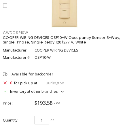
CWDOSP10W
COOPER WIRING DEVICES OSP10-W Occupancy Sensor 3-Way,
Single-Phase, Single Relay 120/277 V, White
Manufacturer:
COOPER WIRING DEVICES
Manufacturer #:
OSP10-W
Available for backorder
0
for pick up at
Burlington
Inventory at other branches
$193.58
Price
/ ea
Quantity
ea