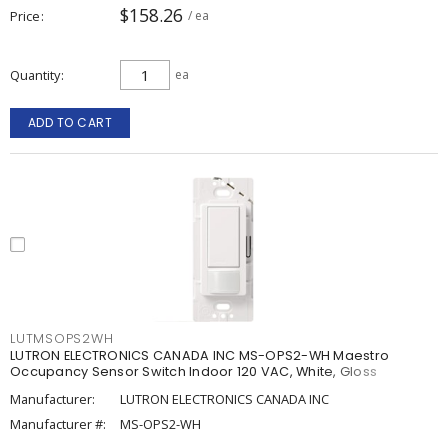
$158.26
Price
/ ea
Quantity
ea
ADD TO CART
LUTMSOPS2WH
LUTRON ELECTRONICS CANADA INC MS-OPS2-WH Maestro
Occupancy Sensor Switch Indoor 120 VAC, White, Gloss
Manufacturer:
LUTRON ELECTRONICS CANADA INC
Manufacturer #:
MS-OPS2-WH