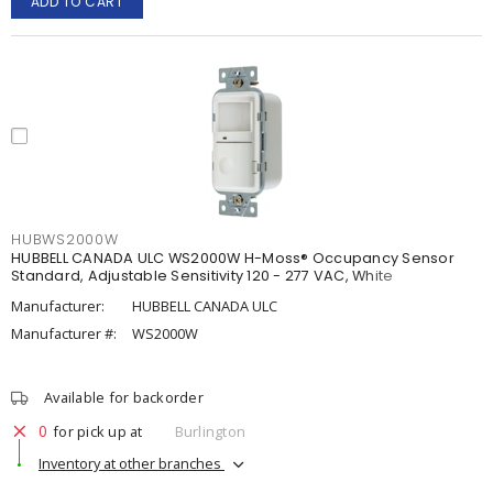
ADD TO CART
HUBWS2000W
HUBBELL CANADA ULC WS2000W H-Moss® Occupancy Sensor
Standard, Adjustable Sensitivity 120 - 277 VAC, White
Manufacturer:
HUBBELL CANADA ULC
Manufacturer #:
WS2000W
Available for backorder
0
for pick up at
Burlington
Inventory at other branches