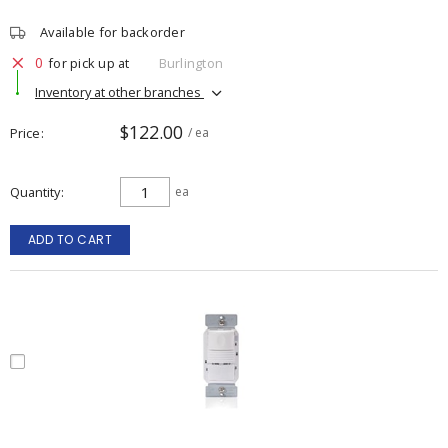
Available for backorder
0
for pick up at
Burlington
Inventory at other branches
$122.00
Price
/ ea
Quantity
ea
ADD TO CART