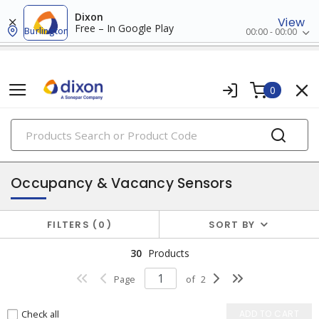
Dixon
View
Free – In Google Play
Burlington
00:00 - 00:00
0
PRODUCTS
switches & wallplates
Occupancy & Vacancy Sensors
FILTERS
0
SORT BY
30
Products
Page
of
2
Check all
ADD TO CART