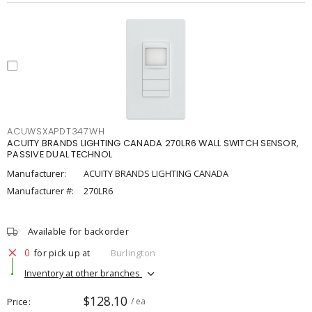
ACUWSXAPDT347WH
ACUITY BRANDS LIGHTING CANADA 270LR6 WALL SWITCH SENSOR,
PASSIVE DUAL TECHNOL
Manufacturer:
ACUITY BRANDS LIGHTING CANADA
Manufacturer #:
270LR6
Available for backorder
0
for pick up at
Burlington
Inventory at other branches
$128.10
Price
/ ea