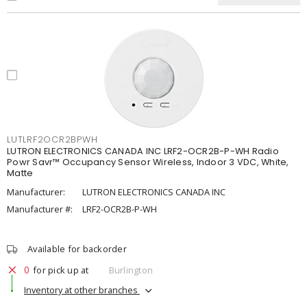
LUTLRF2OCR2BPWH
LUTRON ELECTRONICS CANADA INC LRF2-OCR2B-P-WH Radio
Powr Savr™ Occupancy Sensor Wireless, Indoor 3 VDC, White,
Matte
Manufacturer:
LUTRON ELECTRONICS CANADA INC
Manufacturer #:
LRF2-OCR2B-P-WH
Available for backorder
0
for pick up at
Burlington
Inventory at other branches