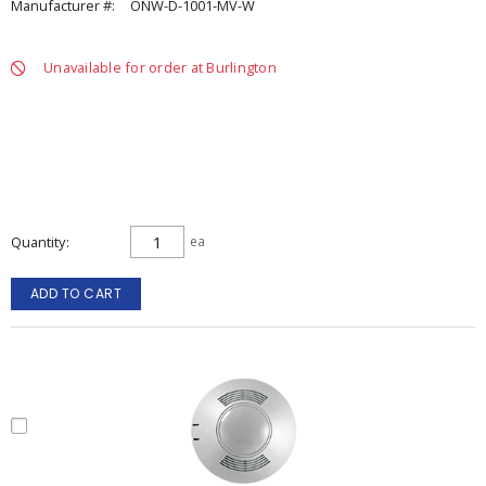
Manufacturer #:
ONW-D-1001-MV-W
Unavailable for order at Burlington
Quantity
ea
ADD TO CART