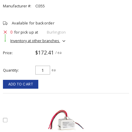
Manufacturer #:
CI355
Available for backorder
0
for pick up at
Burlington
Inventory at other branches
$172.41
Price
/ ea
Quantity
ea
ADD TO CART