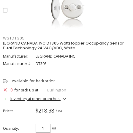
WSTDT305
LEGRAND CANADA INC DT305 Wattstopper Occupancy Sensor
Dual Technology 24 VAC/VDC, White
Manufacturer:
LEGRAND CANADA INC
Manufacturer #:
DT305
Available for backorder
0
for pick up at
Burlington
Inventory at other branches
$218.38
Price
/ ea
Quantity
ea