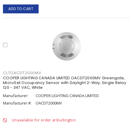
ADD TO CART
CLTOACDT2000MV
COOPER LIGHTING CANADA LIMITED OACDT2000MV Greengate,
MicroSet Occupancy Sensor with Daylight 2-Way, Single Relay
120 - 347 VAC, White
Manufacturer:
COOPER LIGHTING CANADA LIMITED
Manufacturer #:
OACDT2000MV
Unavailable for order at Burlington