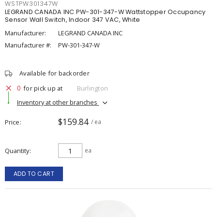
WSTPW301347W
LEGRAND CANADA INC PW-301-347-W Wattstopper Occupancy
Sensor Wall Switch, Indoor 347 VAC, White
Manufacturer:
LEGRAND CANADA INC
Manufacturer #:
PW-301-347-W
Available for backorder
0
for pick up at
Burlington
Inventory at other branches
$159.84
Price
/ ea
Quantity
ea
ADD TO CART