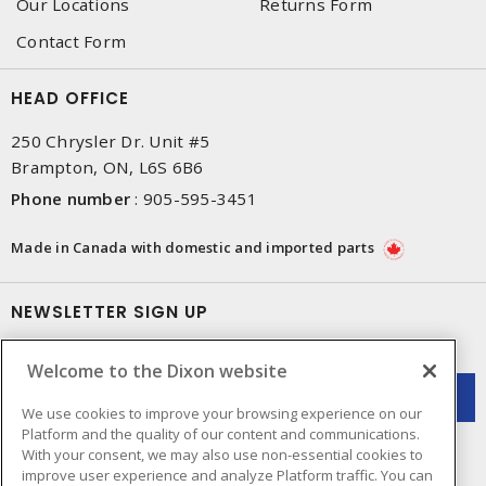
Our Locations
Returns Form
Contact Form
HEAD OFFICE
250 Chrysler Dr. Unit #5
Brampton, ON, L6S 6B6
Phone number
:
905-595-3451
Made in Canada with domestic and imported parts
NEWSLETTER SIGN UP
Get up-to-date information on what Dixon offers.
Welcome to the Dixon website
We use cookies to improve your browsing experience on our
Platform and the quality of our content and communications.
With your consent, we may also use non-essential cookies to
improve user experience and analyze Platform traffic. You can