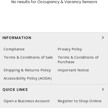
No results for
Occupancy & Vacancy Sensors
INFORMATION
Compliance
Privacy Policy
Terms & Conditions of Sale
Terms & Conditions of
Purchase
Shipping & Returns Policy
Important Notice
Accessibility Policy (AODA)
QUICK LINKS
Open a Business Account
Register to Shop Online