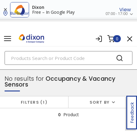
Dixon
View
Free – In Google Play
Burlington
07:00 - 17:00
0
PRODUCTS
switches & wallplates
No results for
Occupancy & Vacancy
Sensors
FILTERS
1
SORT BY
Feedback
0
Product