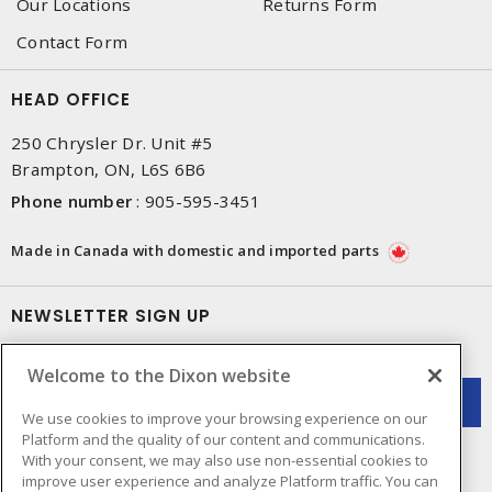
Our Locations
Returns Form
Contact Form
HEAD OFFICE
250 Chrysler Dr. Unit #5
Brampton, ON, L6S 6B6
Phone number
:
905-595-3451
Made in Canada with domestic and imported parts
NEWSLETTER SIGN UP
Get up-to-date information on what Dixon offers.
Welcome to the Dixon website
We use cookies to improve your browsing experience on our
Platform and the quality of our content and communications.
With your consent, we may also use non-essential cookies to
improve user experience and analyze Platform traffic. You can