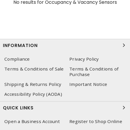
No results for
Occupancy & Vacancy Sensors
INFORMATION
Compliance
Privacy Policy
Terms & Conditions of Sale
Terms & Conditions of
Purchase
Shipping & Returns Policy
Important Notice
Accessibility Policy (AODA)
QUICK LINKS
Open a Business Account
Register to Shop Online