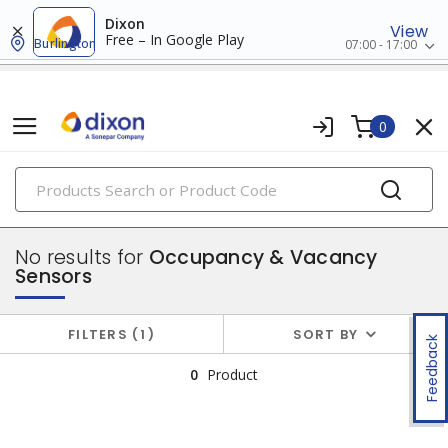
Dixon
View
Free – In Google Play
Burlington
07:00 - 17:00
0
PRODUCTS
switches & wallplates
No results for
Occupancy & Vacancy
Sensors
FILTERS
1
SORT BY
Feedback
0
Product