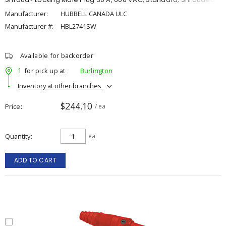
Manufacturer:
HUBBELL CANADA ULC
Manufacturer #:
HBL2741SW
Available for backorder
1
for pick up at
Burlington
Inventory at other branches
$244.10
Price
/ ea
Quantity
ea
ADD TO CART