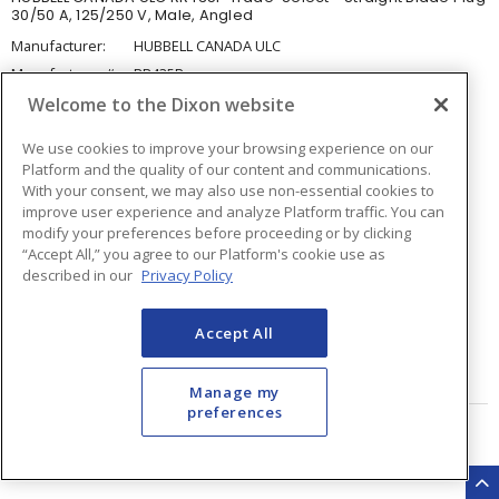
30/50 A, 125/250 V, Male, Angled
Manufacturer:
HUBBELL CANADA ULC
Manufacturer #:
RR435P
Welcome to the Dixon website
Available for backorder
We use cookies to improve your browsing experience on our
Platform and the quality of our content and communications.
0
for pick up at
Burlington
With your consent, we may also use non-essential cookies to
Inventory at other branches
improve user experience and analyze Platform traffic. You can
modify your preferences before proceeding or by clicking
$239.28
Price
/ ea
“Accept All,” you agree to our Platform's cookie use as
described in our
Privacy Policy
Quantity
ea
Accept All
ADD TO CART
Manage my
preferences
Page
of
14