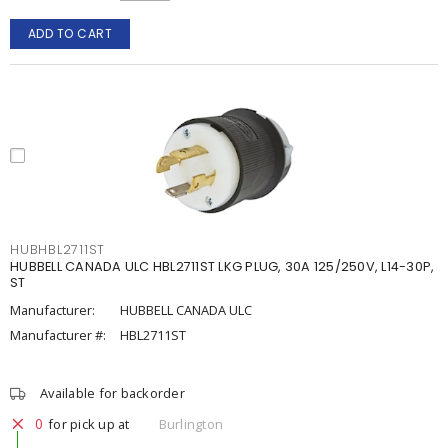
ADD TO CART
HUBHBL2711ST
HUBBELL CANADA ULC HBL2711ST LKG PLUG, 30A 125/250V, L14-30P,
ST
Manufacturer:
HUBBELL CANADA ULC
Manufacturer #:
HBL2711ST
Available for backorder
0
for pick up at
Burlington