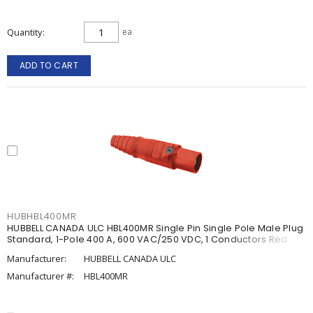
Quantity
ea
ADD TO CART
HUBHBL400MR
HUBBELL CANADA ULC HBL400MR Single Pin Single Pole Male Plug
Standard, 1-Pole 400 A, 600 VAC/250 VDC, 1 Conductors Red
Manufacturer:
HUBBELL CANADA ULC
Manufacturer #:
HBL400MR