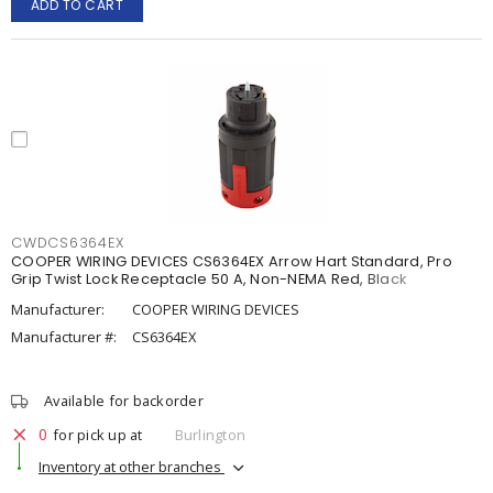
ADD TO CART
CWDCS6364EX
COOPER WIRING DEVICES CS6364EX Arrow Hart Standard, Pro
Grip Twist Lock Receptacle 50 A, Non-NEMA Red, Black
Manufacturer:
COOPER WIRING DEVICES
Manufacturer #:
CS6364EX
Available for backorder
0
for pick up at
Burlington
Inventory at other branches