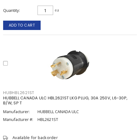
Quantity
ea
ADD TO CART
HUBHBL2621ST
HUBBELL CANADA ULC HBL2621ST LKG PLUG, 30A 250V, L6-30P,
B/W, SP T
Manufacturer:
HUBBELL CANADA ULC
Manufacturer #:
HBL2621ST
Available for backorder