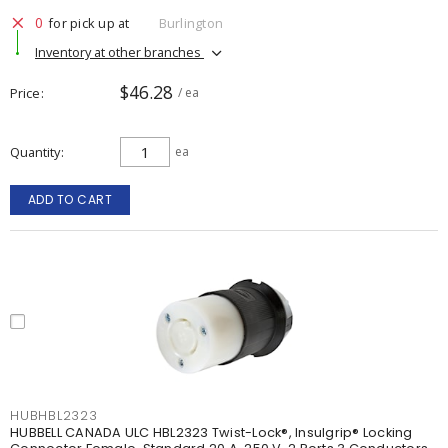
0
for pick up at
Burlington
Inventory at other branches
$46.28
Price
/ ea
Quantity
ea
ADD TO CART
HUBHBL2323
HUBBELL CANADA ULC HBL2323 Twist-Lock®, Insulgrip® Locking