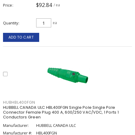
$92.84
Price
/ ea
Quantity
ea
ADD TO CART
HUBHBL400FGN
HUBBELL CANADA ULC HBL400FGN Single Pole Single Pole
Connector Female Plug 400 A, 600/250 VAC/VDC, 1 Ports 1
Conductors Green
Manufacturer:
HUBBELL CANADA ULC
Manufacturer #:
HBL400FGN