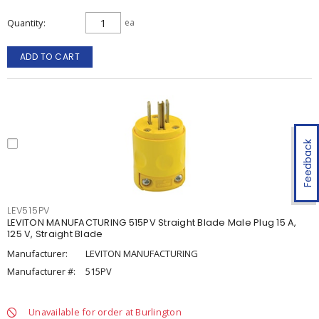
Quantity
ea
ADD TO CART
Feedback
LEV515PV
LEVITON MANUFACTURING 515PV Straight Blade Male Plug 15 A,
125 V, Straight Blade
Manufacturer:
LEVITON MANUFACTURING
Manufacturer #:
515PV
Unavailable for order at Burlington