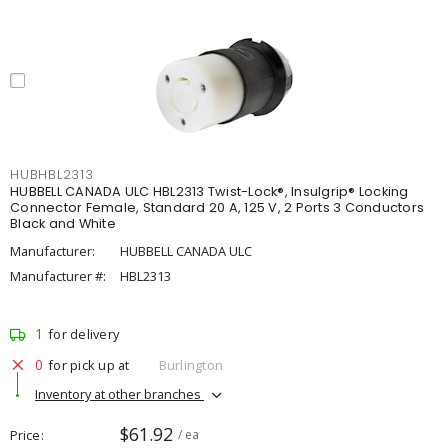
HUBHBL2313
HUBBELL CANADA ULC HBL2313 Twist-Lock®, Insulgrip® Locking
Connector Female, Standard 20 A, 125 V, 2 Ports 3 Conductors
Black and White
Manufacturer:
HUBBELL CANADA ULC
Manufacturer #:
HBL2313
1
for delivery
0
for pick up at
Burlington
Inventory at other branches
$61.92
Price
/ ea