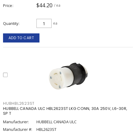
$44.20
Price
/ ea
Quantity
ea
ADD TO CART
HUBHBL2623ST
HUBBELL CANADA ULC HBL2623ST LKG CONN, 30A 250V, L6-30R,
SP T
Manufacturer:
HUBBELL CANADA ULC
Manufacturer #:
HBL2623ST