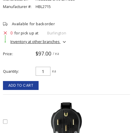
Manufacturer #:
HBL2715
Available for backorder
0
for pick up at
Burlington
Inventory at other branches
$97.00
Price
/ ea
Quantity
ea
ADD TO CART