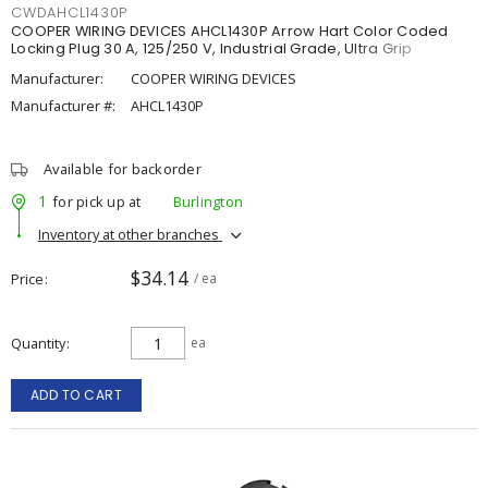
CWDAHCL1430P
COOPER WIRING DEVICES AHCL1430P Arrow Hart Color Coded
Locking Plug 30 A, 125/250 V, Industrial Grade, Ultra Grip
Manufacturer:
COOPER WIRING DEVICES
Manufacturer #:
AHCL1430P
Available for backorder
1
for pick up at
Burlington
Inventory at other branches
$34.14
Price
/ ea
Quantity
ea
ADD TO CART