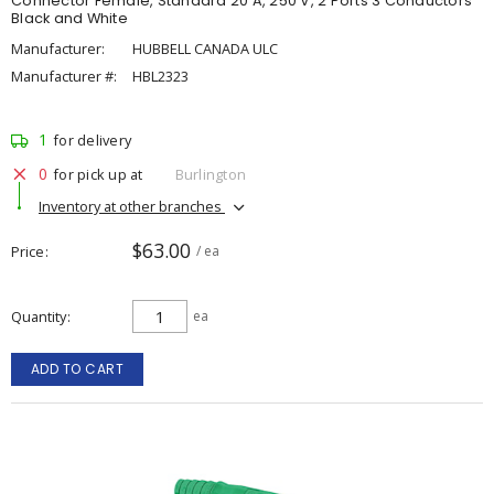
Connector Female, Standard 20 A, 250 V, 2 Ports 3 Conductors
Black and White
Manufacturer:
HUBBELL CANADA ULC
Manufacturer #:
HBL2323
1
for delivery
0
for pick up at
Burlington
Inventory at other branches
$63.00
Price
/ ea
Quantity
ea
ADD TO CART