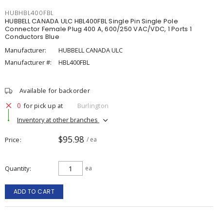
HUBHBL400FBL
HUBBELL CANADA ULC HBL400FBL Single Pin Single Pole
Connector Female Plug 400 A, 600/250 VAC/VDC, 1 Ports 1
Conductors Blue
Manufacturer:
HUBBELL CANADA ULC
Manufacturer #:
HBL400FBL
Available for backorder
0
for pick up at
Burlington
Inventory at other branches
$95.98
Price
/ ea
Quantity
ea
ADD TO CART