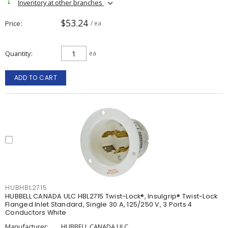
Inventory at other branches
$53.24
Price
/ ea
Quantity
ea
ADD TO CART
HUBHBL2715
HUBBELL CANADA ULC HBL2715 Twist-Lock®, Insulgrip® Twist-Lock
Flanged Inlet Standard, Single 30 A, 125/250 V, 3 Ports 4
Conductors White
Manufacturer:
HUBBELL CANADA ULC