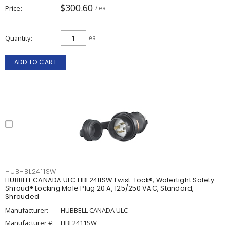
$300.60
Price
/ ea
Quantity
ea
ADD TO CART
HUBHBL2411SW
HUBBELL CANADA ULC HBL2411SW Twist-Lock®, Watertight Safety-
Shroud® Locking Male Plug 20 A, 125/250 VAC, Standard,
Shrouded
Manufacturer:
HUBBELL CANADA ULC
Manufacturer #:
HBL2411SW