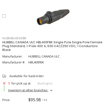
HUBHBL400FBK
HUBBELL CANADA ULC HBL400FBK Single Pole Single Pole Female
Plug Standard, 1-Pole 400 A, 600 VAC/250 VDC, 1 Conductors
Black
Manufacturer:
HUBBELL CANADA ULC
Manufacturer #:
HBL400FBK
Available for backorder
0
for pick up at
Burlington
Inventory at other branches
$95.98
Price
/ ea