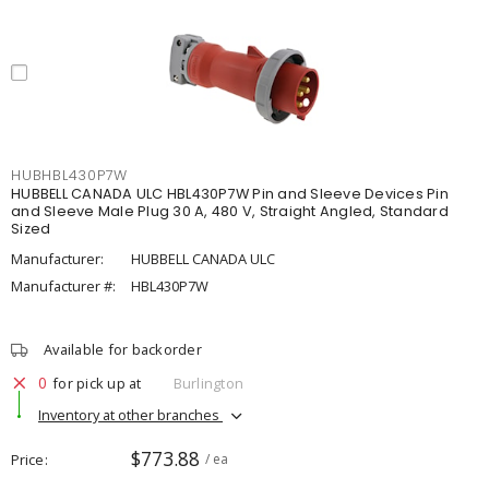
HUBHBL430P7W
HUBBELL CANADA ULC HBL430P7W Pin and Sleeve Devices Pin
and Sleeve Male Plug 30 A, 480 V, Straight Angled, Standard
Sized
Manufacturer:
HUBBELL CANADA ULC
Manufacturer #:
HBL430P7W
Available for backorder
0
for pick up at
Burlington
Inventory at other branches
$773.88
Price
/ ea