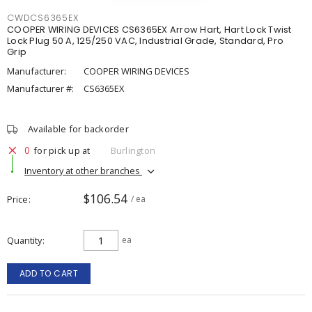
CWDCS6365EX
COOPER WIRING DEVICES CS6365EX Arrow Hart, Hart Lock Twist
Lock Plug 50 A, 125/250 VAC, Industrial Grade, Standard, Pro
Grip
Manufacturer:
COOPER WIRING DEVICES
Manufacturer #:
CS6365EX
Available for backorder
0
for pick up at
Burlington
Inventory at other branches
$106.54
Price
/ ea
Quantity
ea
ADD TO CART