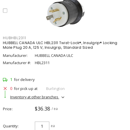
HUBHBL2311
HUBBELL CANADA ULC HBL2311 Twist-Lock®, Insulgrip® Locking
Male Plug 20 A, 125 V, Insulgrip, Standard Sized
Manufacturer:
HUBBELL CANADA ULC
Manufacturer #:
HBL2311
1
for delivery
0
for pick up at
Burlington
Inventory at other branches
$36.38
Price
/ ea
Quantity
ea