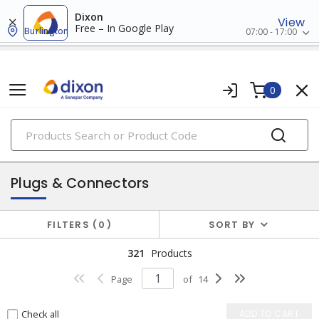
Dixon
View
Free – In Google Play
Burlington
07:00 - 17:00
0
PRODUCTS
switches & wallplates
Plugs & Connectors
FILTERS
0
SORT BY
321
Products
Page
of
14
Check all
ADD TO CART