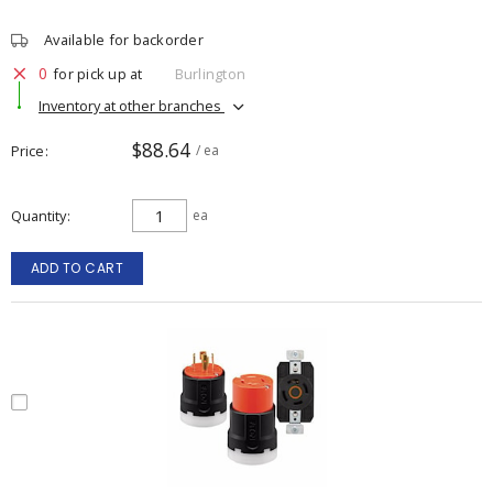
Available for backorder
0
for pick up at
Burlington
Inventory at other branches
$88.64
Price
/ ea
Quantity
ea
ADD TO CART