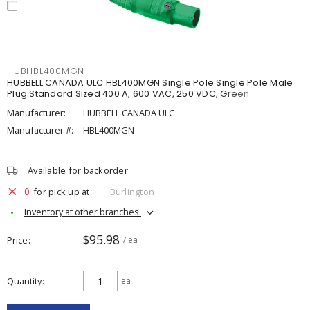
HUBHBL400MGN
HUBBELL CANADA ULC HBL400MGN Single Pole Single Pole Male
Plug Standard Sized 400 A, 600 VAC, 250 VDC, Green
Manufacturer:
HUBBELL CANADA ULC
Manufacturer #:
HBL400MGN
Available for backorder
0
for pick up at
Burlington
Inventory at other branches
$95.98
Price
/ ea
Quantity
ea