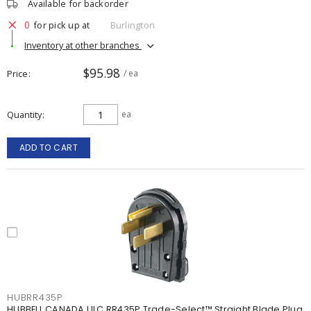
Available for backorder
0
for pick up at
Burlington
Inventory at other branches
$95.98
Price
/ ea
Quantity
ea
ADD TO CART
HUBRR435P
HUBBELL CANADA ULC RR435P Trade-Select™ Straight Blade Plug