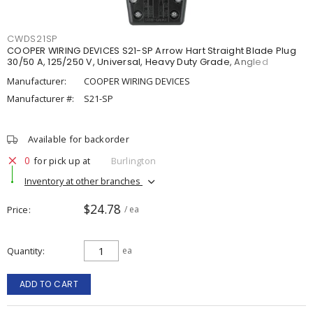
CWDS21SP
COOPER WIRING DEVICES S21-SP Arrow Hart Straight Blade Plug
30/50 A, 125/250 V, Universal, Heavy Duty Grade, Angled
Manufacturer:
COOPER WIRING DEVICES
Manufacturer #:
S21-SP
Available for backorder
0
for pick up at
Burlington
Inventory at other branches
$24.78
Price
/ ea
Quantity
ea
ADD TO CART