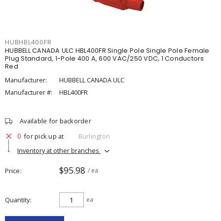
HUBHBL400FR
HUBBELL CANADA ULC HBL400FR Single Pole Single Pole Female
Plug Standard, 1-Pole 400 A, 600 VAC/250 VDC, 1 Conductors
Red
Manufacturer:
HUBBELL CANADA ULC
Manufacturer #:
HBL400FR
Available for backorder
0
for pick up at
Burlington
Inventory at other branches
$95.98
Price
/ ea
Quantity
ea