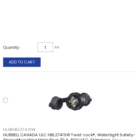
Quantity
ea
ADD TO CART
HUBHBL2741SW
HUBBELL CANADA ULC HBL2741SW Twist-Lock®, Watertight Safety-
Shroud® Locking Male Plug 30 A, 600 VAC, Standard, Shrouded