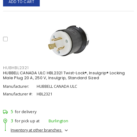
ADD TO CART
HUBHBL2321
HUBBELL CANADA ULC HBL2321 Twist-Lock®, Insulgrip® Locking
Male Plug 20 A, 250 V, Insulgrip, Standard Sized
Manufacturer:
HUBBELL CANADA ULC
Manufacturer #:
HBL2321
5
for delivery
3
for pick up at
Burlington
Inventory at other branches