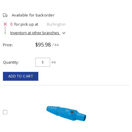
Available for backorder
0
for pick up at
Burlington
Inventory at other branches
$95.98
Price
/ ea
Quantity
ea
ADD TO CART