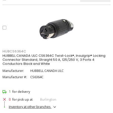
HUBCS6364C
HUBBELL CANADA ULC CS6364C Twist-Lock®, Insulgrip® Locking
Connector Standard, Straight 50 A, 125/250 V, 3 Ports 4
Conductors Black and White
Manufacturer:
HUBBELL CANADA ULC
Manufacturer #:
CS6364C
1
for delivery
0
for pick up at
Burlington
Inventory at other branches