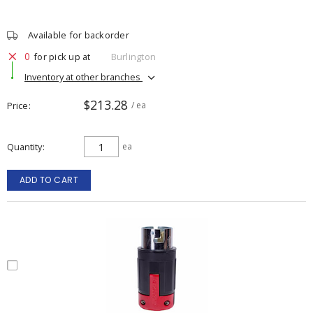
Available for backorder
0
for pick up at
Burlington
Inventory at other branches
$213.28
Price
/ ea
Quantity
ea
ADD TO CART