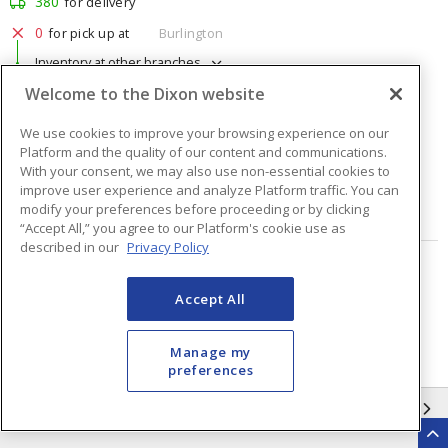
380
for delivery
0
for pick up at
Burlington
Inventory at other branches
Welcome to the Dixon website
$1.76
Price
/ ea
We use cookies to improve your browsing experience on our
Platform and the quality of our content and communications.
Quantity
ea
With your consent, we may also use non-essential cookies to
improve user experience and analyze Platform traffic. You can
modify your preferences before proceeding or by clicking
ADD TO CART
“Accept All,” you agree to our Platform's cookie use as
described in our
Privacy Policy
Page
of
48
Accept All
Manage my
preferences
INFORMATION