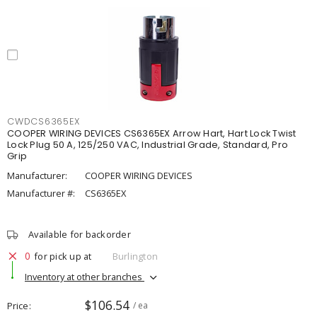
CWDCS6365EX
COOPER WIRING DEVICES CS6365EX Arrow Hart, Hart Lock Twist
Lock Plug 50 A, 125/250 VAC, Industrial Grade, Standard, Pro
Grip
Manufacturer:
COOPER WIRING DEVICES
Manufacturer #:
CS6365EX
Available for backorder
0
for pick up at
Burlington
Inventory at other branches
$106.54
Price
/ ea