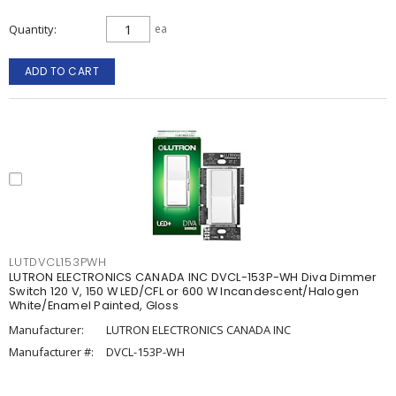
Quantity
ea
ADD TO CART
LUTDVCL153PWH
LUTRON ELECTRONICS CANADA INC DVCL-153P-WH Diva Dimmer
Switch 120 V, 150 W LED/CFL or 600 W Incandescent/Halogen
White/Enamel Painted, Gloss
Manufacturer:
LUTRON ELECTRONICS CANADA INC
Manufacturer #:
DVCL-153P-WH