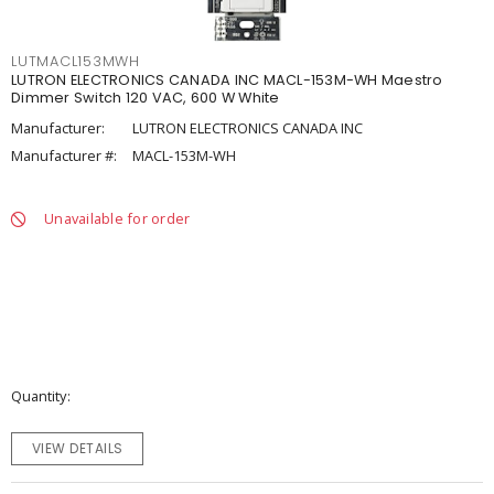
LUTMACL153MWH
LUTRON ELECTRONICS CANADA INC MACL-153M-WH Maestro
Dimmer Switch 120 VAC, 600 W White
Manufacturer:
LUTRON ELECTRONICS CANADA INC
Manufacturer #:
MACL-153M-WH
Unavailable for order
Quantity
VIEW DETAILS