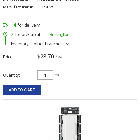
Manufacturer #:
GFR20W
14
for delivery
2
for pick up at
Burlington
Inventory at other branches
$28.70
Price
/ ea
Quantity
ea
ADD TO CART