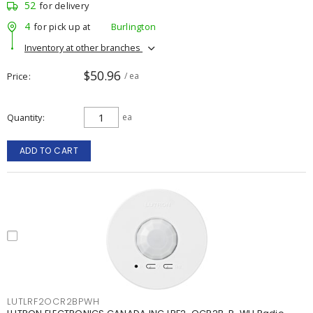
52
for delivery
4
for pick up at
Burlington
Inventory at other branches
$50.96
Price
/ ea
Quantity
ea
ADD TO CART
LUTLRF2OCR2BPWH