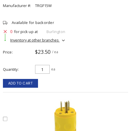
Manufacturer #:
TRGF15W
Available for backorder
0
for pick up at
Burlington
Inventory at other branches
$23.50
Price
/ ea
Quantity
ea
ADD TO CART