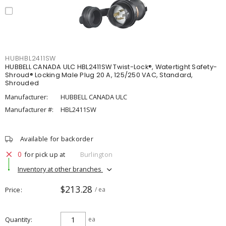
HUBHBL2411SW
HUBBELL CANADA ULC HBL2411SW Twist-Lock®, Watertight Safety-
Shroud® Locking Male Plug 20 A, 125/250 VAC, Standard,
Shrouded
Manufacturer:
HUBBELL CANADA ULC
Manufacturer #:
HBL2411SW
Available for backorder
0
for pick up at
Burlington
Inventory at other branches
$213.28
Price
/ ea
Quantity
ea