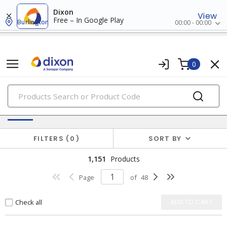
Dixon
View
Free – In Google Play
Burlington
00:00 - 00:00
0
PRODUCTS
Switches & Wallplates
FILTERS
0
SORT BY
1,151
Products
Page
of
48
Check all
ADD TO CART