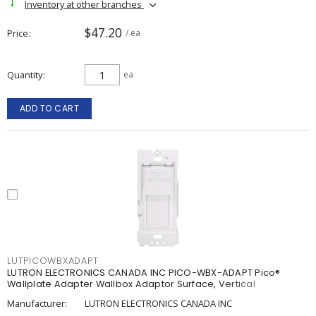
Inventory at other branches
$47.20
Price
/ ea
Quantity
ea
ADD TO CART
LUTPICOWBXADAPT
LUTRON ELECTRONICS CANADA INC PICO-WBX-ADAPT Pico®
Wallplate Adapter Wallbox Adaptor Surface, Vertical
Manufacturer:
LUTRON ELECTRONICS CANADA INC