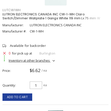
LUTCW1WH
LUTRON ELECTRONICS CANADA INC CW-1-WH Claro
Switch/Dimmer Wallplate 1 Gangs White 119 mm Lx 75 mm W
Manufacturer:
LUTRON ELECTRONICS CANADA INC
Manufacturer #:
CW-1-WH
Available for backorder
0
for pick up at
Burlington
Inventory at other branches
$6.62
Price
/ ea
Quantity
ea
ADD TO CART