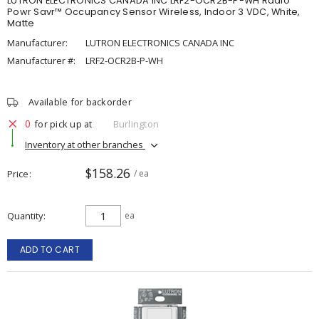
LUTRON ELECTRONICS CANADA INC LRF2-OCR2B-P-WH Radio
Powr Savr™ Occupancy Sensor Wireless, Indoor 3 VDC, White,
Matte
Manufacturer:
LUTRON ELECTRONICS CANADA INC
Manufacturer #:
LRF2-OCR2B-P-WH
Available for backorder
0
for pick up at
Burlington
Inventory at other branches
$158.26
Price
/ ea
Quantity
ea
ADD TO CART