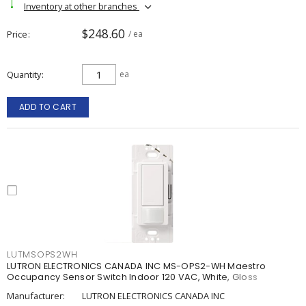
Inventory at other branches
$248.60
Price
/ ea
Quantity
ea
ADD TO CART
LUTMSOPS2WH
LUTRON ELECTRONICS CANADA INC MS-OPS2-WH Maestro
Occupancy Sensor Switch Indoor 120 VAC, White, Gloss
Manufacturer:
LUTRON ELECTRONICS CANADA INC