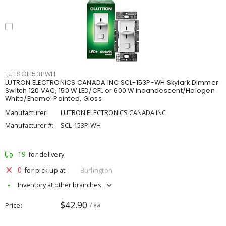
LUTSCL153PWH
LUTRON ELECTRONICS CANADA INC SCL-153P-WH Skylark Dimmer
Switch 120 VAC, 150 W LED/CFL or 600 W Incandescent/Halogen
White/Enamel Painted, Gloss
Manufacturer:
LUTRON ELECTRONICS CANADA INC
Manufacturer #:
SCL-153P-WH
19
for delivery
0
for pick up at
Burlington
Inventory at other branches
$42.90
Price
/ ea