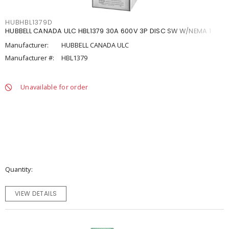
HUBHBL1379D
HUBBELL CANADA ULC HBL1379 30A 600V 3P DISC SW W/NEMA 1
Manufacturer:
HUBBELL CANADA ULC
Manufacturer #:
HBL1379
Unavailable for order
Quantity
VIEW DETAILS