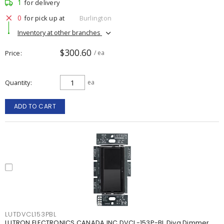
1
for delivery
0
for pick up at
Burlington
Inventory at other branches
$300.60
Price
/ ea
Quantity
ea
ADD TO CART
LUTDVCL153PBL
LUTRON ELECTRONICS CANADA INC DVCL-153P-BL Diva Dimmer