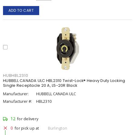
ADD TO CART
HUBHBL2310
HUBBELL CANADA ULC HBL2310 Twist-Lock® Heavy Duty Locking
Single Receptacle 20 A, L5-20R Black
Manufacturer:
HUBBELL CANADA ULC
Manufacturer #:
HBL2310
12
for delivery
0
for pick up at
Burlington