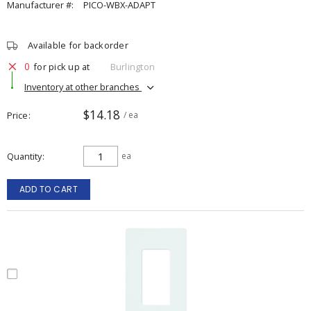
Manufacturer #:
PICO-WBX-ADAPT
Available for backorder
0
for pick up at
Burlington
Inventory at other branches
$14.18
Price
/ ea
Quantity
ea
ADD TO CART