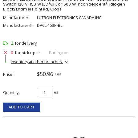
Switch 120 V, 150 W LED/CFL or 600 W Incandescent/Halogen
Black/Enamel Painted, Gloss
Manufacturer:
LUTRON ELECTRONICS CANADA INC
Manufacturer #:
DVCL-153P-BL
2
for delivery
0
for pick up at
Burlington
Inventory at other branches
$50.96
Price
/ ea
Quantity
ea
ADD TO CART