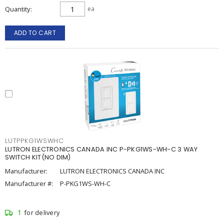
Quantity
ea
ADD TO CART
LUTPPKG1WSWHC
LUTRON ELECTRONICS CANADA INC P-PKG1WS-WH-C 3 WAY
SWITCH KIT(NO DIM)
Manufacturer:
LUTRON ELECTRONICS CANADA INC
Manufacturer #:
P-PKG1WS-WH-C
1
for delivery