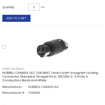
Quantity
ea
ADD TO CART
HUBCS6364C
HUBBELL CANADA ULC CS6364C Twist-Lock®, Insulgrip® Locking
Connector Standard, Straight 50 A, 125/250 V, 3 Ports 4
Conductors Black and White
Manufacturer:
HUBBELL CANADA ULC
Manufacturer #:
CS6364C