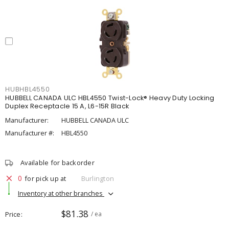
HUBHBL4550
HUBBELL CANADA ULC HBL4550 Twist-Lock® Heavy Duty Locking
Duplex Receptacle 15 A, L6-15R Black
Manufacturer:
HUBBELL CANADA ULC
Manufacturer #:
HBL4550
Available for backorder
0
for pick up at
Burlington
Inventory at other branches
$81.38
Price
/ ea