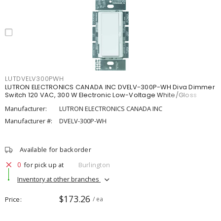
LUTDVELV300PWH
LUTRON ELECTRONICS CANADA INC DVELV-300P-WH Diva Dimmer
Switch 120 VAC, 300 W Electronic Low-Voltage White/Gloss
Manufacturer:
LUTRON ELECTRONICS CANADA INC
Manufacturer #:
DVELV-300P-WH
Available for backorder
0
for pick up at
Burlington
Inventory at other branches
$173.26
Price
/ ea