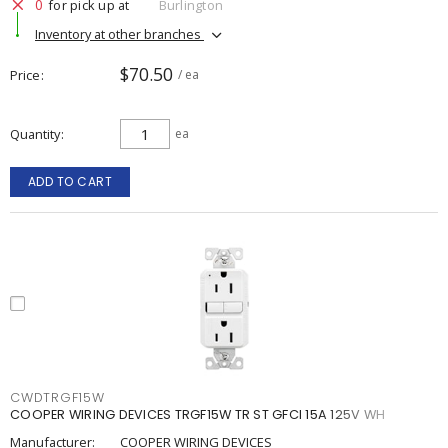
0
for pick up at
Burlington
Inventory at other branches
$70.50
Price
/ ea
Quantity
ea
ADD TO CART
CWDTRGF15W
COOPER WIRING DEVICES TRGF15W TR ST GFCI 15A 125V WH
Manufacturer:
COOPER WIRING DEVICES