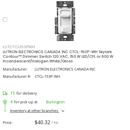
LUTCTCL153PWH
LUTRON ELECTRONICS CANADA INC CTCL-153P-WH Skylark
Contour™ Dimmer Switch 120 VAC, 150 W LED/CFL or 600 W
Incandescent/Halogen White/Gloss
Manufacturer:
LUTRON ELECTRONICS CANADA INC
Manufacturer #:
CTCL-153P-WH
15
for delivery
4
for pick up at
Burlington
Inventory at other branches
$40.32
Price
/ ea