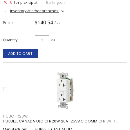
0
for pick up at
Burlington
Inventory at other branches
$140.54
Price
/ ea
Quantity
ea
ADD TO CART
HUBGFR20W
HUBBELL CANADA ULC GFR20W 20A 125VAC COMM GFR WHITE
Manufacturer:
HUBBELL CANADA ULC