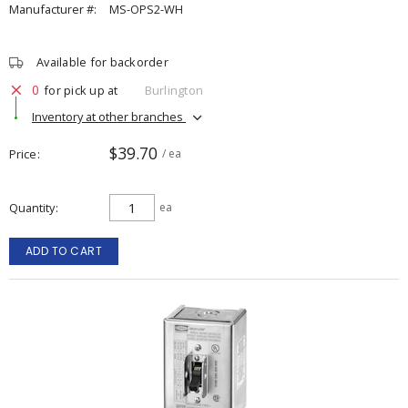
Manufacturer #:
MS-OPS2-WH
Available for backorder
0
for pick up at
Burlington
Inventory at other branches
$39.70
Price
/ ea
Quantity
ea
ADD TO CART