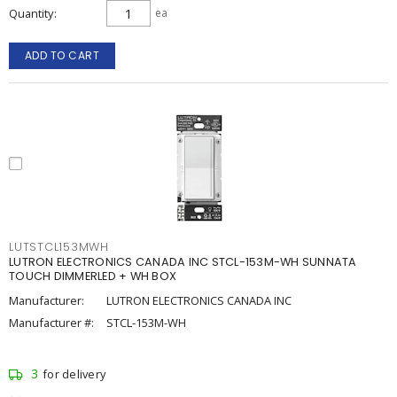
Quantity
ea
ADD TO CART
LUTSTCL153MWH
LUTRON ELECTRONICS CANADA INC STCL-153M-WH SUNNATA
TOUCH DIMMERLED + WH BOX
Manufacturer:
LUTRON ELECTRONICS CANADA INC
Manufacturer #:
STCL-153M-WH
3
for delivery