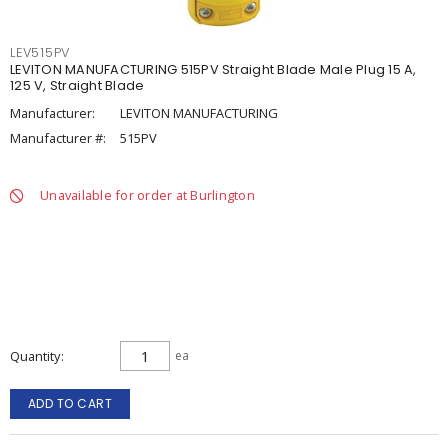
LEV515PV
LEVITON MANUFACTURING 515PV Straight Blade Male Plug 15 A,
125 V, Straight Blade
Manufacturer:
LEVITON MANUFACTURING
Manufacturer #:
515PV
Unavailable for order at Burlington
Quantity
ea
ADD TO CART