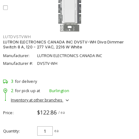
LUTDVSTVWH
LUTRON ELECTRONICS CANADA INC DVSTV-WH Diva Dimmer
Switch 8 A, 120 - 277 VAC, 2216 W White
Manufacturer:
LUTRON ELECTRONICS CANADA INC
Manufacturer #:
DVSTV-WH
3
for delivery
2
for pick up at
Burlington
Inventory at other branches
$122.86
Price
/ ea
Quantity
ea