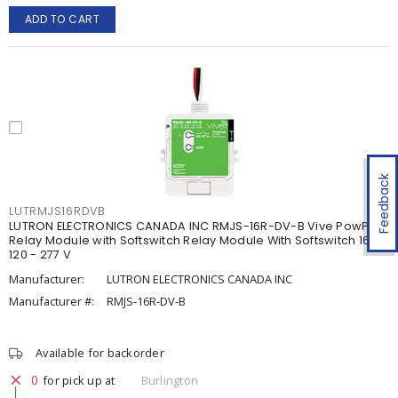
ADD TO CART
Feedback
LUTRMJS16RDVB
LUTRON ELECTRONICS CANADA INC RMJS-16R-DV-B Vive PowPak
Relay Module with Softswitch Relay Module With Softswitch 16 A,
120 - 277 V
Manufacturer:
LUTRON ELECTRONICS CANADA INC
Manufacturer #:
RMJS-16R-DV-B
Available for backorder
0
for pick up at
Burlington