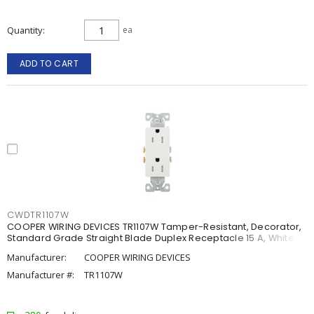
Quantity
ea
ADD TO CART
CWDTR1107W
COOPER WIRING DEVICES TR1107W Tamper-Resistant, Decorator,
Standard Grade Straight Blade Duplex Receptacle 15 A, White
Manufacturer:
COOPER WIRING DEVICES
Manufacturer #:
TR1107W