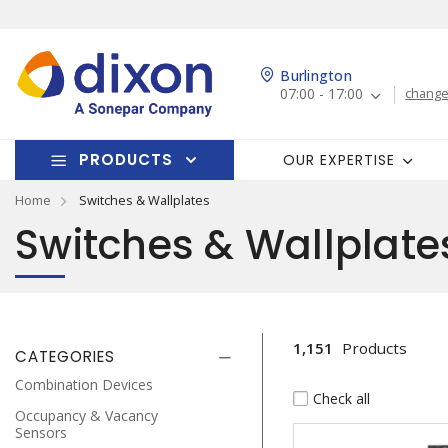
Burlington
07:00 - 17:00
change
PRODUCTS
OUR EXPERTISE
Home
Switches & Wallplates
Switches & Wallplate
1,151
Products
CATEGORIES
Combination Devices
Check all
Occupancy & Vacancy
Sensors