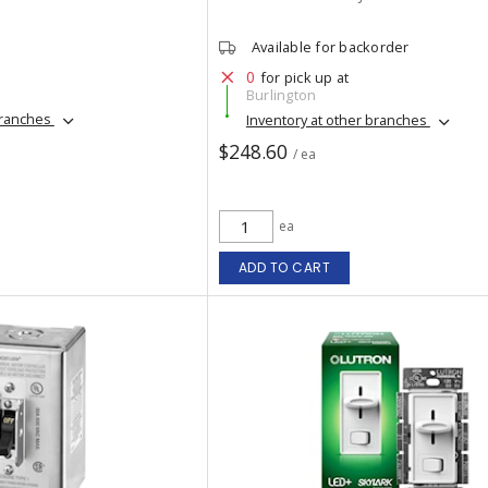
Available for backorder
0
for pick up at
Burlington
branches
Inventory at other branches
$248.60
/ ea
ea
ADD TO CART