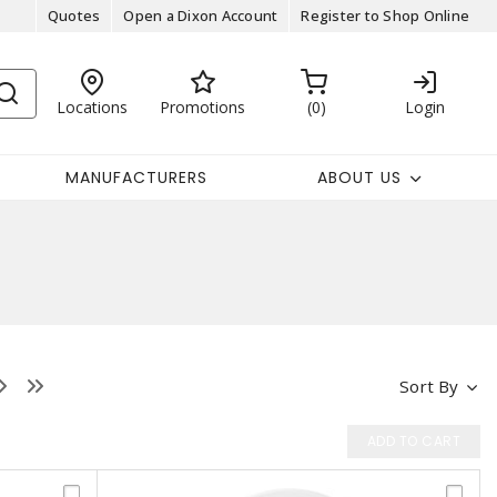
Quotes
Open a Dixon Account
Register to Shop Online
Locations
Promotions
0
Login
MANUFACTURERS
ABOUT US
Sort By
ADD TO CART