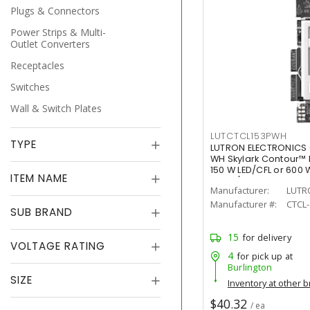
Plugs & Connectors
Power Strips & Multi-
Outlet Converters
Receptacles
Switches
Wall & Switch Plates
LUTCTCL153PWH
TYPE
LUTRON ELECTRONICS
WH Skylark Contour™ 
150 W LED/CFL or 600
ITEM NAME
White/Gloss
Manufacturer:
LUTR
Manufacturer #:
CTCL
SUB BRAND
15
for delivery
VOLTAGE RATING
4
for pick up at
Burlington
SIZE
Inventory at other 
$40.32
/ ea