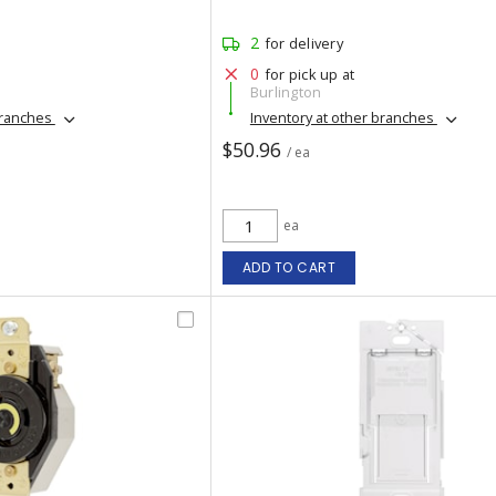
2
for delivery
0
for pick up at
Burlington
branches
Inventory at other branches
$50.96
/ ea
ea
ADD TO CART