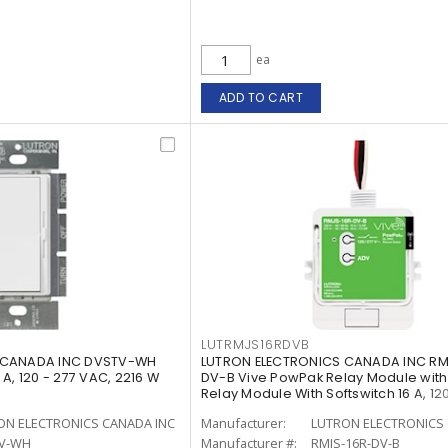
ea
ADD TO CART
LUTRMJS16RDVB
 CANADA INC DVSTV-WH
LUTRON ELECTRONICS CANADA INC RM
A, 120 - 277 VAC, 2216 W
DV-B Vive PowPak Relay Module with
Relay Module With Softswitch 16 A, 120
ON ELECTRONICS CANADA INC
Manufacturer:
LUTRON ELECTRONICS 
V-WH
Manufacturer #:
RMJS-16R-DV-B