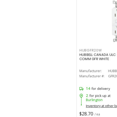
HUBGFR20W
HUBBELL CANADA ULC
COMM GFR WHITE
Manufacturer:
HUBB
Manufacturer #:
GFR2
14
for delivery
2
for pick up at
Burlington
Inventory at other 
$28.70
/ ea