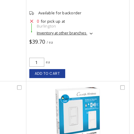
Available for backorder
0
for pick up at
Burlington
Inventory at other branches
$39.70
/ ea
ea
ADD TO CART