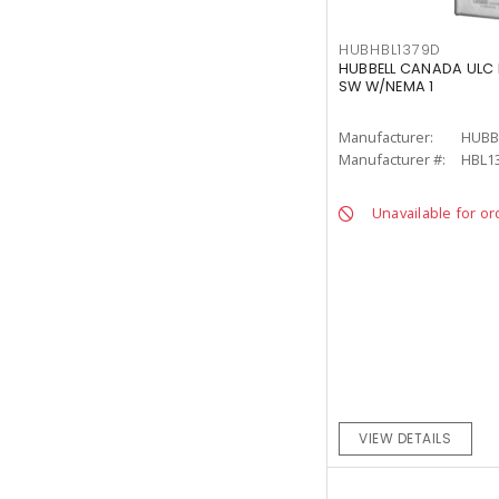
HUBHBL1379D
HUBBELL CANADA ULC 
SW W/NEMA 1
Manufacturer:
HUBB
Manufacturer #:
HBL1
Unavailable for or
VIEW DETAILS