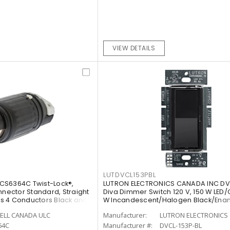
VIEW DETAILS
LUTDVCL153PBL
CS6364C Twist-Lock®,
LUTRON ELECTRONICS CANADA INC DV
nnector Standard, Straight
Diva Dimmer Switch 120 V, 150 W LED/
rts 4 Conductors Black and
W Incandescent/Halogen Black/Ena
Painted, Gloss
ELL CANADA ULC
Manufacturer:
LUTRON ELECTRONICS 
64C
Manufacturer #:
DVCL-153P-BL