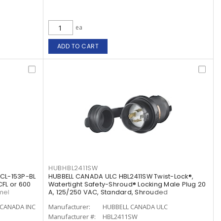
ea
ADD TO CART
HUBHBL2411SW
CL-153P-BL
HUBBELL CANADA ULC HBL2411SW Twist-Lock®,
CFL or 600
Watertight Safety-Shroud® Locking Male Plug 20
mel
A, 125/250 VAC, Standard, Shrouded
CANADA INC
Manufacturer:
HUBBELL CANADA ULC
Manufacturer #:
HBL2411SW