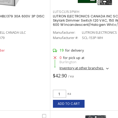
LUTSCL153PWH
HBL1379 30A 600V 3P DISC
LUTRON ELECTRONICS CANADA INC S
Skylark Dimmer Switch 120 VAC, 150 W
600 W Incandescent/Halogen White
Painted, Gloss
ELL CANADA ULC
Manufacturer:
LUTRON ELECTRONICS 
379
Manufacturer #:
SCL-153P-WH
19
der
for delivery
0
for pick up at
Burlington
Inventory at other branches
$42.90
/ ea
ea
ADD TO CART