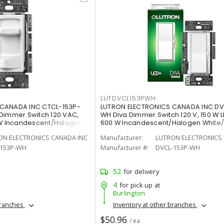
LUTDVCL153PWH
 CANADA INC CTCL-153P-
LUTRON ELECTRONICS CANADA INC DV
Dimmer Switch 120 VAC,
WH Diva Dimmer Switch 120 V, 150 W L
 W Incandescent/Halogen
600 W Incandescent/Halogen White
Painted, Gloss
ON ELECTRONICS CANADA INC
Manufacturer:
LUTRON ELECTRONICS 
-153P-WH
Manufacturer #:
DVCL-153P-WH
52
for delivery
4
for pick up at
Burlington
branches
Inventory at other branches
$50.96
/ ea