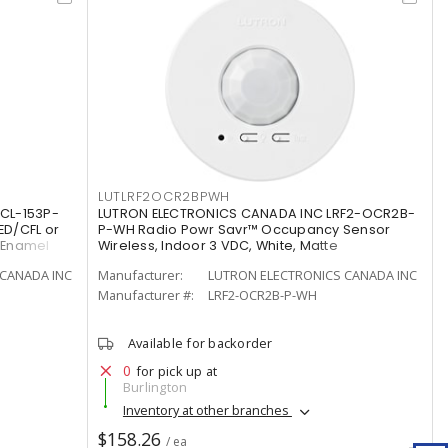
LUTLRF2OCR2BPWH
CL-153P-
LUTRON ELECTRONICS CANADA INC LRF2-OCR2B-
ED/CFL or
P-WH Radio Powr Savr™ Occupancy Sensor
/Enamel
Wireless, Indoor 3 VDC, White, Matte
CANADA INC
Manufacturer:
LUTRON ELECTRONICS CANADA INC
Manufacturer #:
LRF2-OCR2B-P-WH
Available for backorder
0
for pick up at
Burlington
Inventory at other branches
$158.26
/ ea