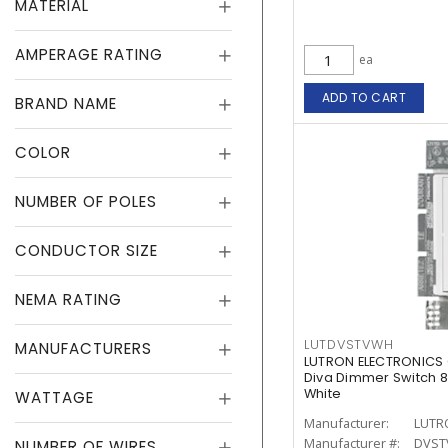
MATERIAL
AMPERAGE RATING
ea
ADD TO CART
BRAND NAME
COLOR
NUMBER OF POLES
CONDUCTOR SIZE
NEMA RATING
LUTDVSTVWH
MANUFACTURERS
LUTRON ELECTRONICS
Diva Dimmer Switch 8 
White
WATTAGE
Manufacturer:
LUTR
Manufacturer #:
DVST
NUMBER OF WIRES