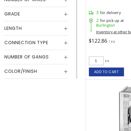
3
for delivery
GRADE
2
for pick up at
Burlington
LENGTH
Inventory at other 
$122.86
/ ea
CONNECTION TYPE
NUMBER OF GANGS
ea
COLOR/FINISH
ADD TO CART