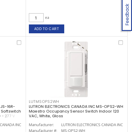
Feedback
ea
ADD TO CART
LUTMSOPS2WH
JS-16R-
LUTRON ELECTRONICS CANADA INC MS-OPS2-WH
 Softswitch
Maestro Occupancy Sensor Switch Indoor 120
 - 277 V
VAC, White, Gloss
CANADA INC
Manufacturer:
LUTRON ELECTRONICS CANADA INC
Manufacturer #:
MS-OPS2-WH