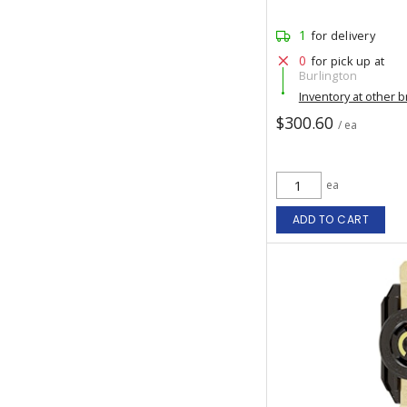
1
for delivery
0
for pick up at
Burlington
Inventory at other 
$300.60
/ ea
ea
ADD TO CART