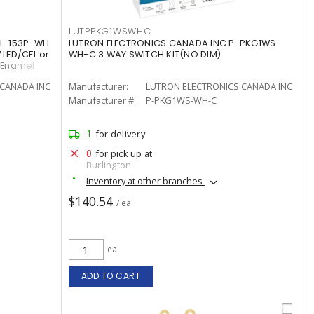
LUTPPKG1WSWHC
CL-153P-WH
LUTRON ELECTRONICS CANADA INC P-PKG1WS-
 LED/CFL or
WH-C 3 WAY SWITCH KIT(NO DIM)
/Enamel
CANADA INC
Manufacturer:
LUTRON ELECTRONICS CANADA INC
Manufacturer #:
P-PKG1WS-WH-C
1
for delivery
0
for pick up at
Burlington
Inventory at other branches
$140.54
/ ea
ea
ADD TO CART