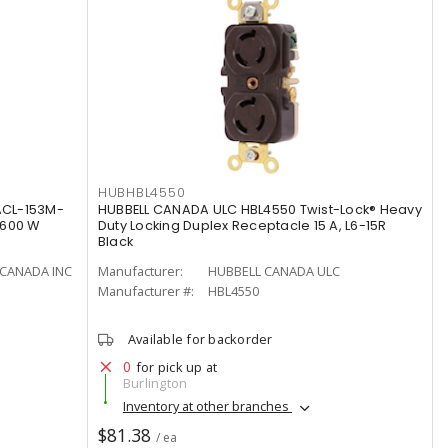
HUBHBL4550
ACL-153M-
HUBBELL CANADA ULC HBL4550 Twist-Lock® Heavy
 600 W
Duty Locking Duplex Receptacle 15 A, L6-15R
Black
CANADA INC
Manufacturer:
HUBBELL CANADA ULC
Manufacturer #:
HBL4550
Available for backorder
0
for pick up at
Burlington
Inventory at other branches
$81.38
/ ea