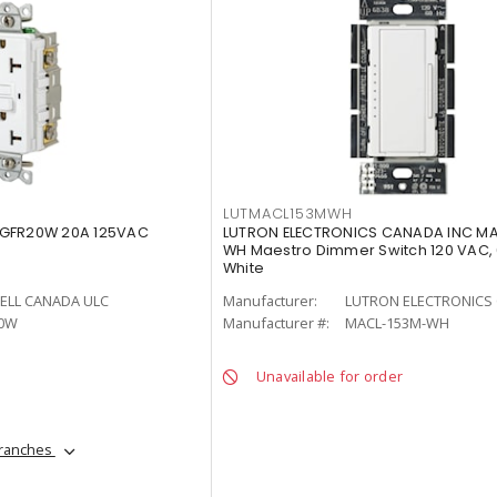
LUTMACL153MWH
 GFR20W 20A 125VAC
LUTRON ELECTRONICS CANADA INC M
WH Maestro Dimmer Switch 120 VAC,
White
ELL CANADA ULC
Manufacturer:
LUTRON ELECTRONICS 
0W
Manufacturer #:
MACL-153M-WH
Unavailable for order
branches