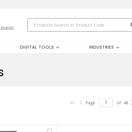
 branch
DIGITAL TOOLS
INDUSTRIES
s
Page
of
48