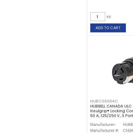
ea
ADD TO CART
HUBCS6364C
HUBBELL CANADA ULC 
Insulgrip® Locking Co
50 A, 125/250 V, 3 Po
White
Manufacturer:
HUBB
Manufacturer #:
CS63