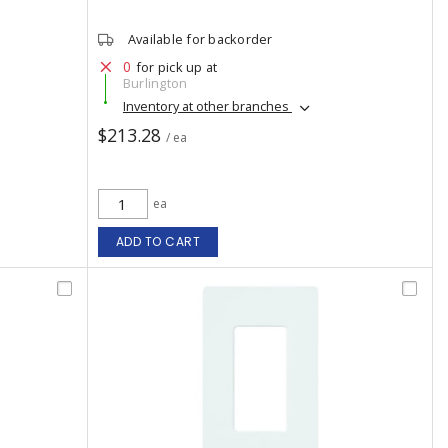
Available for backorder
0
for pick up at
Burlington
Inventory at other branches
$213.28
/ ea
ea
ADD TO CART