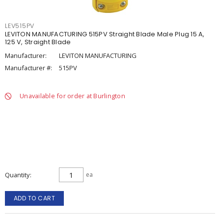
LEV515PV
LEVITON MANUFACTURING 515PV Straight Blade Male Plug 15 A,
125 V, Straight Blade
Manufacturer:
LEVITON MANUFACTURING
Manufacturer #:
515PV
Unavailable for order at Burlington
Quantity
ea
ADD TO CART