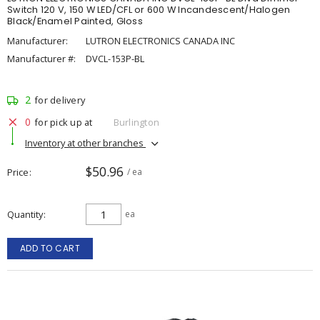
Switch 120 V, 150 W LED/CFL or 600 W Incandescent/Halogen
Black/Enamel Painted, Gloss
Manufacturer:
LUTRON ELECTRONICS CANADA INC
Manufacturer #:
DVCL-153P-BL
2
for delivery
0
for pick up at
Burlington
Inventory at other branches
$50.96
Price
/ ea
Quantity
ea
ADD TO CART