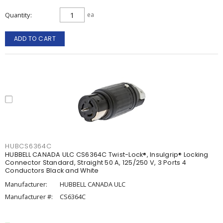
Quantity
ea
ADD TO CART
HUBCS6364C
HUBBELL CANADA ULC CS6364C Twist-Lock®, Insulgrip® Locking
Connector Standard, Straight 50 A, 125/250 V, 3 Ports 4
Conductors Black and White
Manufacturer:
HUBBELL CANADA ULC
Manufacturer #:
CS6364C