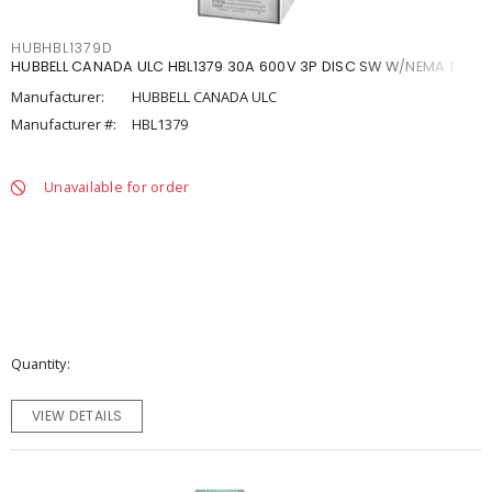
HUBHBL1379D
HUBBELL CANADA ULC HBL1379 30A 600V 3P DISC SW W/NEMA 1
Manufacturer:
HUBBELL CANADA ULC
Manufacturer #:
HBL1379
Unavailable for order
Quantity
VIEW DETAILS