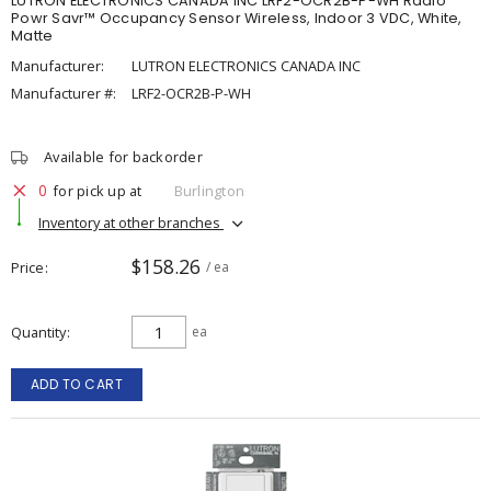
LUTRON ELECTRONICS CANADA INC LRF2-OCR2B-P-WH Radio
Powr Savr™ Occupancy Sensor Wireless, Indoor 3 VDC, White,
Matte
Manufacturer:
LUTRON ELECTRONICS CANADA INC
Manufacturer #:
LRF2-OCR2B-P-WH
Available for backorder
0
for pick up at
Burlington
Inventory at other branches
$158.26
Price
/ ea
Quantity
ea
ADD TO CART