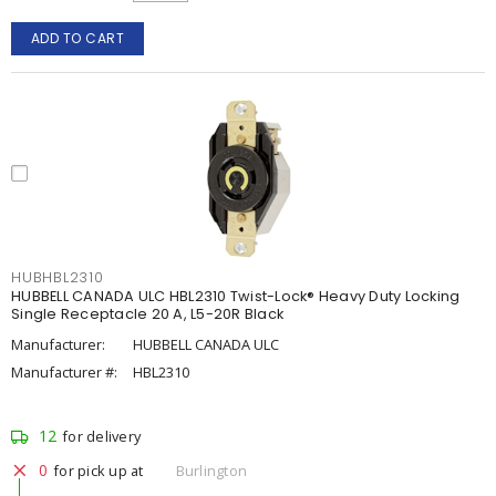
ADD TO CART
HUBHBL2310
HUBBELL CANADA ULC HBL2310 Twist-Lock® Heavy Duty Locking
Single Receptacle 20 A, L5-20R Black
Manufacturer:
HUBBELL CANADA ULC
Manufacturer #:
HBL2310
12
for delivery
0
for pick up at
Burlington