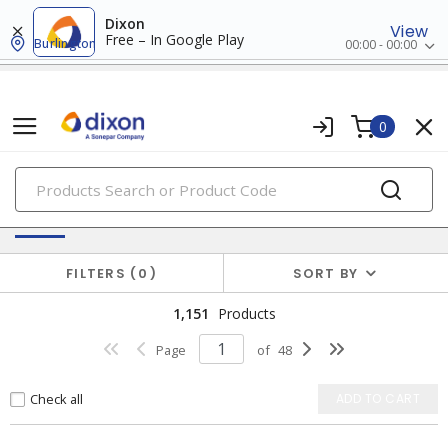
Dixon
View
Free – In Google Play
Burlington
00:00 - 00:00
0
PRODUCTS
Switches & Wallplates
FILTERS
0
SORT BY
1,151
Products
Page
of
48
Check all
ADD TO CART