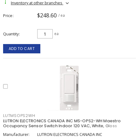
Inventory at other branches
$248.60
Price
/ ea
Quantity
ea
ADD TO CART
LUTMSOPS2WH
LUTRON ELECTRONICS CANADA INC MS-OPS2-WH Maestro
Occupancy Sensor Switch Indoor 120 VAC, White, Gloss
Manufacturer:
LUTRON ELECTRONICS CANADA INC