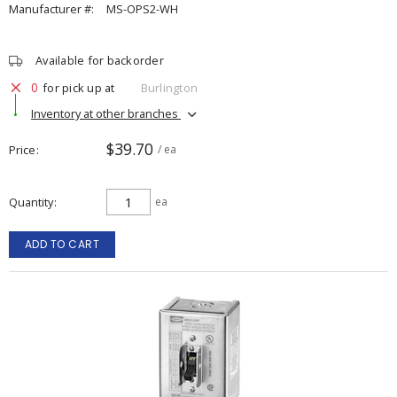
Manufacturer #:
MS-OPS2-WH
Available for backorder
0
for pick up at
Burlington
Inventory at other branches
$39.70
Price
/ ea
Quantity
ea
ADD TO CART