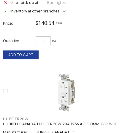
0
for pick up at
Burlington
Inventory at other branches
$140.54
Price
/ ea
Quantity
ea
ADD TO CART
HUBGFR20W
HUBBELL CANADA ULC GFR20W 20A 125VAC COMM GFR WHITE
Manufacturer:
HUBBELL CANADA ULC