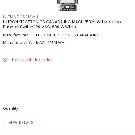
LUTMACL153MWH
LUTRON ELECTRONICS CANADA INC MACL-153M-WH Maestro
Dimmer Switch 120 VAC, 600 W White
Manufacturer:
LUTRON ELECTRONICS CANADA INC
Manufacturer #:
MACL-153M-WH
Unavailable for order
Quantity
VIEW DETAILS