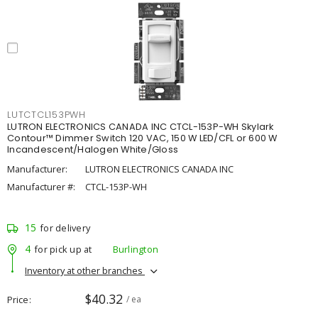
LUTCTCL153PWH
LUTRON ELECTRONICS CANADA INC CTCL-153P-WH Skylark
Contour™ Dimmer Switch 120 VAC, 150 W LED/CFL or 600 W
Incandescent/Halogen White/Gloss
Manufacturer:
LUTRON ELECTRONICS CANADA INC
Manufacturer #:
CTCL-153P-WH
15
for delivery
4
for pick up at
Burlington
Inventory at other branches
$40.32
Price
/ ea