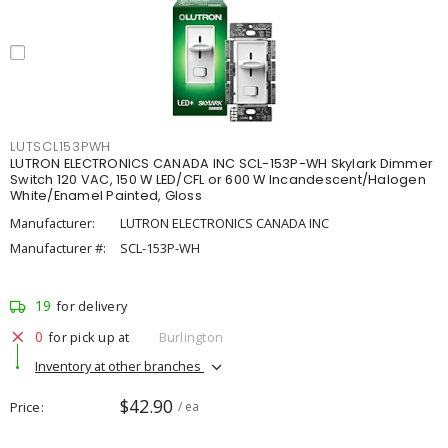
LUTSCL153PWH
LUTRON ELECTRONICS CANADA INC SCL-153P-WH Skylark Dimmer
Switch 120 VAC, 150 W LED/CFL or 600 W Incandescent/Halogen
White/Enamel Painted, Gloss
Manufacturer:
LUTRON ELECTRONICS CANADA INC
Manufacturer #:
SCL-153P-WH
19
for delivery
0
for pick up at
Burlington
Inventory at other branches
$42.90
Price
/ ea