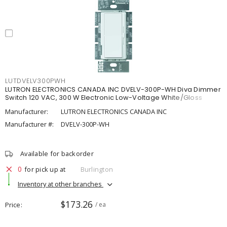
LUTDVELV300PWH
LUTRON ELECTRONICS CANADA INC DVELV-300P-WH Diva Dimmer
Switch 120 VAC, 300 W Electronic Low-Voltage White/Gloss
Manufacturer:
LUTRON ELECTRONICS CANADA INC
Manufacturer #:
DVELV-300P-WH
Available for backorder
0
for pick up at
Burlington
Inventory at other branches
$173.26
Price
/ ea