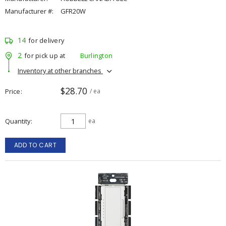
Manufacturer #:
GFR20W
14
for delivery
2
for pick up at
Burlington
Inventory at other branches
$28.70
Price
/ ea
Quantity
ea
ADD TO CART