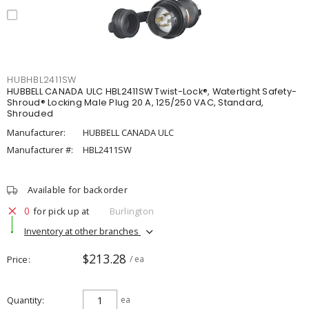
HUBHBL2411SW
HUBBELL CANADA ULC HBL2411SW Twist-Lock®, Watertight Safety-
Shroud® Locking Male Plug 20 A, 125/250 VAC, Standard,
Shrouded
Manufacturer:
HUBBELL CANADA ULC
Manufacturer #:
HBL2411SW
Available for backorder
0
for pick up at
Burlington
Inventory at other branches
$213.28
Price
/ ea
Quantity
ea