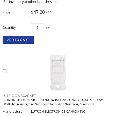
Inventory at other branches
$47.20
Price
/ ea
Quantity
ea
ADD TO CART
LUTPICOWBXADAPT
LUTRON ELECTRONICS CANADA INC PICO-WBX-ADAPT Pico®
Wallplate Adapter Wallbox Adaptor Surface, Vertical
Manufacturer:
LUTRON ELECTRONICS CANADA INC