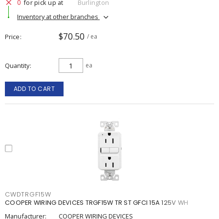
0
for pick up at
Burlington
Inventory at other branches
$70.50
Price
/ ea
Quantity
ea
ADD TO CART
CWDTRGF15W
COOPER WIRING DEVICES TRGF15W TR ST GFCI 15A 125V WH
Manufacturer:
COOPER WIRING DEVICES