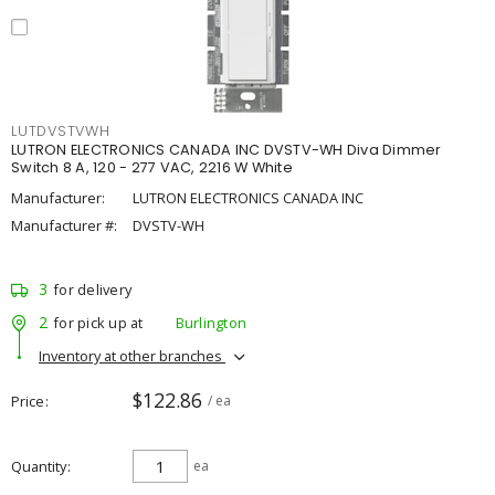
LUTDVSTVWH
LUTRON ELECTRONICS CANADA INC DVSTV-WH Diva Dimmer
Switch 8 A, 120 - 277 VAC, 2216 W White
Manufacturer:
LUTRON ELECTRONICS CANADA INC
Manufacturer #:
DVSTV-WH
3
for delivery
2
for pick up at
Burlington
Inventory at other branches
$122.86
Price
/ ea
Quantity
ea