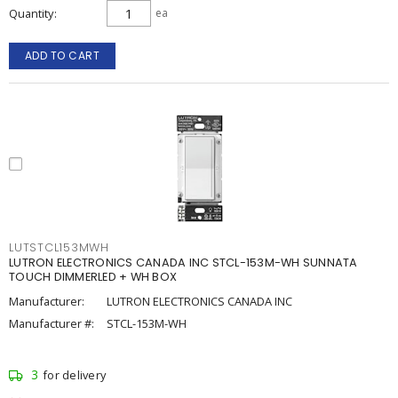
Quantity
ea
ADD TO CART
LUTSTCL153MWH
LUTRON ELECTRONICS CANADA INC STCL-153M-WH SUNNATA
TOUCH DIMMERLED + WH BOX
Manufacturer:
LUTRON ELECTRONICS CANADA INC
Manufacturer #:
STCL-153M-WH
3
for delivery