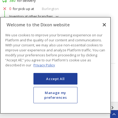
380
for delivery
0
for pick up at
Burlington
Inventory at other branches
Welcome to the Dixon website
$1.76
Price
/ ea
We use cookies to improve your browsing experience on our
Platform and the quality of our content and communications.
Quantity
ea
With your consent, we may also use non-essential cookies to
improve user experience and analyze Platform traffic. You can
modify your preferences before proceeding or by clicking
ADD TO CART
“Accept All,” you agree to our Platform's cookie use as
described in our
Privacy Policy
Page
of
48
Accept All
Manage my
preferences
INFORMATION