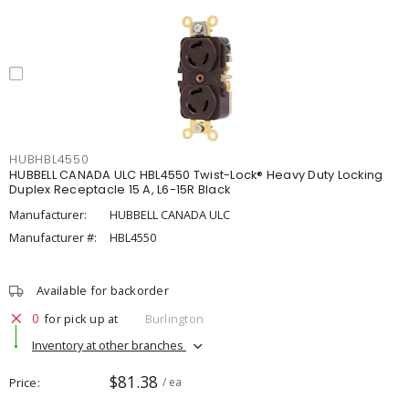
HUBHBL4550
HUBBELL CANADA ULC HBL4550 Twist-Lock® Heavy Duty Locking
Duplex Receptacle 15 A, L6-15R Black
Manufacturer:
HUBBELL CANADA ULC
Manufacturer #:
HBL4550
Available for backorder
0
for pick up at
Burlington
Inventory at other branches
$81.38
Price
/ ea