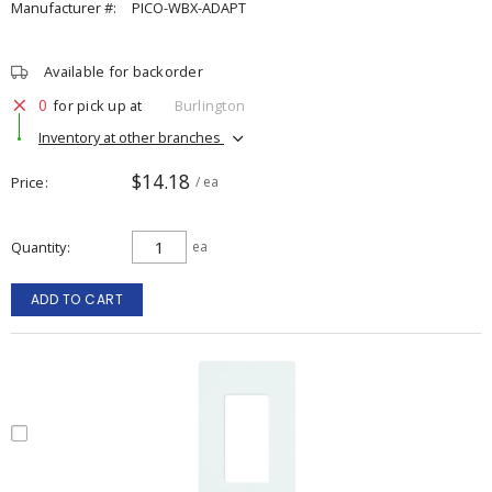
Manufacturer #:
PICO-WBX-ADAPT
Available for backorder
0
for pick up at
Burlington
Inventory at other branches
$14.18
Price
/ ea
Quantity
ea
ADD TO CART