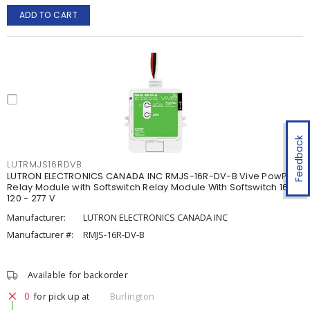
ADD TO CART
Feedback
LUTRMJS16RDVB
LUTRON ELECTRONICS CANADA INC RMJS-16R-DV-B Vive PowPak
Relay Module with Softswitch Relay Module With Softswitch 16 A,
120 - 277 V
Manufacturer:
LUTRON ELECTRONICS CANADA INC
Manufacturer #:
RMJS-16R-DV-B
Available for backorder
0
for pick up at
Burlington