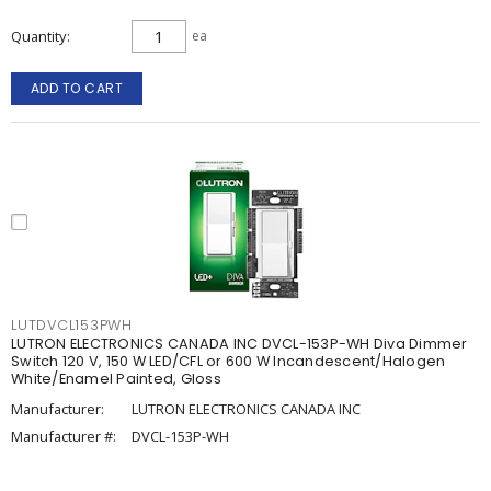
Quantity
ea
ADD TO CART
LUTDVCL153PWH
LUTRON ELECTRONICS CANADA INC DVCL-153P-WH Diva Dimmer
Switch 120 V, 150 W LED/CFL or 600 W Incandescent/Halogen
White/Enamel Painted, Gloss
Manufacturer:
LUTRON ELECTRONICS CANADA INC
Manufacturer #:
DVCL-153P-WH