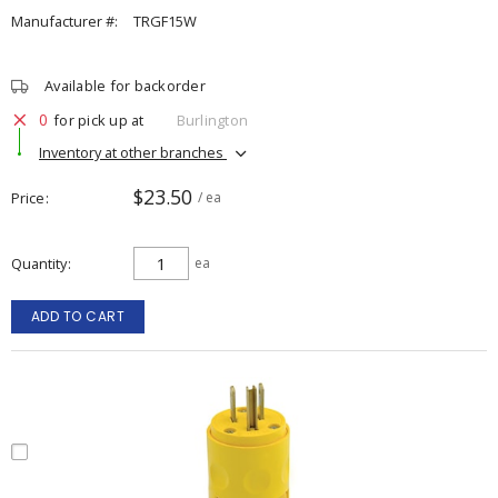
Manufacturer #:
TRGF15W
Available for backorder
0
for pick up at
Burlington
Inventory at other branches
$23.50
Price
/ ea
Quantity
ea
ADD TO CART