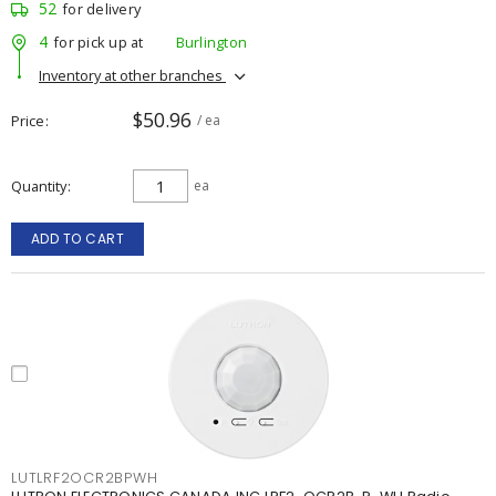
52
for delivery
4
for pick up at
Burlington
Inventory at other branches
$50.96
Price
/ ea
Quantity
ea
ADD TO CART
LUTLRF2OCR2BPWH