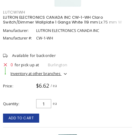
LUTCW1WH
LUTRON ELECTRONICS CANADA INC CW-1-WH Claro
Switch/Dimmer Wallplate 1 Gangs White 119 mm Lx 75 mm W
Manufacturer:
LUTRON ELECTRONICS CANADA INC
Manufacturer #:
CW-1-WH
Available for backorder
0
for pick up at
Burlington
Inventory at other branches
$6.62
Price
/ ea
Quantity
ea
ADD TO CART