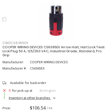
CWDCS6365EX
COOPER WIRING DEVICES CS6365EX Arrow Hart, Hart Lock Twist
Lock Plug 50 A, 125/250 VAC, Industrial Grade, Standard, Pro
Grip
Manufacturer:
COOPER WIRING DEVICES
Manufacturer #:
CS6365EX
Available for backorder
0
for pick up at
Burlington
Inventory at other branches
$106.54
Price
/ ea