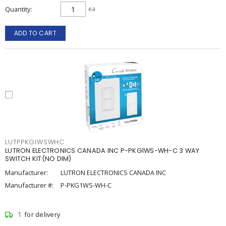
Quantity
ea
ADD TO CART
LUTPPKG1WSWHC
LUTRON ELECTRONICS CANADA INC P-PKG1WS-WH-C 3 WAY
SWITCH KIT(NO DIM)
Manufacturer:
LUTRON ELECTRONICS CANADA INC
Manufacturer #:
P-PKG1WS-WH-C
1
for delivery