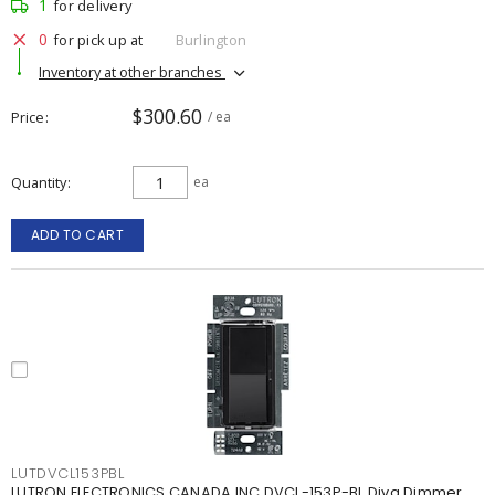
1
for delivery
0
for pick up at
Burlington
Inventory at other branches
$300.60
Price
/ ea
Quantity
ea
ADD TO CART
LUTDVCL153PBL
LUTRON ELECTRONICS CANADA INC DVCL-153P-BL Diva Dimmer