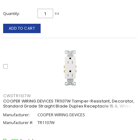
Quantity
ea
ADD TO CART
CWDTR1107W
COOPER WIRING DEVICES TR1107W Tamper-Resistant, Decorator,
Standard Grade Straight Blade Duplex Receptacle 15 A, White
Manufacturer:
COOPER WIRING DEVICES
Manufacturer #:
TR1107W