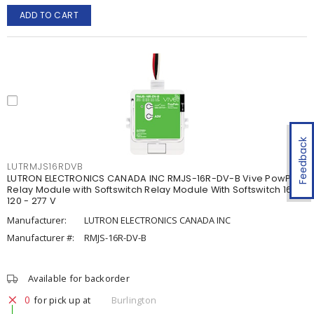
ADD TO CART
Feedback
LUTRMJS16RDVB
LUTRON ELECTRONICS CANADA INC RMJS-16R-DV-B Vive PowPak
Relay Module with Softswitch Relay Module With Softswitch 16 A,
120 - 277 V
Manufacturer:
LUTRON ELECTRONICS CANADA INC
Manufacturer #:
RMJS-16R-DV-B
Available for backorder
0
for pick up at
Burlington