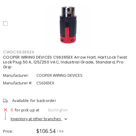
CWDCS6365EX
COOPER WIRING DEVICES CS6365EX Arrow Hart, Hart Lock Twist
Lock Plug 50 A, 125/250 VAC, Industrial Grade, Standard, Pro
Grip
Manufacturer:
COOPER WIRING DEVICES
Manufacturer #:
CS6365EX
Available for backorder
0
for pick up at
Burlington
Inventory at other branches
$106.54
Price
/ ea