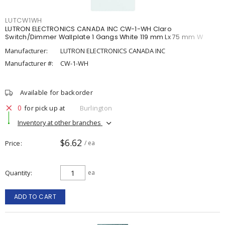
LUTCW1WH
LUTRON ELECTRONICS CANADA INC CW-1-WH Claro
Switch/Dimmer Wallplate 1 Gangs White 119 mm Lx 75 mm W
Manufacturer:
LUTRON ELECTRONICS CANADA INC
Manufacturer #:
CW-1-WH
Available for backorder
0
for pick up at
Burlington
Inventory at other branches
$6.62
Price
/ ea
Quantity
ea
ADD TO CART