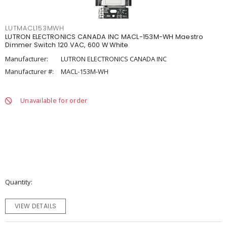
LUTMACL153MWH
LUTRON ELECTRONICS CANADA INC MACL-153M-WH Maestro
Dimmer Switch 120 VAC, 600 W White
Manufacturer:
LUTRON ELECTRONICS CANADA INC
Manufacturer #:
MACL-153M-WH
Unavailable for order
Quantity
VIEW DETAILS