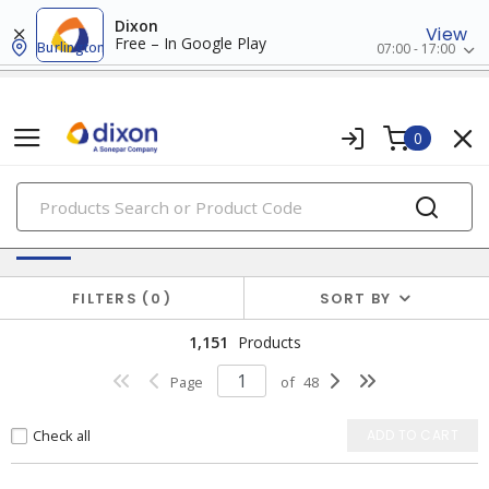
Dixon
View
Free – In Google Play
Burlington
07:00 - 17:00
0
PRODUCTS
Switches & Wallplates
FILTERS
0
SORT BY
1,151
Products
Page
of
48
Check all
ADD TO CART