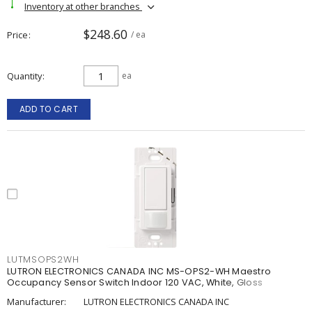
Inventory at other branches
$248.60
Price
/ ea
Quantity
ea
ADD TO CART
LUTMSOPS2WH
LUTRON ELECTRONICS CANADA INC MS-OPS2-WH Maestro
Occupancy Sensor Switch Indoor 120 VAC, White, Gloss
Manufacturer:
LUTRON ELECTRONICS CANADA INC