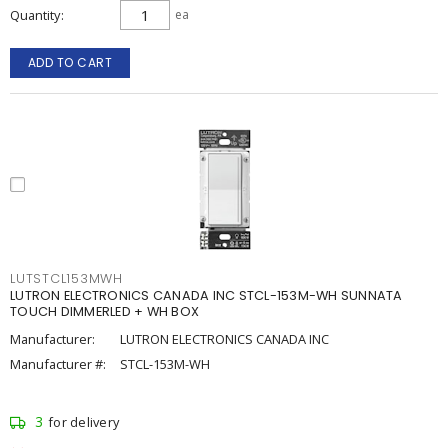
Quantity
ea
ADD TO CART
LUTSTCL153MWH
LUTRON ELECTRONICS CANADA INC STCL-153M-WH SUNNATA
TOUCH DIMMERLED + WH BOX
Manufacturer:
LUTRON ELECTRONICS CANADA INC
Manufacturer #:
STCL-153M-WH
3
for delivery