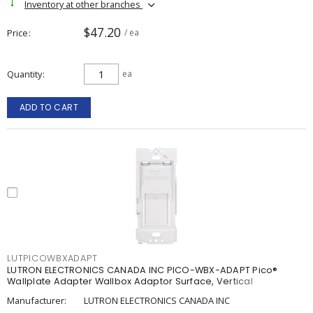
Inventory at other branches
$47.20
Price
/ ea
Quantity
ea
ADD TO CART
LUTPICOWBXADAPT
LUTRON ELECTRONICS CANADA INC PICO-WBX-ADAPT Pico®
Wallplate Adapter Wallbox Adaptor Surface, Vertical
Manufacturer:
LUTRON ELECTRONICS CANADA INC