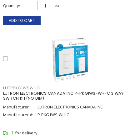
Quantity
ea
ADD TO CART
LUTPPKG1WSWHC
LUTRON ELECTRONICS CANADA INC P-PKG1WS-WH-C 3 WAY
SWITCH KIT(NO DIM)
Manufacturer:
LUTRON ELECTRONICS CANADA INC
Manufacturer #:
P-PKG1WS-WH-C
1
for delivery