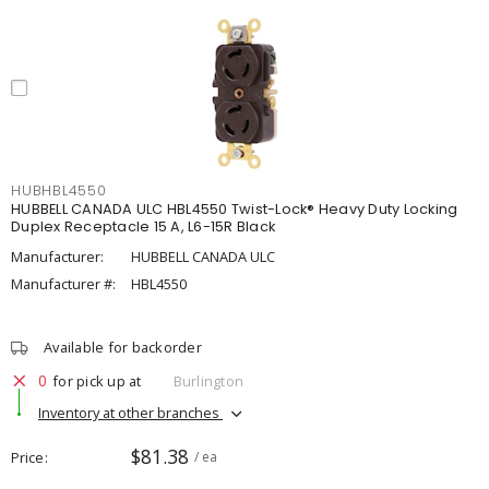
HUBHBL4550
HUBBELL CANADA ULC HBL4550 Twist-Lock® Heavy Duty Locking
Duplex Receptacle 15 A, L6-15R Black
Manufacturer:
HUBBELL CANADA ULC
Manufacturer #:
HBL4550
Available for backorder
0
for pick up at
Burlington
Inventory at other branches
$81.38
Price
/ ea