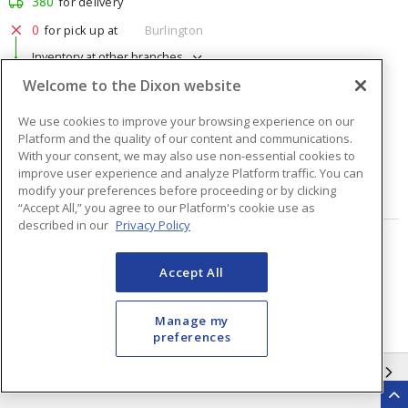
380
for delivery
0
for pick up at
Burlington
Inventory at other branches
Welcome to the Dixon website
$1.76
Price
/ ea
We use cookies to improve your browsing experience on our
Platform and the quality of our content and communications.
Quantity
ea
With your consent, we may also use non-essential cookies to
improve user experience and analyze Platform traffic. You can
modify your preferences before proceeding or by clicking
ADD TO CART
“Accept All,” you agree to our Platform's cookie use as
described in our
Privacy Policy
Page
of
48
Accept All
Manage my
preferences
INFORMATION