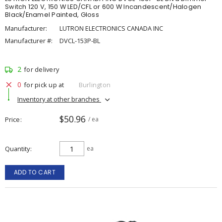
Switch 120 V, 150 W LED/CFL or 600 W Incandescent/Halogen
Black/Enamel Painted, Gloss
Manufacturer:
LUTRON ELECTRONICS CANADA INC
Manufacturer #:
DVCL-153P-BL
2
for delivery
0
for pick up at
Burlington
Inventory at other branches
$50.96
Price
/ ea
Quantity
ea
ADD TO CART