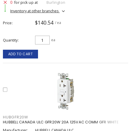
0
for pick up at
Burlington
Inventory at other branches
$140.54
Price
/ ea
Quantity
ea
ADD TO CART
HUBGFR20W
HUBBELL CANADA ULC GFR20W 20A 125VAC COMM GFR WHITE
Manufacturer:
HUBBELL CANADA ULC