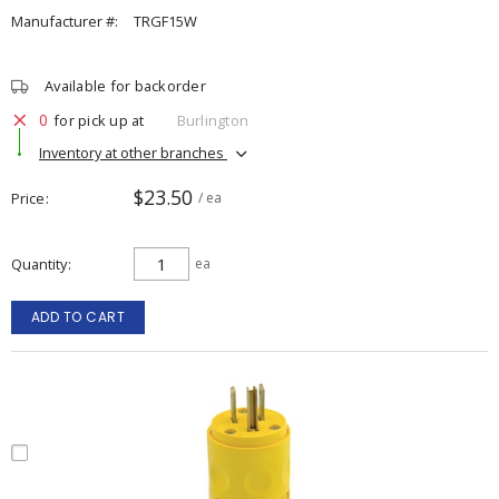
Manufacturer #:
TRGF15W
Available for backorder
0
for pick up at
Burlington
Inventory at other branches
$23.50
Price
/ ea
Quantity
ea
ADD TO CART