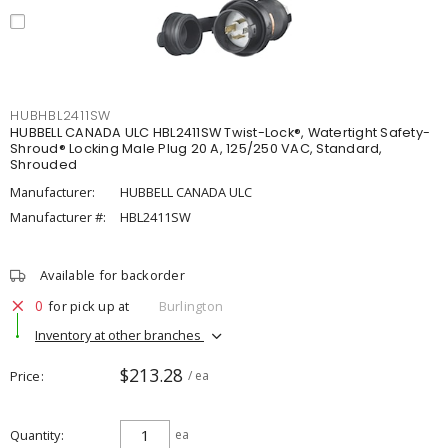
HUBHBL2411SW
HUBBELL CANADA ULC HBL2411SW Twist-Lock®, Watertight Safety-
Shroud® Locking Male Plug 20 A, 125/250 VAC, Standard,
Shrouded
Manufacturer:
HUBBELL CANADA ULC
Manufacturer #:
HBL2411SW
Available for backorder
0
for pick up at
Burlington
Inventory at other branches
$213.28
Price
/ ea
Quantity
ea