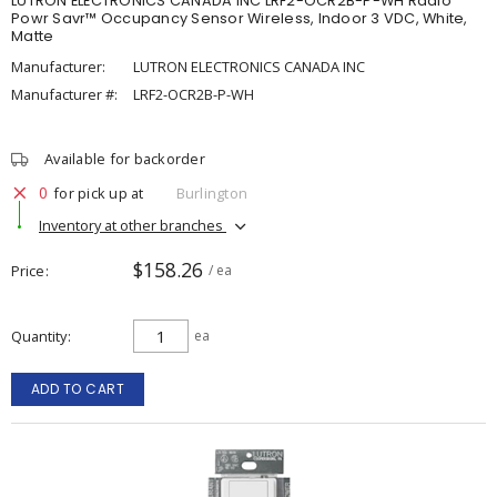
LUTRON ELECTRONICS CANADA INC LRF2-OCR2B-P-WH Radio
Powr Savr™ Occupancy Sensor Wireless, Indoor 3 VDC, White,
Matte
Manufacturer:
LUTRON ELECTRONICS CANADA INC
Manufacturer #:
LRF2-OCR2B-P-WH
Available for backorder
0
for pick up at
Burlington
Inventory at other branches
$158.26
Price
/ ea
Quantity
ea
ADD TO CART