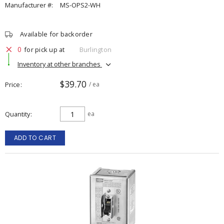
Manufacturer #:
MS-OPS2-WH
Available for backorder
0
for pick up at
Burlington
Inventory at other branches
$39.70
Price
/ ea
Quantity
ea
ADD TO CART