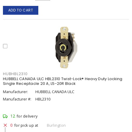
ADD TO CART
HUBHBL2310
HUBBELL CANADA ULC HBL2310 Twist-Lock® Heavy Duty Locking
Single Receptacle 20 A, L5-20R Black
Manufacturer:
HUBBELL CANADA ULC
Manufacturer #:
HBL2310
12
for delivery
0
for pick up at
Burlington