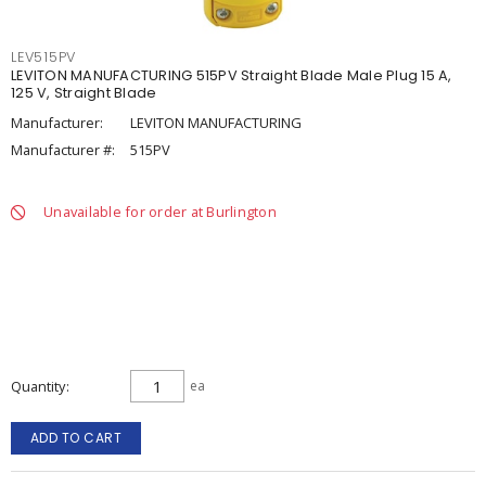
LEV515PV
LEVITON MANUFACTURING 515PV Straight Blade Male Plug 15 A,
125 V, Straight Blade
Manufacturer:
LEVITON MANUFACTURING
Manufacturer #:
515PV
Unavailable for order at Burlington
Quantity
ea
ADD TO CART