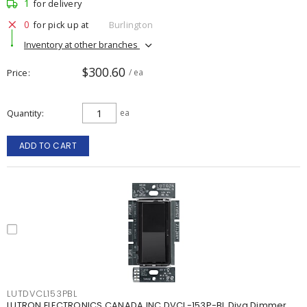
1
for delivery
0
for pick up at
Burlington
Inventory at other branches
$300.60
Price
/ ea
Quantity
ea
ADD TO CART
LUTDVCL153PBL
LUTRON ELECTRONICS CANADA INC DVCL-153P-BL Diva Dimmer