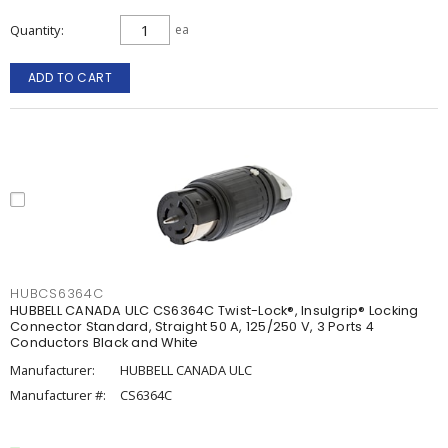
Quantity
ea
ADD TO CART
HUBCS6364C
HUBBELL CANADA ULC CS6364C Twist-Lock®, Insulgrip® Locking
Connector Standard, Straight 50 A, 125/250 V, 3 Ports 4
Conductors Black and White
Manufacturer:
HUBBELL CANADA ULC
Manufacturer #:
CS6364C