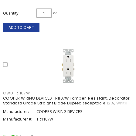
Quantity
ea
ADD TO CART
CWDTR1107W
COOPER WIRING DEVICES TR1107W Tamper-Resistant, Decorator,
Standard Grade Straight Blade Duplex Receptacle 15 A, White
Manufacturer:
COOPER WIRING DEVICES
Manufacturer #:
TR1107W