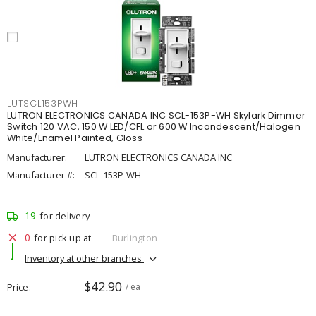
LUTSCL153PWH
LUTRON ELECTRONICS CANADA INC SCL-153P-WH Skylark Dimmer
Switch 120 VAC, 150 W LED/CFL or 600 W Incandescent/Halogen
White/Enamel Painted, Gloss
Manufacturer:
LUTRON ELECTRONICS CANADA INC
Manufacturer #:
SCL-153P-WH
19
for delivery
0
for pick up at
Burlington
Inventory at other branches
$42.90
Price
/ ea