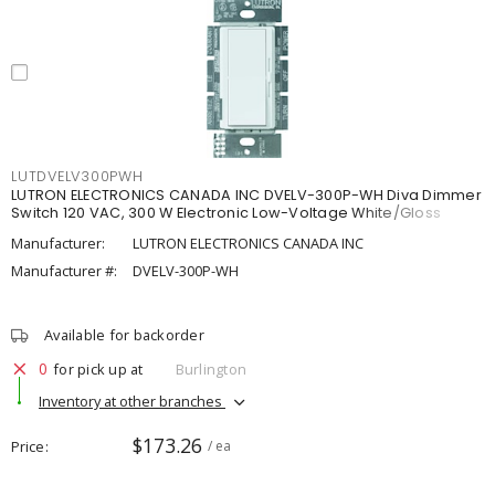
LUTDVELV300PWH
LUTRON ELECTRONICS CANADA INC DVELV-300P-WH Diva Dimmer
Switch 120 VAC, 300 W Electronic Low-Voltage White/Gloss
Manufacturer:
LUTRON ELECTRONICS CANADA INC
Manufacturer #:
DVELV-300P-WH
Available for backorder
0
for pick up at
Burlington
Inventory at other branches
$173.26
Price
/ ea