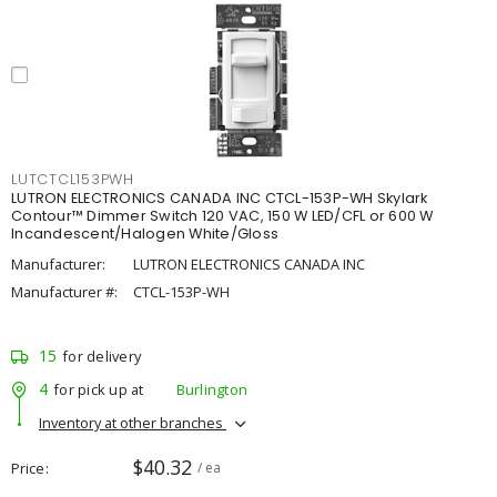
LUTCTCL153PWH
LUTRON ELECTRONICS CANADA INC CTCL-153P-WH Skylark
Contour™ Dimmer Switch 120 VAC, 150 W LED/CFL or 600 W
Incandescent/Halogen White/Gloss
Manufacturer:
LUTRON ELECTRONICS CANADA INC
Manufacturer #:
CTCL-153P-WH
15
for delivery
4
for pick up at
Burlington
Inventory at other branches
$40.32
Price
/ ea