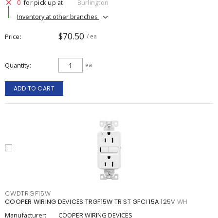
0
for pick up at
Burlington
Inventory at other branches
$70.50
Price
/ ea
Quantity
ea
ADD TO CART
CWDTRGF15W
COOPER WIRING DEVICES TRGF15W TR ST GFCI 15A 125V WH
Manufacturer:
COOPER WIRING DEVICES