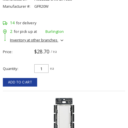
Manufacturer #:
GFR20W
14
for delivery
2
for pick up at
Burlington
Inventory at other branches
$28.70
Price
/ ea
Quantity
ea
ADD TO CART