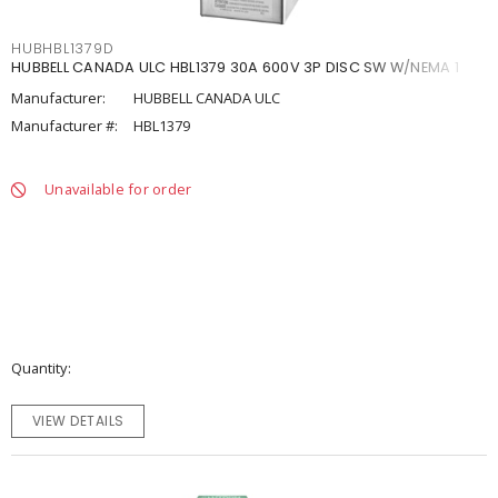
HUBHBL1379D
HUBBELL CANADA ULC HBL1379 30A 600V 3P DISC SW W/NEMA 1
Manufacturer:
HUBBELL CANADA ULC
Manufacturer #:
HBL1379
Unavailable for order
Quantity
VIEW DETAILS