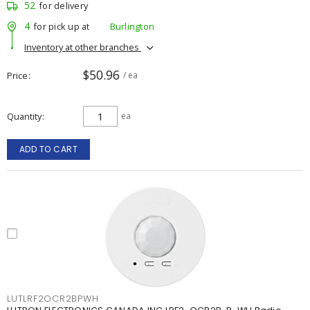
52
for delivery
4
for pick up at
Burlington
Inventory at other branches
$50.96
Price
/ ea
Quantity
ea
ADD TO CART
LUTLRF2OCR2BPWH