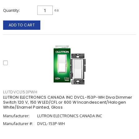
Quantity
ea
ADD TO CART
LUTDVCL153PWH
LUTRON ELECTRONICS CANADA INC DVCL-153P-WH Diva Dimmer
Switch 120 V, 150 W LED/CFL or 600 W Incandescent/Halogen
White/Enamel Painted, Gloss
Manufacturer:
LUTRON ELECTRONICS CANADA INC
Manufacturer #:
DVCL-153P-WH