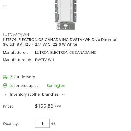
LUTDVSTVWH
LUTRON ELECTRONICS CANADA INC DVSTV-WH Diva Dimmer
Switch 8 A, 120 - 277 VAC, 2216 W White
Manufacturer:
LUTRON ELECTRONICS CANADA INC
Manufacturer #:
DVSTV-WH
3
for delivery
2
for pick up at
Burlington
Inventory at other branches
$122.86
Price
/ ea
Quantity
ea