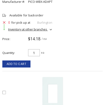
Manufacturer #:
PICO-WBX-ADAPT
Available for backorder
0
for pick up at
Burlington
Inventory at other branches
$14.18
Price
/ ea
Quantity
ea
ADD TO CART