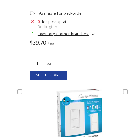
Available for backorder
0
for pick up at
Burlington
Inventory at other branches
$39.70
/ ea
ea
ADD TO CART