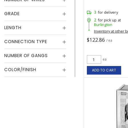
3
for delivery
GRADE
2
for pick up at
Burlington
LENGTH
Inventory at other 
$122.86
/ ea
CONNECTION TYPE
NUMBER OF GANGS
ea
COLOR/FINISH
ADD TO CART