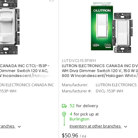
LUTDVCL153PWH
 CANADA INC CTCL-153P-
LUTRON ELECTRONICS CANADA INC DV
Dimmer Switch 120 VAC,
WH Diva Dimmer Switch 120 V, 150 W L
 W Incandescent/Halogen
600 W Incandescent/Halogen White
Painted, Gloss
ON ELECTRONICS CANADA INC
Manufacturer:
LUTRON ELECTRONICS 
-153P-WH
Manufacturer #:
DVCL-153P-WH
52
for delivery
4
for pick up at
Burlington
branches
Inventory at other branches
$50.96
/ ea