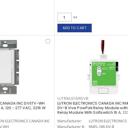
ea
ADD TO CART
LUTRMJS16RDVB
 CANADA INC DVSTV-WH
LUTRON ELECTRONICS CANADA INC RM
A, 120 - 277 VAC, 2216 W
DV-B Vive PowPak Relay Module with
Relay Module With Softswitch 16 A, 120
ON ELECTRONICS CANADA INC
Manufacturer:
LUTRON ELECTRONICS 
V-WH
Manufacturer #:
RMJS-16R-DV-B