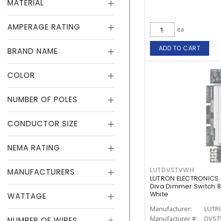
MATERIAL
AMPERAGE RATING
ea
ADD TO CART
BRAND NAME
COLOR
NUMBER OF POLES
CONDUCTOR SIZE
NEMA RATING
LUTDVSTVWH
MANUFACTURERS
LUTRON ELECTRONICS
Diva Dimmer Switch 8 
White
WATTAGE
Manufacturer:
LUTR
Manufacturer #:
DVST
NUMBER OF WIRES