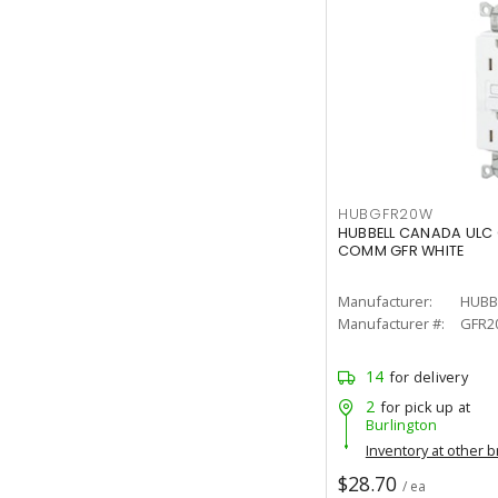
HUBGFR20W
HUBBELL CANADA ULC
COMM GFR WHITE
Manufacturer:
HUBB
Manufacturer #:
GFR2
14
for delivery
2
for pick up at
Burlington
Inventory at other 
$28.70
/ ea