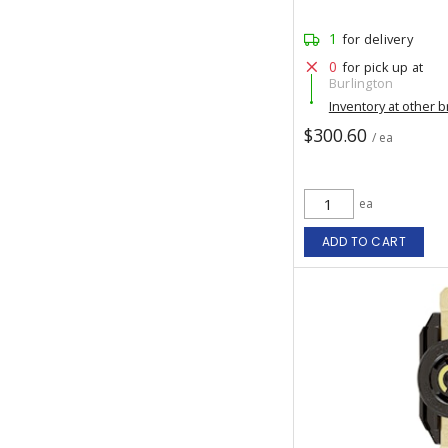
1
for delivery
0
for pick up at
Burlington
Inventory at other 
$300.60
/ ea
ea
ADD TO CART