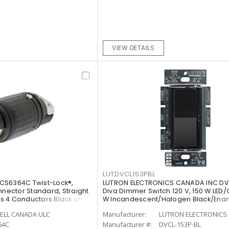
VIEW DETAILS
LUTDVCL153PBL
CS6364C Twist-Lock®,
LUTRON ELECTRONICS CANADA INC DV
nnector Standard, Straight
Diva Dimmer Switch 120 V, 150 W LED/
rts 4 Conductors Black and
W Incandescent/Halogen Black/Ena
Painted, Gloss
ELL CANADA ULC
Manufacturer:
LUTRON ELECTRONICS 
64C
Manufacturer #:
DVCL-153P-BL