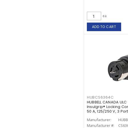
ea
ADD TO CART
HUBCS6364C
HUBBELL CANADA ULC 
Insulgrip® Locking Co
50 A, 125/250 V, 3 Po
White
Manufacturer:
HUBB
Manufacturer #:
CS63