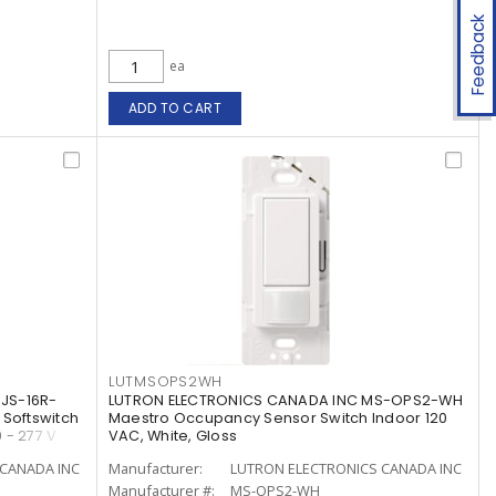
Feedback
ea
ADD TO CART
LUTMSOPS2WH
JS-16R-
LUTRON ELECTRONICS CANADA INC MS-OPS2-WH
 Softswitch
Maestro Occupancy Sensor Switch Indoor 120
 - 277 V
VAC, White, Gloss
CANADA INC
Manufacturer:
LUTRON ELECTRONICS CANADA INC
Manufacturer #:
MS-OPS2-WH