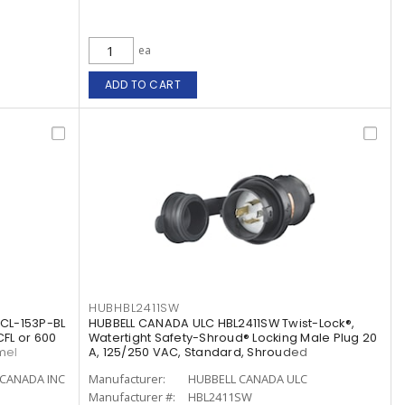
ea
ADD TO CART
HUBHBL2411SW
CL-153P-BL
HUBBELL CANADA ULC HBL2411SW Twist-Lock®,
CFL or 600
Watertight Safety-Shroud® Locking Male Plug 20
mel
A, 125/250 VAC, Standard, Shrouded
CANADA INC
Manufacturer:
HUBBELL CANADA ULC
Manufacturer #:
HBL2411SW