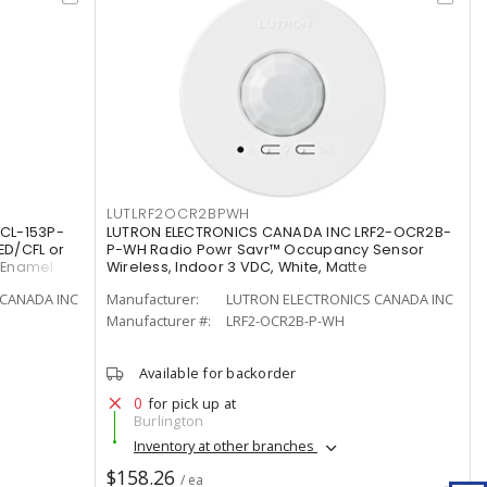
LUTLRF2OCR2BPWH
CL-153P-
LUTRON ELECTRONICS CANADA INC LRF2-OCR2B-
ED/CFL or
P-WH Radio Powr Savr™ Occupancy Sensor
/Enamel
Wireless, Indoor 3 VDC, White, Matte
CANADA INC
Manufacturer:
LUTRON ELECTRONICS CANADA INC
Manufacturer #:
LRF2-OCR2B-P-WH
Available for backorder
0
for pick up at
Burlington
Inventory at other branches
$158.26
/ ea