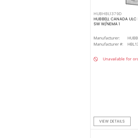
HUBHBL1379D
HUBBELL CANADA ULC 
SW W/NEMA 1
Manufacturer:
HUBB
Manufacturer #:
HBL1
Unavailable for or
VIEW DETAILS