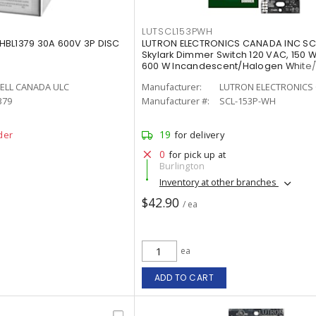
LUTSCL153PWH
HBL1379 30A 600V 3P DISC
LUTRON ELECTRONICS CANADA INC S
Skylark Dimmer Switch 120 VAC, 150 W
600 W Incandescent/Halogen White
Painted, Gloss
ELL CANADA ULC
Manufacturer:
LUTRON ELECTRONICS 
379
Manufacturer #:
SCL-153P-WH
19
der
for delivery
0
for pick up at
Burlington
Inventory at other branches
$42.90
/ ea
ea
ADD TO CART