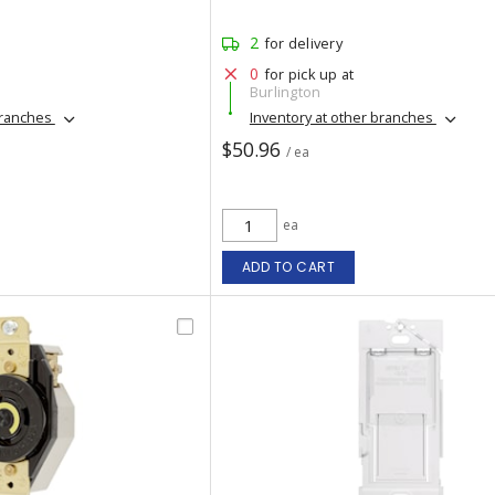
2
for delivery
0
for pick up at
Burlington
branches
Inventory at other branches
$50.96
/ ea
ea
ADD TO CART