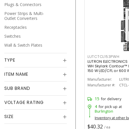
Plugs & Connectors
Power Strips & Multi-
Outlet Converters
Receptacles
Switches
Wall & Switch Plates
LUTCTCL153PWH
TYPE
LUTRON ELECTRONICS
WH Skylark Contour™ 
150 W LED/CFL or 600
ITEM NAME
White/Gloss
Manufacturer:
LUTR
Manufacturer #:
CTCL
SUB BRAND
15
for delivery
VOLTAGE RATING
4
for pick up at
Burlington
SIZE
Inventory at other 
$40.32
/ ea