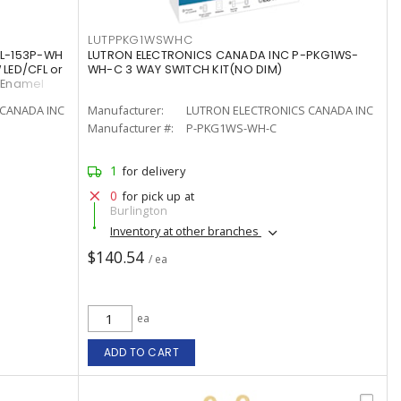
LUTPPKG1WSWHC
CL-153P-WH
LUTRON ELECTRONICS CANADA INC P-PKG1WS-
 LED/CFL or
WH-C 3 WAY SWITCH KIT(NO DIM)
/Enamel
CANADA INC
Manufacturer:
LUTRON ELECTRONICS CANADA INC
Manufacturer #:
P-PKG1WS-WH-C
1
for delivery
0
for pick up at
Burlington
Inventory at other branches
$140.54
/ ea
ea
ADD TO CART