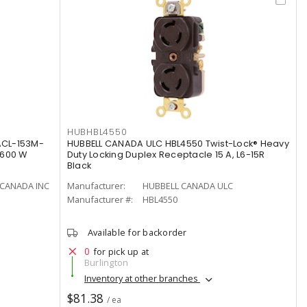
HUBHBL4550
ACL-153M-
HUBBELL CANADA ULC HBL4550 Twist-Lock® Heavy
 600 W
Duty Locking Duplex Receptacle 15 A, L6-15R
Black
CANADA INC
Manufacturer:
HUBBELL CANADA ULC
Manufacturer #:
HBL4550
Available for backorder
0
for pick up at
Burlington
Inventory at other branches
$81.38
/ ea