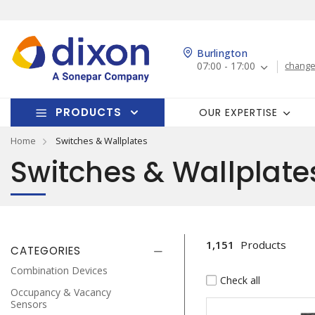
Burlington
07:00 - 17:00
change
PRODUCTS
OUR EXPERTISE
Home
Switches & Wallplates
Switches & Wallplate
1,151
Products
CATEGORIES
Combination Devices
Check all
Occupancy & Vacancy
Sensors