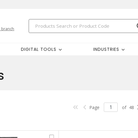
 branch
DIGITAL TOOLS
INDUSTRIES
s
Page
of
48