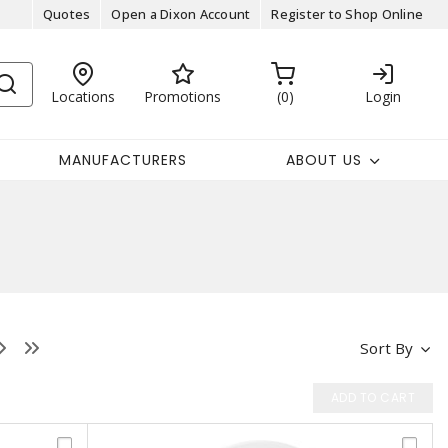
Quotes
Open a Dixon Account
Register to Shop Online
Locations
Promotions
0
Login
MANUFACTURERS
ABOUT US
Sort By
ADD TO CART