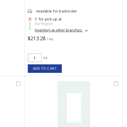
Available for backorder
0
for pick up at
Burlington
Inventory at other branches
$213.28
/ ea
ea
ADD TO CART