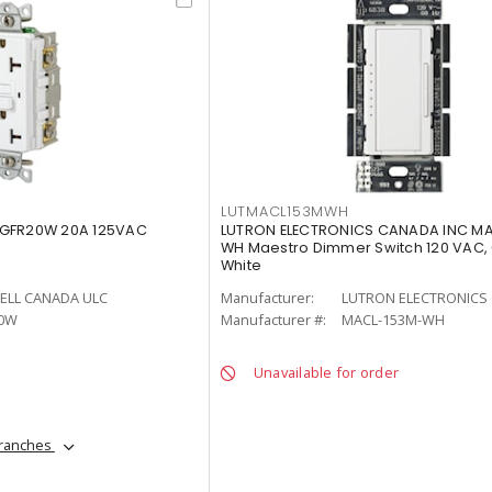
LUTMACL153MWH
 GFR20W 20A 125VAC
LUTRON ELECTRONICS CANADA INC M
WH Maestro Dimmer Switch 120 VAC,
White
ELL CANADA ULC
Manufacturer:
LUTRON ELECTRONICS 
0W
Manufacturer #:
MACL-153M-WH
Unavailable for order
branches