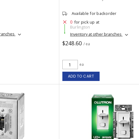
Available for backorder
0
for pick up at
Burlington
branches
Inventory at other branches
$248.60
/ ea
ea
ADD TO CART