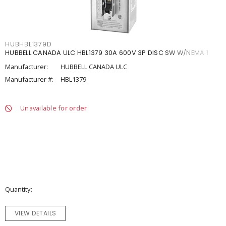
HUBHBL1379D
HUBBELL CANADA ULC HBL1379 30A 600V 3P DISC SW W/NEMA 1
Manufacturer:
HUBBELL CANADA ULC
Manufacturer #:
HBL1379
Unavailable for order
Quantity
VIEW DETAILS