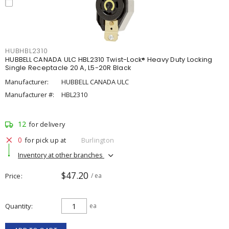
HUBHBL2310
HUBBELL CANADA ULC HBL2310 Twist-Lock® Heavy Duty Locking
Single Receptacle 20 A, L5-20R Black
Manufacturer:
HUBBELL CANADA ULC
Manufacturer #:
HBL2310
12
for delivery
0
for pick up at
Burlington
Inventory at other branches
$47.20
Price
/ ea
Quantity
ea