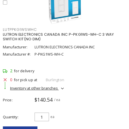
LUTPPKG1WSWHC
LUTRON ELECTRONICS CANADA INC P-PKG1WS-WH-C 3 WAY
SWITCH KIT(NO DIM)
Manufacturer:
LUTRON ELECTRONICS CANADA INC
Manufacturer #:
P-PKG1WS-WH-C
2
for delivery
0
for pick up at
Burlington
Inventory at other branches
$140.54
Price
/ ea
Quantity
ea