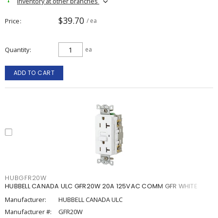
Inventory at other branches
$39.70
Price
/ ea
Quantity
ea
ADD TO CART
HUBGFR20W
HUBBELL CANADA ULC GFR20W 20A 125VAC COMM GFR WHITE
Manufacturer:
HUBBELL CANADA ULC
Manufacturer #:
GFR20W