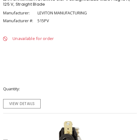
125 V, Straight Blade
Manufacturer:
LEVITON MANUFACTURING
Manufacturer #:
515PV
Unavailable for order
Quantity
VIEW DETAILS