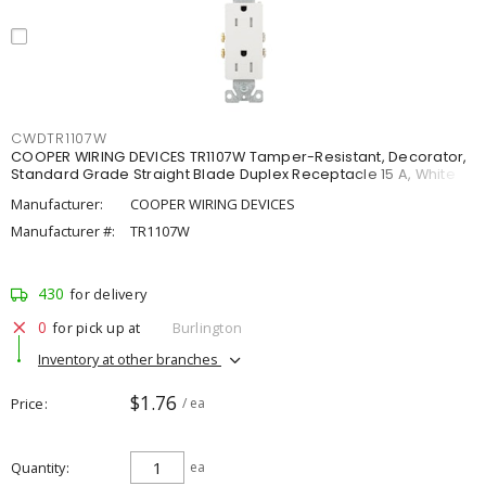
CWDTR1107W
COOPER WIRING DEVICES TR1107W Tamper-Resistant, Decorator,
Standard Grade Straight Blade Duplex Receptacle 15 A, White
Manufacturer:
COOPER WIRING DEVICES
Manufacturer #:
TR1107W
430
for delivery
0
for pick up at
Burlington
Inventory at other branches
$1.76
Price
/ ea
Quantity
ea