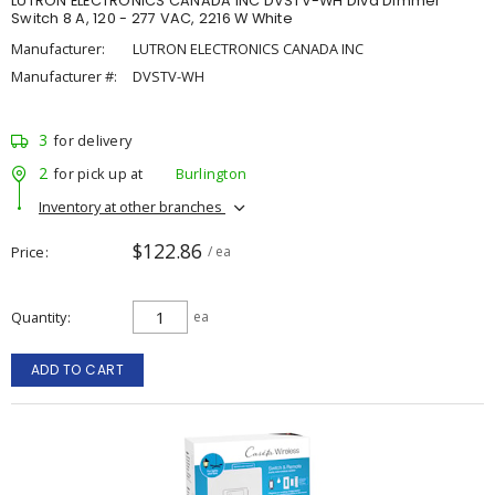
LUTRON ELECTRONICS CANADA INC DVSTV-WH Diva Dimmer
Switch 8 A, 120 - 277 VAC, 2216 W White
Manufacturer:
LUTRON ELECTRONICS CANADA INC
Manufacturer #:
DVSTV-WH
3
for delivery
2
for pick up at
Burlington
Inventory at other branches
$122.86
Price
/ ea
Quantity
ea
ADD TO CART