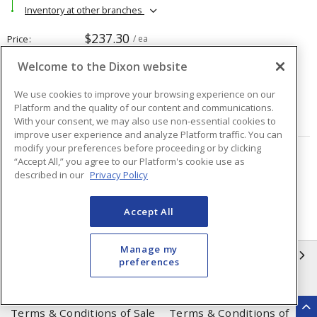
Inventory at other branches
$237.30
Price
/ ea
Welcome to the Dixon website
Quantity
ea
We use cookies to improve your browsing experience on our
Platform and the quality of our content and communications.
ADD TO CART
With your consent, we may also use non-essential cookies to
improve user experience and analyze Platform traffic. You can
modify your preferences before proceeding or by clicking
“Accept All,” you agree to our Platform's cookie use as
Page
of
48
described in our
Privacy Policy
Accept All
Manage my
INFORMATION
preferences
Compliance
Privacy Policy
Terms & Conditions of Sale
Terms & Conditions of