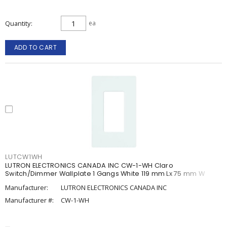
Quantity
ea
ADD TO CART
LUTCW1WH
LUTRON ELECTRONICS CANADA INC CW-1-WH Claro
Switch/Dimmer Wallplate 1 Gangs White 119 mm Lx 75 mm W
Manufacturer:
LUTRON ELECTRONICS CANADA INC
Manufacturer #:
CW-1-WH