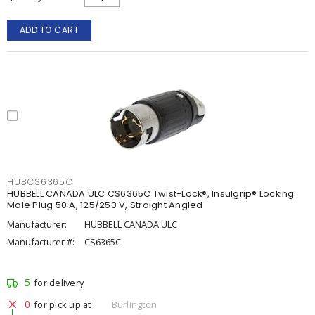
ADD TO CART
HUBCS6365C
HUBBELL CANADA ULC CS6365C Twist-Lock®, Insulgrip® Locking
Male Plug 50 A, 125/250 V, Straight Angled
Manufacturer:
HUBBELL CANADA ULC
Manufacturer #:
CS6365C
5
for delivery
0
for pick up at
Burlington