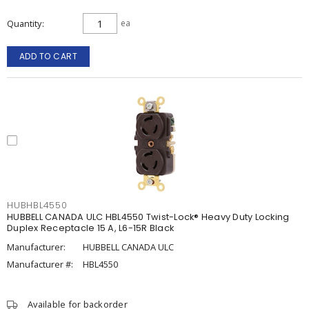
Quantity
ea
ADD TO CART
HUBHBL4550
HUBBELL CANADA ULC HBL4550 Twist-Lock® Heavy Duty Locking
Duplex Receptacle 15 A, L6-15R Black
Manufacturer:
HUBBELL CANADA ULC
Manufacturer #:
HBL4550
Available for backorder