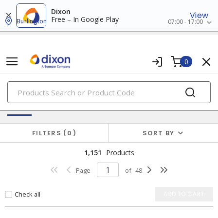
Dixon
View
Free – In Google Play
Burlington
07:00 - 17:00
0
PRODUCTS
Switches & Wallplates
FILTERS
0
SORT BY
1,151
Products
Page
of
48
Check all
ADD TO CART