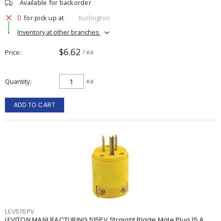
Available for backorder
0
for pick up at
Burlington
Inventory at other branches
$6.62
Price
/ ea
Quantity
ea
ADD TO CART
LEV515PV
LEVITON MANUFACTURING 515PV Straight Blade Male Plug 15 A,