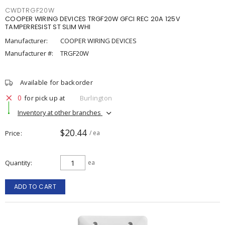
CWDTRGF20W
COOPER WIRING DEVICES TRGF20W GFCI REC 20A 125V
TAMPERRESIST ST SLIM WHI
Manufacturer:
COOPER WIRING DEVICES
Manufacturer #:
TRGF20W
Available for backorder
0
for pick up at
Burlington
Inventory at other branches
$20.44
Price
/ ea
Quantity
ea
ADD TO CART