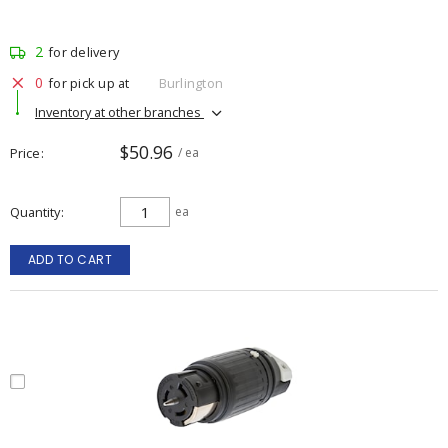
2
for delivery
0
for pick up at
Burlington
Inventory at other branches
$50.96
Price
/ ea
Quantity
ea
ADD TO CART