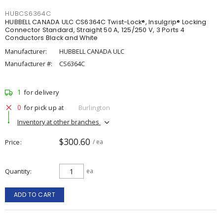
HUBCS6364C
HUBBELL CANADA ULC CS6364C Twist-Lock®, Insulgrip® Locking
Connector Standard, Straight 50 A, 125/250 V, 3 Ports 4
Conductors Black and White
Manufacturer:
HUBBELL CANADA ULC
Manufacturer #:
CS6364C
1
for delivery
0
for pick up at
Burlington
Inventory at other branches
$300.60
Price
/ ea
Quantity
ea
ADD TO CART