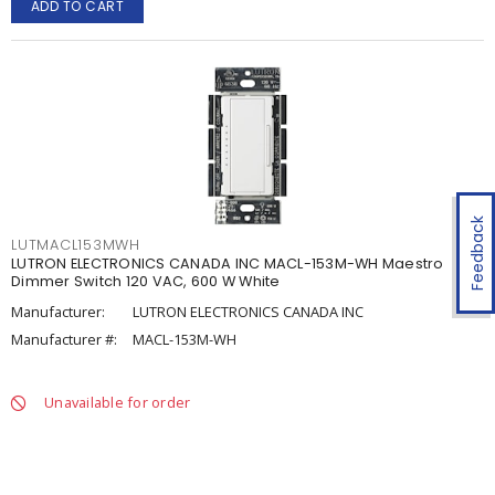
ADD TO CART
Feedback
LUTMACL153MWH
LUTRON ELECTRONICS CANADA INC MACL-153M-WH Maestro
Dimmer Switch 120 VAC, 600 W White
Manufacturer:
LUTRON ELECTRONICS CANADA INC
Manufacturer #:
MACL-153M-WH
Unavailable for order