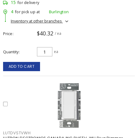
15
for delivery
4
for pick up at
Burlington
Inventory at other branches
$40.32
Price
/ ea
Quantity
ea
ADD TO CART
LUTDVSTVWH