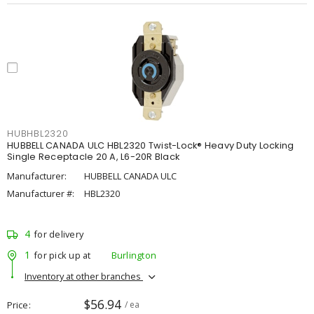
HUBHBL2320
HUBBELL CANADA ULC HBL2320 Twist-Lock® Heavy Duty Locking
Single Receptacle 20 A, L6-20R Black
Manufacturer:
HUBBELL CANADA ULC
Manufacturer #:
HBL2320
4
for delivery
1
for pick up at
Burlington
Inventory at other branches
$56.94
Price
/ ea