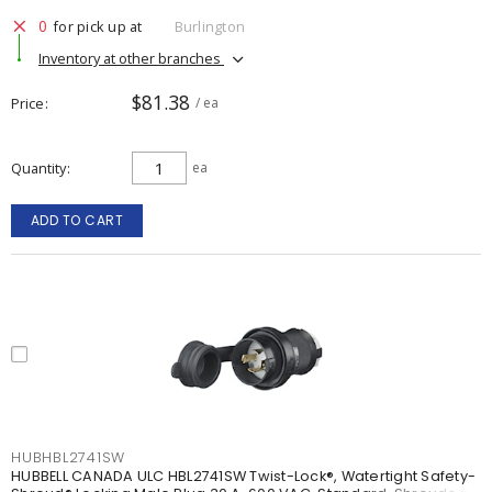
0
for pick up at
Burlington
Inventory at other branches
$81.38
Price
/ ea
Quantity
ea
ADD TO CART
HUBHBL2741SW
HUBBELL CANADA ULC HBL2741SW Twist-Lock®, Watertight Safety-