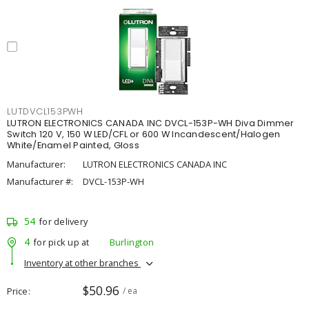
LUTDVCL153PWH
LUTRON ELECTRONICS CANADA INC DVCL-153P-WH Diva Dimmer
Switch 120 V, 150 W LED/CFL or 600 W Incandescent/Halogen
White/Enamel Painted, Gloss
Manufacturer:
LUTRON ELECTRONICS CANADA INC
Manufacturer #:
DVCL-153P-WH
54
for delivery
4
for pick up at
Burlington
Inventory at other branches
$50.96
Price
/ ea