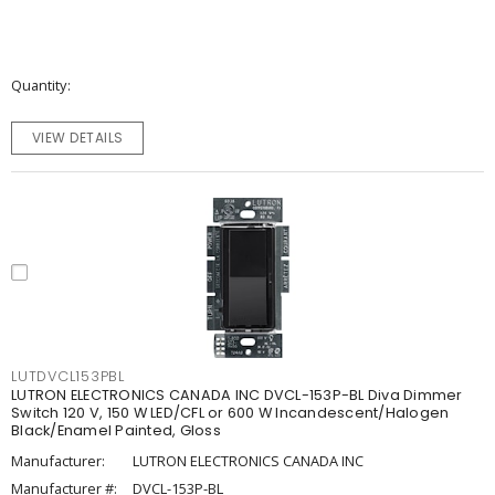
Quantity
VIEW DETAILS
LUTDVCL153PBL
LUTRON ELECTRONICS CANADA INC DVCL-153P-BL Diva Dimmer
Switch 120 V, 150 W LED/CFL or 600 W Incandescent/Halogen
Black/Enamel Painted, Gloss
Manufacturer:
LUTRON ELECTRONICS CANADA INC
Manufacturer #:
DVCL-153P-BL