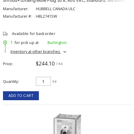
Shroud® Locking Male Plug 30 A, 600 VAC, Standard, Shrouded
Manufacturer:
HUBBELL CANADA ULC
Manufacturer #:
HBL2741SW
Available for backorder
1
for pick up at
Burlington
Inventory at other branches
$244.10
Price
/ ea
Quantity
ea
ADD TO CART