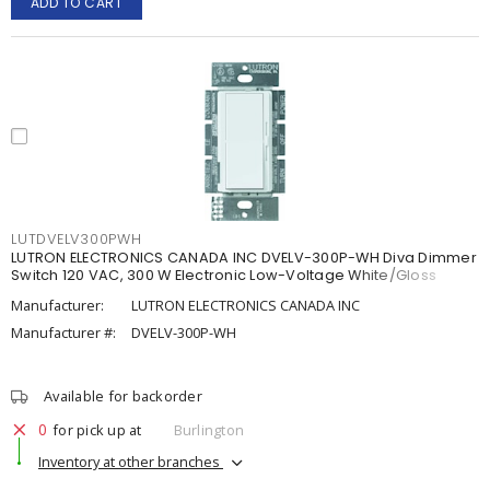
ADD TO CART
LUTDVELV300PWH
LUTRON ELECTRONICS CANADA INC DVELV-300P-WH Diva Dimmer
Switch 120 VAC, 300 W Electronic Low-Voltage White/Gloss
Manufacturer:
LUTRON ELECTRONICS CANADA INC
Manufacturer #:
DVELV-300P-WH
Available for backorder
0
for pick up at
Burlington
Inventory at other branches