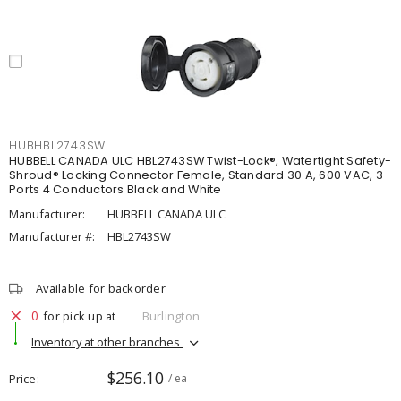
HUBHBL2743SW
HUBBELL CANADA ULC HBL2743SW Twist-Lock®, Watertight Safety-
Shroud® Locking Connector Female, Standard 30 A, 600 VAC, 3
Ports 4 Conductors Black and White
Manufacturer:
HUBBELL CANADA ULC
Manufacturer #:
HBL2743SW
Available for backorder
0
for pick up at
Burlington
Inventory at other branches
$256.10
Price
/ ea