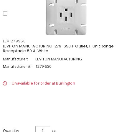
LEV1279S50
LEVITON MANUFACTURING 1279-S50 1-Outlet, 1-Unit Range
Receptacle 50 A, White
Manufacturer:
LEVITON MANUFACTURING
Manufacturer #:
1279-S50
Unavailable for order at Burlington
Quantity
ea