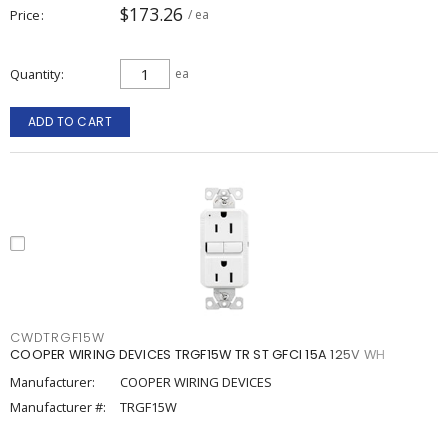
$173.26
Price
/ ea
Quantity
ea
ADD TO CART
CWDTRGF15W
COOPER WIRING DEVICES TRGF15W TR ST GFCI 15A 125V WH
Manufacturer:
COOPER WIRING DEVICES
Manufacturer #:
TRGF15W