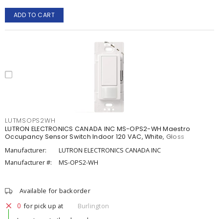
ADD TO CART
LUTMSOPS2WH
LUTRON ELECTRONICS CANADA INC MS-OPS2-WH Maestro
Occupancy Sensor Switch Indoor 120 VAC, White, Gloss
Manufacturer:
LUTRON ELECTRONICS CANADA INC
Manufacturer #:
MS-OPS2-WH
Available for backorder
0
for pick up at
Burlington