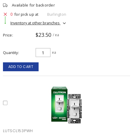
Available for backorder
0
for pick up at
Burlington
Inventory at other branches
$23.50
Price
/ ea
Quantity
ea
ADD TO CART
LUTSCL153PWH