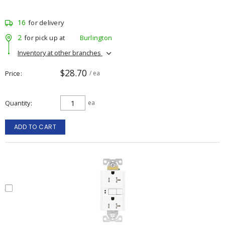
16
for delivery
2
for pick up at
Burlington
Inventory at other branches
$28.70
Price
/ ea
Quantity
ea
ADD TO CART