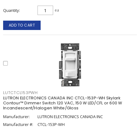
Quantity
ea
ADD TO CART
LUTCTCL153PWH
LUTRON ELECTRONICS CANADA INC CTCL-153P-WH Skylark
Contour™ Dimmer Switch 120 VAC, 150 W LED/CFL or 600 W
Incandescent/Halogen White/Gloss
Manufacturer:
LUTRON ELECTRONICS CANADA INC
Manufacturer #:
CTCL-153P-WH