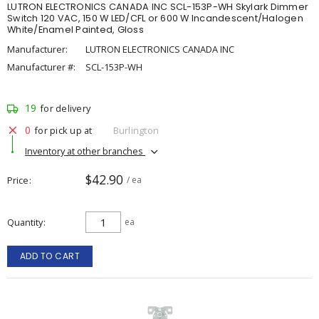
LUTRON ELECTRONICS CANADA INC SCL-153P-WH Skylark Dimmer
Switch 120 VAC, 150 W LED/CFL or 600 W Incandescent/Halogen
White/Enamel Painted, Gloss
Manufacturer:
LUTRON ELECTRONICS CANADA INC
Manufacturer #:
SCL-153P-WH
19
for delivery
0
for pick up at
Burlington
Inventory at other branches
$42.90
Price
/ ea
Quantity
ea
ADD TO CART