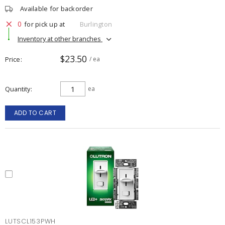
Available for backorder
0
for pick up at
Burlington
Inventory at other branches
$23.50
Price
/ ea
Quantity
ea
ADD TO CART
LUTSCL153PWH