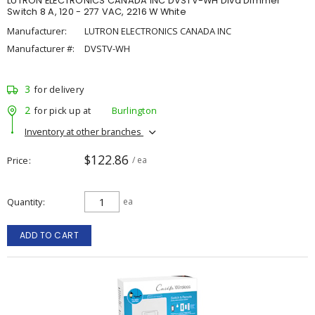
LUTRON ELECTRONICS CANADA INC DVSTV-WH Diva Dimmer
Switch 8 A, 120 - 277 VAC, 2216 W White
Manufacturer:
LUTRON ELECTRONICS CANADA INC
Manufacturer #:
DVSTV-WH
3
for delivery
2
for pick up at
Burlington
Inventory at other branches
$122.86
Price
/ ea
Quantity
ea
ADD TO CART