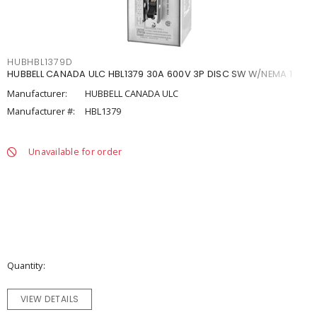
HUBHBL1379D
HUBBELL CANADA ULC HBL1379 30A 600V 3P DISC SW W/NEMA 1
Manufacturer:
HUBBELL CANADA ULC
Manufacturer #:
HBL1379
Unavailable for order
Quantity
VIEW DETAILS