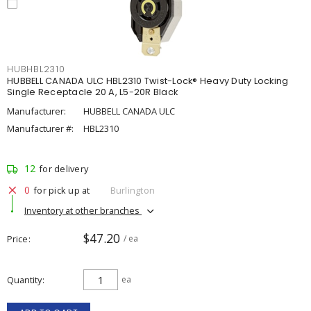
HUBHBL2310
HUBBELL CANADA ULC HBL2310 Twist-Lock® Heavy Duty Locking
Single Receptacle 20 A, L5-20R Black
Manufacturer:
HUBBELL CANADA ULC
Manufacturer #:
HBL2310
12
for delivery
0
for pick up at
Burlington
Inventory at other branches
$47.20
Price
/ ea
Quantity
ea