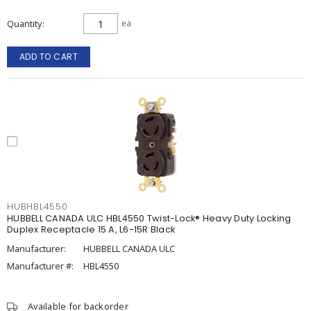
Quantity
ea
ADD TO CART
HUBHBL4550
HUBBELL CANADA ULC HBL4550 Twist-Lock® Heavy Duty Locking
Duplex Receptacle 15 A, L6-15R Black
Manufacturer:
HUBBELL CANADA ULC
Manufacturer #:
HBL4550
Available for backorder