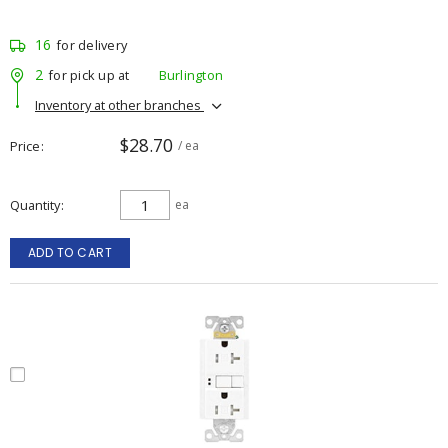
16
for delivery
2
for pick up at
Burlington
Inventory at other branches
$28.70
Price
/ ea
Quantity
ea
ADD TO CART