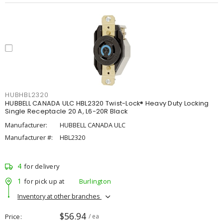
HUBHBL2320
HUBBELL CANADA ULC HBL2320 Twist-Lock® Heavy Duty Locking
Single Receptacle 20 A, L6-20R Black
Manufacturer:
HUBBELL CANADA ULC
Manufacturer #:
HBL2320
4
for delivery
1
for pick up at
Burlington
Inventory at other branches
$56.94
Price
/ ea