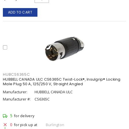
ADD TO CART
HUBCS6365C
HUBBELL CANADA ULC CS6365C Twist-Lock®, Insulgrip® Locking
Male Plug 50 A, 125/250 V, Straight Angled
Manufacturer:
HUBBELL CANADA ULC
Manufacturer #:
CS6365C
5
for delivery
0
for pick up at
Burlington