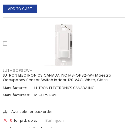
ADD TO CART
LUTMSOPS2WH
LUTRON ELECTRONICS CANADA INC MS-OPS2-WH Maestro
Occupancy Sensor Switch Indoor 120 VAC, White, Gloss
Manufacturer:
LUTRON ELECTRONICS CANADA INC
Manufacturer #:
MS-OPS2-WH
Available for backorder
0
for pick up at
Burlington