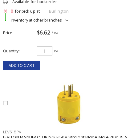
Available for backorder
0
for pick up at
Burlington
Inventory at other branches
$6.62
Price
/ ea
Quantity
ea
ADD TO CART
LEV515PV
LEVITON MANUFACTURING 515PV Straight Blade Male Plug 15 A,