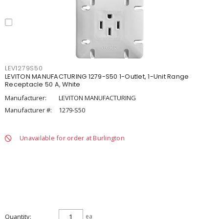
LEV1279S50
LEVITON MANUFACTURING 1279-S50 1-Outlet, 1-Unit Range
Receptacle 50 A, White
Manufacturer:
LEVITON MANUFACTURING
Manufacturer #:
1279-S50
Unavailable for order at Burlington
Quantity
ea