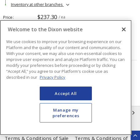
Inventory at other branches
$237.30
Price
/ ea
Welcome to the Dixon website
Quantity
ea
We use cookies to improve your browsing experience on our
Platform and the quality of our content and communications.
ADD TO CART
With your consent, we may also use non-essential cookies to
improve user experience and analyze Platform traffic. You can
modify your preferences before proceeding or by clicking
“Accept All,” you agree to our Platform's cookie use as
Page
of
48
described in our
Privacy Policy
Accept All
Manage my
INFORMATION
preferences
Compliance
Privacy Policy
Terms & Conditions of Sale
Terms & Conditions of