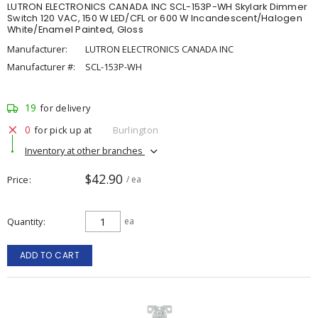
LUTRON ELECTRONICS CANADA INC SCL-153P-WH Skylark Dimmer
Switch 120 VAC, 150 W LED/CFL or 600 W Incandescent/Halogen
White/Enamel Painted, Gloss
Manufacturer:
LUTRON ELECTRONICS CANADA INC
Manufacturer #:
SCL-153P-WH
19
for delivery
0
for pick up at
Burlington
Inventory at other branches
$42.90
Price
/ ea
Quantity
ea
ADD TO CART