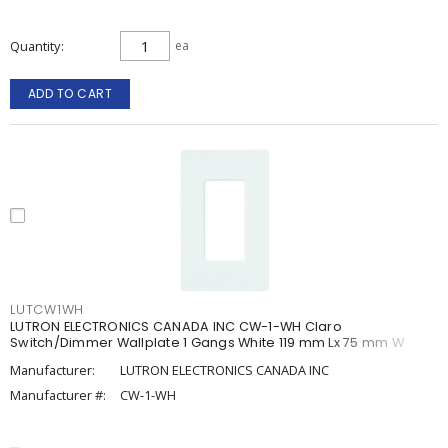
Quantity
ea
ADD TO CART
LUTCW1WH
LUTRON ELECTRONICS CANADA INC CW-1-WH Claro
Switch/Dimmer Wallplate 1 Gangs White 119 mm Lx 75 mm W
Manufacturer:
LUTRON ELECTRONICS CANADA INC
Manufacturer #:
CW-1-WH