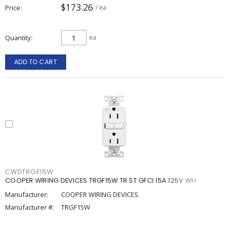
$173.26
Price
/ ea
Quantity
ea
ADD TO CART
CWDTRGF15W
COOPER WIRING DEVICES TRGF15W TR ST GFCI 15A 125V WH
Manufacturer:
COOPER WIRING DEVICES
Manufacturer #:
TRGF15W