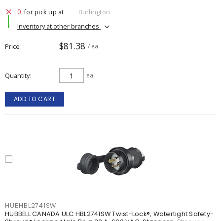
0
for pick up at
Burlington
Inventory at other branches
$81.38
Price
/ ea
Quantity
ea
ADD TO CART
HUBHBL2741SW
HUBBELL CANADA ULC HBL2741SW Twist-Lock®, Watertight Safety-