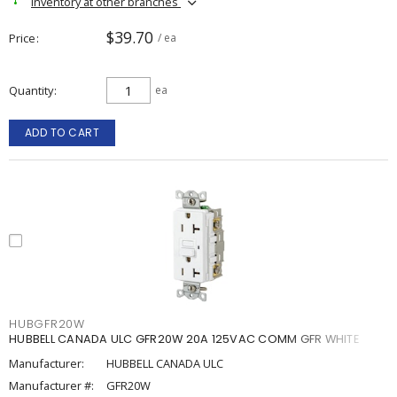
Inventory at other branches
$39.70
Price
/ ea
Quantity
ea
ADD TO CART
HUBGFR20W
HUBBELL CANADA ULC GFR20W 20A 125VAC COMM GFR WHITE
Manufacturer:
HUBBELL CANADA ULC
Manufacturer #:
GFR20W