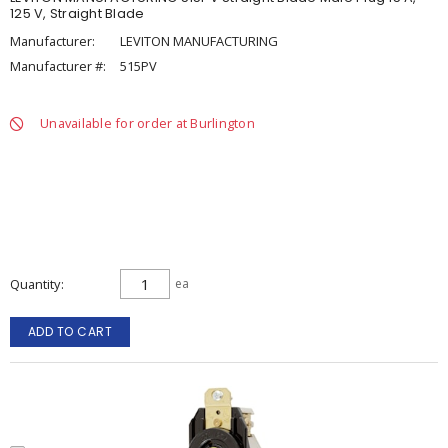
125 V, Straight Blade
Manufacturer:
LEVITON MANUFACTURING
Manufacturer #:
515PV
Unavailable for order at Burlington
Quantity
ea
ADD TO CART