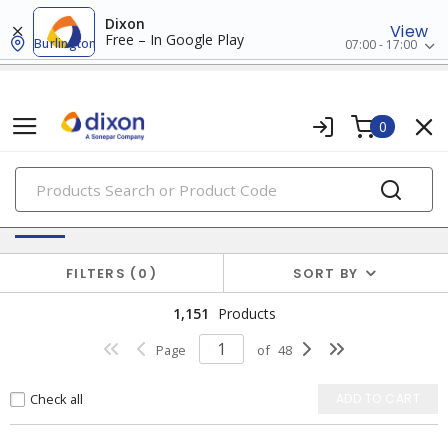
Dixon
View
Free – In Google Play
Burlington
07:00 - 17:00
0
PRODUCTS
Switches & Wallplates
FILTERS
0
SORT BY
1,151
Products
Page
of
48
Check all
ADD TO CART