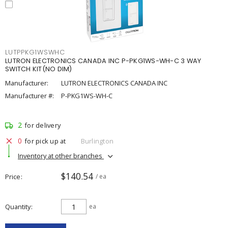
LUTPPKG1WSWHC
LUTRON ELECTRONICS CANADA INC P-PKG1WS-WH-C 3 WAY
SWITCH KIT(NO DIM)
Manufacturer:
LUTRON ELECTRONICS CANADA INC
Manufacturer #:
P-PKG1WS-WH-C
2
for delivery
0
for pick up at
Burlington
Inventory at other branches
$140.54
Price
/ ea
Quantity
ea