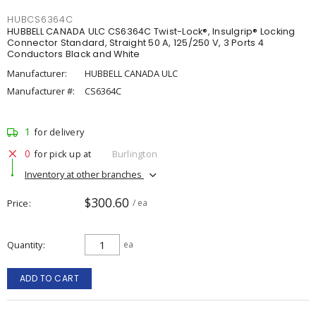
HUBCS6364C
HUBBELL CANADA ULC CS6364C Twist-Lock®, Insulgrip® Locking
Connector Standard, Straight 50 A, 125/250 V, 3 Ports 4
Conductors Black and White
Manufacturer:
HUBBELL CANADA ULC
Manufacturer #:
CS6364C
1
for delivery
0
for pick up at
Burlington
Inventory at other branches
$300.60
Price
/ ea
Quantity
ea
ADD TO CART