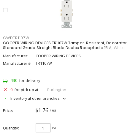
CWDTR1107W
COOPER WIRING DEVICES TR1107W Tamper-Resistant, Decorator,
Standard Grade Straight Blade Duplex Receptacle 15 A, White
Manufacturer:
COOPER WIRING DEVICES
Manufacturer #:
TR1107W
430
for delivery
0
for pick up at
Burlington
Inventory at other branches
$1.76
Price
/ ea
Quantity
ea