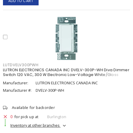
ADD TO CART
LUTDVELV300PWH
LUTRON ELECTRONICS CANADA INC DVELV-300P-WH Diva Dimmer
Switch 120 VAC, 300 W Electronic Low-Voltage White/Gloss
Manufacturer:
LUTRON ELECTRONICS CANADA INC
Manufacturer #:
DVELV-300P-WH
Available for backorder
0
for pick up at
Burlington
Inventory at other branches