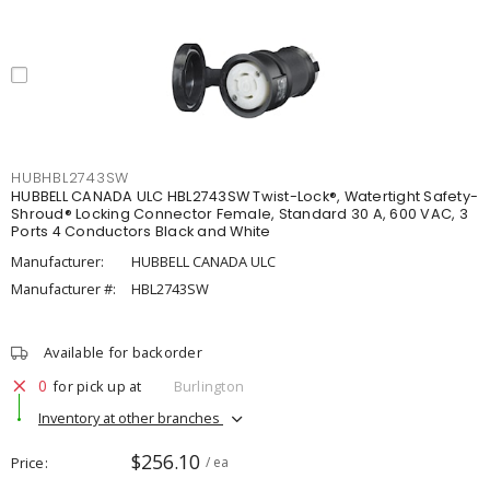
HUBHBL2743SW
HUBBELL CANADA ULC HBL2743SW Twist-Lock®, Watertight Safety-
Shroud® Locking Connector Female, Standard 30 A, 600 VAC, 3
Ports 4 Conductors Black and White
Manufacturer:
HUBBELL CANADA ULC
Manufacturer #:
HBL2743SW
Available for backorder
0
for pick up at
Burlington
Inventory at other branches
$256.10
Price
/ ea