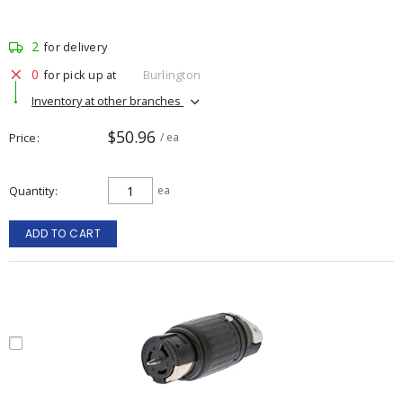
2
for delivery
0
for pick up at
Burlington
Inventory at other branches
$50.96
Price
/ ea
Quantity
ea
ADD TO CART