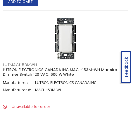
ADD TO CART
Feedback
LUTMACL153MWH
LUTRON ELECTRONICS CANADA INC MACL-153M-WH Maestro
Dimmer Switch 120 VAC, 600 W White
Manufacturer:
LUTRON ELECTRONICS CANADA INC
Manufacturer #:
MACL-153M-WH
Unavailable for order