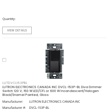
Quantity
VIEW DETAILS
LUTDVCL153PBL
LUTRON ELECTRONICS CANADA INC DVCL-153P-BL Diva Dimmer
Switch 120 V, 150 W LED/CFL or 600 W Incandescent/Halogen
Black/Enamel Painted, Gloss
Manufacturer:
LUTRON ELECTRONICS CANADA INC
Manufacturer #:
DVCL-153P-BL