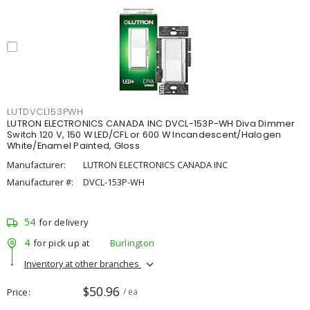
LUTDVCL153PWH
LUTRON ELECTRONICS CANADA INC DVCL-153P-WH Diva Dimmer
Switch 120 V, 150 W LED/CFL or 600 W Incandescent/Halogen
White/Enamel Painted, Gloss
Manufacturer:
LUTRON ELECTRONICS CANADA INC
Manufacturer #:
DVCL-153P-WH
54
for delivery
4
for pick up at
Burlington
Inventory at other branches
$50.96
Price
/ ea