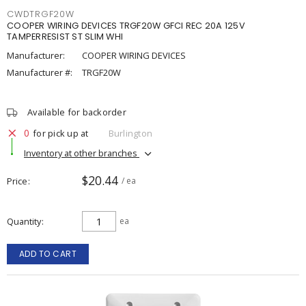
CWDTRGF20W
COOPER WIRING DEVICES TRGF20W GFCI REC 20A 125V
TAMPERRESIST ST SLIM WHI
Manufacturer:
COOPER WIRING DEVICES
Manufacturer #:
TRGF20W
Available for backorder
0
for pick up at
Burlington
Inventory at other branches
$20.44
Price
/ ea
Quantity
ea
ADD TO CART