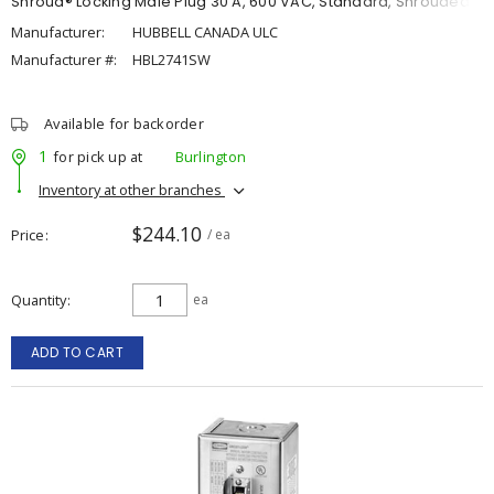
Shroud® Locking Male Plug 30 A, 600 VAC, Standard, Shrouded
Manufacturer:
HUBBELL CANADA ULC
Manufacturer #:
HBL2741SW
Available for backorder
1
for pick up at
Burlington
Inventory at other branches
$244.10
Price
/ ea
Quantity
ea
ADD TO CART