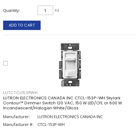
Quantity
ea
ADD TO CART
LUTCTCL153PWH
LUTRON ELECTRONICS CANADA INC CTCL-153P-WH Skylark
Contour™ Dimmer Switch 120 VAC, 150 W LED/CFL or 600 W
Incandescent/Halogen White/Gloss
Manufacturer:
LUTRON ELECTRONICS CANADA INC
Manufacturer #:
CTCL-153P-WH