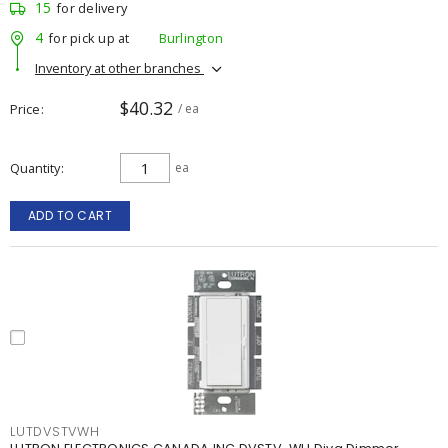
15
for delivery
4
for pick up at
Burlington
Inventory at other branches
$40.32
Price
/ ea
Quantity
ea
ADD TO CART
LUTDVSTVWH