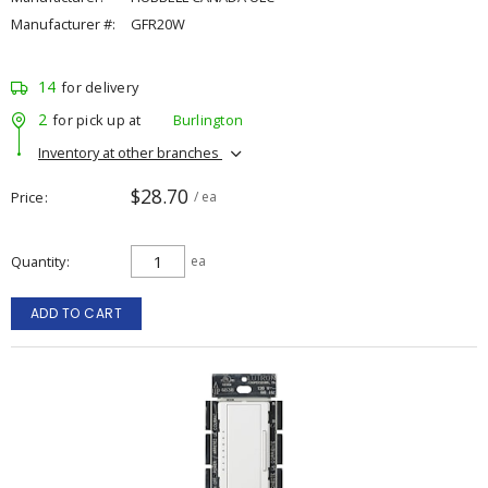
Manufacturer #:
GFR20W
14
for delivery
2
for pick up at
Burlington
Inventory at other branches
$28.70
Price
/ ea
Quantity
ea
ADD TO CART