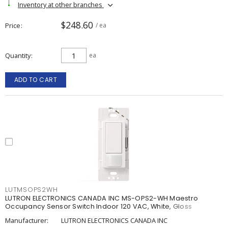
Inventory at other branches
$248.60
Price
/ ea
Quantity
ea
ADD TO CART
LUTMSOPS2WH
LUTRON ELECTRONICS CANADA INC MS-OPS2-WH Maestro
Occupancy Sensor Switch Indoor 120 VAC, White, Gloss
Manufacturer:
LUTRON ELECTRONICS CANADA INC