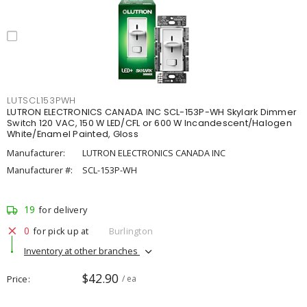
LUTSCL153PWH
LUTRON ELECTRONICS CANADA INC SCL-153P-WH Skylark Dimmer
Switch 120 VAC, 150 W LED/CFL or 600 W Incandescent/Halogen
White/Enamel Painted, Gloss
Manufacturer:
LUTRON ELECTRONICS CANADA INC
Manufacturer #:
SCL-153P-WH
19
for delivery
0
for pick up at
Burlington
Inventory at other branches
$42.90
Price
/ ea