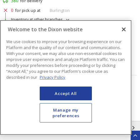
380
for delivery
0
for pick up at
Burlington
Inventory at other branches
Welcome to the Dixon website
$1.76
Price
/ ea
We use cookies to improve your browsing experience on our
Platform and the quality of our content and communications.
Quantity
ea
With your consent, we may also use non-essential cookies to
improve user experience and analyze Platform traffic. You can
modify your preferences before proceeding or by clicking
ADD TO CART
“Accept All,” you agree to our Platform's cookie use as
described in our
Privacy Policy
Page
of
48
Accept All
Manage my
preferences
INFORMATION