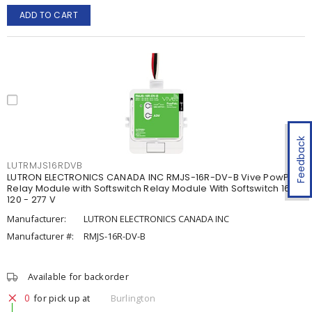
ADD TO CART
Feedback
LUTRMJS16RDVB
LUTRON ELECTRONICS CANADA INC RMJS-16R-DV-B Vive PowPak
Relay Module with Softswitch Relay Module With Softswitch 16 A,
120 - 277 V
Manufacturer:
LUTRON ELECTRONICS CANADA INC
Manufacturer #:
RMJS-16R-DV-B
Available for backorder
0
for pick up at
Burlington