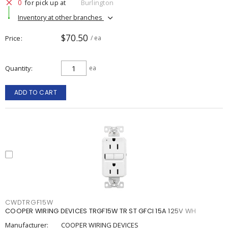
0
for pick up at
Burlington
Inventory at other branches
$70.50
Price
/ ea
Quantity
ea
ADD TO CART
CWDTRGF15W
COOPER WIRING DEVICES TRGF15W TR ST GFCI 15A 125V WH
Manufacturer:
COOPER WIRING DEVICES