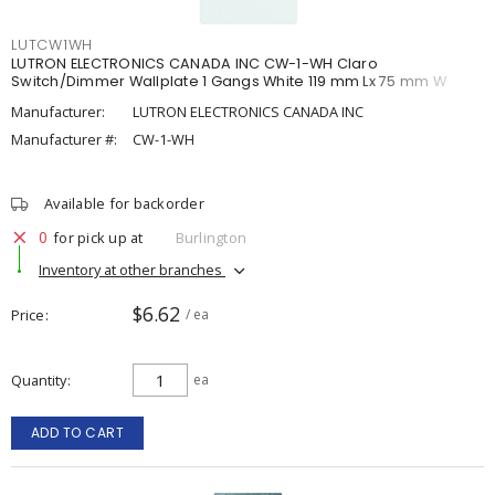
LUTCW1WH
LUTRON ELECTRONICS CANADA INC CW-1-WH Claro
Switch/Dimmer Wallplate 1 Gangs White 119 mm Lx 75 mm W
Manufacturer:
LUTRON ELECTRONICS CANADA INC
Manufacturer #:
CW-1-WH
Available for backorder
0
for pick up at
Burlington
Inventory at other branches
$6.62
Price
/ ea
Quantity
ea
ADD TO CART