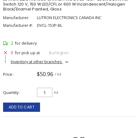
Switch 120 V, 150 W LED/CFL or 600 W Incandescent/Halogen
Black/Enamel Painted, Gloss
Manufacturer:
LUTRON ELECTRONICS CANADA INC
Manufacturer #:
DVCL-153P-BL
2
for delivery
0
for pick up at
Burlington
Inventory at other branches
$50.96
Price
/ ea
Quantity
ea
ADD TO CART