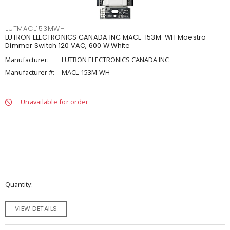
LUTMACL153MWH
LUTRON ELECTRONICS CANADA INC MACL-153M-WH Maestro
Dimmer Switch 120 VAC, 600 W White
Manufacturer:
LUTRON ELECTRONICS CANADA INC
Manufacturer #:
MACL-153M-WH
Unavailable for order
Quantity
VIEW DETAILS