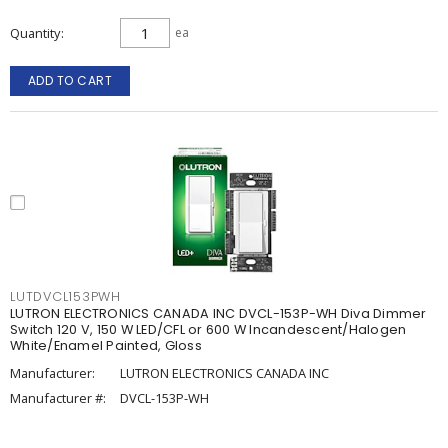
Quantity
ea
ADD TO CART
LUTDVCL153PWH
LUTRON ELECTRONICS CANADA INC DVCL-153P-WH Diva Dimmer
Switch 120 V, 150 W LED/CFL or 600 W Incandescent/Halogen
White/Enamel Painted, Gloss
Manufacturer:
LUTRON ELECTRONICS CANADA INC
Manufacturer #:
DVCL-153P-WH