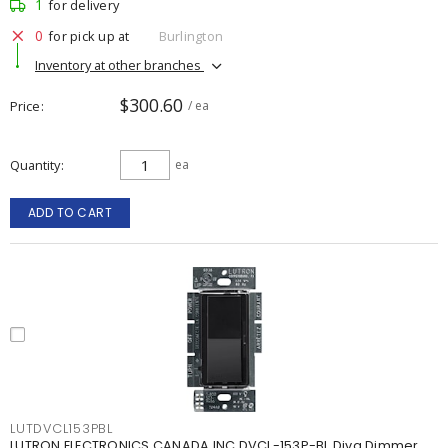
1
for delivery
0
for pick up at
Burlington
Inventory at other branches
$300.60
Price
/ ea
Quantity
ea
ADD TO CART
LUTDVCL153PBL
LUTRON ELECTRONICS CANADA INC DVCL-153P-BL Diva Dimmer