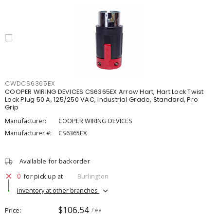
CWDCS6365EX
COOPER WIRING DEVICES CS6365EX Arrow Hart, Hart Lock Twist
Lock Plug 50 A, 125/250 VAC, Industrial Grade, Standard, Pro
Grip
Manufacturer:
COOPER WIRING DEVICES
Manufacturer #:
CS6365EX
Available for backorder
0
for pick up at
Burlington
Inventory at other branches
$106.54
Price
/ ea