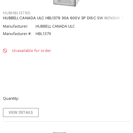
HUBHBL1379D
HUBBELL CANADA ULC HBL1379 30A 600V 3P DISC SW W/NEMA 1
Manufacturer:
HUBBELL CANADA ULC
Manufacturer #:
HBL1379
Unavailable for order
Quantity
VIEW DETAILS