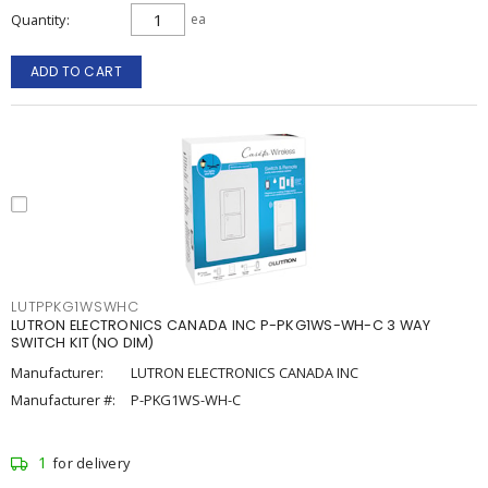
Quantity
ea
ADD TO CART
LUTPPKG1WSWHC
LUTRON ELECTRONICS CANADA INC P-PKG1WS-WH-C 3 WAY
SWITCH KIT(NO DIM)
Manufacturer:
LUTRON ELECTRONICS CANADA INC
Manufacturer #:
P-PKG1WS-WH-C
1
for delivery