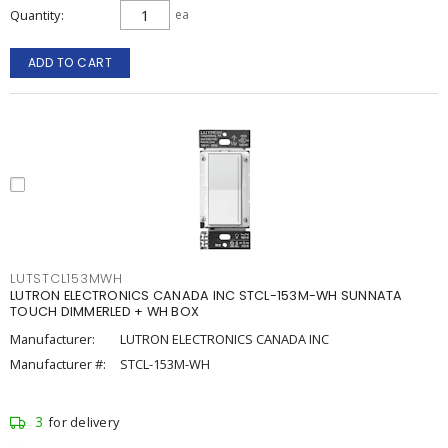
Quantity
ea
ADD TO CART
LUTSTCL153MWH
LUTRON ELECTRONICS CANADA INC STCL-153M-WH SUNNATA
TOUCH DIMMERLED + WH BOX
Manufacturer:
LUTRON ELECTRONICS CANADA INC
Manufacturer #:
STCL-153M-WH
3
for delivery