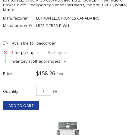
LUTRON ELECTRONICS CANADA INC LRF2-OCR2B-P-WH Radio
Powr Savr™ Occupancy Sensor Wireless, Indoor 3 VDC, White,
Matte
Manufacturer:
LUTRON ELECTRONICS CANADA INC
Manufacturer #:
LRF2-OCR2B-P-WH
Available for backorder
0
for pick up at
Burlington
Inventory at other branches
$158.26
Price
/ ea
Quantity
ea
ADD TO CART