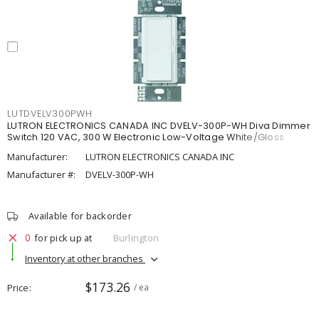
LUTDVELV300PWH
LUTRON ELECTRONICS CANADA INC DVELV-300P-WH Diva Dimmer
Switch 120 VAC, 300 W Electronic Low-Voltage White/Gloss
Manufacturer:
LUTRON ELECTRONICS CANADA INC
Manufacturer #:
DVELV-300P-WH
Available for backorder
0
for pick up at
Burlington
Inventory at other branches
$173.26
Price
/ ea