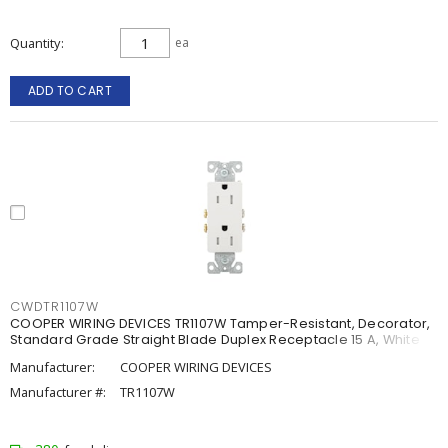
Quantity
ea
ADD TO CART
CWDTR1107W
COOPER WIRING DEVICES TR1107W Tamper-Resistant, Decorator,
Standard Grade Straight Blade Duplex Receptacle 15 A, White
Manufacturer:
COOPER WIRING DEVICES
Manufacturer #:
TR1107W