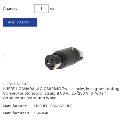
Quantity
ea
ADD TO CART
HUBCS6364C
HUBBELL CANADA ULC CS6364C Twist-Lock®, Insulgrip® Locking
Connector Standard, Straight 50 A, 125/250 V, 3 Ports 4
Conductors Black and White
Manufacturer:
HUBBELL CANADA ULC
Manufacturer #:
CS6364C