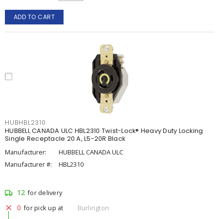
ADD TO CART
HUBHBL2310
HUBBELL CANADA ULC HBL2310 Twist-Lock® Heavy Duty Locking
Single Receptacle 20 A, L5-20R Black
Manufacturer:
HUBBELL CANADA ULC
Manufacturer #:
HBL2310
12
for delivery
0
for pick up at
Burlington