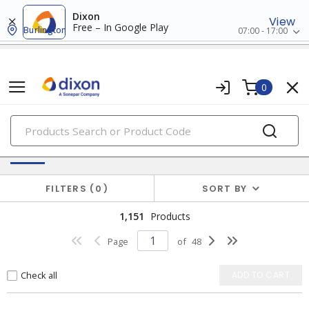
Dixon
View
Free – In Google Play
Burlington
07:00 - 17:00
0
PRODUCTS
Switches & Wallplates
FILTERS
0
SORT BY
1,151
Products
Page
of
48
Check all
ADD TO CART