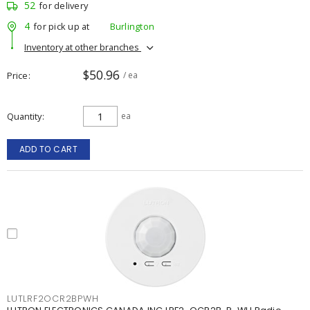
52
for delivery
4
for pick up at
Burlington
Inventory at other branches
$50.96
Price
/ ea
Quantity
ea
ADD TO CART
LUTLRF2OCR2BPWH