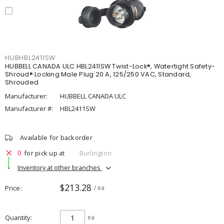
HUBHBL2411SW
HUBBELL CANADA ULC HBL2411SW Twist-Lock®, Watertight Safety-
Shroud® Locking Male Plug 20 A, 125/250 VAC, Standard,
Shrouded
Manufacturer:
HUBBELL CANADA ULC
Manufacturer #:
HBL2411SW
Available for backorder
0
for pick up at
Burlington
Inventory at other branches
$213.28
Price
/ ea
Quantity
ea