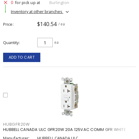
0
for pick up at
Burlington
Inventory at other branches
$140.54
Price
/ ea
Quantity
ea
ADD TO CART
HUBGFR20W
HUBBELL CANADA ULC GFR20W 20A 125VAC COMM GFR WHITE
Manufacturer:
HUBBELL CANADA ULC