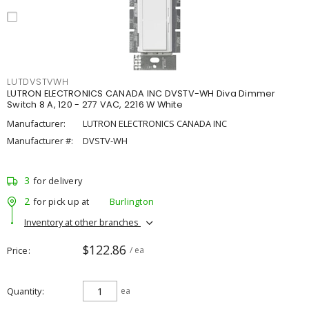
LUTDVSTVWH
LUTRON ELECTRONICS CANADA INC DVSTV-WH Diva Dimmer
Switch 8 A, 120 - 277 VAC, 2216 W White
Manufacturer:
LUTRON ELECTRONICS CANADA INC
Manufacturer #:
DVSTV-WH
3
for delivery
2
for pick up at
Burlington
Inventory at other branches
$122.86
Price
/ ea
Quantity
ea