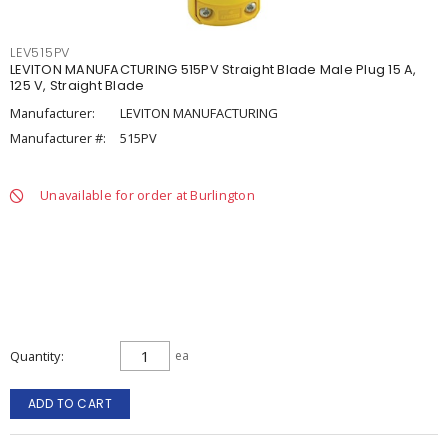
LEV515PV
LEVITON MANUFACTURING 515PV Straight Blade Male Plug 15 A,
125 V, Straight Blade
Manufacturer:
LEVITON MANUFACTURING
Manufacturer #:
515PV
Unavailable for order at Burlington
Quantity
ea
ADD TO CART