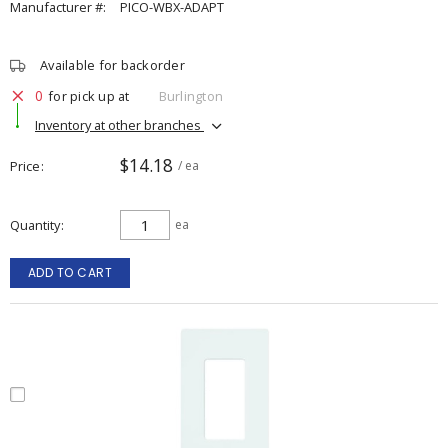
Manufacturer #:
PICO-WBX-ADAPT
Available for backorder
0
for pick up at
Burlington
Inventory at other branches
$14.18
Price
/ ea
Quantity
ea
ADD TO CART