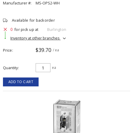
Manufacturer #:
MS-OPS2-WH
Available for backorder
0
for pick up at
Burlington
Inventory at other branches
$39.70
Price
/ ea
Quantity
ea
ADD TO CART