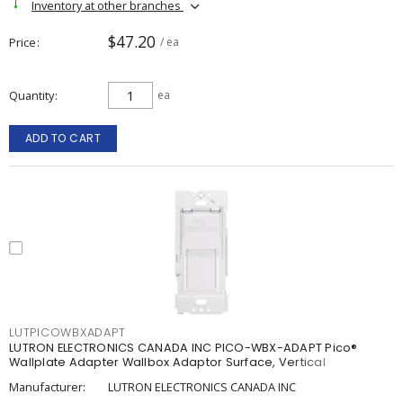
Inventory at other branches
$47.20
Price
/ ea
Quantity
ea
ADD TO CART
LUTPICOWBXADAPT
LUTRON ELECTRONICS CANADA INC PICO-WBX-ADAPT Pico®
Wallplate Adapter Wallbox Adaptor Surface, Vertical
Manufacturer:
LUTRON ELECTRONICS CANADA INC