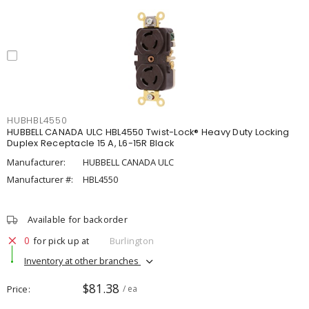
HUBHBL4550
HUBBELL CANADA ULC HBL4550 Twist-Lock® Heavy Duty Locking
Duplex Receptacle 15 A, L6-15R Black
Manufacturer:
HUBBELL CANADA ULC
Manufacturer #:
HBL4550
Available for backorder
0
for pick up at
Burlington
Inventory at other branches
$81.38
Price
/ ea