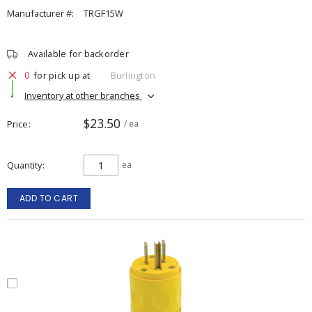
Manufacturer #:
TRGF15W
Available for backorder
0
for pick up at
Burlington
Inventory at other branches
$23.50
Price
/ ea
Quantity
ea
ADD TO CART