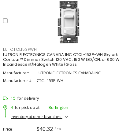
LUTCTCL153PWH
LUTRON ELECTRONICS CANADA INC CTCL-153P-WH Skylark
Contour™ Dimmer Switch 120 VAC, 150 W LED/CFL or 600 W
Incandescent/Halogen White/Gloss
Manufacturer:
LUTRON ELECTRONICS CANADA INC
Manufacturer #:
CTCL-153P-WH
15
for delivery
4
for pick up at
Burlington
Inventory at other branches
$40.32
Price
/ ea