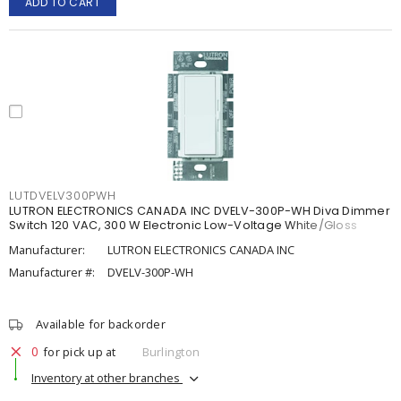
ADD TO CART
LUTDVELV300PWH
LUTRON ELECTRONICS CANADA INC DVELV-300P-WH Diva Dimmer
Switch 120 VAC, 300 W Electronic Low-Voltage White/Gloss
Manufacturer:
LUTRON ELECTRONICS CANADA INC
Manufacturer #:
DVELV-300P-WH
Available for backorder
0
for pick up at
Burlington
Inventory at other branches