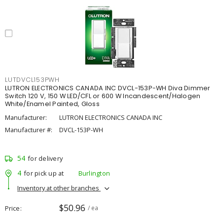
LUTDVCL153PWH
LUTRON ELECTRONICS CANADA INC DVCL-153P-WH Diva Dimmer
Switch 120 V, 150 W LED/CFL or 600 W Incandescent/Halogen
White/Enamel Painted, Gloss
Manufacturer:
LUTRON ELECTRONICS CANADA INC
Manufacturer #:
DVCL-153P-WH
54
for delivery
4
for pick up at
Burlington
Inventory at other branches
$50.96
Price
/ ea