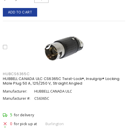
ADD TO CART
HUBCS6365C
HUBBELL CANADA ULC CS6365C Twist-Lock®, Insulgrip® Locking
Male Plug 50 A, 125/250 V, Straight Angled
Manufacturer:
HUBBELL CANADA ULC
Manufacturer #:
CS6365C
5
for delivery
0
for pick up at
Burlington