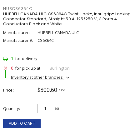
HUBCS6364C
HUBBELL CANADA ULC CS6364C Twist-Lock®, Insulgrip® Locking
Connector Standard, Straight 50 A, 125/250 V, 3 Ports 4
Conductors Black and White
Manufacturer:
HUBBELL CANADA ULC
Manufacturer #:
CS6364C
1
for delivery
0
for pick up at
Burlington
Inventory at other branches
$300.60
Price
/ ea
Quantity
ea
ADD TO CART