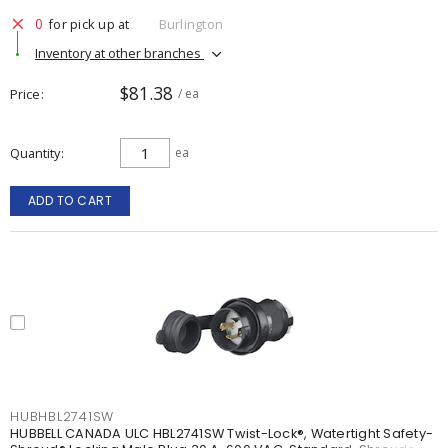
0
for pick up at
Burlington
Inventory at other branches
$81.38
Price
/ ea
Quantity
ea
ADD TO CART
HUBHBL2741SW
HUBBELL CANADA ULC HBL2741SW Twist-Lock®, Watertight Safety-