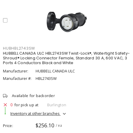
HUBHBL2743SW
HUBBELL CANADA ULC HBL2743SW Twist-Lock®, Watertight Safety-
Shroud® Locking Connector Female, Standard 30 A, 600 VAC, 3
Ports 4 Conductors Black and White
Manufacturer:
HUBBELL CANADA ULC
Manufacturer #:
HBL2743SW
Available for backorder
0
for pick up at
Burlington
Inventory at other branches
$256.10
Price
/ ea