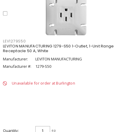
LEV1279S50
LEVITON MANUFACTURING 1279-S50 1-Outlet, 1-Unit Range
Receptacle 50 A, White
Manufacturer:
LEVITON MANUFACTURING
Manufacturer #:
1279-S50
Unavailable for order at Burlington
Quantity
ea