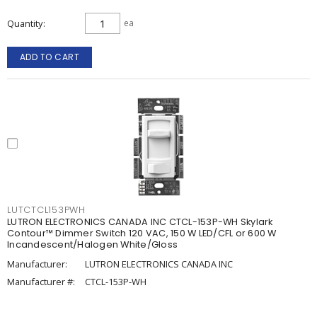
Quantity
ea
ADD TO CART
LUTCTCL153PWH
LUTRON ELECTRONICS CANADA INC CTCL-153P-WH Skylark
Contour™ Dimmer Switch 120 VAC, 150 W LED/CFL or 600 W
Incandescent/Halogen White/Gloss
Manufacturer:
LUTRON ELECTRONICS CANADA INC
Manufacturer #:
CTCL-153P-WH