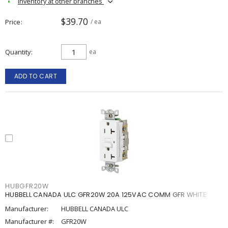
Inventory at other branches
$39.70
Price
/ ea
Quantity
ea
ADD TO CART
HUBGFR20W
HUBBELL CANADA ULC GFR20W 20A 125VAC COMM GFR WHITE
Manufacturer:
HUBBELL CANADA ULC
Manufacturer #:
GFR20W