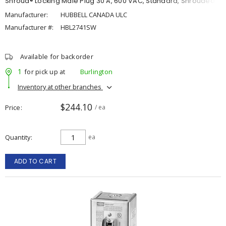
Shroud® Locking Male Plug 30 A, 600 VAC, Standard, Shrouded
Manufacturer:
HUBBELL CANADA ULC
Manufacturer #:
HBL2741SW
Available for backorder
1
for pick up at
Burlington
Inventory at other branches
$244.10
Price
/ ea
Quantity
ea
ADD TO CART