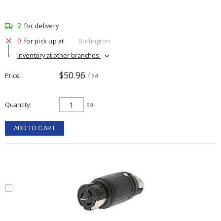
2
for delivery
0
for pick up at
Burlington
Inventory at other branches
$50.96
Price
/ ea
Quantity
ea
ADD TO CART