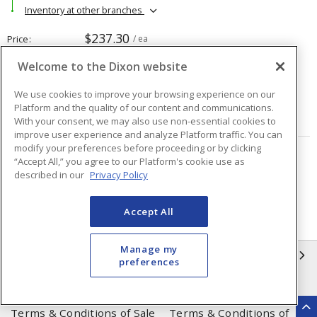
Inventory at other branches
$237.30
Price
/ ea
Welcome to the Dixon website
Quantity
ea
We use cookies to improve your browsing experience on our
Platform and the quality of our content and communications.
ADD TO CART
With your consent, we may also use non-essential cookies to
improve user experience and analyze Platform traffic. You can
modify your preferences before proceeding or by clicking
“Accept All,” you agree to our Platform's cookie use as
Page
of
48
described in our
Privacy Policy
Accept All
Manage my
INFORMATION
preferences
Compliance
Privacy Policy
Terms & Conditions of Sale
Terms & Conditions of