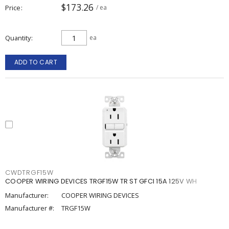
$173.26
Price
/ ea
Quantity
ea
ADD TO CART
CWDTRGF15W
COOPER WIRING DEVICES TRGF15W TR ST GFCI 15A 125V WH
Manufacturer:
COOPER WIRING DEVICES
Manufacturer #:
TRGF15W