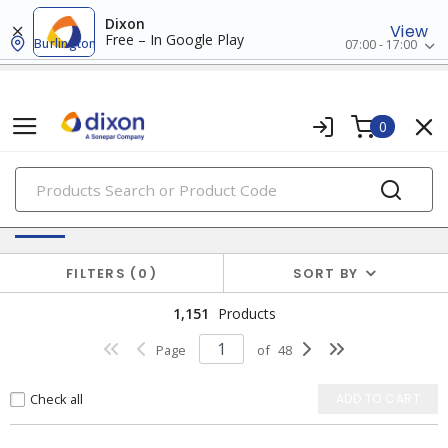
Dixon
View
Free – In Google Play
Burlington
07:00 - 17:00
0
PRODUCTS
Switches & Wallplates
FILTERS
0
SORT BY
1,151
Products
Page
of
48
Check all
ADD TO CART