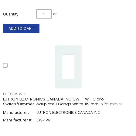
Quantity
ea
ADD TO CART
LUTCW1WH
LUTRON ELECTRONICS CANADA INC CW-1-WH Claro
Switch/Dimmer Wallplate 1 Gangs White 119 mm Lx 75 mm W
Manufacturer:
LUTRON ELECTRONICS CANADA INC
Manufacturer #:
CW-1-WH