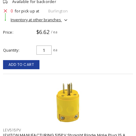
Available for backorder
0
for pick up at
Burlington
Inventory at other branches
$6.62
Price
/ ea
Quantity
ea
ADD TO CART
LEV515PV
LEVITON MANUFACTURING 515PV Straight Blade Male Plug 15 A,