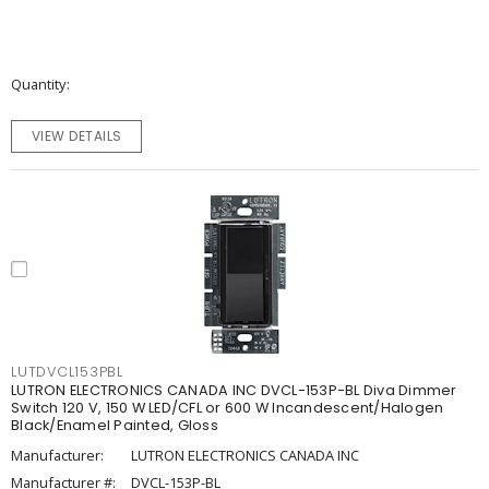
Quantity
VIEW DETAILS
LUTDVCL153PBL
LUTRON ELECTRONICS CANADA INC DVCL-153P-BL Diva Dimmer
Switch 120 V, 150 W LED/CFL or 600 W Incandescent/Halogen
Black/Enamel Painted, Gloss
Manufacturer:
LUTRON ELECTRONICS CANADA INC
Manufacturer #:
DVCL-153P-BL