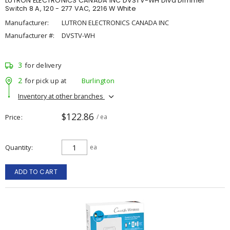
LUTRON ELECTRONICS CANADA INC DVSTV-WH Diva Dimmer
Switch 8 A, 120 - 277 VAC, 2216 W White
Manufacturer:
LUTRON ELECTRONICS CANADA INC
Manufacturer #:
DVSTV-WH
3
for delivery
2
for pick up at
Burlington
Inventory at other branches
$122.86
Price
/ ea
Quantity
ea
ADD TO CART