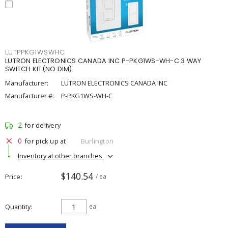
LUTPPKG1WSWHC
LUTRON ELECTRONICS CANADA INC P-PKG1WS-WH-C 3 WAY
SWITCH KIT(NO DIM)
Manufacturer:
LUTRON ELECTRONICS CANADA INC
Manufacturer #:
P-PKG1WS-WH-C
2
for delivery
0
for pick up at
Burlington
Inventory at other branches
$140.54
Price
/ ea
Quantity
ea