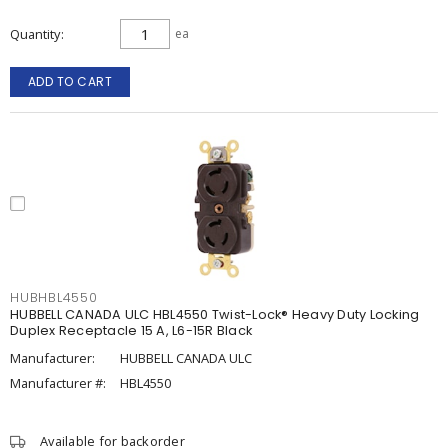
Quantity
ea
ADD TO CART
HUBHBL4550
HUBBELL CANADA ULC HBL4550 Twist-Lock® Heavy Duty Locking
Duplex Receptacle 15 A, L6-15R Black
Manufacturer:
HUBBELL CANADA ULC
Manufacturer #:
HBL4550
Available for backorder