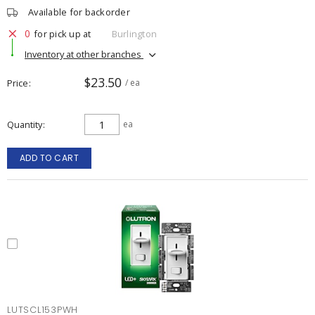
Available for backorder
0
for pick up at
Burlington
Inventory at other branches
$23.50
Price
/ ea
Quantity
ea
ADD TO CART
LUTSCL153PWH