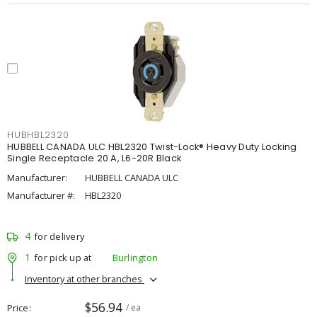
HUBHBL2320
HUBBELL CANADA ULC HBL2320 Twist-Lock® Heavy Duty Locking
Single Receptacle 20 A, L6-20R Black
Manufacturer:
HUBBELL CANADA ULC
Manufacturer #:
HBL2320
4
for delivery
1
for pick up at
Burlington
Inventory at other branches
$56.94
Price
/ ea