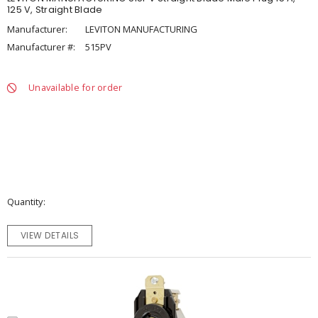
125 V, Straight Blade
Manufacturer:
LEVITON MANUFACTURING
Manufacturer #:
515PV
Unavailable for order
Quantity
VIEW DETAILS