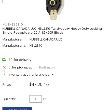
HUBHBL2310
HUBBELL CANADA ULC HBL2310 Twist-Lock® Heavy Duty Locking
Single Receptacle 20 A, L5-20R Black
Manufacturer:
HUBBELL CANADA ULC
Manufacturer #:
HBL2310
12
for delivery
0
for pick up at
Burlington
Inventory at other branches
$47.20
Price
/ ea
Quantity
ea