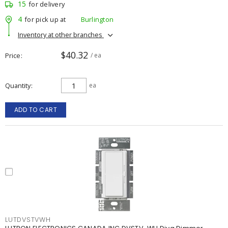
15
for delivery
4
for pick up at
Burlington
Inventory at other branches
$40.32
Price
/ ea
Quantity
ea
ADD TO CART
LUTDVSTVWH