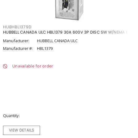
HUBHBL1379D
HUBBELL CANADA ULC HBL1379 30A 600V 3P DISC SW W/NEMA 1
Manufacturer:
HUBBELL CANADA ULC
Manufacturer #:
HBL1379
Unavailable for order
Quantity
VIEW DETAILS