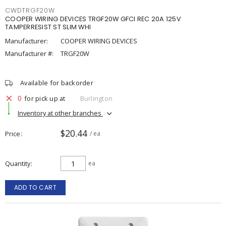
CWDTRGF20W
COOPER WIRING DEVICES TRGF20W GFCI REC 20A 125V
TAMPERRESIST ST SLIM WHI
Manufacturer:
COOPER WIRING DEVICES
Manufacturer #:
TRGF20W
Available for backorder
0
for pick up at
Burlington
Inventory at other branches
$20.44
Price
/ ea
Quantity
ea
ADD TO CART