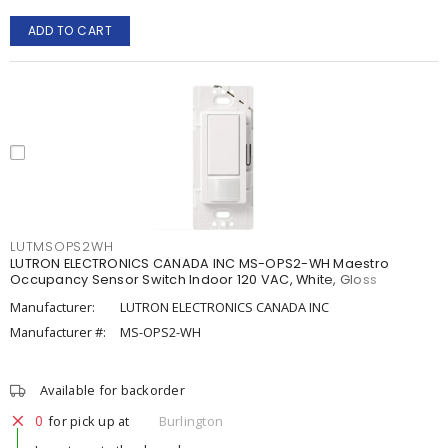
ADD TO CART
LUTMSOPS2WH
LUTRON ELECTRONICS CANADA INC MS-OPS2-WH Maestro
Occupancy Sensor Switch Indoor 120 VAC, White, Gloss
Manufacturer:
LUTRON ELECTRONICS CANADA INC
Manufacturer #:
MS-OPS2-WH
Available for backorder
0
for pick up at
Burlington