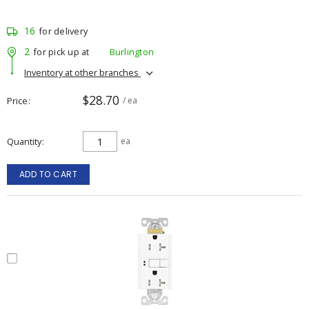
16
for delivery
2
for pick up at
Burlington
Inventory at other branches
$28.70
Price
/ ea
Quantity
ea
ADD TO CART