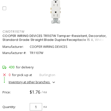
CWDTR1107W
COOPER WIRING DEVICES TR1107W Tamper-Resistant, Decorator,
Standard Grade Straight Blade Duplex Receptacle 15 A, White
Manufacturer:
COOPER WIRING DEVICES
Manufacturer #:
TR1107W
430
for delivery
0
for pick up at
Burlington
Inventory at other branches
$1.76
Price
/ ea
Quantity
ea