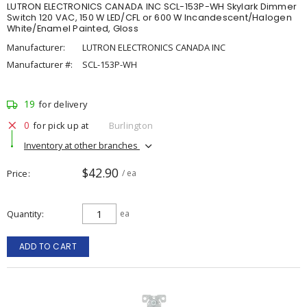
LUTRON ELECTRONICS CANADA INC SCL-153P-WH Skylark Dimmer
Switch 120 VAC, 150 W LED/CFL or 600 W Incandescent/Halogen
White/Enamel Painted, Gloss
Manufacturer:
LUTRON ELECTRONICS CANADA INC
Manufacturer #:
SCL-153P-WH
19
for delivery
0
for pick up at
Burlington
Inventory at other branches
$42.90
Price
/ ea
Quantity
ea
ADD TO CART