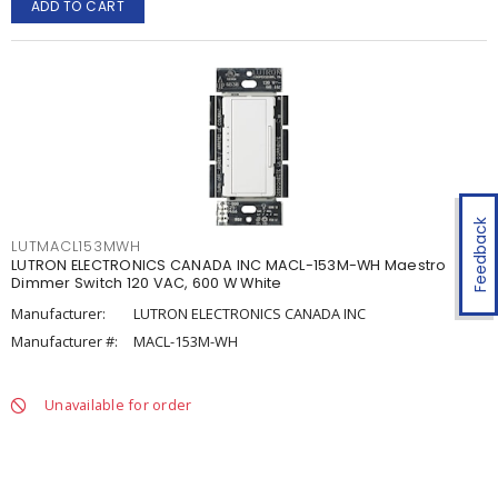
ADD TO CART
Feedback
LUTMACL153MWH
LUTRON ELECTRONICS CANADA INC MACL-153M-WH Maestro
Dimmer Switch 120 VAC, 600 W White
Manufacturer:
LUTRON ELECTRONICS CANADA INC
Manufacturer #:
MACL-153M-WH
Unavailable for order