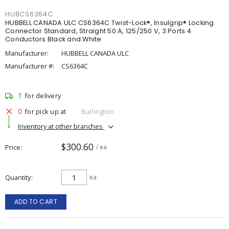
HUBCS6364C
HUBBELL CANADA ULC CS6364C Twist-Lock®, Insulgrip® Locking
Connector Standard, Straight 50 A, 125/250 V, 3 Ports 4
Conductors Black and White
Manufacturer:
HUBBELL CANADA ULC
Manufacturer #:
CS6364C
1
for delivery
0
for pick up at
Burlington
Inventory at other branches
$300.60
Price
/ ea
Quantity
ea
ADD TO CART