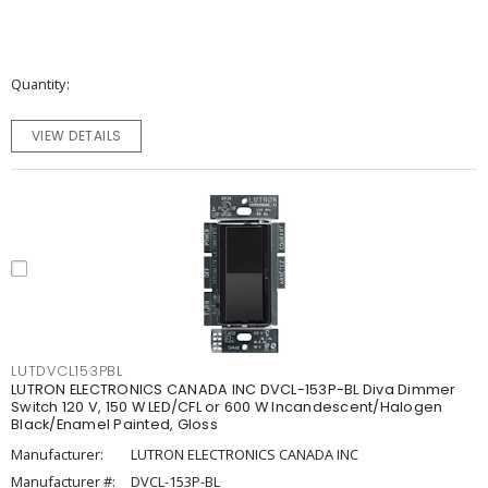
Quantity
VIEW DETAILS
LUTDVCL153PBL
LUTRON ELECTRONICS CANADA INC DVCL-153P-BL Diva Dimmer
Switch 120 V, 150 W LED/CFL or 600 W Incandescent/Halogen
Black/Enamel Painted, Gloss
Manufacturer:
LUTRON ELECTRONICS CANADA INC
Manufacturer #:
DVCL-153P-BL