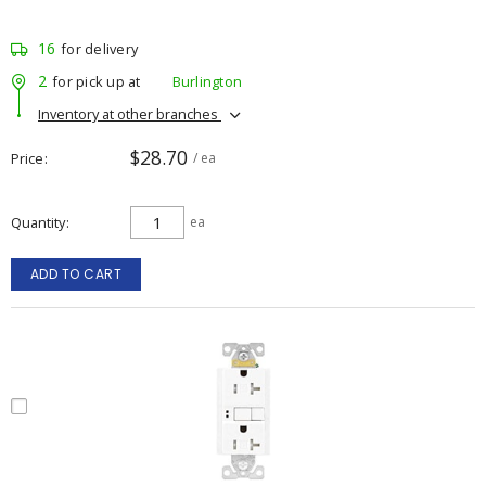
16
for delivery
2
for pick up at
Burlington
Inventory at other branches
$28.70
Price
/ ea
Quantity
ea
ADD TO CART