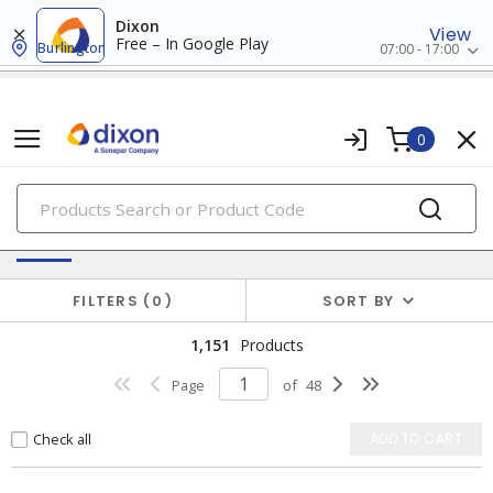
Dixon
View
Free – In Google Play
Burlington
07:00 - 17:00
0
PRODUCTS
Switches & Wallplates
FILTERS
0
SORT BY
1,151
Products
Page
of
48
Check all
ADD TO CART