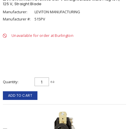
125 V, Straight Blade
Manufacturer:
LEVITON MANUFACTURING
Manufacturer #:
515PV
Unavailable for order at Burlington
Quantity
ea
ADD TO CART