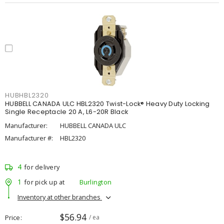
HUBHBL2320
HUBBELL CANADA ULC HBL2320 Twist-Lock® Heavy Duty Locking
Single Receptacle 20 A, L6-20R Black
Manufacturer:
HUBBELL CANADA ULC
Manufacturer #:
HBL2320
4
for delivery
1
for pick up at
Burlington
Inventory at other branches
$56.94
Price
/ ea