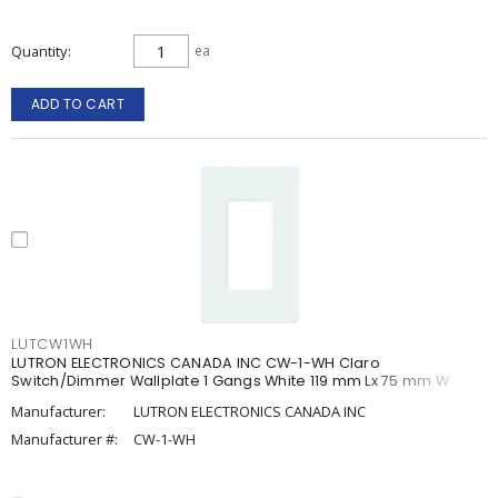
Quantity
ea
ADD TO CART
LUTCW1WH
LUTRON ELECTRONICS CANADA INC CW-1-WH Claro
Switch/Dimmer Wallplate 1 Gangs White 119 mm Lx 75 mm W
Manufacturer:
LUTRON ELECTRONICS CANADA INC
Manufacturer #:
CW-1-WH