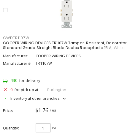
CWDTR1107W
COOPER WIRING DEVICES TR1107W Tamper-Resistant, Decorator,
Standard Grade Straight Blade Duplex Receptacle 15 A, White
Manufacturer:
COOPER WIRING DEVICES
Manufacturer #:
TR1107W
430
for delivery
0
for pick up at
Burlington
Inventory at other branches
$1.76
Price
/ ea
Quantity
ea