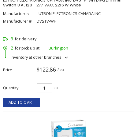
LUTRON ELECTRONICS CANADA INC DVSTV-WH Diva Dimmer
Switch 8 A, 120 - 277 VAC, 2216 W White
Manufacturer:
LUTRON ELECTRONICS CANADA INC
Manufacturer #:
DVSTV-WH
3
for delivery
2
for pick up at
Burlington
Inventory at other branches
$122.86
Price
/ ea
Quantity
ea
ADD TO CART