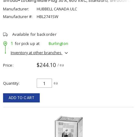
Shroud® Locking Male Plug 30 A, 600 VAC, Standard, Shrouded
Manufacturer:
HUBBELL CANADA ULC
Manufacturer #:
HBL2741SW
Available for backorder
1
for pick up at
Burlington
Inventory at other branches
$244.10
Price
/ ea
Quantity
ea
ADD TO CART