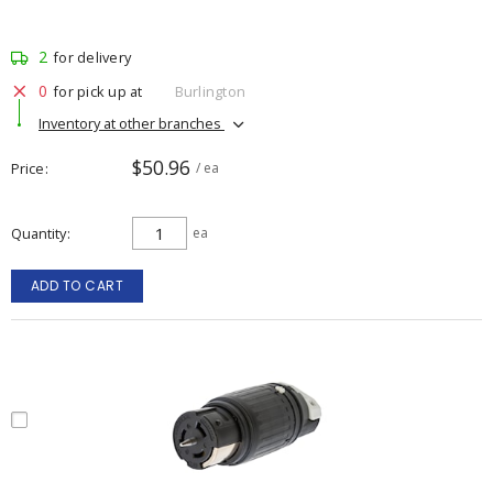
2
for delivery
0
for pick up at
Burlington
Inventory at other branches
$50.96
Price
/ ea
Quantity
ea
ADD TO CART