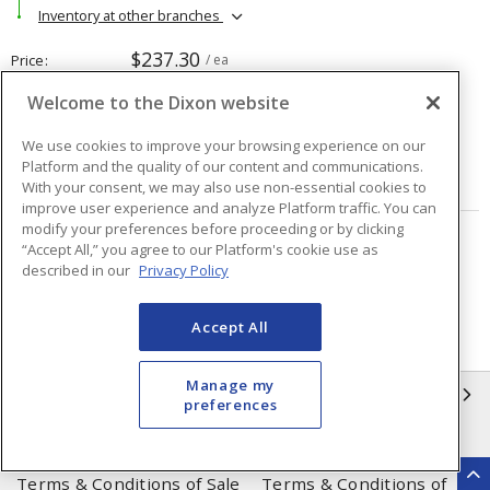
Inventory at other branches
$237.30
Price
/ ea
Welcome to the Dixon website
Quantity
ea
We use cookies to improve your browsing experience on our
Platform and the quality of our content and communications.
ADD TO CART
With your consent, we may also use non-essential cookies to
improve user experience and analyze Platform traffic. You can
modify your preferences before proceeding or by clicking
“Accept All,” you agree to our Platform's cookie use as
Page
of
48
described in our
Privacy Policy
Accept All
Manage my
INFORMATION
preferences
Compliance
Privacy Policy
Terms & Conditions of Sale
Terms & Conditions of