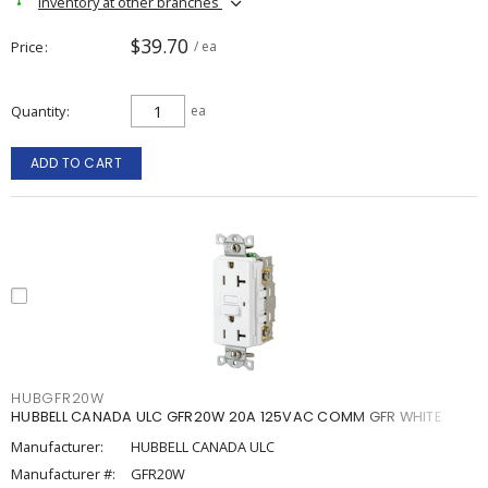
Inventory at other branches
$39.70
Price
/ ea
Quantity
ea
ADD TO CART
HUBGFR20W
HUBBELL CANADA ULC GFR20W 20A 125VAC COMM GFR WHITE
Manufacturer:
HUBBELL CANADA ULC
Manufacturer #:
GFR20W