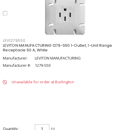
LEV1279S50
LEVITON MANUFACTURING 1279-S50 1-Outlet, 1-Unit Range
Receptacle 50 A, White
Manufacturer:
LEVITON MANUFACTURING
Manufacturer #:
1279-S50
Unavailable for order at Burlington
Quantity
ea