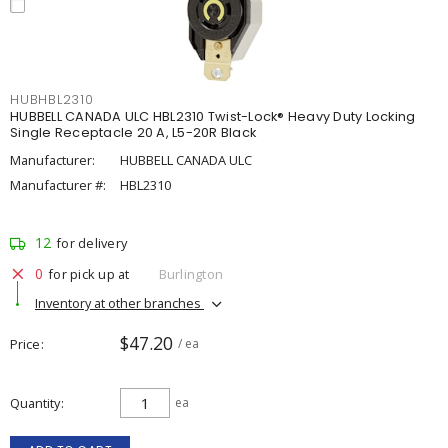
HUBHBL2310
HUBBELL CANADA ULC HBL2310 Twist-Lock® Heavy Duty Locking
Single Receptacle 20 A, L5-20R Black
Manufacturer:
HUBBELL CANADA ULC
Manufacturer #:
HBL2310
12
for delivery
0
for pick up at
Burlington
Inventory at other branches
$47.20
Price
/ ea
Quantity
ea