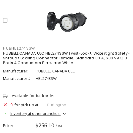
HUBHBL2743SW
HUBBELL CANADA ULC HBL2743SW Twist-Lock®, Watertight Safety-
Shroud® Locking Connector Female, Standard 30 A, 600 VAC, 3
Ports 4 Conductors Black and White
Manufacturer:
HUBBELL CANADA ULC
Manufacturer #:
HBL2743SW
Available for backorder
0
for pick up at
Burlington
Inventory at other branches
$256.10
Price
/ ea