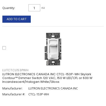
Quantity
ea
ADD TO CART
LUTCTCL153PWH
LUTRON ELECTRONICS CANADA INC CTCL-153P-WH Skylark
Contour™ Dimmer Switch 120 VAC, 150 W LED/CFL or 600 W
Incandescent/Halogen White/Gloss
Manufacturer:
LUTRON ELECTRONICS CANADA INC
Manufacturer #:
CTCL-153P-WH