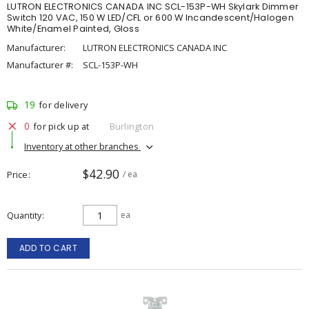
LUTRON ELECTRONICS CANADA INC SCL-153P-WH Skylark Dimmer
Switch 120 VAC, 150 W LED/CFL or 600 W Incandescent/Halogen
White/Enamel Painted, Gloss
Manufacturer:
LUTRON ELECTRONICS CANADA INC
Manufacturer #:
SCL-153P-WH
19
for delivery
0
for pick up at
Burlington
Inventory at other branches
$42.90
Price
/ ea
Quantity
ea
ADD TO CART