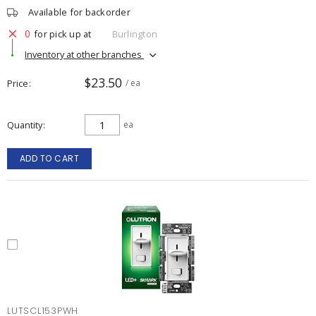
Available for backorder
0
for pick up at
Burlington
Inventory at other branches
$23.50
Price
/ ea
Quantity
ea
ADD TO CART
LUTSCL153PWH