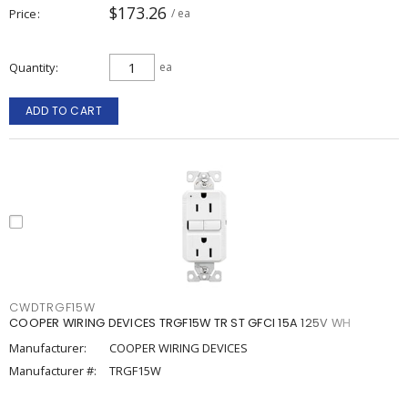
$173.26
Price
/ ea
Quantity
ea
ADD TO CART
CWDTRGF15W
COOPER WIRING DEVICES TRGF15W TR ST GFCI 15A 125V WH
Manufacturer:
COOPER WIRING DEVICES
Manufacturer #:
TRGF15W