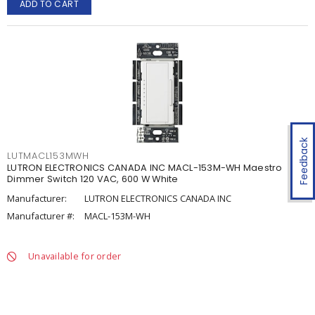
ADD TO CART
Feedback
LUTMACL153MWH
LUTRON ELECTRONICS CANADA INC MACL-153M-WH Maestro
Dimmer Switch 120 VAC, 600 W White
Manufacturer:
LUTRON ELECTRONICS CANADA INC
Manufacturer #:
MACL-153M-WH
Unavailable for order