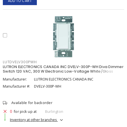
ADD TO CART
LUTDVELV300PWH
LUTRON ELECTRONICS CANADA INC DVELV-300P-WH Diva Dimmer
Switch 120 VAC, 300 W Electronic Low-Voltage White/Gloss
Manufacturer:
LUTRON ELECTRONICS CANADA INC
Manufacturer #:
DVELV-300P-WH
Available for backorder
0
for pick up at
Burlington
Inventory at other branches