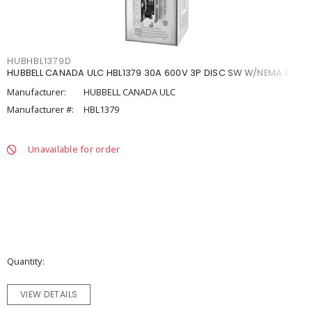
HUBHBL1379D
HUBBELL CANADA ULC HBL1379 30A 600V 3P DISC SW W/NEMA 1
Manufacturer:
HUBBELL CANADA ULC
Manufacturer #:
HBL1379
Unavailable for order
Quantity
VIEW DETAILS