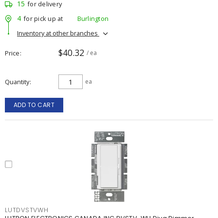
15
for delivery
4
for pick up at
Burlington
Inventory at other branches
$40.32
Price
/ ea
Quantity
ea
ADD TO CART
LUTDVSTVWH