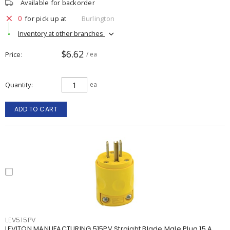
Available for backorder
0
for pick up at
Burlington
Inventory at other branches
$6.62
Price
/ ea
Quantity
ea
ADD TO CART
LEV515PV
LEVITON MANUFACTURING 515PV Straight Blade Male Plug 15 A,