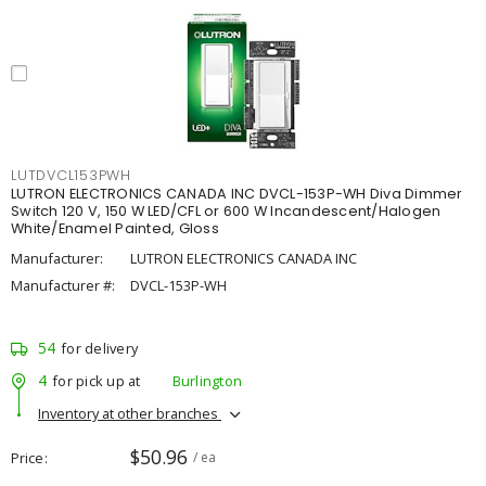
LUTDVCL153PWH
LUTRON ELECTRONICS CANADA INC DVCL-153P-WH Diva Dimmer
Switch 120 V, 150 W LED/CFL or 600 W Incandescent/Halogen
White/Enamel Painted, Gloss
Manufacturer:
LUTRON ELECTRONICS CANADA INC
Manufacturer #:
DVCL-153P-WH
54
for delivery
4
for pick up at
Burlington
Inventory at other branches
$50.96
Price
/ ea