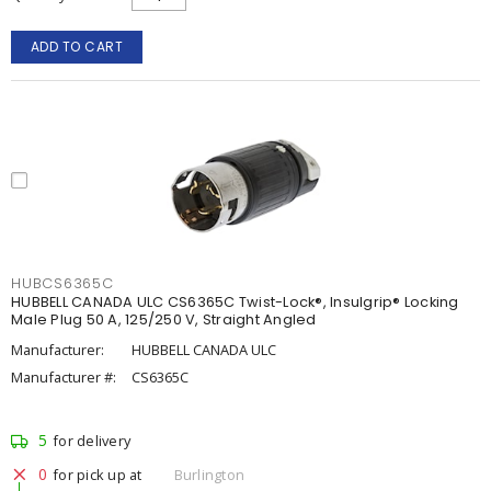
ADD TO CART
HUBCS6365C
HUBBELL CANADA ULC CS6365C Twist-Lock®, Insulgrip® Locking
Male Plug 50 A, 125/250 V, Straight Angled
Manufacturer:
HUBBELL CANADA ULC
Manufacturer #:
CS6365C
5
for delivery
0
for pick up at
Burlington