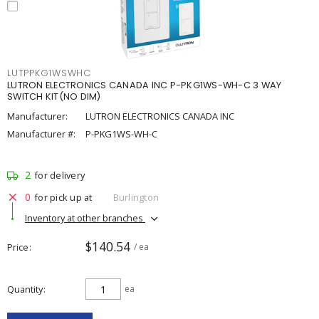
LUTPPKG1WSWHC
LUTRON ELECTRONICS CANADA INC P-PKG1WS-WH-C 3 WAY
SWITCH KIT(NO DIM)
Manufacturer:
LUTRON ELECTRONICS CANADA INC
Manufacturer #:
P-PKG1WS-WH-C
2
for delivery
0
for pick up at
Burlington
Inventory at other branches
$140.54
Price
/ ea
Quantity
ea