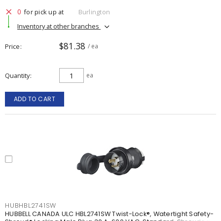
0
for pick up at
Burlington
Inventory at other branches
$81.38
Price
/ ea
Quantity
ea
ADD TO CART
HUBHBL2741SW
HUBBELL CANADA ULC HBL2741SW Twist-Lock®, Watertight Safety-