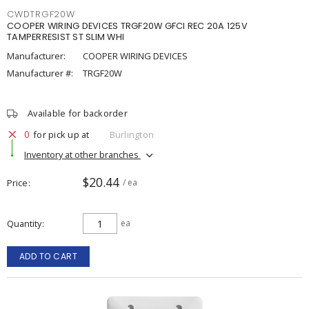
CWDTRGF20W
COOPER WIRING DEVICES TRGF20W GFCI REC 20A 125V
TAMPERRESIST ST SLIM WHI
Manufacturer:
COOPER WIRING DEVICES
Manufacturer #:
TRGF20W
Available for backorder
0
for pick up at
Burlington
Inventory at other branches
$20.44
Price
/ ea
Quantity
ea
ADD TO CART