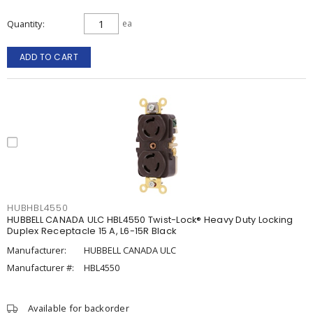
Quantity
ea
ADD TO CART
HUBHBL4550
HUBBELL CANADA ULC HBL4550 Twist-Lock® Heavy Duty Locking
Duplex Receptacle 15 A, L6-15R Black
Manufacturer:
HUBBELL CANADA ULC
Manufacturer #:
HBL4550
Available for backorder