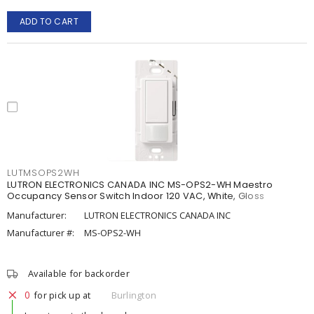
ADD TO CART
LUTMSOPS2WH
LUTRON ELECTRONICS CANADA INC MS-OPS2-WH Maestro
Occupancy Sensor Switch Indoor 120 VAC, White, Gloss
Manufacturer:
LUTRON ELECTRONICS CANADA INC
Manufacturer #:
MS-OPS2-WH
Available for backorder
0
for pick up at
Burlington