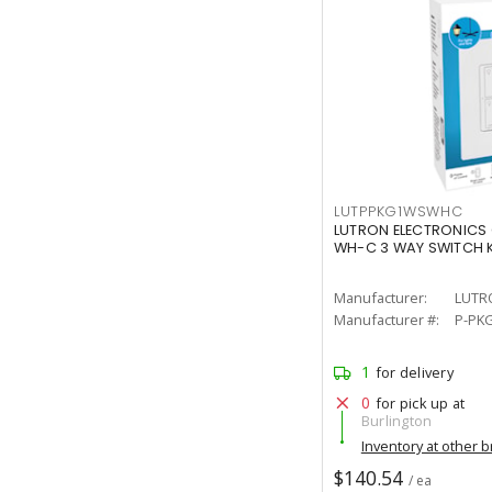
LUTPPKG1WSWHC
LUTRON ELECTRONICS
WH-C 3 WAY SWITCH K
Manufacturer:
LUTR
Manufacturer #:
P-PK
1
for delivery
0
for pick up at
Burlington
Inventory at other 
$140.54
/ ea