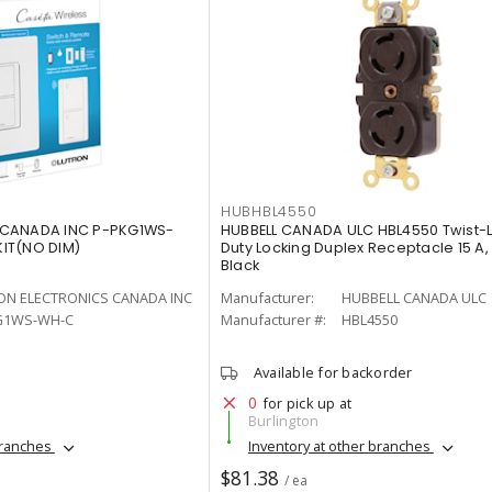
HUBHBL4550
 CANADA INC P-PKG1WS-
HUBBELL CANADA ULC HBL4550 Twist-
IT(NO DIM)
Duty Locking Duplex Receptacle 15 A,
Black
ON ELECTRONICS CANADA INC
Manufacturer:
HUBBELL CANADA ULC
G1WS-WH-C
Manufacturer #:
HBL4550
Available for backorder
0
for pick up at
Burlington
branches
Inventory at other branches
$81.38
/ ea