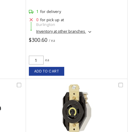
1
for delivery
0
for pick up at
Burlington
Inventory at other branches
$300.60
/ ea
ea
ADD TO CART