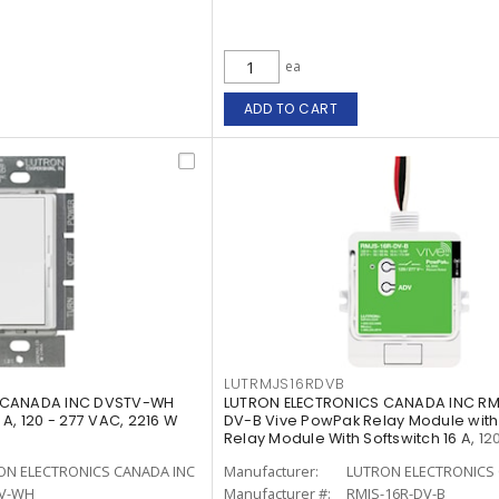
ea
ADD TO CART
LUTRMJS16RDVB
 CANADA INC DVSTV-WH
LUTRON ELECTRONICS CANADA INC RM
A, 120 - 277 VAC, 2216 W
DV-B Vive PowPak Relay Module with
Relay Module With Softswitch 16 A, 120
ON ELECTRONICS CANADA INC
Manufacturer:
LUTRON ELECTRONICS 
V-WH
Manufacturer #:
RMJS-16R-DV-B