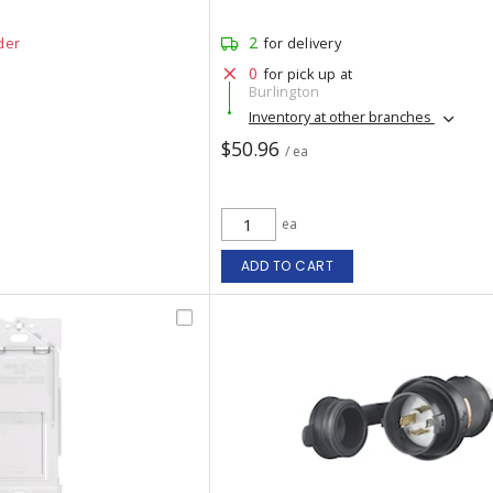
2
der
for delivery
0
for pick up at
Burlington
Inventory at other branches
$50.96
/ ea
ea
ADD TO CART