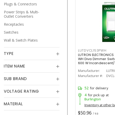
Plugs & Connectors
Power Strips & Multi-
Outlet Converters
Receptacles
Switches
Wall & Switch Plates
LUTDVCL153PWH
TYPE
LUTRON ELECTRONICS
WH Diva Dimmer Switch
600 W Incandescent
ITEM NAME
Painted, Gloss
Manufacturer:
LUTR
Manufacturer #:
DVCL
SUB BRAND
52
for delivery
VOLTAGE RATING
4
for pick up at
Burlington
MATERIAL
Inventory at other 
$50.96
/ ea