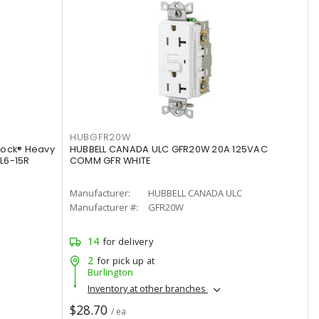
HUBGFR20W
Lock® Heavy
HUBBELL CANADA ULC GFR20W 20A 125VAC
 L6-15R
COMM GFR WHITE
Manufacturer:
HUBBELL CANADA ULC
Manufacturer #:
GFR20W
14
for delivery
2
for pick up at
Burlington
Inventory at other branches
$28.70
/ ea