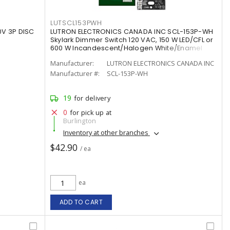
LUTSCL153PWH
0V 3P DISC
LUTRON ELECTRONICS CANADA INC SCL-153P-WH
Skylark Dimmer Switch 120 VAC, 150 W LED/CFL or
600 W Incandescent/Halogen White/Enamel
Painted, Gloss
Manufacturer:
LUTRON ELECTRONICS CANADA INC
Manufacturer #:
SCL-153P-WH
19
for delivery
0
for pick up at
Burlington
Inventory at other branches
$42.90
/ ea
ea
ADD TO CART