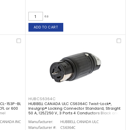
ea
ADD TO CART
HUBCS6364C
CL-153P-BL
HUBBELL CANADA ULC CS6364C Twist-Lock®,
CFL or 600
Insulgrip® Locking Connector Standard, Straight
mel
50 A, 125/250 V, 3 Ports 4 Conductors Black and
White
CANADA INC
Manufacturer:
HUBBELL CANADA ULC
Manufacturer #:
CS6364C