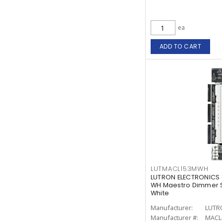
ea
ADD TO CART
LUTMACL153MWH
LUTRON ELECTRONICS
WH Maestro Dimmer S
White
Manufacturer:
LUTR
Manufacturer #:
MACL