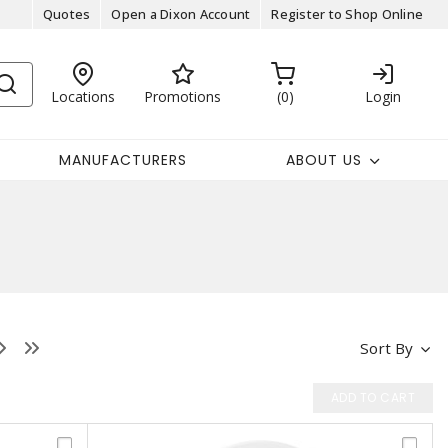
Quotes
Open a Dixon Account
Register to Shop Online
Locations
Promotions
0
Login
MANUFACTURERS
ABOUT US
Sort By
ADD TO CART