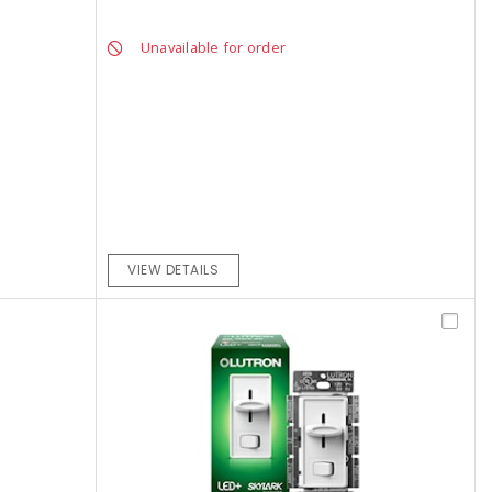
Unavailable for order
VIEW DETAILS