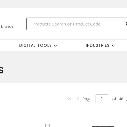
 branch
DIGITAL TOOLS
INDUSTRIES
s
Page
of
48