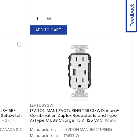
Feedback
ea
ADD TO CART
LEVT5633W
JS-16R-
LEVITON MANUFACTURING T5633-W Decora®
 Softswitch
Combination Duplex Receptacle and Type
 - 277 V
A/Type C USB Charger 15 A, 125 VAC, White
CANADA INC
Manufacturer:
LEVITON MANUFACTURING
Manufacturer #:
T5633-W