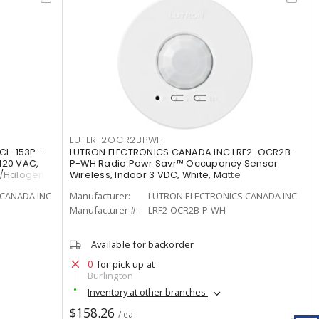
LUTLRF2OCR2BPWH
CL-153P-
LUTRON ELECTRONICS CANADA INC LRF2-OCR2B-
120 VAC,
P-WH Radio Powr Savr™ Occupancy Sensor
t/Halogen
Wireless, Indoor 3 VDC, White, Matte
CANADA INC
Manufacturer:
LUTRON ELECTRONICS CANADA INC
Manufacturer #:
LRF2-OCR2B-P-WH
Available for backorder
0
for pick up at
Burlington
Inventory at other branches
$158.26
/ ea