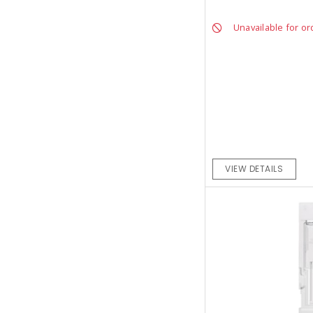
Unavailable for or
VIEW DETAILS