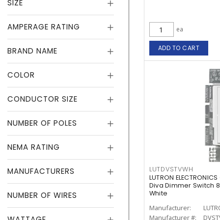
SIZE
AMPERAGE RATING
ea
ADD TO CART
BRAND NAME
COLOR
CONDUCTOR SIZE
NUMBER OF POLES
NEMA RATING
LUTDVSTVWH
MANUFACTURERS
LUTRON ELECTRONICS
Diva Dimmer Switch 8 
White
NUMBER OF WIRES
Manufacturer:
LUTR
Manufacturer #:
DVST
WATTAGE