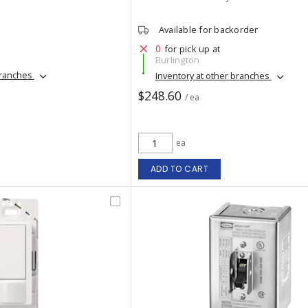
Available for backorder
0
for pick up at
Burlington
branches
Inventory at other branches
$248.60
/ ea
ea
ADD TO CART