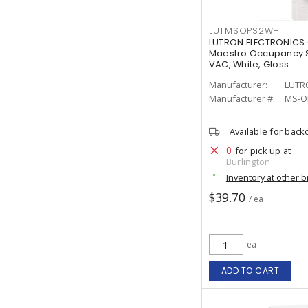
LUTMSOPS2WH
LUTRON ELECTRONICS
Maestro Occupancy S
VAC, White, Gloss
Manufacturer:
LUTR
Manufacturer #:
MS-O
Available for back
0
for pick up at
Burlington
Inventory at other 
$39.70
/ ea
ea
ADD TO CART