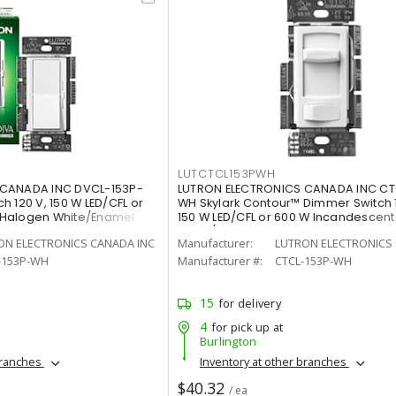
LUTCTCL153PWH
 CANADA INC DVCL-153P-
LUTRON ELECTRONICS CANADA INC CT
 120 V, 150 W LED/CFL or
WH Skylark Contour™ Dimmer Switch 
/Halogen White/Enamel
150 W LED/CFL or 600 W Incandescen
White/Gloss
ON ELECTRONICS CANADA INC
Manufacturer:
LUTRON ELECTRONICS 
-153P-WH
Manufacturer #:
CTCL-153P-WH
15
for delivery
4
for pick up at
Burlington
branches
Inventory at other branches
$40.32
/ ea