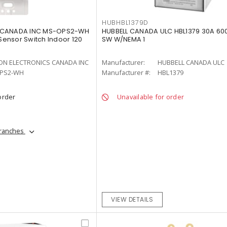
HUBHBL1379D
 CANADA INC MS-OPS2-WH
HUBBELL CANADA ULC HBL1379 30A 60
ensor Switch Indoor 120
SW W/NEMA 1
ON ELECTRONICS CANADA INC
Manufacturer:
HUBBELL CANADA ULC
PS2-WH
Manufacturer #:
HBL1379
order
Unavailable for order
branches
VIEW DETAILS