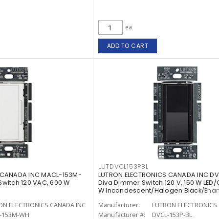
ea
ADD TO CART
LUTDVCL153PBL
 CANADA INC MACL-153M-
LUTRON ELECTRONICS CANADA INC DV
witch 120 VAC, 600 W
Diva Dimmer Switch 120 V, 150 W LED/
W Incandescent/Halogen Black/Ena
Painted, Gloss
ON ELECTRONICS CANADA INC
Manufacturer:
LUTRON ELECTRONICS 
-153M-WH
Manufacturer #:
DVCL-153P-BL