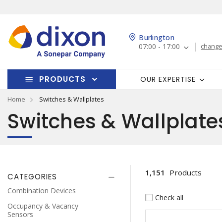
Burlington
07:00 - 17:00
change
PRODUCTS
OUR EXPERTISE
Home
Switches & Wallplates
Switches & Wallplate
1,151
Products
CATEGORIES
Combination Devices
Check all
Occupancy & Vacancy
Sensors