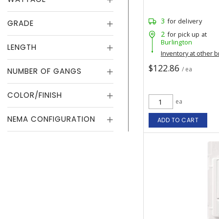
3
for delivery
GRADE
2
for pick up at
Burlington
LENGTH
Inventory at other 
$122.86
/ ea
NUMBER OF GANGS
COLOR/FINISH
ea
NEMA CONFIGURATION
ADD TO CART