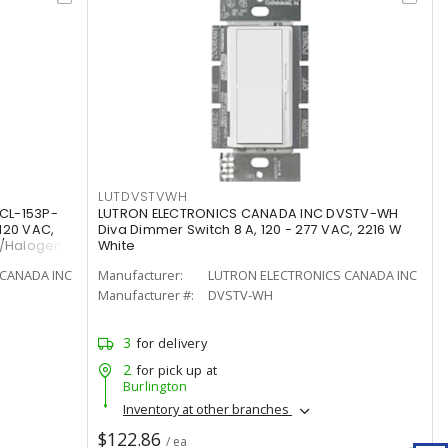
LUTDVSTVWH
CL-153P-
LUTRON ELECTRONICS CANADA INC DVSTV-WH
120 VAC,
Diva Dimmer Switch 8 A, 120 - 277 VAC, 2216 W
t/Halogen
White
CANADA INC
Manufacturer:
LUTRON ELECTRONICS CANADA INC
Manufacturer #:
DVSTV-WH
3
for delivery
2
for pick up at
Burlington
Inventory at other branches
$122.86
/ ea