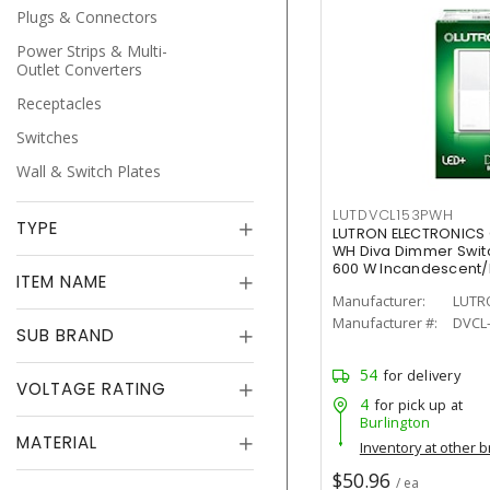
Plugs & Connectors
Power Strips & Multi-
Outlet Converters
Receptacles
Switches
Wall & Switch Plates
LUTDVCL153PWH
TYPE
LUTRON ELECTRONICS
WH Diva Dimmer Switch
600 W Incandescent
ITEM NAME
Painted, Gloss
Manufacturer:
LUTR
Manufacturer #:
DVCL
SUB BRAND
54
for delivery
VOLTAGE RATING
4
for pick up at
Burlington
MATERIAL
Inventory at other 
$50.96
/ ea