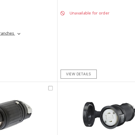
Unavailable for order
branches
VIEW DETAILS