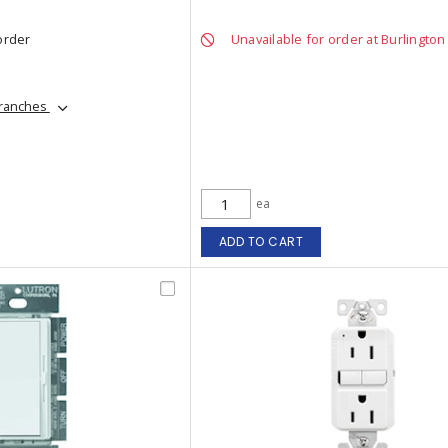
order
Unavailable for order at Burlington
branches
ea
ADD TO CART