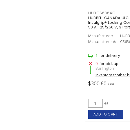
HUBCS6364C
HUBBELL CANADA ULC 
Insulgrip® Locking Co
50 A, 125/250 V, 3 Po
White
Manufacturer:
HUBB
Manufacturer #:
CS63
1
for delivery
0
for pick up at
Burlington
Inventory at other 
$300.60
/ ea
ea
ADD TO CART