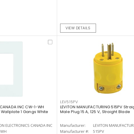
VIEW DETAILS
LEV515PV
 CANADA INC CW-1-WH
LEVITON MANUFACTURING 515PV Strai
Wallplate 1 Gangs White
Male Plug 15 A, 125 V, Straight Blade
ON ELECTRONICS CANADA INC
Manufacturer:
LEVITON MANUFACTUR
-WH
Manufacturer #:
515PV