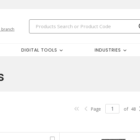
 branch
DIGITAL TOOLS
INDUSTRIES
s
Page
of
48