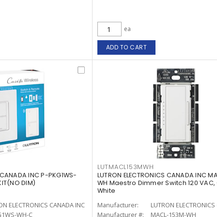
ea
ADD TO CART
LUTMACL153MWH
 CANADA INC P-PKG1WS-
LUTRON ELECTRONICS CANADA INC M
IT(NO DIM)
WH Maestro Dimmer Switch 120 VAC,
White
ON ELECTRONICS CANADA INC
Manufacturer:
LUTRON ELECTRONICS 
G1WS-WH-C
Manufacturer #:
MACL-153M-WH