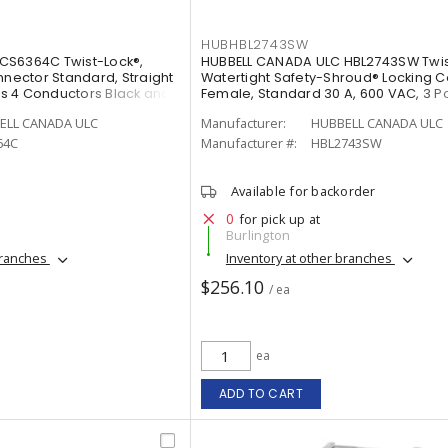
HUBHBL2743SW
CS6364C Twist-Lock®,
HUBBELL CANADA ULC HBL2743SW Twis
nnector Standard, Straight
Watertight Safety-Shroud® Locking 
rts 4 Conductors Black and
Female, Standard 30 A, 600 VAC, 3 Po
Conductors Black and White
ELL CANADA ULC
Manufacturer:
HUBBELL CANADA ULC
64C
Manufacturer #:
HBL2743SW
Available for backorder
0
for pick up at
Burlington
branches
Inventory at other branches
$256.10
/ ea
ea
ADD TO CART