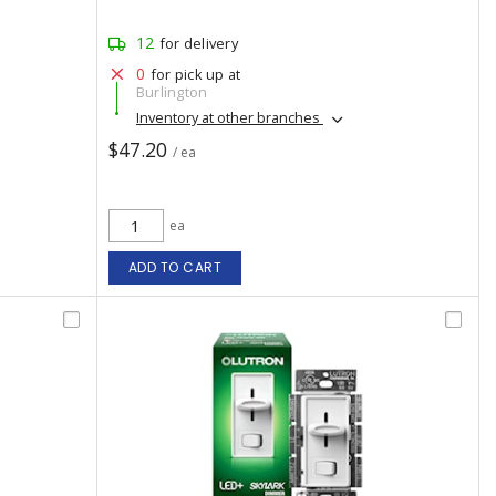
12
for delivery
0
for pick up at
Burlington
Inventory at other branches
$47.20
/ ea
ea
ADD TO CART