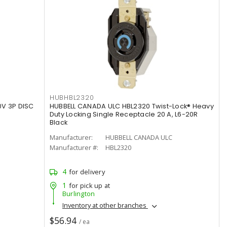
HUBHBL2320
0V 3P DISC
HUBBELL CANADA ULC HBL2320 Twist-Lock® Heavy
Duty Locking Single Receptacle 20 A, L6-20R
Black
Manufacturer:
HUBBELL CANADA ULC
Manufacturer #:
HBL2320
4
for delivery
1
for pick up at
Burlington
Inventory at other branches
$56.94
/ ea