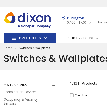
Burlington
07:00 - 17:00
change
PRODUCTS
OUR EXPERTISE
Home
Switches & Wallplates
Switches & Wallplate
1,151
Products
CATEGORIES
Combination Devices
Check all
Occupancy & Vacancy
Sensors