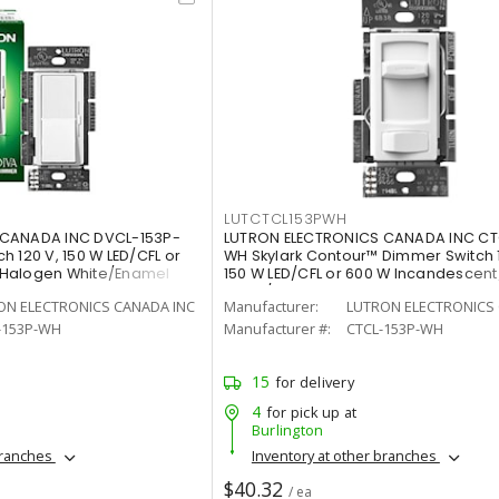
LUTCTCL153PWH
 CANADA INC DVCL-153P-
LUTRON ELECTRONICS CANADA INC CT
 120 V, 150 W LED/CFL or
WH Skylark Contour™ Dimmer Switch 
/Halogen White/Enamel
150 W LED/CFL or 600 W Incandescen
White/Gloss
ON ELECTRONICS CANADA INC
Manufacturer:
LUTRON ELECTRONICS 
-153P-WH
Manufacturer #:
CTCL-153P-WH
15
for delivery
4
for pick up at
Burlington
branches
Inventory at other branches
$40.32
/ ea