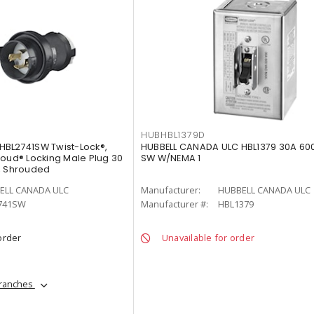
HUBHBL1379D
HBL2741SW Twist-Lock®,
HUBBELL CANADA ULC HBL1379 30A 60
roud® Locking Male Plug 30
SW W/NEMA 1
, Shrouded
ELL CANADA ULC
Manufacturer:
HUBBELL CANADA ULC
741SW
Manufacturer #:
HBL1379
order
Unavailable for order
branches