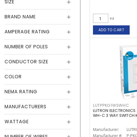
SIZE
BRAND NAME
ea
ADD TO CART
AMPERAGE RATING
NUMBER OF POLES
CONDUCTOR SIZE
COLOR
NEMA RATING
LUTPPKG1WSWHC
MANUFACTURERS
LUTRON ELECTRONICS
WH-C 3 WAY SWITCH K
WATTAGE
Manufacturer:
LUTR
Manufacturer #:
P-PK
NUMBER OF WIRES