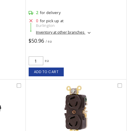
2
for delivery
0
for pick up at
Burlington
Inventory at other branches
$50.96
/ ea
ea
ADD TO CART