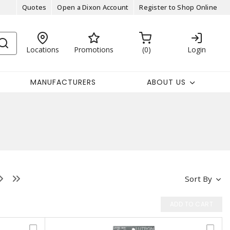
Quotes
Open a Dixon Account
Register to Shop Online
Locations
Promotions
0
Login
MANUFACTURERS
ABOUT US
Sort By
ADD TO CART