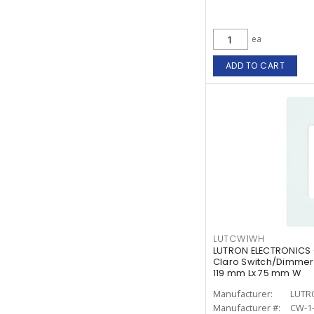
ea
ADD TO CART
LUTCW1WH
LUTRON ELECTRONICS
Claro Switch/Dimmer 
119 mm Lx 75 mm W
Manufacturer:
LUTR
Manufacturer #:
CW-1