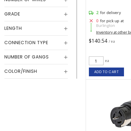
2
for delivery
GRADE
0
for pick up at
Burlington
LENGTH
Inventory at other 
$140.54
/ ea
CONNECTION TYPE
NUMBER OF GANGS
ea
COLOR/FINISH
ADD TO CART