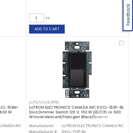
Feedback
ea
ADD TO CART
LUTDVCL153PBL
ACL-153M-
LUTRON ELECTRONICS CANADA INC DVCL-153P-BL
 600 W
Diva Dimmer Switch 120 V, 150 W LED/CFL or 600
W Incandescent/Halogen Black/Enamel
Painted, Gloss
CANADA INC
Manufacturer:
LUTRON ELECTRONICS CANADA INC
Manufacturer #:
DVCL-153P-BL