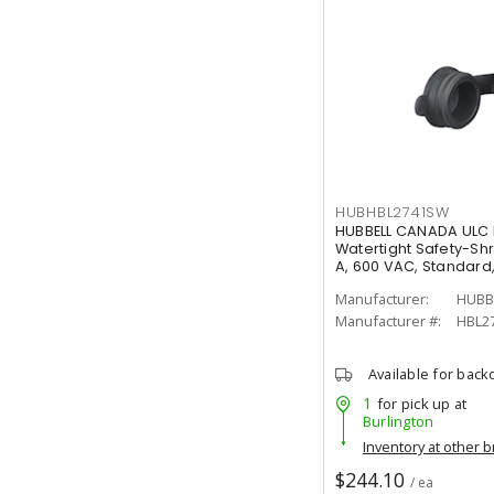
HUBHBL2741SW
HUBBELL CANADA ULC 
Watertight Safety-Sh
A, 600 VAC, Standard
Manufacturer:
HUBB
Manufacturer #:
HBL2
Available for back
1
for pick up at
Burlington
Inventory at other 
$244.10
/ ea