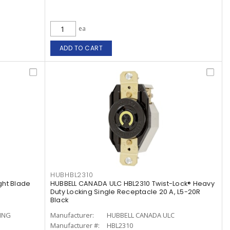
ea
ADD TO CART
HUBHBL2310
ght Blade
HUBBELL CANADA ULC HBL2310 Twist-Lock® Heavy
Duty Locking Single Receptacle 20 A, L5-20R
Black
ING
Manufacturer:
HUBBELL CANADA ULC
Manufacturer #:
HBL2310