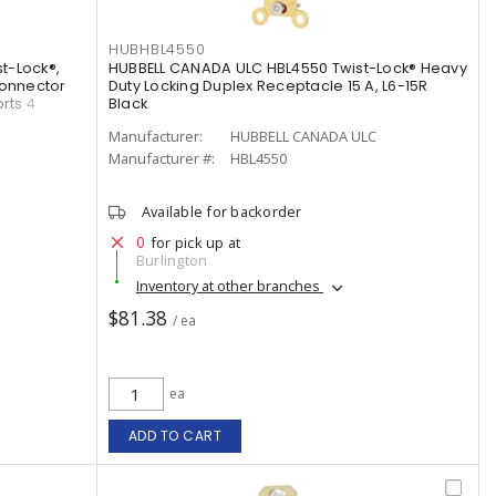
HUBHBL4550
t-Lock®,
HUBBELL CANADA ULC HBL4550 Twist-Lock® Heavy
Connector
Duty Locking Duplex Receptacle 15 A, L6-15R
rts 4
Black
Manufacturer:
HUBBELL CANADA ULC
Manufacturer #:
HBL4550
Available for backorder
0
for pick up at
Burlington
Inventory at other branches
$81.38
/ ea
ea
ADD TO CART