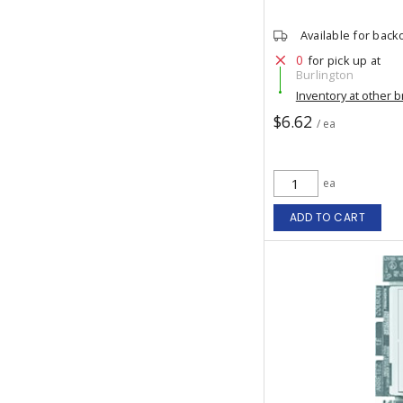
Available for back
0
for pick up at
Burlington
Inventory at other 
$6.62
/ ea
ea
ADD TO CART