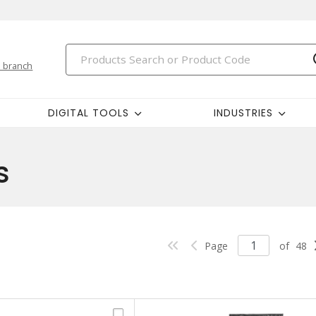
 branch
DIGITAL TOOLS
INDUSTRIES
s
Page
of
48