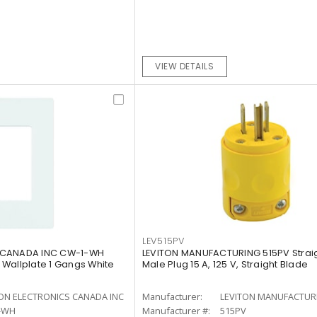
VIEW DETAILS
LEV515PV
 CANADA INC CW-1-WH
LEVITON MANUFACTURING 515PV Strai
Wallplate 1 Gangs White
Male Plug 15 A, 125 V, Straight Blade
ON ELECTRONICS CANADA INC
Manufacturer:
LEVITON MANUFACTUR
-WH
Manufacturer #:
515PV