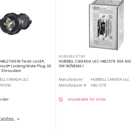
HUBHBL1379D
HBL2741SW Twist-Lock®,
HUBBELL CANADA ULC HBL1379 30A 60
roud® Locking Male Plug 30
SW W/NEMA 1
, Shrouded
ELL CANADA ULC
Manufacturer:
HUBBELL CANADA ULC
741SW
Manufacturer #:
HBL1379
order
Unavailable for order
branches