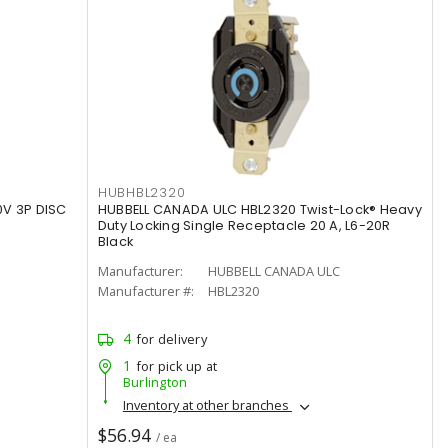
HUBHBL2320
0V 3P DISC
HUBBELL CANADA ULC HBL2320 Twist-Lock® Heavy
Duty Locking Single Receptacle 20 A, L6-20R
Black
Manufacturer:
HUBBELL CANADA ULC
Manufacturer #:
HBL2320
4
for delivery
1
for pick up at
Burlington
Inventory at other branches
$56.94
/ ea