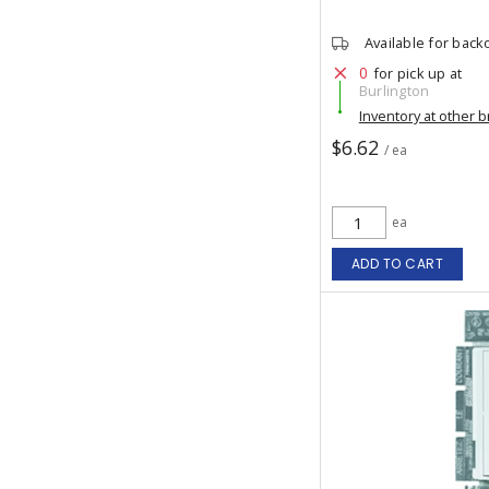
Available for back
0
for pick up at
Burlington
Inventory at other 
$6.62
/ ea
ea
ADD TO CART