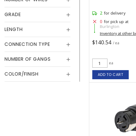
2
for delivery
GRADE
0
for pick up at
Burlington
LENGTH
Inventory at other 
$140.54
/ ea
CONNECTION TYPE
NUMBER OF GANGS
ea
COLOR/FINISH
ADD TO CART