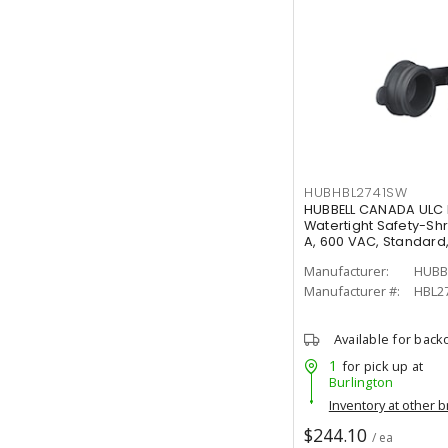
HUBHBL2741SW
HUBBELL CANADA ULC 
Watertight Safety-Sh
A, 600 VAC, Standard
Manufacturer:
HUBB
Manufacturer #:
HBL2
Available for back
1
for pick up at
Burlington
Inventory at other 
$244.10
/ ea