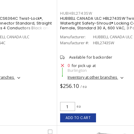
HUBHBL2743SW
CS6364C Twist-Lock®,
HUBBELL CANADA ULC HBL2743SW Twis
nnector Standard, Straight
Watertight Safety-Shroud® Locking 
rts 4 Conductors Black and
Female, Standard 30 A, 600 VAC, 3 Po
Conductors Black and White
ELL CANADA ULC
Manufacturer:
HUBBELL CANADA ULC
64C
Manufacturer #:
HBL2743SW
Available for backorder
0
for pick up at
Burlington
branches
Inventory at other branches
$256.10
/ ea
ea
ADD TO CART