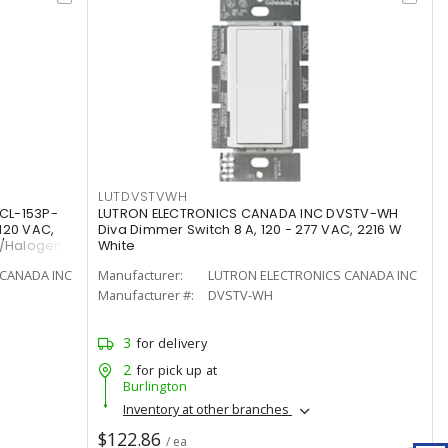
LUTDVSTVWH
CL-153P-
LUTRON ELECTRONICS CANADA INC DVSTV-WH
120 VAC,
Diva Dimmer Switch 8 A, 120 - 277 VAC, 2216 W
t/Halogen
White
CANADA INC
Manufacturer:
LUTRON ELECTRONICS CANADA INC
Manufacturer #:
DVSTV-WH
3
for delivery
2
for pick up at
Burlington
Inventory at other branches
$122.86
/ ea