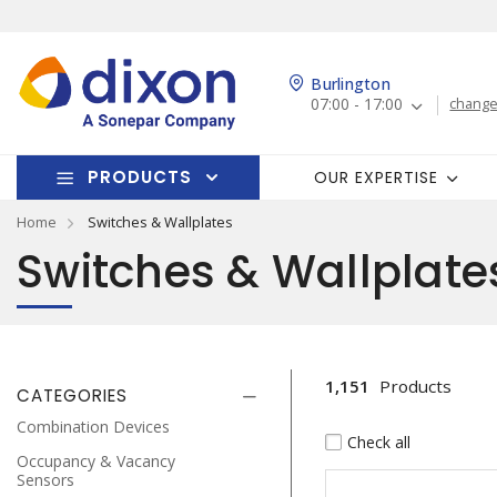
Burlington
07:00 - 17:00
change
PRODUCTS
OUR EXPERTISE
Home
Switches & Wallplates
Switches & Wallplate
1,151
Products
CATEGORIES
Combination Devices
Check all
Occupancy & Vacancy
Sensors