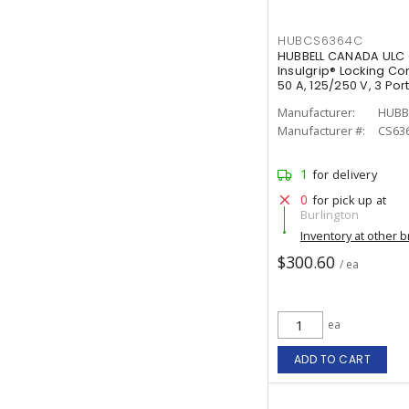
HUBCS6364C
HUBBELL CANADA ULC 
Insulgrip® Locking Co
50 A, 125/250 V, 3 Po
White
Manufacturer:
HUBB
Manufacturer #:
CS63
1
for delivery
0
for pick up at
Burlington
Inventory at other 
$300.60
/ ea
ea
ADD TO CART