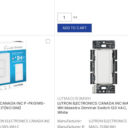
ea
ADD TO CART
LUTMACL153MWH
 CANADA INC P-PKG1WS-
LUTRON ELECTRONICS CANADA INC M
IT(NO DIM)
WH Maestro Dimmer Switch 120 VAC,
White
ON ELECTRONICS CANADA INC
Manufacturer:
LUTRON ELECTRONICS 
G1WS-WH-C
Manufacturer #:
MACL-153M-WH