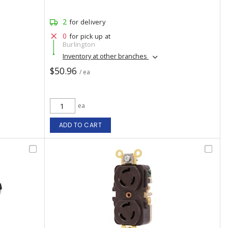
2
for delivery
0
for pick up at
Burlington
Inventory at other branches
$50.96
/ ea
ea
ADD TO CART