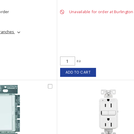
order
Unavailable for order at Burlington
branches
ea
ADD TO CART