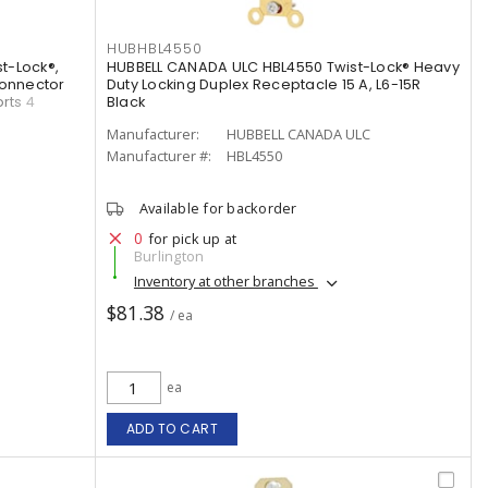
HUBHBL4550
t-Lock®,
HUBBELL CANADA ULC HBL4550 Twist-Lock® Heavy
Connector
Duty Locking Duplex Receptacle 15 A, L6-15R
rts 4
Black
Manufacturer:
HUBBELL CANADA ULC
Manufacturer #:
HBL4550
Available for backorder
0
for pick up at
Burlington
Inventory at other branches
$81.38
/ ea
ea
ADD TO CART