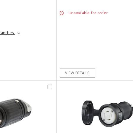
Unavailable for order
branches
VIEW DETAILS