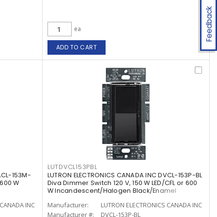
Feedback
ea
ADD TO CART
LUTDVCL153PBL
ACL-153M-
LUTRON ELECTRONICS CANADA INC DVCL-153P-BL
 600 W
Diva Dimmer Switch 120 V, 150 W LED/CFL or 600
W Incandescent/Halogen Black/Enamel
Painted, Gloss
CANADA INC
Manufacturer:
LUTRON ELECTRONICS CANADA INC
Manufacturer #:
DVCL-153P-BL