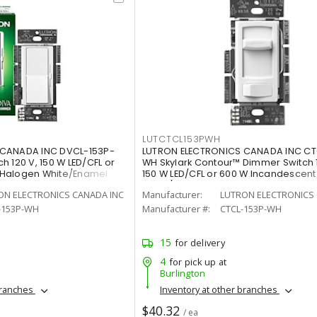
LUTCTCL153PWH
 CANADA INC DVCL-153P-
LUTRON ELECTRONICS CANADA INC CT
 120 V, 150 W LED/CFL or
WH Skylark Contour™ Dimmer Switch 
/Halogen White/Enamel
150 W LED/CFL or 600 W Incandescen
White/Gloss
ON ELECTRONICS CANADA INC
Manufacturer:
LUTRON ELECTRONICS 
-153P-WH
Manufacturer #:
CTCL-153P-WH
15
for delivery
4
for pick up at
Burlington
branches
Inventory at other branches
$40.32
/ ea