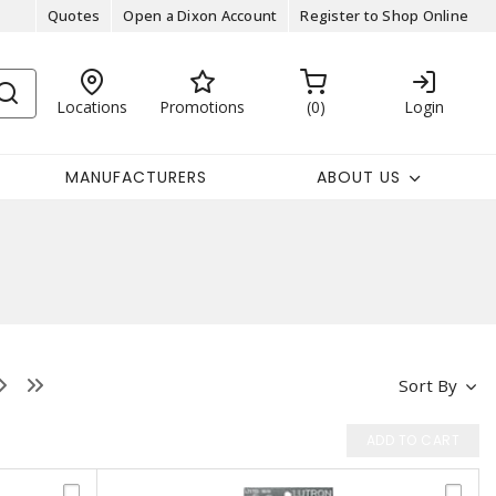
Quotes
Open a Dixon Account
Register to Shop Online
Locations
Promotions
0
Login
MANUFACTURERS
ABOUT US
Sort By
ADD TO CART