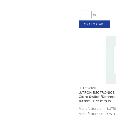
ea
ADD TO CART
LUTCW1WH
LUTRON ELECTRONICS
Claro Switch/Dimmer 
119 mm Lx 75 mm W
Manufacturer:
LUTR
Manufacturer #:
CW-1