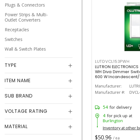
Plugs & Connectors
Power Strips & Multi-
Outlet Converters
Receptacles
Switches
Wall & Switch Plates
LUTDVCL153PWH
TYPE
LUTRON ELECTRONICS
WH Diva Dimmer Switch
600 W Incandescent
ITEM NAME
Painted, Gloss
Manufacturer:
LUTR
Manufacturer #:
DVCL
SUB BRAND
54
for delivery
VOLTAGE RATING
4
for pick up at
Burlington
MATERIAL
Inventory at other 
$50.96
/ ea