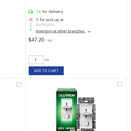
12
for delivery
0
for pick up at
Burlington
Inventory at other branches
$47.20
/ ea
ea
ADD TO CART