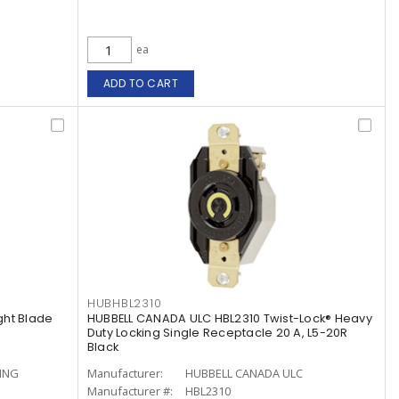
ea
ADD TO CART
HUBHBL2310
ght Blade
HUBBELL CANADA ULC HBL2310 Twist-Lock® Heavy
Duty Locking Single Receptacle 20 A, L5-20R
Black
ING
Manufacturer:
HUBBELL CANADA ULC
Manufacturer #:
HBL2310