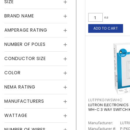
SIZE
BRAND NAME
ea
ADD TO CART
AMPERAGE RATING
NUMBER OF POLES
CONDUCTOR SIZE
COLOR
NEMA RATING
LUTPPKG1WSWHC
MANUFACTURERS
LUTRON ELECTRONICS
WH-C 3 WAY SWITCH K
WATTAGE
Manufacturer:
LUTR
Manufacturer #:
P-PK
NUMBER OF WIRES