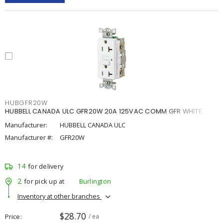
HUBGFR20W
HUBBELL CANADA ULC GFR20W 20A 125VAC COMM GFR WHITE
Manufacturer:
HUBBELL CANADA ULC
Manufacturer #:
GFR20W
14
for delivery
2
for pick up at
Burlington
Inventory at other branches
$28.70
Price
/ ea