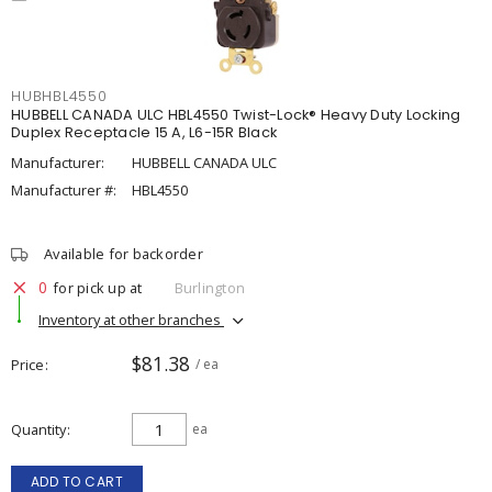
HUBHBL4550
HUBBELL CANADA ULC HBL4550 Twist-Lock® Heavy Duty Locking
Duplex Receptacle 15 A, L6-15R Black
Manufacturer:
HUBBELL CANADA ULC
Manufacturer #:
HBL4550
Available for backorder
0
for pick up at
Burlington
Inventory at other branches
$81.38
Price
/ ea
Quantity
ea
ADD TO CART