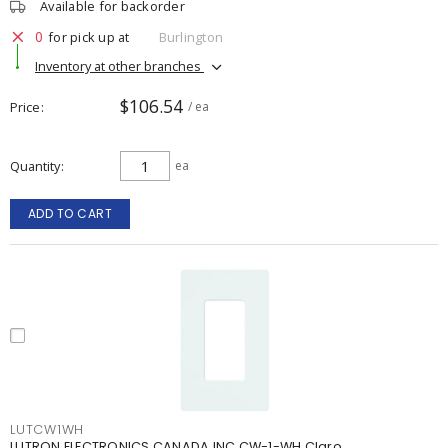
Available for backorder
0
for pick up at
Burlington
Inventory at other branches
$106.54
Price
/ ea
Quantity
ea
ADD TO CART
LUTCW1WH
LUTRON ELECTRONICS CANADA INC CW-1-WH Claro