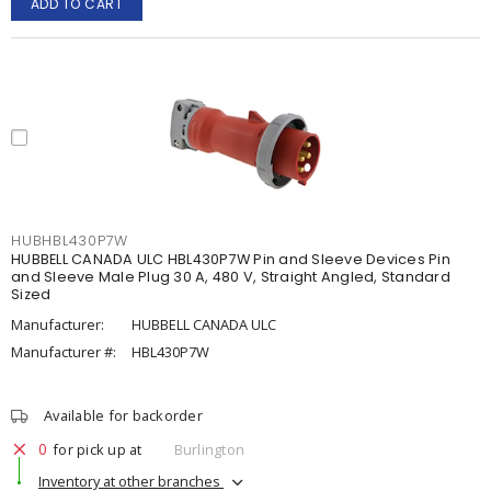
ADD TO CART
HUBHBL430P7W
HUBBELL CANADA ULC HBL430P7W Pin and Sleeve Devices Pin
and Sleeve Male Plug 30 A, 480 V, Straight Angled, Standard
Sized
Manufacturer:
HUBBELL CANADA ULC
Manufacturer #:
HBL430P7W
Available for backorder
0
for pick up at
Burlington
Inventory at other branches