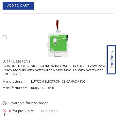
ADD TO CART
Feedback
LUTRMJS16RDVB
LUTRON ELECTRONICS CANADA INC RMJS-16R-DV-B Vive PowPak
Relay Module with Softswitch Relay Module With Softswitch 16 A,
120 - 277 V
Manufacturer:
LUTRON ELECTRONICS CANADA INC
Manufacturer #:
RMJS-16R-DV-B
Available for backorder
0
for pick up at
Burlington