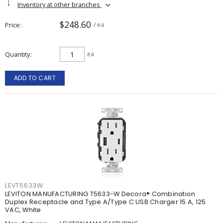
Inventory at other branches
$248.60
Price
/ ea
Quantity
ea
ADD TO CART
LEVT5633W
LEVITON MANUFACTURING T5633-W Decora® Combination
Duplex Receptacle and Type A/Type C USB Charger 15 A, 125
VAC, White