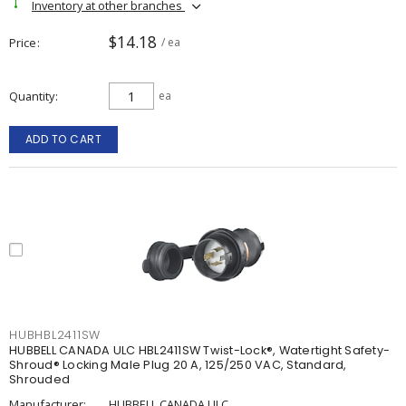
Inventory at other branches
$14.18
Price
/ ea
Quantity
ea
ADD TO CART
HUBHBL2411SW
HUBBELL CANADA ULC HBL2411SW Twist-Lock®, Watertight Safety-
Shroud® Locking Male Plug 20 A, 125/250 VAC, Standard,
Shrouded
Manufacturer:
HUBBELL CANADA ULC