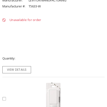
Manufacturer:
LEVITON MANUFACTURING
Manufacturer #:
T5633-W
Unavailable for order
Quantity
VIEW DETAILS