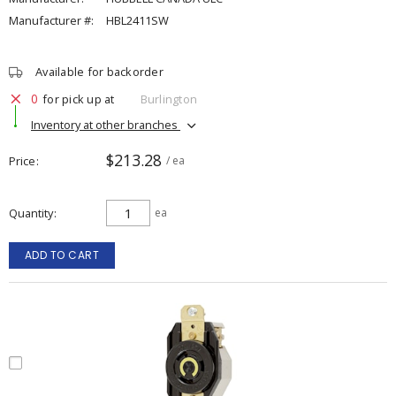
Manufacturer #:
HBL2411SW
Available for backorder
0
for pick up at
Burlington
Inventory at other branches
$213.28
Price
/ ea
Quantity
ea
ADD TO CART