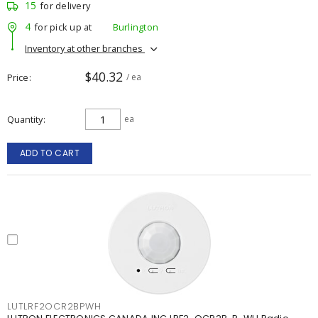
15
for delivery
4
for pick up at
Burlington
Inventory at other branches
$40.32
Price
/ ea
Quantity
ea
ADD TO CART
LUTLRF2OCR2BPWH