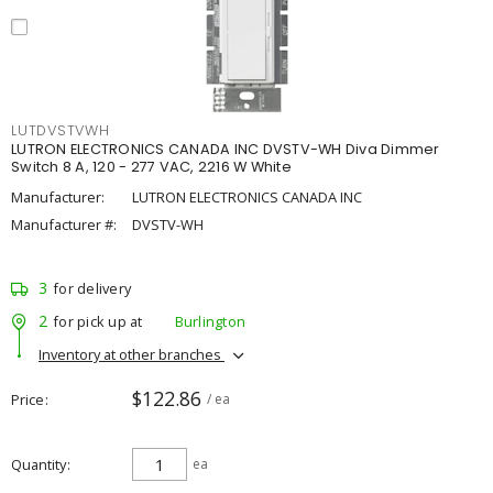
LUTDVSTVWH
LUTRON ELECTRONICS CANADA INC DVSTV-WH Diva Dimmer
Switch 8 A, 120 - 277 VAC, 2216 W White
Manufacturer:
LUTRON ELECTRONICS CANADA INC
Manufacturer #:
DVSTV-WH
3
for delivery
2
for pick up at
Burlington
Inventory at other branches
$122.86
Price
/ ea
Quantity
ea