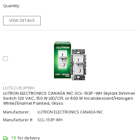
Quantity
VIEW DETAILS
LUTSCL153PWH
LUTRON ELECTRONICS CANADA INC SCL-153P-WH Skylark Dimmer
Switch 120 VAC, 150 W LED/CFL or 600 W Incandescent/Halogen
White/Enamel Painted, Gloss
Manufacturer:
LUTRON ELECTRONICS CANADA INC
Manufacturer #:
SCL-153P-WH
19
for delivery