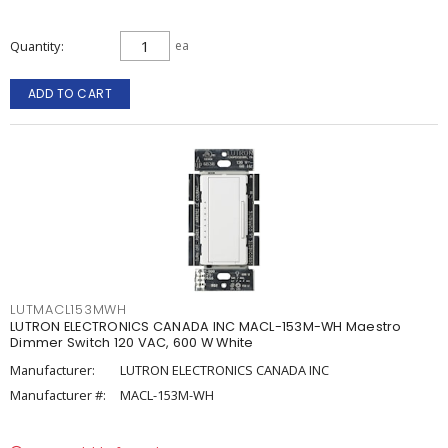
Quantity
ea
ADD TO CART
LUTMACL153MWH
LUTRON ELECTRONICS CANADA INC MACL-153M-WH Maestro
Dimmer Switch 120 VAC, 600 W White
Manufacturer:
LUTRON ELECTRONICS CANADA INC
Manufacturer #:
MACL-153M-WH