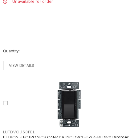
Unavailable for order
Quantity
VIEW DETAILS
LUTDVCL153PBL
LUTRON ELECTRONICS CANADA INC DVCL-153P-BL Diva Dimmer