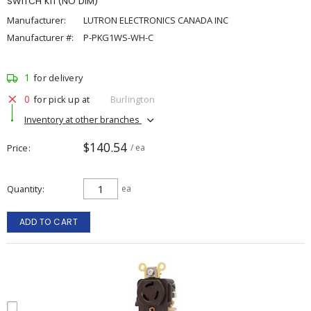
SWITCH KIT(NO DIM)
Manufacturer:
LUTRON ELECTRONICS CANADA INC
Manufacturer #:
P-PKG1WS-WH-C
1
for delivery
0
for pick up at
Burlington
Inventory at other branches
$140.54
Price
/ ea
Quantity
ea
ADD TO CART