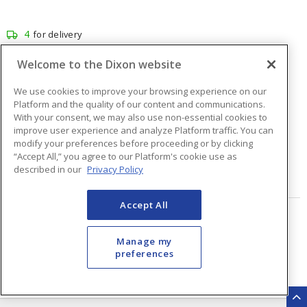
4
for delivery
1
for pick up at
Burlington
Welcome to the Dixon website
Inventory at other branches
We use cookies to improve your browsing experience on our
$56.94
Price
/ ea
Platform and the quality of our content and communications.
With your consent, we may also use non-essential cookies to
improve user experience and analyze Platform traffic. You can
modify your preferences before proceeding or by clicking
Quantity
ea
“Accept All,” you agree to our Platform's cookie use as
described in our
Privacy Policy
ADD TO CART
Accept All
Page
of
48
Manage my
preferences