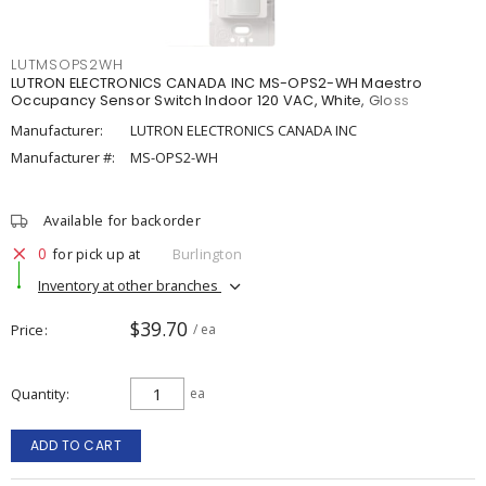
LUTMSOPS2WH
LUTRON ELECTRONICS CANADA INC MS-OPS2-WH Maestro
Occupancy Sensor Switch Indoor 120 VAC, White, Gloss
Manufacturer:
LUTRON ELECTRONICS CANADA INC
Manufacturer #:
MS-OPS2-WH
Available for backorder
0
for pick up at
Burlington
Inventory at other branches
$39.70
Price
/ ea
Quantity
ea
ADD TO CART