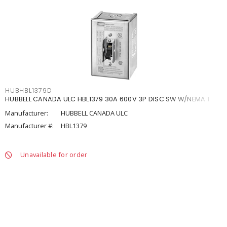
HUBHBL1379D
HUBBELL CANADA ULC HBL1379 30A 600V 3P DISC SW W/NEMA 1
Manufacturer:
HUBBELL CANADA ULC
Manufacturer #:
HBL1379
Unavailable for order