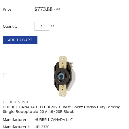
$773.88
Price
/ ea
Quantity
ea
ADD TO CART
HUBHBL2320
HUBBELL CANADA ULC HBL2320 Twist-Lock® Heavy Duty Locking
Single Receptacle 20 A, L6-20R Black
Manufacturer:
HUBBELL CANADA ULC
Manufacturer #:
HBL2320