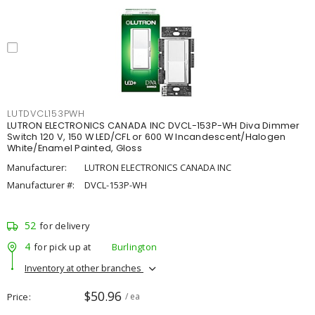
LUTDVCL153PWH
LUTRON ELECTRONICS CANADA INC DVCL-153P-WH Diva Dimmer
Switch 120 V, 150 W LED/CFL or 600 W Incandescent/Halogen
White/Enamel Painted, Gloss
Manufacturer:
LUTRON ELECTRONICS CANADA INC
Manufacturer #:
DVCL-153P-WH
52
for delivery
4
for pick up at
Burlington
Inventory at other branches
$50.96
Price
/ ea