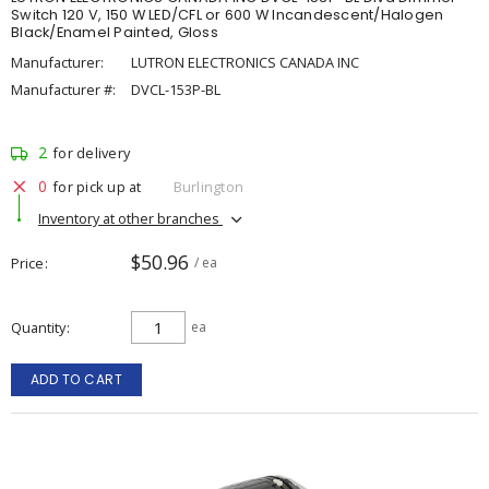
Switch 120 V, 150 W LED/CFL or 600 W Incandescent/Halogen
Black/Enamel Painted, Gloss
Manufacturer:
LUTRON ELECTRONICS CANADA INC
Manufacturer #:
DVCL-153P-BL
2
for delivery
0
for pick up at
Burlington
Inventory at other branches
$50.96
Price
/ ea
Quantity
ea
ADD TO CART