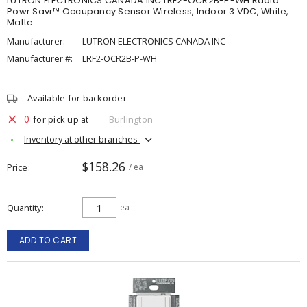
LUTRON ELECTRONICS CANADA INC LRF2-OCR2B-P-WH Radio
Powr Savr™ Occupancy Sensor Wireless, Indoor 3 VDC, White,
Matte
Manufacturer:
LUTRON ELECTRONICS CANADA INC
Manufacturer #:
LRF2-OCR2B-P-WH
Available for backorder
0
for pick up at
Burlington
Inventory at other branches
$158.26
Price
/ ea
Quantity
ea
ADD TO CART