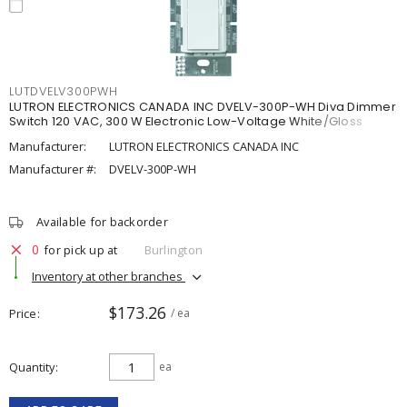
LUTDVELV300PWH
LUTRON ELECTRONICS CANADA INC DVELV-300P-WH Diva Dimmer
Switch 120 VAC, 300 W Electronic Low-Voltage White/Gloss
Manufacturer:
LUTRON ELECTRONICS CANADA INC
Manufacturer #:
DVELV-300P-WH
Available for backorder
0
for pick up at
Burlington
Inventory at other branches
$173.26
Price
/ ea
Quantity
ea