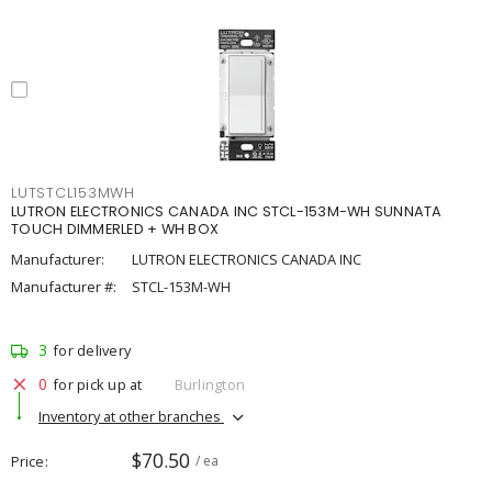
LUTSTCL153MWH
LUTRON ELECTRONICS CANADA INC STCL-153M-WH SUNNATA
TOUCH DIMMERLED + WH BOX
Manufacturer:
LUTRON ELECTRONICS CANADA INC
Manufacturer #:
STCL-153M-WH
3
for delivery
0
for pick up at
Burlington
Inventory at other branches
$70.50
Price
/ ea