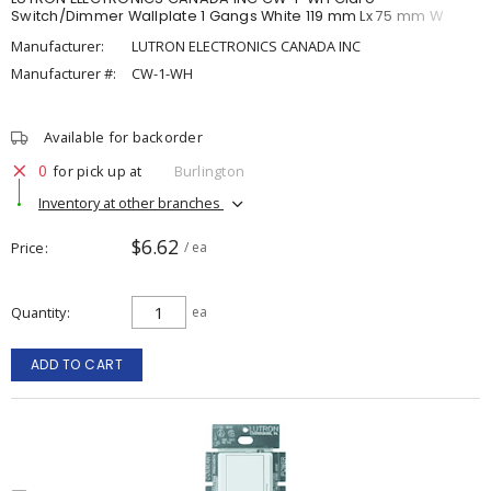
Switch/Dimmer Wallplate 1 Gangs White 119 mm Lx 75 mm W
Manufacturer:
LUTRON ELECTRONICS CANADA INC
Manufacturer #:
CW-1-WH
Available for backorder
0
for pick up at
Burlington
Inventory at other branches
$6.62
Price
/ ea
Quantity
ea
ADD TO CART