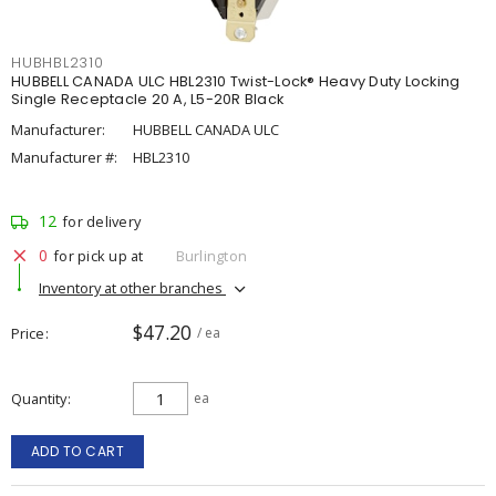
HUBHBL2310
HUBBELL CANADA ULC HBL2310 Twist-Lock® Heavy Duty Locking
Single Receptacle 20 A, L5-20R Black
Manufacturer:
HUBBELL CANADA ULC
Manufacturer #:
HBL2310
12
for delivery
0
for pick up at
Burlington
Inventory at other branches
$47.20
Price
/ ea
Quantity
ea
ADD TO CART