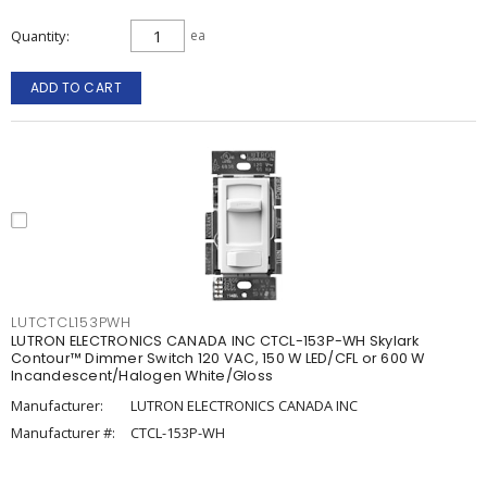
Quantity
ea
ADD TO CART
LUTCTCL153PWH
LUTRON ELECTRONICS CANADA INC CTCL-153P-WH Skylark
Contour™ Dimmer Switch 120 VAC, 150 W LED/CFL or 600 W
Incandescent/Halogen White/Gloss
Manufacturer:
LUTRON ELECTRONICS CANADA INC
Manufacturer #:
CTCL-153P-WH