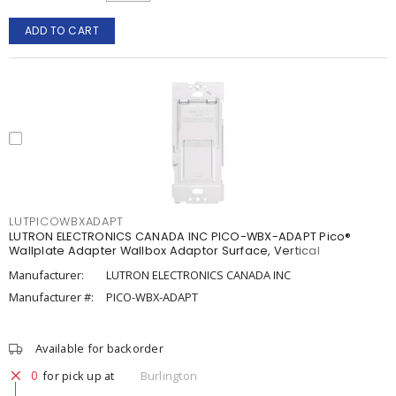
ADD TO CART
LUTPICOWBXADAPT
LUTRON ELECTRONICS CANADA INC PICO-WBX-ADAPT Pico®
Wallplate Adapter Wallbox Adaptor Surface, Vertical
Manufacturer:
LUTRON ELECTRONICS CANADA INC
Manufacturer #:
PICO-WBX-ADAPT
Available for backorder
0
for pick up at
Burlington