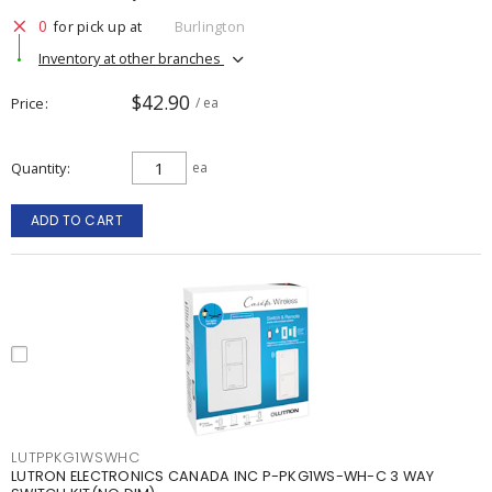
0
for pick up at
Burlington
Inventory at other branches
$42.90
Price
/ ea
Quantity
ea
ADD TO CART
LUTPPKG1WSWHC
LUTRON ELECTRONICS CANADA INC P-PKG1WS-WH-C 3 WAY