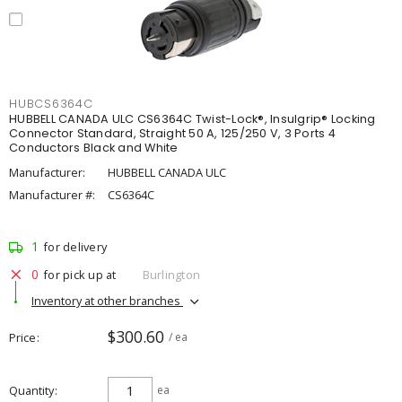
HUBCS6364C
HUBBELL CANADA ULC CS6364C Twist-Lock®, Insulgrip® Locking
Connector Standard, Straight 50 A, 125/250 V, 3 Ports 4
Conductors Black and White
Manufacturer:
HUBBELL CANADA ULC
Manufacturer #:
CS6364C
1
for delivery
0
for pick up at
Burlington
Inventory at other branches
$300.60
Price
/ ea
Quantity
ea