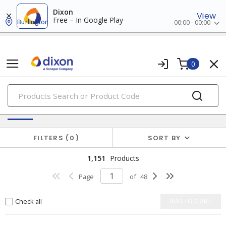
Dixon
View
Free – In Google Play
Burlington
00:00 - 00:00
0
PRODUCTS
Switches & Wallplates
FILTERS
0
SORT BY
1,151
Products
Page
of
48
Check all
ADD TO CART