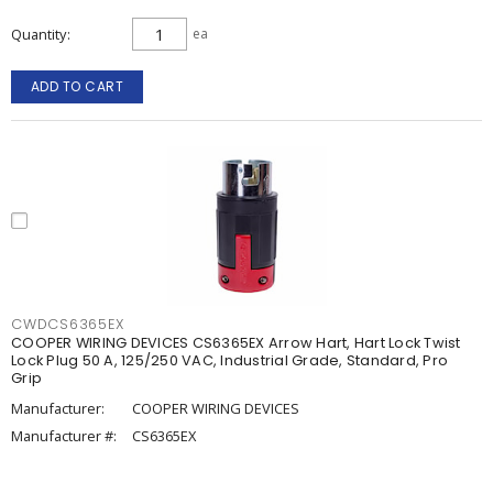
Quantity
ea
ADD TO CART
CWDCS6365EX
COOPER WIRING DEVICES CS6365EX Arrow Hart, Hart Lock Twist
Lock Plug 50 A, 125/250 VAC, Industrial Grade, Standard, Pro
Grip
Manufacturer:
COOPER WIRING DEVICES
Manufacturer #:
CS6365EX