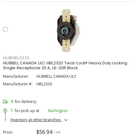
HUBHBL2320
HUBBELL CANADA ULC HBL2320 Twist-Lock® Heavy Duty Locking
Single Receptacle 20 A, L6-20R Black
Manufacturer:
HUBBELL CANADA ULC
Manufacturer #:
HBL2320
4
for delivery
1
for pick up at
Burlington
Inventory at other branches
$56.94
Price
/ ea