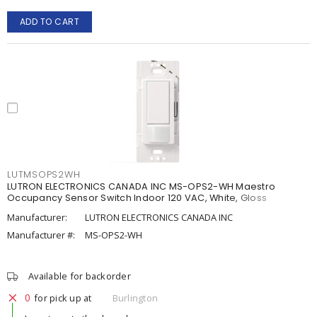
ADD TO CART
LUTMSOPS2WH
LUTRON ELECTRONICS CANADA INC MS-OPS2-WH Maestro
Occupancy Sensor Switch Indoor 120 VAC, White, Gloss
Manufacturer:
LUTRON ELECTRONICS CANADA INC
Manufacturer #:
MS-OPS2-WH
Available for backorder
0
for pick up at
Burlington