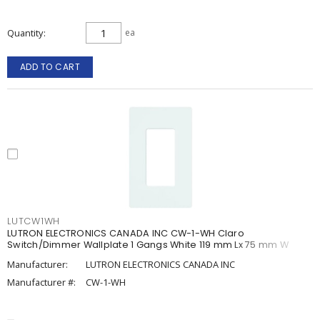
Quantity
ea
ADD TO CART
LUTCW1WH
LUTRON ELECTRONICS CANADA INC CW-1-WH Claro
Switch/Dimmer Wallplate 1 Gangs White 119 mm Lx 75 mm W
Manufacturer:
LUTRON ELECTRONICS CANADA INC
Manufacturer #:
CW-1-WH