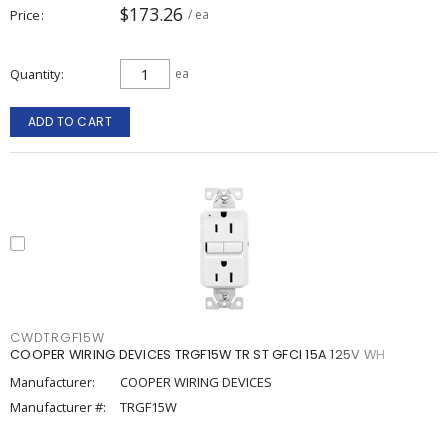
$173.26
Price
/ ea
Quantity
ea
ADD TO CART
CWDTRGF15W
COOPER WIRING DEVICES TRGF15W TR ST GFCI 15A 125V WH
Manufacturer:
COOPER WIRING DEVICES
Manufacturer #:
TRGF15W