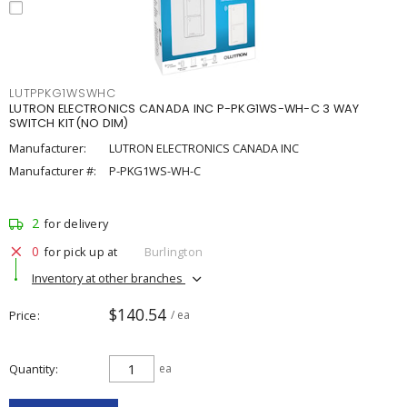
LUTPPKG1WSWHC
LUTRON ELECTRONICS CANADA INC P-PKG1WS-WH-C 3 WAY
SWITCH KIT(NO DIM)
Manufacturer:
LUTRON ELECTRONICS CANADA INC
Manufacturer #:
P-PKG1WS-WH-C
2
for delivery
0
for pick up at
Burlington
Inventory at other branches
$140.54
Price
/ ea
Quantity
ea