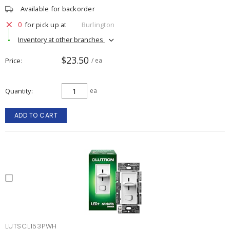
Available for backorder
0
for pick up at
Burlington
Inventory at other branches
$23.50
Price
/ ea
Quantity
ea
ADD TO CART
LUTSCL153PWH