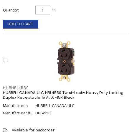
Quantity
ea
ADD TO CART
HUBHBL4550
HUBBELL CANADA ULC HBL4550 Twist-Lock® Heavy Duty Locking
Duplex Receptacle 15 A, L6-15R Black
Manufacturer:
HUBBELL CANADA ULC
Manufacturer #:
HBL4550
Available for backorder