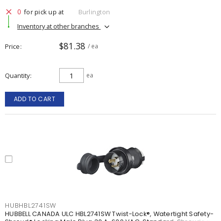
0
for pick up at
Burlington
Inventory at other branches
$81.38
Price
/ ea
Quantity
ea
ADD TO CART
HUBHBL2741SW
HUBBELL CANADA ULC HBL2741SW Twist-Lock®, Watertight Safety-