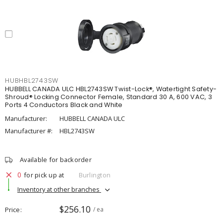
HUBHBL2743SW
HUBBELL CANADA ULC HBL2743SW Twist-Lock®, Watertight Safety-
Shroud® Locking Connector Female, Standard 30 A, 600 VAC, 3
Ports 4 Conductors Black and White
Manufacturer:
HUBBELL CANADA ULC
Manufacturer #:
HBL2743SW
Available for backorder
0
for pick up at
Burlington
Inventory at other branches
$256.10
Price
/ ea