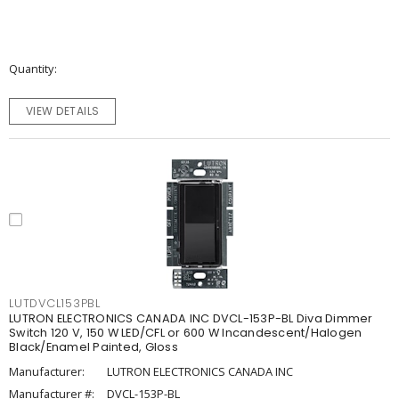
Quantity
VIEW DETAILS
LUTDVCL153PBL
LUTRON ELECTRONICS CANADA INC DVCL-153P-BL Diva Dimmer
Switch 120 V, 150 W LED/CFL or 600 W Incandescent/Halogen
Black/Enamel Painted, Gloss
Manufacturer:
LUTRON ELECTRONICS CANADA INC
Manufacturer #:
DVCL-153P-BL