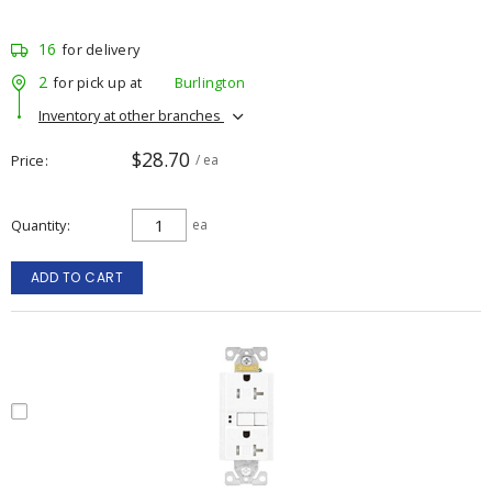
16
for delivery
2
for pick up at
Burlington
Inventory at other branches
$28.70
Price
/ ea
Quantity
ea
ADD TO CART