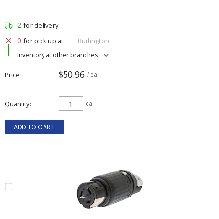
2
for delivery
0
for pick up at
Burlington
Inventory at other branches
$50.96
Price
/ ea
Quantity
ea
ADD TO CART