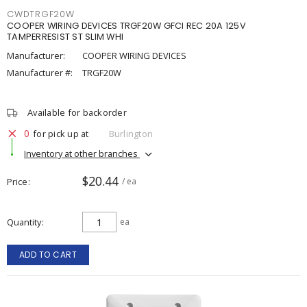
CWDTRGF20W
COOPER WIRING DEVICES TRGF20W GFCI REC 20A 125V
TAMPERRESIST ST SLIM WHI
Manufacturer:
COOPER WIRING DEVICES
Manufacturer #:
TRGF20W
Available for backorder
0
for pick up at
Burlington
Inventory at other branches
$20.44
Price
/ ea
Quantity
ea
ADD TO CART