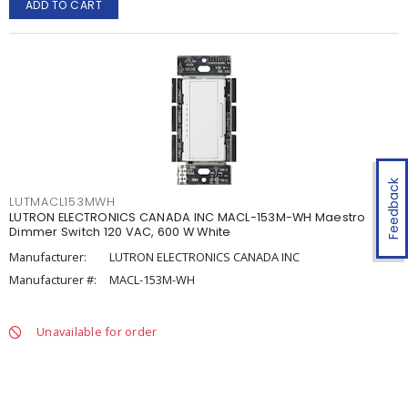
ADD TO CART
Feedback
LUTMACL153MWH
LUTRON ELECTRONICS CANADA INC MACL-153M-WH Maestro
Dimmer Switch 120 VAC, 600 W White
Manufacturer:
LUTRON ELECTRONICS CANADA INC
Manufacturer #:
MACL-153M-WH
Unavailable for order