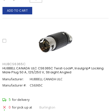
ADD TO CART
HUBCS6365C
HUBBELL CANADA ULC CS6365C Twist-Lock®, Insulgrip® Locking
Male Plug 50 A, 125/250 V, Straight Angled
Manufacturer:
HUBBELL CANADA ULC
Manufacturer #:
CS6365C
5
for delivery
0
for pick up at
Burlington