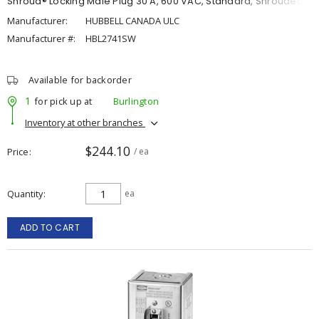
Shroud® Locking Male Plug 30 A, 600 VAC, Standard, Shrouded
Manufacturer:
HUBBELL CANADA ULC
Manufacturer #:
HBL2741SW
Available for backorder
1
for pick up at
Burlington
Inventory at other branches
$244.10
Price
/ ea
Quantity
ea
ADD TO CART