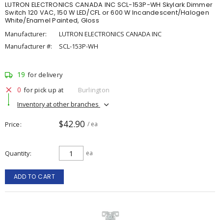
LUTRON ELECTRONICS CANADA INC SCL-153P-WH Skylark Dimmer
Switch 120 VAC, 150 W LED/CFL or 600 W Incandescent/Halogen
White/Enamel Painted, Gloss
Manufacturer:
LUTRON ELECTRONICS CANADA INC
Manufacturer #:
SCL-153P-WH
19
for delivery
0
for pick up at
Burlington
Inventory at other branches
$42.90
Price
/ ea
Quantity
ea
ADD TO CART