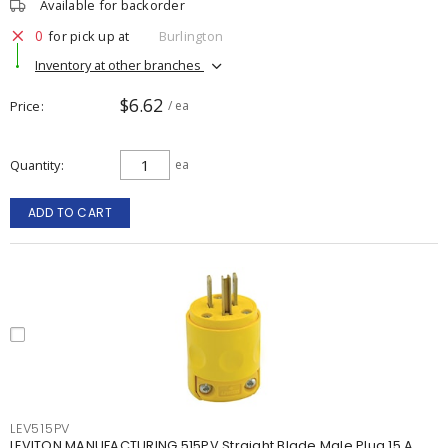
Available for backorder
0
for pick up at
Burlington
Inventory at other branches
$6.62
Price
/ ea
Quantity
ea
ADD TO CART
LEV515PV
LEVITON MANUFACTURING 515PV Straight Blade Male Plug 15 A,