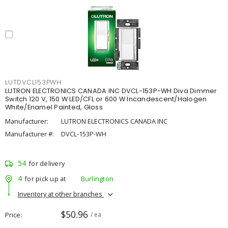
LUTDVCL153PWH
LUTRON ELECTRONICS CANADA INC DVCL-153P-WH Diva Dimmer
Switch 120 V, 150 W LED/CFL or 600 W Incandescent/Halogen
White/Enamel Painted, Gloss
Manufacturer:
LUTRON ELECTRONICS CANADA INC
Manufacturer #:
DVCL-153P-WH
54
for delivery
4
for pick up at
Burlington
Inventory at other branches
$50.96
Price
/ ea