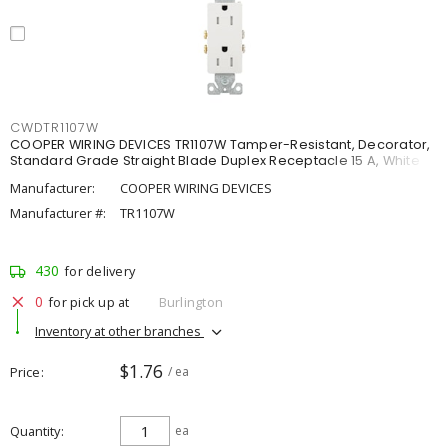
CWDTR1107W
COOPER WIRING DEVICES TR1107W Tamper-Resistant, Decorator,
Standard Grade Straight Blade Duplex Receptacle 15 A, White
Manufacturer:
COOPER WIRING DEVICES
Manufacturer #:
TR1107W
430
for delivery
0
for pick up at
Burlington
Inventory at other branches
$1.76
Price
/ ea
Quantity
ea