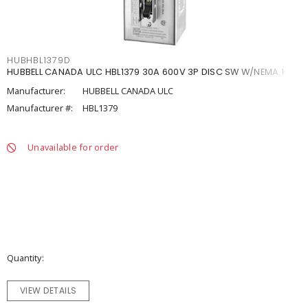
HUBHBL1379D
HUBBELL CANADA ULC HBL1379 30A 600V 3P DISC SW W/NEMA 1
Manufacturer:
HUBBELL CANADA ULC
Manufacturer #:
HBL1379
Unavailable for order
Quantity
VIEW DETAILS