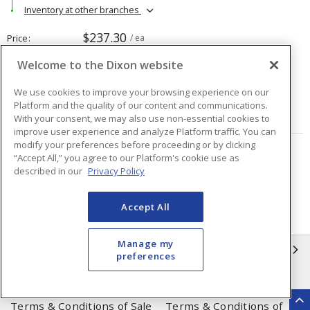
Inventory at other branches
$237.30
Price
/ ea
Welcome to the Dixon website
Quantity
ea
We use cookies to improve your browsing experience on our
Platform and the quality of our content and communications.
ADD TO CART
With your consent, we may also use non-essential cookies to
improve user experience and analyze Platform traffic. You can
modify your preferences before proceeding or by clicking
“Accept All,” you agree to our Platform's cookie use as
Page
of
48
described in our
Privacy Policy
Accept All
Manage my
INFORMATION
preferences
Compliance
Privacy Policy
Terms & Conditions of Sale
Terms & Conditions of