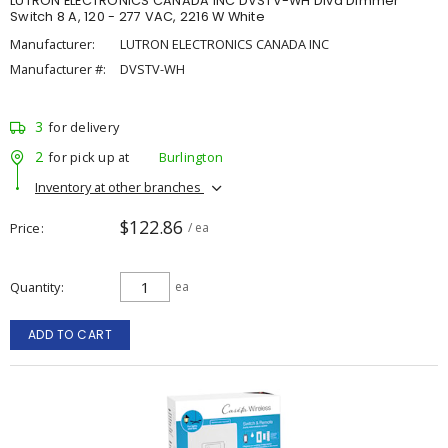
LUTRON ELECTRONICS CANADA INC DVSTV-WH Diva Dimmer
Switch 8 A, 120 - 277 VAC, 2216 W White
Manufacturer:
LUTRON ELECTRONICS CANADA INC
Manufacturer #:
DVSTV-WH
3
for delivery
2
for pick up at
Burlington
Inventory at other branches
$122.86
Price
/ ea
Quantity
ea
ADD TO CART