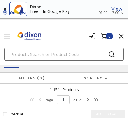
Dixon
View
Free – In Google Play
Burlington
07:00 - 17:00
0
PRODUCTS
Switches & Wallplates
FILTERS
0
SORT BY
1,151
Products
Page
of
48
Check all
ADD TO CART