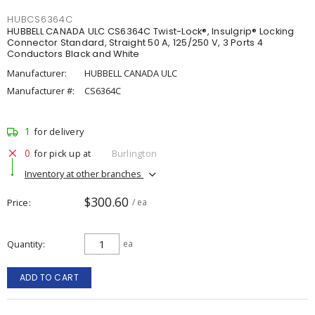
HUBCS6364C
HUBBELL CANADA ULC CS6364C Twist-Lock®, Insulgrip® Locking
Connector Standard, Straight 50 A, 125/250 V, 3 Ports 4
Conductors Black and White
Manufacturer:
HUBBELL CANADA ULC
Manufacturer #:
CS6364C
1
for delivery
0
for pick up at
Burlington
Inventory at other branches
$300.60
Price
/ ea
Quantity
ea
ADD TO CART