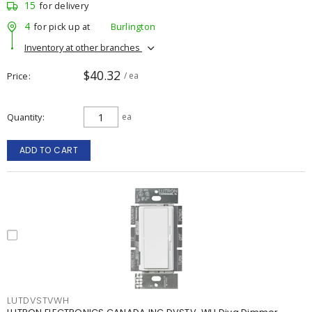
15
for delivery
4
for pick up at
Burlington
Inventory at other branches
$40.32
Price
/ ea
Quantity
ea
ADD TO CART
LUTDVSTVWH