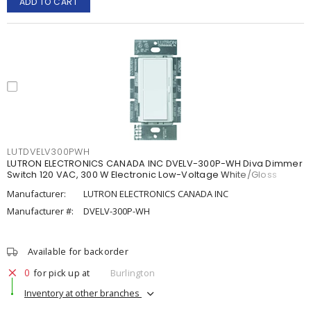
ADD TO CART
LUTDVELV300PWH
LUTRON ELECTRONICS CANADA INC DVELV-300P-WH Diva Dimmer
Switch 120 VAC, 300 W Electronic Low-Voltage White/Gloss
Manufacturer:
LUTRON ELECTRONICS CANADA INC
Manufacturer #:
DVELV-300P-WH
Available for backorder
0
for pick up at
Burlington
Inventory at other branches