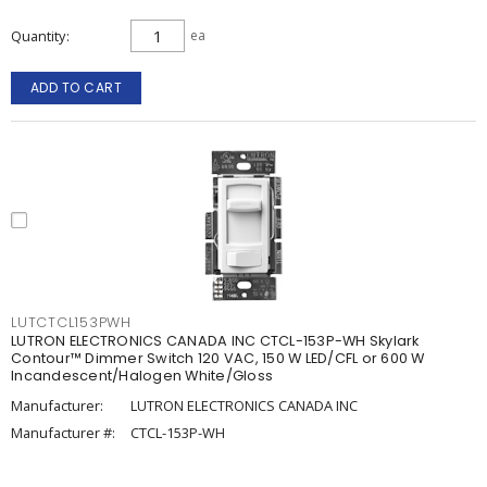
Quantity
ea
ADD TO CART
LUTCTCL153PWH
LUTRON ELECTRONICS CANADA INC CTCL-153P-WH Skylark
Contour™ Dimmer Switch 120 VAC, 150 W LED/CFL or 600 W
Incandescent/Halogen White/Gloss
Manufacturer:
LUTRON ELECTRONICS CANADA INC
Manufacturer #:
CTCL-153P-WH