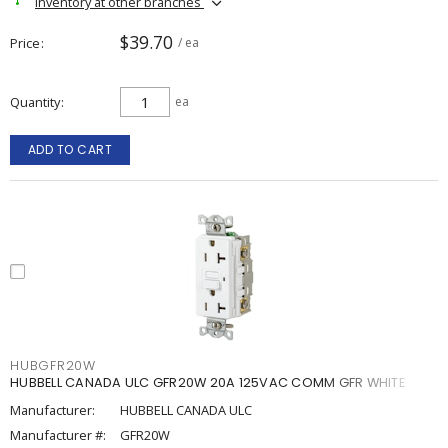
Inventory at other branches
$39.70
Price
/ ea
Quantity
ea
ADD TO CART
HUBGFR20W
HUBBELL CANADA ULC GFR20W 20A 125VAC COMM GFR WHITE
Manufacturer:
HUBBELL CANADA ULC
Manufacturer #:
GFR20W