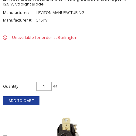
125 V, Straight Blade
Manufacturer:
LEVITON MANUFACTURING
Manufacturer #:
515PV
Unavailable for order at Burlington
Quantity
ea
ADD TO CART