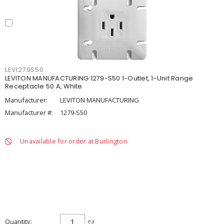
LEV1279S50
LEVITON MANUFACTURING 1279-S50 1-Outlet, 1-Unit Range
Receptacle 50 A, White
Manufacturer:
LEVITON MANUFACTURING
Manufacturer #:
1279-S50
Unavailable for order at Burlington
Quantity
ea