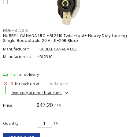
HUBHBL2310
HUBBELL CANADA ULC HBL2310 Twist-Lock® Heavy Duty Locking
Single Receptacle 20 A, L5-20R Black
Manufacturer:
HUBBELL CANADA ULC
Manufacturer #:
HBL2310
12
for delivery
0
for pick up at
Burlington
Inventory at other branches
$47.20
Price
/ ea
Quantity
ea